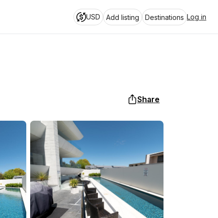
USD
Log in
Add listing
Destinations
Share