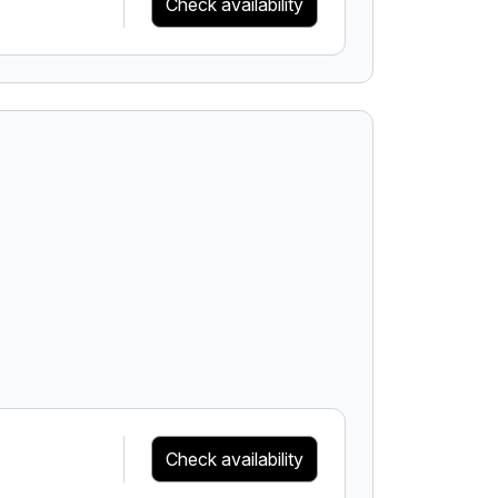
Check availability
Check availability