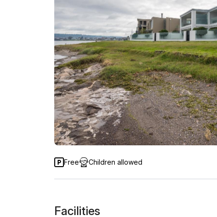
Free
Children allowed
Facilities