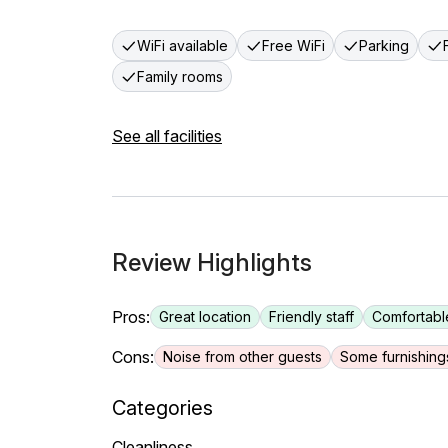
WiFi available
Free WiFi
Parking
Family rooms
See all facilities
Review Highlights
Pros:
Great location
Friendly staff
Comfortabl
Cons:
Noise from other guests
Some furnishing
Categories
Cleanliness