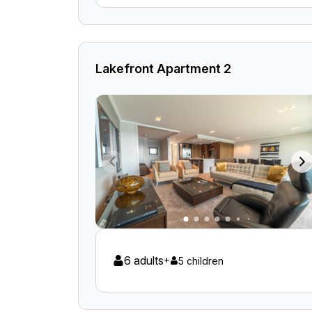
Lakefront Apartment 2
6 adults
+
5 children