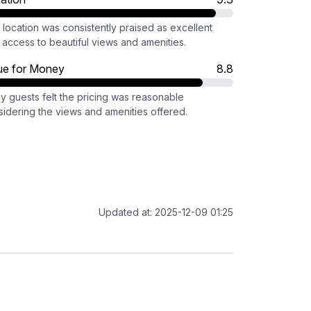
location was consistently praised as excellent
 access to beautiful views and amenities.
ue for Money
8.8
y guests felt the pricing was reasonable
sidering the views and amenities offered.
Updated at: 2025-12-09 01:25