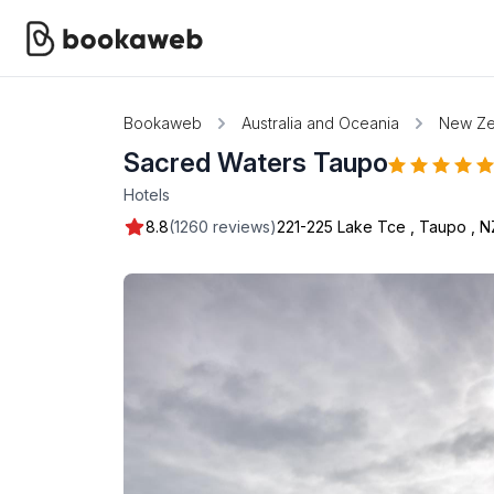
Bookaweb
Australia and Oceania
New Ze
Sacred Waters Taupo
Hotels
8.8
(1260 reviews)
221-225 Lake Tce
,
Taupo
,
N