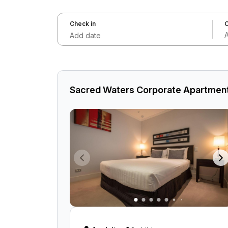
Check in
C
Add date
Sacred Waters Corporate Apartment