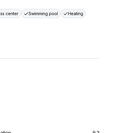
ess center
Swimming pool
Heating
ation
9.3