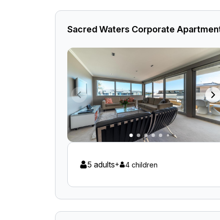
Sacred Waters Corporate Apartmen
5 adults
+
4 children