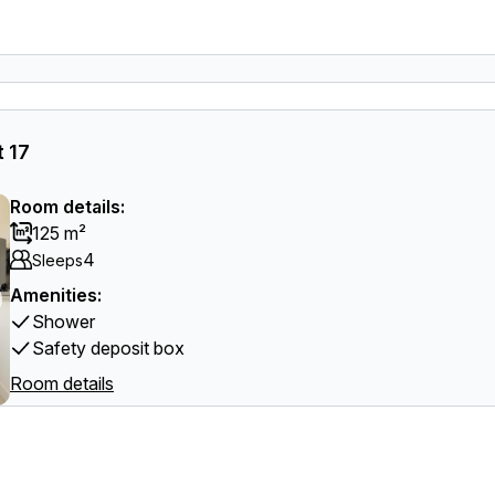
 17
Room details:
125 m²
4
Sleeps
Amenities:
Shower
Safety deposit box
Room details