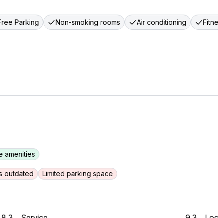
Free Parking
Non-smoking rooms
Air conditioning
Fitn
e amenities
s outdated
Limited parking space
8.3
Service
9.3
Loc