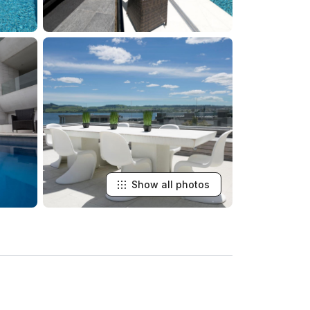
Show all photos