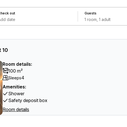
heck out
Guests
Add date
1 room, 1 adult
 10
Room details:
100 m²
4
Sleeps
Amenities:
Shower
Safety deposit box
Room details