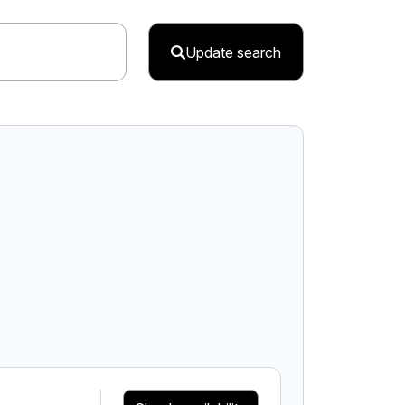
Update search