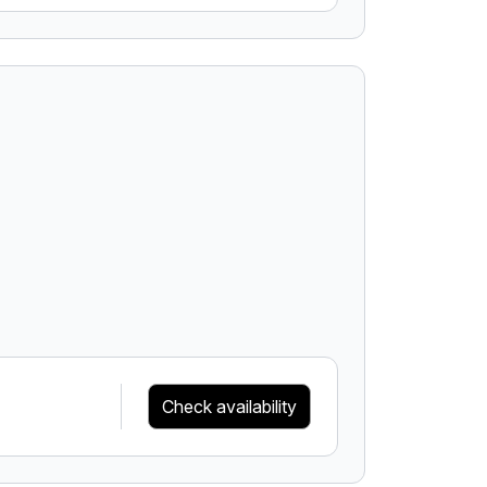
Check availability