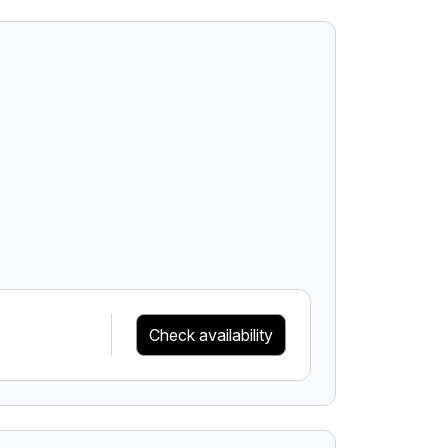
Check availability