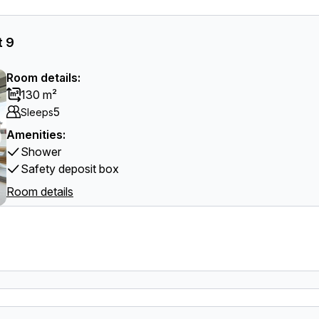
t 9
Room details:
130 m²
5
Sleeps
Amenities:
Shower
Safety deposit box
Room details