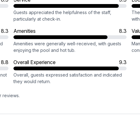
Guests appreciated the helpfulness of the staff,
The 
particularly at check-in.
with
8.3
Amenities
8.3
Val
ed
Amenities were generally well-received, with guests
Man
enjoying the pool and hot tub.
con
8.8
Overall Experience
9.3
 not
Overall, guests expressed satisfaction and indicated
they would return.
r reviews.