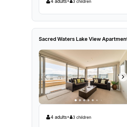
4 adults
+
3 children
Sacred Waters Lake View Apartment
4 adults
+
3 children