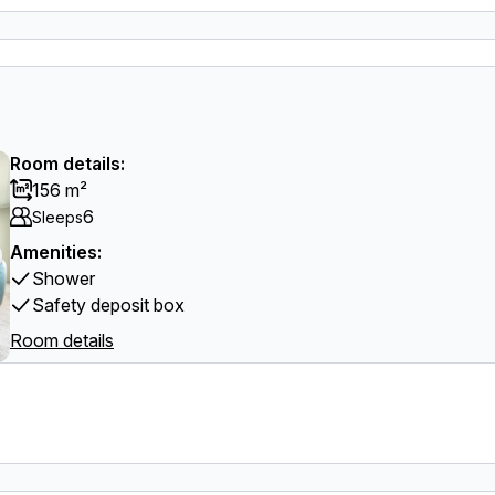
Room details:
156 m²
6
Sleeps
Amenities:
Shower
Safety deposit box
Room details