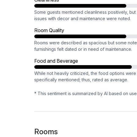
Some guests mentioned cleanliness positively, but
issues with decor and maintenance were noted.
Room Quality
Rooms were described as spacious but some not
furnishings felt dated or in need of maintenance.
Food and Beverage
While not heavily criticized, the food options were
specifically mentioned; thus, rated as average.
* This sentiment is summarized by AI based on use
Rooms