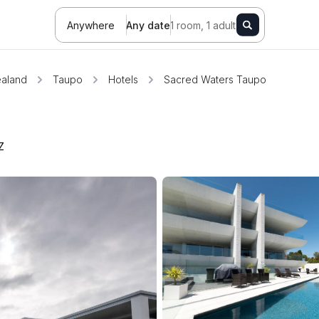
Anywhere
Any date
1 room, 1 adult
aland
Taupo
Hotels
Sacred Waters Taupo
Z