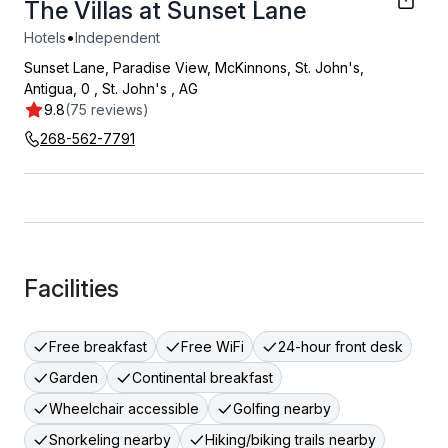
The Villas at Sunset Lane
•
Hotels
Independent
Sunset Lane, Paradise View, McKinnons, St. John's,
Antigua, 0
,
St. John's
,
AG
9.8
(75 reviews)
268-562-7791
Facilities
Free breakfast
Free WiFi
24-hour front desk
Garden
Continental breakfast
Wheelchair accessible
Golfing nearby
Snorkeling nearby
Hiking/biking trails nearby