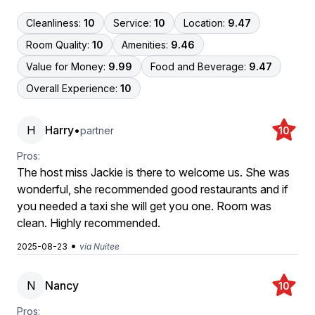
Cleanliness:
10
Service:
10
Location:
9.47
Room Quality:
10
Amenities:
9.46
Value for Money:
9.99
Food and Beverage:
9.47
Overall Experience:
10
H
Harry
•
partner
10
Pros:
The host miss Jackie is there to welcome us. She was
wonderful, she recommended good restaurants and if
you needed a taxi she will get you one. Room was
clean. Highly recommended.
•
2025-08-23
via Nuitee
N
Nancy
10
Pros: