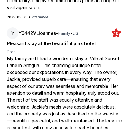
community. I highly recommend this place and hope to
visit again soon.
•
2025-08-21
via Nuitee
Y
Y3442VLjoannes
•
•
Family
US
10
Pleasant stay at the beautiful pink hotel
Pros:
My family and I had a wonderful stay at Villa at Sunset
Lane in Antigua. This charming boutique hotel
exceeded our expectations in every way. The owner,
Jackie, provided superb care—ensuring that every
aspect of our stay was seamless and memorable. Her
attention to detail and warm hospitality truly stood out.
The rest of the staff was equally attentive and
welcoming. Jackie’s meals were absolutely delicious,
and the property was just as described on the website
—beautiful, peaceful, and well-maintained. The location
is excellent, with easy access to nearby beaches,