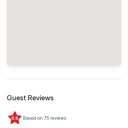
Guest Reviews
Based on 75 reviews
9.8