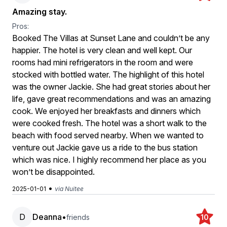
Amazing stay.
Pros:
Booked The Villas at Sunset Lane and couldn’t be any
happier. The hotel is very clean and well kept. Our
rooms had mini refrigerators in the room and were
stocked with bottled water. The highlight of this hotel
was the owner Jackie. She had great stories about her
life, gave great recommendations and was an amazing
cook. We enjoyed her breakfasts and dinners which
were cooked fresh. The hotel was a short walk to the
beach with food served nearby. When we wanted to
venture out Jackie gave us a ride to the bus station
which was nice. I highly recommend her place as you
won’t be disappointed.
•
2025-01-01
via Nuitee
D
Deanna
•
friends
10