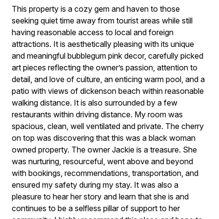
This property is a cozy gem and haven to those
seeking quiet time away from tourist areas while still
having reasonable access to local and foreign
attractions. It is aesthetically pleasing with its unique
and meaningful bubblegum pink decor, carefully picked
art pieces reflecting the owner’s passion, attention to
detail, and love of culture, an enticing warm pool, and a
patio with views of dickenson beach within reasonable
walking distance. It is also surrounded by a few
restaurants within driving distance. My room was
spacious, clean, well ventilated and private. The cherry
on top was discovering that this was a black woman
owned property. The owner Jackie is a treasure. She
was nurturing, resourceful, went above and beyond
with bookings, recommendations, transportation, and
ensured my safety during my stay. It was also a
pleasure to hear her story and learn that she is and
continues to be a selfless pillar of support to her