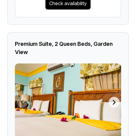
Check availability
Premium Suite, 2 Queen Beds, Garden
View