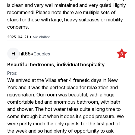
is clean and very well maintained and very quiet! Highly
recommend! Please note there are multiple sets of
stairs for those with large, heavy suitcases or mobility
concerns.
•
2025-04-21
via Nuitee
H
hlt65
•
Couples
8
Beautiful bedrooms, individual hospitality
Pros:
We arrived at the Villas after 4 frenetic days in New
York and it was the perfect place for relaxation and
rejuvenation. Our room was beautiful, with a huge
comfortable bed and enormous bathroom, with bath
and shower. The hot water takes quite a long time to
come through but when it does it’s good pressure. We
were pretty much the only guests for the first part of
the week and so had plenty of opportunity to ask