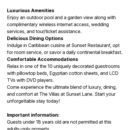
Luxurious Amenities
Enjoy an outdoor pool and a garden view along with
complimentary wireless internet access, wedding
services, and tour/ticket assistance.
Delicious Dining Options
Indulge in Caribbean cuisine at Sunset Restaurant, opt
for room service, or savor a daily continental breakfast.
Comfortable Accommodations
Relax in one of the 10 uniquely decorated guestrooms
with pillowtop beds, Egyptian cotton sheets, and LCD
TVs with DVD players.
Come experience the ultimate blend of luxury, dining,
and comfort at The Villas at Sunset Lane. Start your
unforgettable stay today!
Important information:
Guests under 18 years old are not permitted at this
adults-only property.