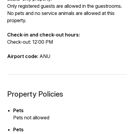
Only registered guests are allowed in the guestrooms.
No pets and no service animals are allowed at this
property.
Check-in and check-out hours:
Check-out: 12:00 PM
Airport code:
ANU
Property Policies
Pets
Pets not allowed
Pets