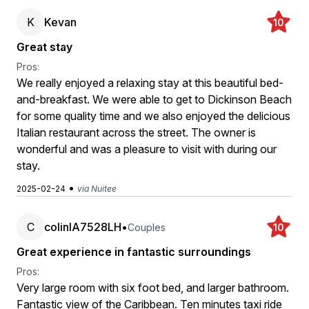
K
Kevan
10
Great stay
Pros:
We really enjoyed a relaxing stay at this beautiful bed-
and-breakfast. We were able to get to Dickinson Beach
for some quality time and we also enjoyed the delicious
Italian restaurant across the street. The owner is
wonderful and was a pleasure to visit with during our
stay.
•
2025-02-24
via Nuitee
C
colinlA7528LH
•
Couples
10
Great experience in fantastic surroundings
Pros:
Very large room with six foot bed, and larger bathroom.
Fantastic view of the Caribbean. Ten minutes taxi ride