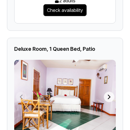
2 adults
Check availability
Deluxe Room, 1 Queen Bed, Patio