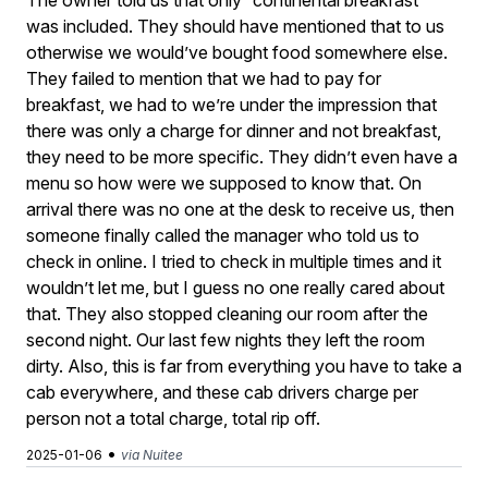
The owner told us that only “continental breakfast”
was included. They should have mentioned that to us
otherwise we would’ve bought food somewhere else.
They failed to mention that we had to pay for
breakfast, we had to we’re under the impression that
there was only a charge for dinner and not breakfast,
they need to be more specific. They didn’t even have a
menu so how were we supposed to know that. On
arrival there was no one at the desk to receive us, then
someone finally called the manager who told us to
check in online. I tried to check in multiple times and it
wouldn’t let me, but I guess no one really cared about
that. They also stopped cleaning our room after the
second night. Our last few nights they left the room
dirty. Also, this is far from everything you have to take a
cab everywhere, and these cab drivers charge per
person not a total charge, total rip off.
•
2025-01-06
via Nuitee