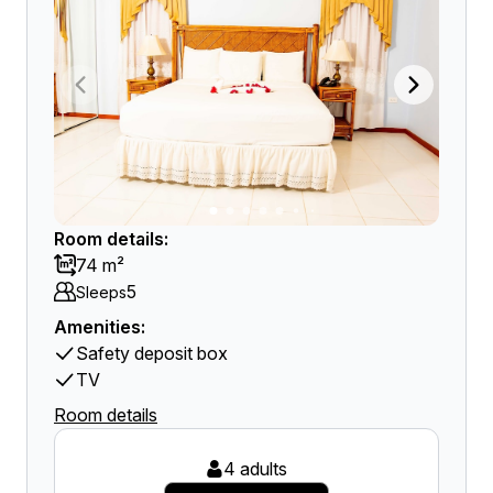
Room details:
74 m²
5
Sleeps
Amenities:
Safety deposit box
TV
Room details
4 adults