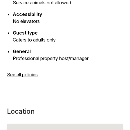
Service animals not allowed
Accessibility
No elevators
Guest type
Caters to adults only
General
Professional property host/manager
See all policies
Location