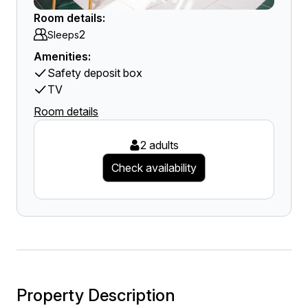
Room details:
2
Sleeps
Amenities:
Safety deposit box
TV
Room details
2 adults
Check availability
Property Description