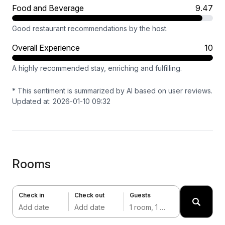
Food and Beverage
9.47
Good restaurant recommendations by the host.
Overall Experience
10
A highly recommended stay, enriching and fulfilling.
* This sentiment is summarized by AI based on user reviews.
Updated at: 2026-01-10 09:32
Rooms
Check in
Check out
Guests
Add date
Add date
1 room, 1 adult