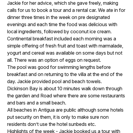
Jackie for her advice, which she gave freely, making
calls for us to book a tour and a rental car. We ate in for
dinner three times in the week on pre designated
evenings and each time the food was delicious with
local ingredients, followed by coconut ice cream.
Continental breakfast included each morning was a
simple offering of fresh fruit and toast with marmalade,
yogurt and cereal was available on some days but not
all. There was an option of eggs on request.
The pool was good for swimming lengths before
breakfast and on returning to the villa at the end of the
day. Jackie provided pool and beach towels.
Dickinson Bay is about 10 minutes walk down through
the garden and Road where there are some restaurants
and bars and a small beach.
All beaches in Antigua are public although some hotels
put security on them, it is only to make sure non
residents don’t use the hotel sunbeds etc.
Highlights of the week - Jackie booked us a tour with