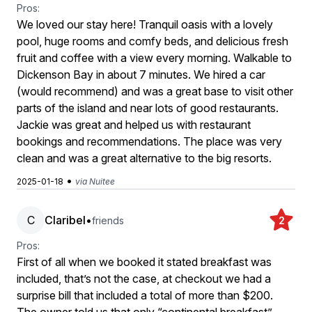
Pros:
We loved our stay here! Tranquil oasis with a lovely
pool, huge rooms and comfy beds, and delicious fresh
fruit and coffee with a view every morning. Walkable to
Dickenson Bay in about 7 minutes. We hired a car
(would recommend) and was a great base to visit other
parts of the island and near lots of good restaurants.
Jackie was great and helped us with restaurant
bookings and recommendations. The place was very
clean and was a great alternative to the big resorts.
•
2025-01-18
via Nuitee
C
Claribel
•
friends
2
Pros:
First of all when we booked it stated breakfast was
included, that’s not the case, at checkout we had a
surprise bill that included a total of more than $200.