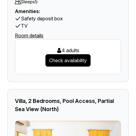
5
Sleeps
Amenities:
Safety deposit box
TV
Room details
4 adults
Check availability
Villa, 2 Bedrooms, Pool Access, Partial
Sea View (North)