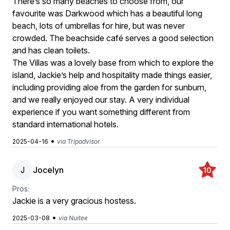
There’s so many beaches to choose from, our
favourite was Darkwood which has a beautiful long
beach, lots of umbrellas for hire, but was never
crowded. The beachside café serves a good selection
and has clean toilets.
The Villas was a lovely base from which to explore the
island, Jackie’s help and hospitality made things easier,
including providing aloe from the garden for sunburn,
and we really enjoyed our stay. A very individual
experience if you want something different from
standard international hotels.
•
2025-04-16
via Tripadvisor
J
Jocelyn
10
Pros:
Jackie is a very gracious hostess.
•
2025-03-08
via Nuitee