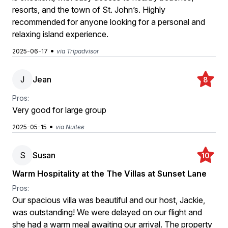
resorts, and the town of St. John’s. Highly
recommended for anyone looking for a personal and
relaxing island experience.
•
2025-06-17
via Tripadvisor
J
Jean
8
Pros:
Very good for large group
•
2025-05-15
via Nuitee
S
Susan
10
Warm Hospitality at the The Villas at Sunset Lane
Pros:
Our spacious villa was beautiful and our host, Jackie,
was outstanding! We were delayed on our flight and
she had a warm meal awaiting our arrival. The property