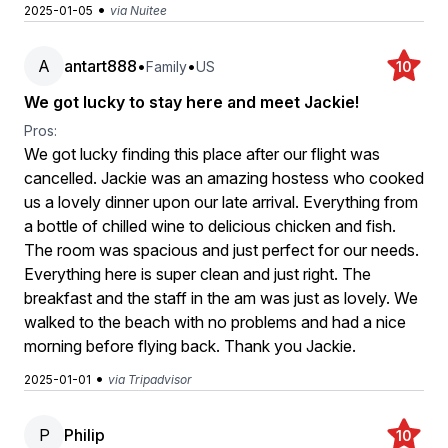
•
2025-01-05
via Nuitee
A
antart888
•
•
Family
US
10
We got lucky to stay here and meet Jackie!
Pros:
We got lucky finding this place after our flight was
cancelled. Jackie was an amazing hostess who cooked
us a lovely dinner upon our late arrival. Everything from
a bottle of chilled wine to delicious chicken and fish.
The room was spacious and just perfect for our needs.
Everything here is super clean and just right. The
breakfast and the staff in the am was just as lovely. We
walked to the beach with no problems and had a nice
morning before flying back. Thank you Jackie.
•
2025-01-01
via Tripadvisor
P
Philip
10