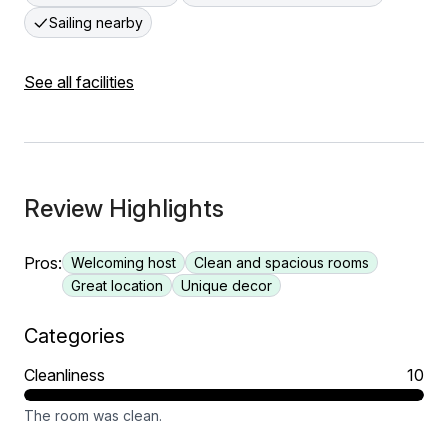
Sailing nearby
See all facilities
Review Highlights
Pros:
Welcoming host
Clean and spacious rooms
Great location
Unique decor
Categories
Cleanliness
10
The room was clean.