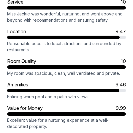
Service
10
Miss Jackie was wonderful, nurturing, and went above and
beyond with recommendations and ensuring safety.
Location
9.47
Reasonable access to local attractions and surrounded by
restaurants.
Room Quality
10
My room was spacious, clean, well ventilated and private.
Amenities
9.46
Enticing warm pool and a patio with views.
Value for Money
9.99
Excellent value for a nurturing experience at a well-
decorated property.