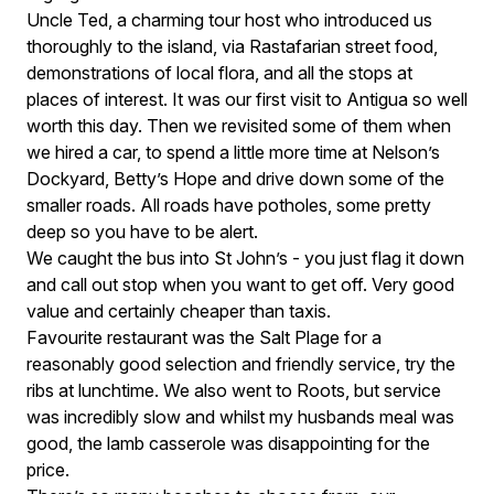
Uncle Ted, a charming tour host who introduced us
thoroughly to the island, via Rastafarian street food,
demonstrations of local flora, and all the stops at
places of interest. It was our first visit to Antigua so well
worth this day. Then we revisited some of them when
we hired a car, to spend a little more time at Nelson’s
Dockyard, Betty’s Hope and drive down some of the
smaller roads. All roads have potholes, some pretty
deep so you have to be alert.
We caught the bus into St John’s - you just flag it down
and call out stop when you want to get off. Very good
value and certainly cheaper than taxis.
Favourite restaurant was the Salt Plage for a
reasonably good selection and friendly service, try the
ribs at lunchtime. We also went to Roots, but service
was incredibly slow and whilst my husbands meal was
good, the lamb casserole was disappointing for the
price.