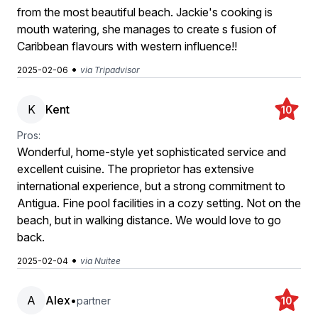
from the most beautiful beach. Jackie's cooking is
mouth watering, she manages to create s fusion of
Caribbean flavours with western influence!!
•
2025-02-06
via Tripadvisor
K
Kent
10
Pros:
Wonderful, home-style yet sophisticated service and
excellent cuisine. The proprietor has extensive
international experience, but a strong commitment to
Antigua. Fine pool facilities in a cozy setting. Not on the
beach, but in walking distance. We would love to go
back.
•
2025-02-04
via Nuitee
A
Alex
•
partner
10