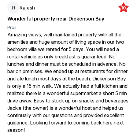
R
Rajesh
10
Wonderful property near Dickenson Bay
Pros:
Amazing views, well maintained property with all the
amenities and huge amount of living space in our two
bedroom villa we rented for 5 days. You will need a
rental vehicle as only breakfast is guaranteed. No
lunches and dinner must be scheduled in advance. No
bar on premises. We ended up at restaurants for dinner
and ate lunch most days at the beach. Dickenson Bay
is only a 15 min walk. We actually had a full kitchen and
realized there is a wonderful supermarket a short 5 min
drive away. Easy to stock up on snacks and beverages.
Jackie (the owner) is a wonderful host and helped us
continually with our questions and provided excellent
guidance. Looking forward to coming back here next
season!