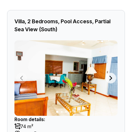
Villa, 2 Bedrooms, Pool Access, Partial
Sea View (South)
Room details:
74 m²