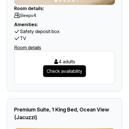
Room details:
4
Sleeps
Amenities:
Safety deposit box
TV
Room details
4 adults
Check availability
Premium Suite, 1 King Bed, Ocean View
(Jacuzzi)