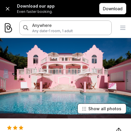
Download our app
Download
Even faster booking.
Anywhere
·
Any date
1 room, 1 adult
Show all photos