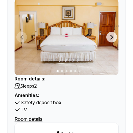
Room details:
2
Sleeps
Amenities:
Safety deposit box
TV
Room details