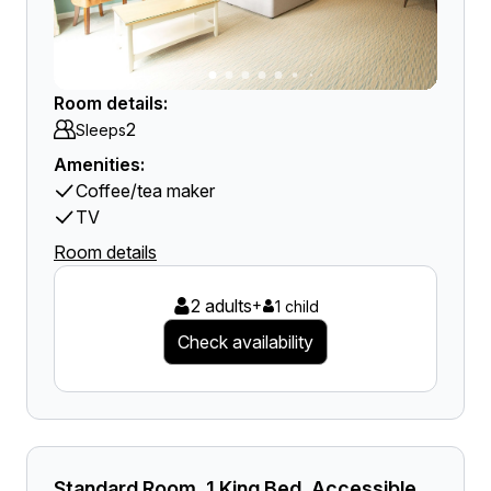
Room details:
2
Sleeps
Amenities:
Coffee/tea maker
TV
Room details
2 adults
+
1 child
Check availability
Standard Room, 1 King Bed, Accessible