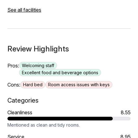
See all facilities
Review Highlights
Pros:
Welcoming staff
Excellent food and beverage options
Cons:
Hard bed
Room access issues with keys
Categories
Cleanliness
8.55
Mentioned as clean and tidy rooms.
Service
8.95