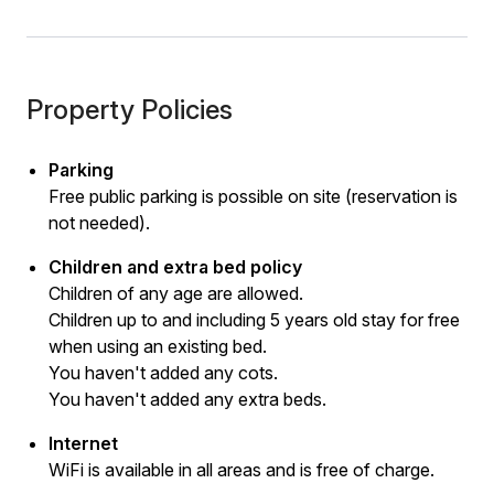
Property Policies
Parking
Free public parking is possible on site (reservation is
not needed).
Children and extra bed policy
Children of any age are allowed.
Children up to and including 5 years old stay for free
when using an existing bed.
You haven't added any cots.
You haven't added any extra beds.
Internet
WiFi is available in all areas and is free of charge.