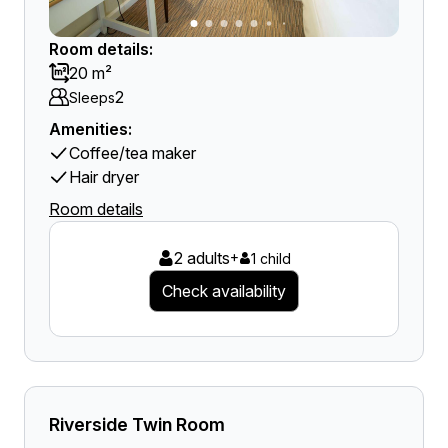
Room details:
20 m²
2
Sleeps
Amenities:
Coffee/tea maker
Hair dryer
Room details
2 adults
+
1 child
Check availability
Riverside Twin Room