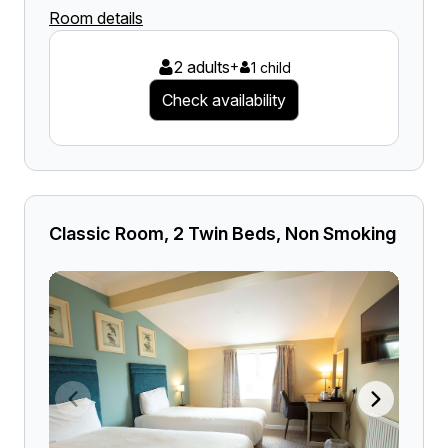
Room details
2 adults
+
1 child
Check availability
Classic Room, 2 Twin Beds, Non Smoking