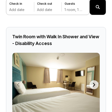
Check in
Check out
Guests
Add date
Add date
1 room, 1 adult
Twin Room with Walk In Shower and View
- Disability Access