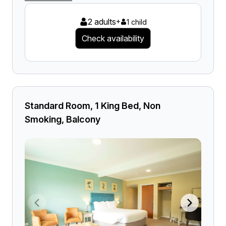
2 adults
+
1 child
Check availability
Standard Room, 1 King Bed, Non
Smoking, Balcony