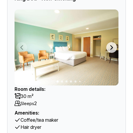
Room details:
30 m²
2
Sleeps
Amenities:
Coffee/tea maker
Hair dryer