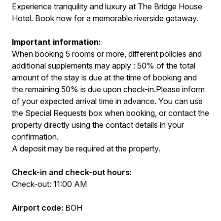
Experience tranquility and luxury at The Bridge House
Hotel. Book now for a memorable riverside getaway.
Important information:
When booking 5 rooms or more, different policies and
additional supplements may apply : 50% of the total
amount of the stay is due at the time of booking and
the remaining 50% is due upon check-in.Please inform
of your expected arrival time in advance. You can use
the Special Requests box when booking, or contact the
property directly using the contact details in your
confirmation.
A deposit may be required at the property.
Check-in and check-out hours:
Check-out: 11:00 AM
Airport code:
BOH