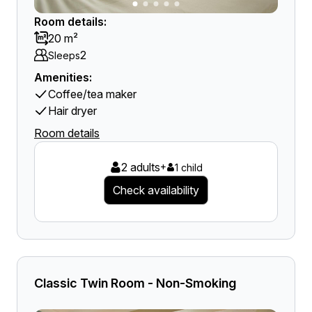
Room details:
20 m²
2
Sleeps
Amenities:
Coffee/tea maker
Hair dryer
Room details
2 adults
+
1 child
Check availability
Classic Twin Room - Non-Smoking