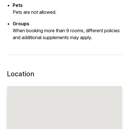
Pets
Pets are not allowed.
Groups
When booking more than 9 rooms, different policies
and additional supplements may apply.
Location