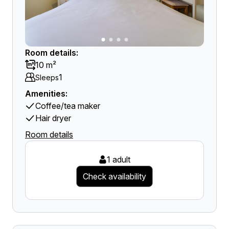
Room details:
10 m²
1
Sleeps
Amenities:
Coffee/tea maker
Hair dryer
Room details
1 adult
Check availability