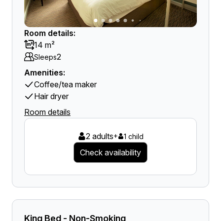
Room details:
14 m²
2
Sleeps
Amenities:
Coffee/tea maker
Hair dryer
Room details
2 adults
+
1 child
Check availability
King Bed - Non-Smoking