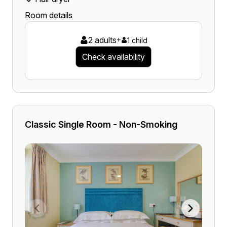
Room details
2 adults
+
1 child
Check availability
Classic Single Room - Non-Smoking