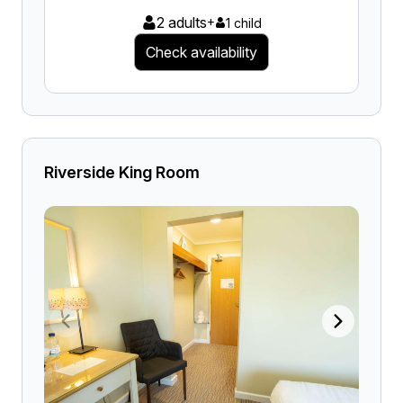
2 adults
+
1 child
Check availability
Riverside King Room