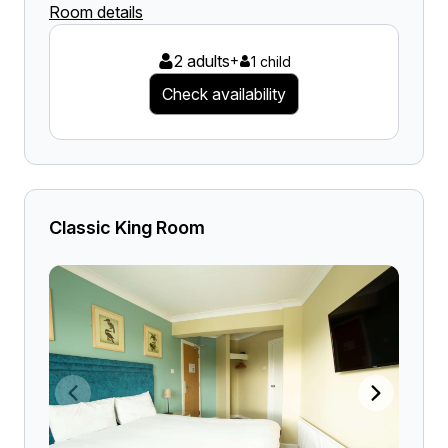
Room details
2 adults
+
1 child
Check availability
Classic King Room