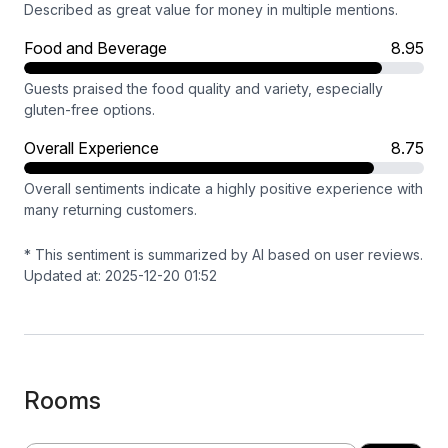
Described as great value for money in multiple mentions.
Food and Beverage
8.95
Guests praised the food quality and variety, especially
gluten-free options.
Overall Experience
8.75
Overall sentiments indicate a highly positive experience with
many returning customers.
* This sentiment is summarized by AI based on user reviews.
Updated at: 2025-12-20 01:52
Rooms