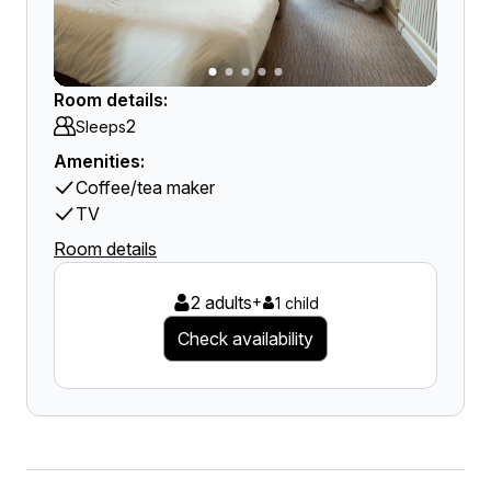
Room details:
2
Sleeps
Amenities:
Coffee/tea maker
TV
Room details
2 adults
+
1 child
Check availability