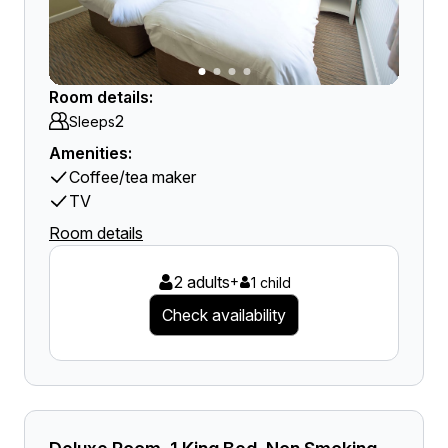
Room details:
2
Sleeps
Amenities:
Coffee/tea maker
TV
Room details
2 adults
+
1 child
Check availability