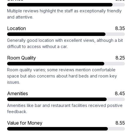
Multiple reviews highlight the staff as exceptionally friendly
and attentive.
Location
8.35
Generally good location with excellent views, although a bit
difficult to access without a car.
Room Quality
8.25
Room quality varies; some reviews mention comfortable
space but also concerns about hard beds and room key
issues.
Amenities
8.45
Amenities like bar and restaurant facilities received positive
feedback.
Value for Money
8.55