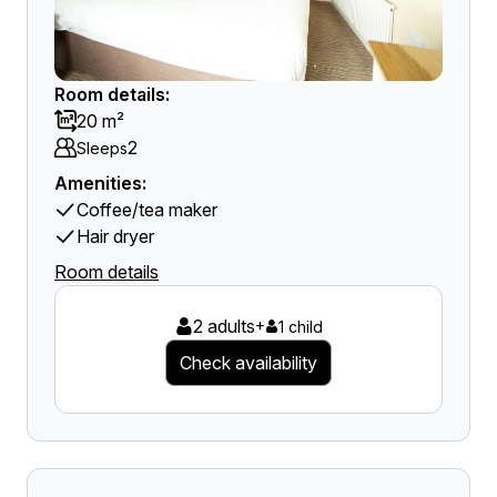
Room details:
20 m²
2
Sleeps
Amenities:
Coffee/tea maker
Hair dryer
Room details
2 adults
+
1 child
Check availability