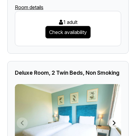
Room details
1 adult
Check availability
Deluxe Room, 2 Twin Beds, Non Smoking