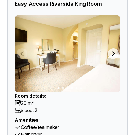
Easy-Access Riverside King Room
Room details:
20 m²
2
Sleeps
Amenities:
Coffee/tea maker
Hair dryer