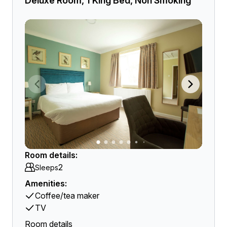
Deluxe Room, 1 King Bed, Non Smoking
Room details:
2
Sleeps
Amenities:
Coffee/tea maker
TV
Room details