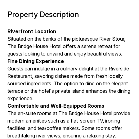
Property Description
Riverfront Location
Situated on the banks of the picturesque River Stour,
The Bridge House Hotel offers a serene retreat for
guests looking to unwind and enjoy beautiful views.
Fine Dining Experience
Guests can indulge in a culinary delight at the Riverside
Restaurant, savoring dishes made from fresh locally
sourced ingredients. The option to dine on the elegant
terrace or the hotel's private island enhances the dining
experience.
Comfortable and Well-Equipped Rooms
The en-suite rooms at The Bridge House Hotel provide
modern amenities such as a flat-screen TV, ironing
facilities, and tea/coffee makers. Some rooms offer
breathtaking river views, ensuring a relaxing stay.