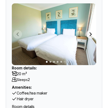
Room details:
20 m²
2
Sleeps
Amenities:
Coffee/tea maker
Hair dryer
Room details