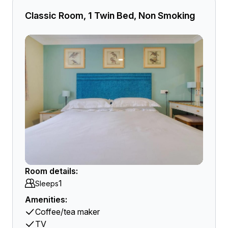
Classic Room, 1 Twin Bed, Non Smoking
Room details:
1
Sleeps
Amenities:
Coffee/tea maker
TV