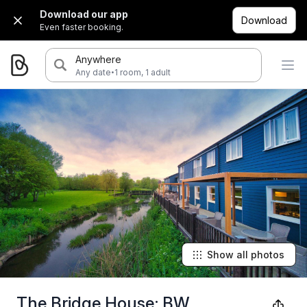
Download our app
Download
Even faster booking.
Anywhere
·
Any date
1 room, 1 adult
Show all photos
The Bridge House; BW