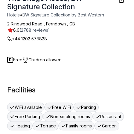
Signature Collection
•
Hotels
BW Signature Collection by Best Western
2 Ringwood Road
,
Ferndown
,
GB
8.6
(2788 reviews)
+44 1202 578828
Free
Children allowed
Facilities
WiFi available
Free WiFi
Parking
Free Parking
Non-smoking rooms
Restaurant
Heating
Terrace
Family rooms
Garden