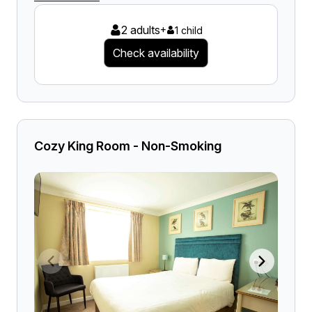
2 adults
+
1 child
Check availability
Cozy King Room - Non-Smoking