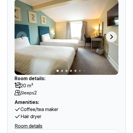
Room details:
20 m²
2
Sleeps
Amenities:
Coffee/tea maker
Hair dryer
Room details