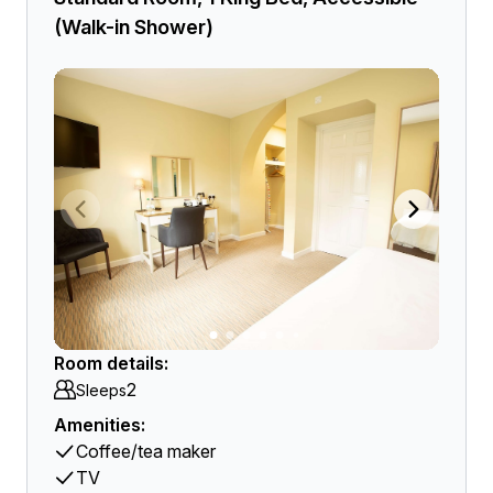
(Walk-in Shower)
Room details:
2
Sleeps
Amenities:
Coffee/tea maker
TV