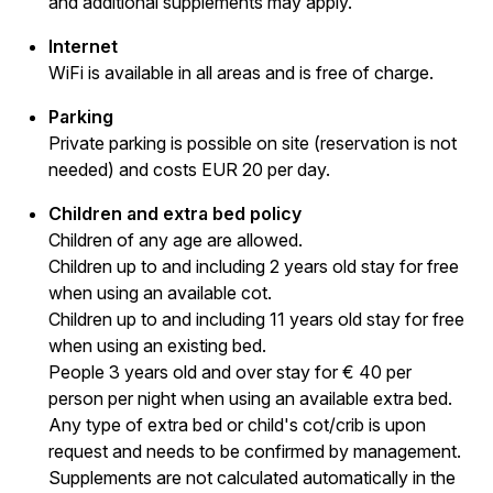
and additional supplements may apply.
Internet
WiFi is available in all areas and is free of charge.
Parking
Private parking is possible on site (reservation is not
needed) and costs EUR 20 per day.
Children and extra bed policy
Children of any age are allowed.
Children up to and including 2 years old stay for free
when using an available cot.
Children up to and including 11 years old stay for free
when using an existing bed.
People 3 years old and over stay for € 40 per
person per night when using an available extra bed.
Any type of extra bed or child's cot/crib is upon
request and needs to be confirmed by management.
Supplements are not calculated automatically in the