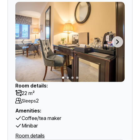
Room details:
22 m²
2
Sleeps
Amenities:
Coffee/tea maker
Minibar
Room details