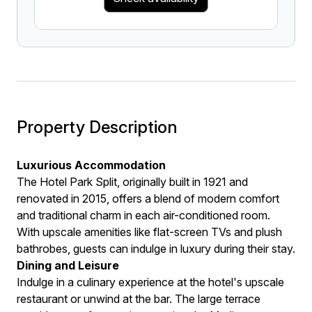
Property Description
Luxurious Accommodation
The Hotel Park Split, originally built in 1921 and
renovated in 2015, offers a blend of modern comfort
and traditional charm in each air-conditioned room.
With upscale amenities like flat-screen TVs and plush
bathrobes, guests can indulge in luxury during their stay.
Dining and Leisure
Indulge in a culinary experience at the hotel's upscale
restaurant or unwind at the bar. The large terrace