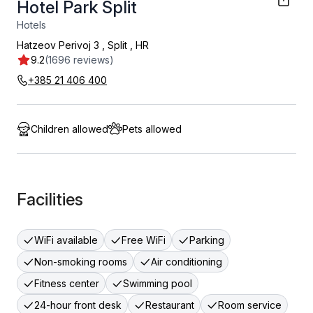
Hotel Park Split
Hotels
Hatzeov Perivoj 3
,
Split
,
HR
9.2
(1696 reviews)
+385 21 406 400
Children allowed
Pets allowed
Facilities
WiFi available
Free WiFi
Parking
Non-smoking rooms
Air conditioning
Fitness center
Swimming pool
24-hour front desk
Restaurant
Room service