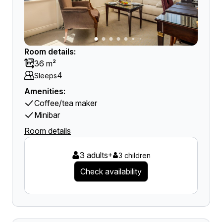
Room details:
36 m²
4
Sleeps
Amenities:
Coffee/tea maker
Minibar
Room details
3 adults
+
3 children
Check availability