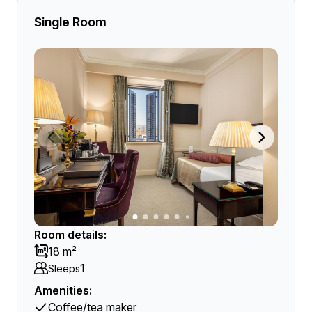
Single Room
Room details:
18 m²
1
Sleeps
Amenities:
Coffee/tea maker