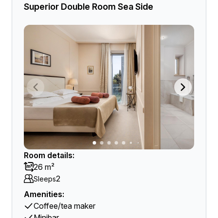
Superior Double Room Sea Side
Room details:
26 m²
2
Sleeps
Amenities:
Coffee/tea maker
Minibar