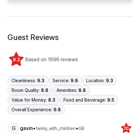
Guest Reviews
Based on 1696 reviews
9.2
Cleanliness:
9.3
Service:
9.8
Location:
9.3
Room Quality:
8.8
Amenities:
8.8
Value for Money:
8.3
Food and Beverage:
9.5
Overall Experience:
9.8
G
gavin
•
•
family_with_children
GB
10