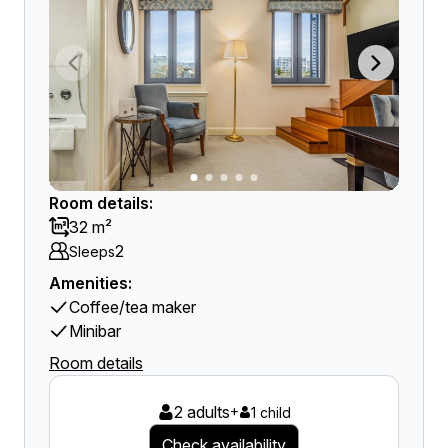
Room details:
32 m²
2
Sleeps
Amenities:
Coffee/tea maker
Minibar
Room details
2 adults
+
1 child
Check availability