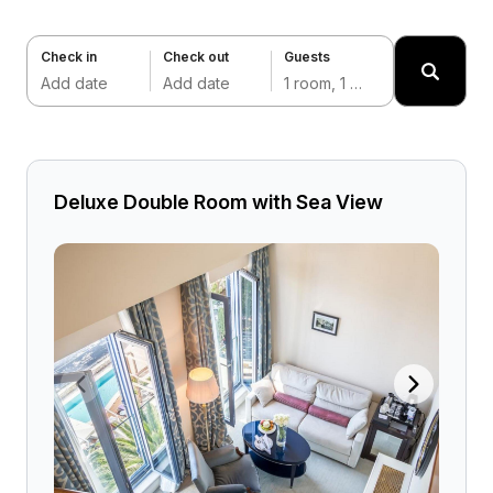
Check in
Check out
Guests
Add date
Add date
1 room, 1 adult
Deluxe Double Room with Sea View