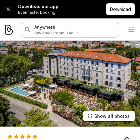
Download our app
Download
Even faster booking.
Anywhere
·
Any date
1 room, 1 adult
Show all photos