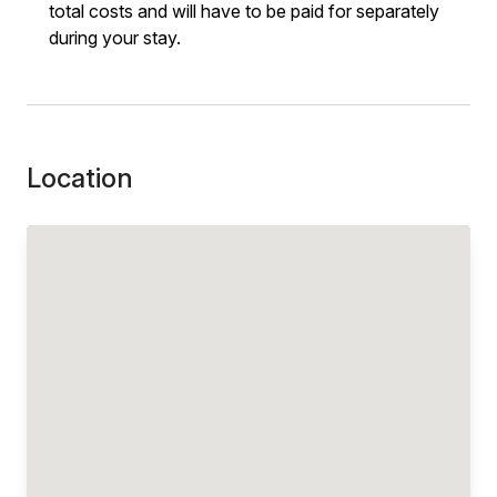
total costs and will have to be paid for separately
during your stay.
Location