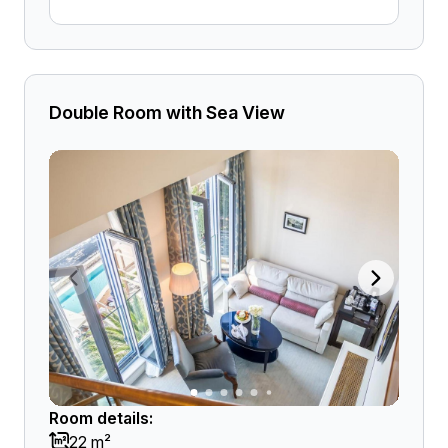
Double Room with Sea View
Room details:
22 m²