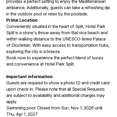
provides a perfect setting to enjoy the Mediterranean
ambiance. Additionally, guests can take a refreshing dip
in the outdoor pool or relax by the poolside.
Prime Location
Conveniently situated in the heart of Split, Hotel Park
Split is a stone's throw away from Bačvice beach and
within walking distance to the UNESCO-listed Palace
of Diocletian. With easy access to transportation hubs,
exploring the city is a breeze.
Book now to experience the perfect blend of luxury
and convenience at Hotel Park Split.
Important information:
Guests are required to show a photo ID and credit card
upon check-in. Please note that all Special Requests
are subject to availability and additional charges may
apply.
Swimming pool: Closed from Sun, Nov 1, 2026 until
Thu, Apr 1, 2027