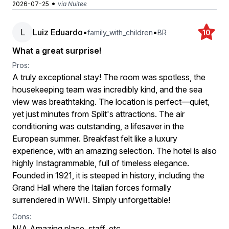
•
2026-07-25
via Nuitee
L
Luiz Eduardo
•
•
family_with_children
BR
10
What a great surprise!
Pros:
A truly exceptional stay! The room was spotless, the
housekeeping team was incredibly kind, and the sea
view was breathtaking. The location is perfect—quiet,
yet just minutes from Split's attractions. The air
conditioning was outstanding, a lifesaver in the
European summer. Breakfast felt like a luxury
experience, with an amazing selection. The hotel is also
highly Instagrammable, full of timeless elegance.
Founded in 1921, it is steeped in history, including the
Grand Hall where the Italian forces formally
surrendered in WWII. Simply unforgettable!
Cons:
N/A Amazing place, staff, etc