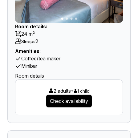
Room details:
24 m²
2
Sleeps
Amenities:
Coffee/tea maker
Minibar
Room details
2 adults
+
1 child
Check availability