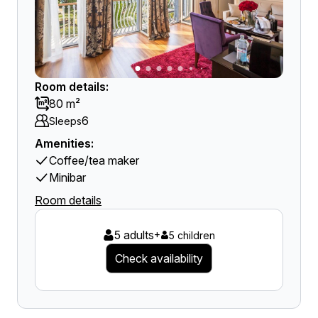
Room details:
80 m²
6
Sleeps
Amenities:
Coffee/tea maker
Minibar
Room details
5 adults
+
5 children
Check availability