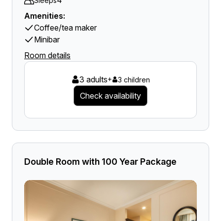
4
Sleeps
Amenities:
Coffee/tea maker
Minibar
Room details
3 adults
+
3 children
Check availability
Double Room with 100 Year Package