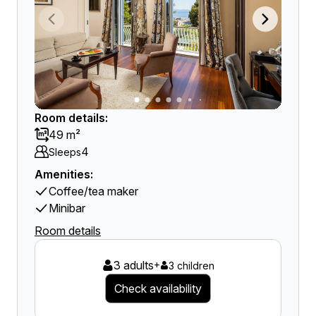
Room details:
49 m²
4
Sleeps
Amenities:
Coffee/tea maker
Minibar
Room details
3 adults
+
3 children
Check availability