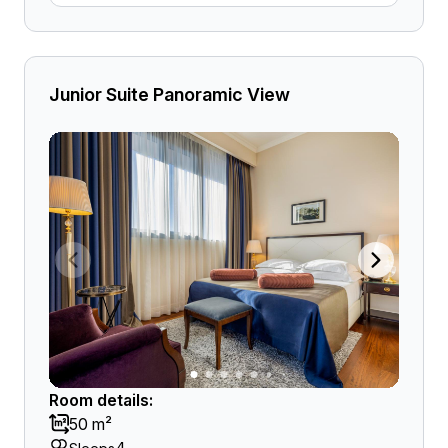
Junior Suite Panoramic View
Room details:
50 m²