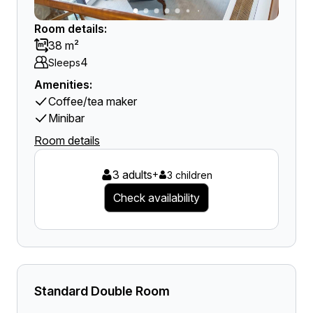
Room details:
38 m²
4
Sleeps
Amenities:
Coffee/tea maker
Minibar
Room details
3 adults
+
3 children
Check availability
Standard Double Room