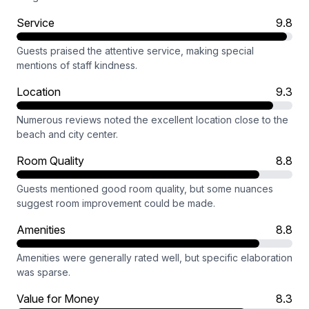
Service
9.8
Guests praised the attentive service, making special
mentions of staff kindness.
Location
9.3
Numerous reviews noted the excellent location close to the
beach and city center.
Room Quality
8.8
Guests mentioned good room quality, but some nuances
suggest room improvement could be made.
Amenities
8.8
Amenities were generally rated well, but specific elaboration
was sparse.
Value for Money
8.3