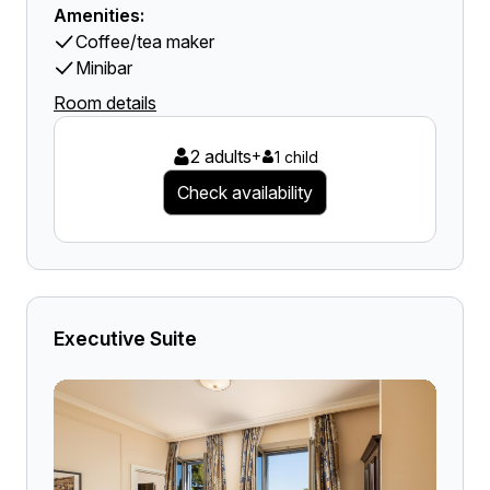
Amenities:
Coffee/tea maker
Minibar
Room details
2 adults
+
1 child
Check availability
Executive Suite