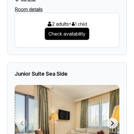
Room details
2 adults
+
1 child
Check availability
Junior Suite Sea Side