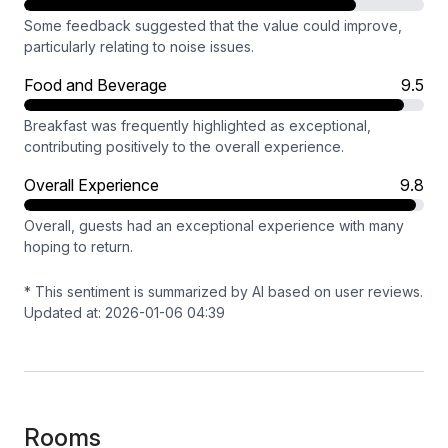
Some feedback suggested that the value could improve,
particularly relating to noise issues.
Food and Beverage
9.5
Breakfast was frequently highlighted as exceptional,
contributing positively to the overall experience.
Overall Experience
9.8
Overall, guests had an exceptional experience with many
hoping to return.
* This sentiment is summarized by AI based on user reviews.
Updated at: 2026-01-06 04:39
Rooms