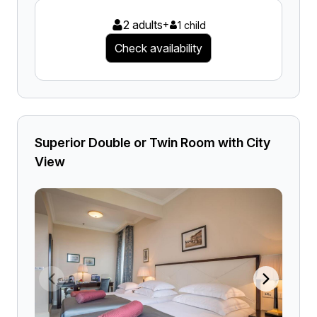
2 adults
+
1 child
Check availability
Superior Double or Twin Room with City
View