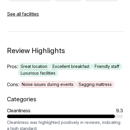
See all facilities
Review Highlights
Pros:
Great location
Excellent breakfast
Friendly staff
Luxurious facilities
Cons:
Noise issues during events
Sagging mattress
Categories
Cleanliness
9.3
Cleanliness was highlighted positively in reviews, indicating
a high standard.