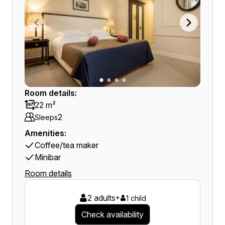
Room details:
22 m²
2
Sleeps
Amenities:
Coffee/tea maker
Minibar
Room details
2 adults
+
1 child
Check availability