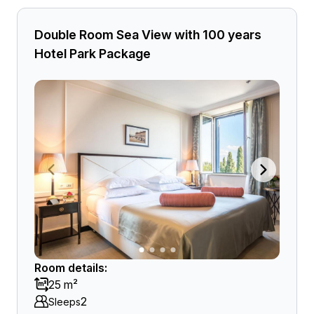
Double Room Sea View with 100 years
Hotel Park Package
Room details:
25 m²
2
Sleeps