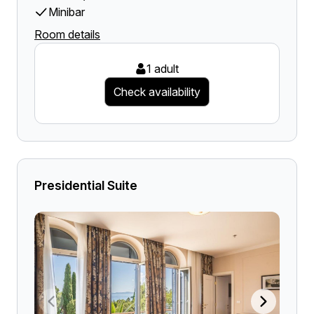
Minibar
Room details
1 adult
Check availability
Presidential Suite