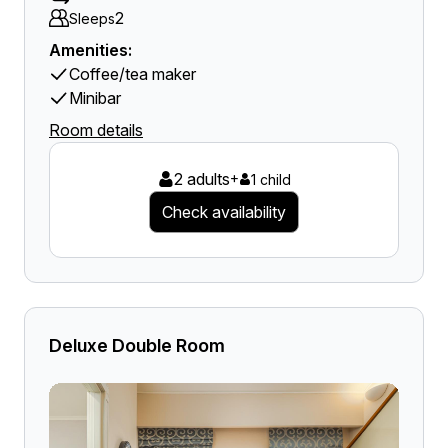
2
Sleeps
Amenities:
Coffee/tea maker
Minibar
Room details
2 adults
+
1 child
Check availability
Deluxe Double Room