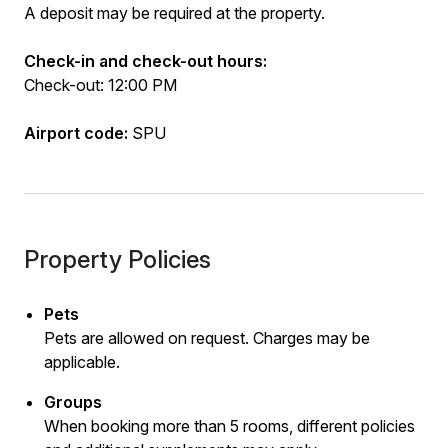
A deposit may be required at the property.
Check-in and check-out hours:
Check-out: 12:00 PM
Airport code:
SPU
Property Policies
Pets
Pets are allowed on request. Charges may be
applicable.
Groups
When booking more than 5 rooms, different policies