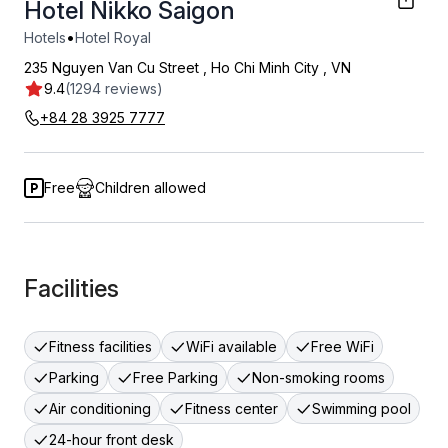
Hotel Nikko Saigon
•
Hotels
Hotel Royal
235 Nguyen Van Cu Street
,
Ho Chi Minh City
,
VN
9.4
(1294 reviews)
+84 28 3925 7777
Free
Children allowed
Facilities
Fitness facilities
WiFi available
Free WiFi
Parking
Free Parking
Non-smoking rooms
Air conditioning
Fitness center
Swimming pool
24-hour front desk