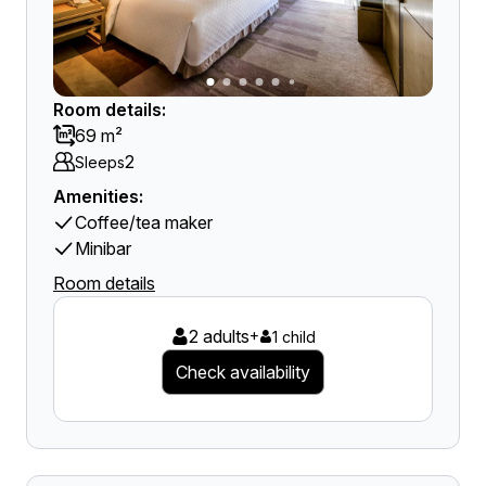
Room details:
69 m²
2
Sleeps
Amenities:
Coffee/tea maker
Minibar
Room details
2 adults
+
1 child
Check availability