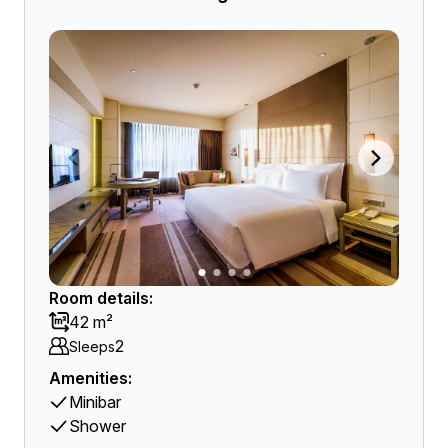
Room details:
42 m²
2
Sleeps
Amenities:
Minibar
Shower