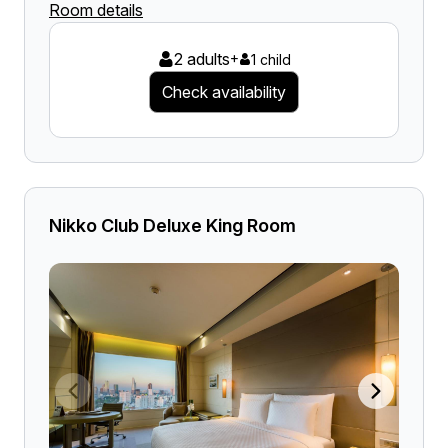
Room details
2 adults
+
1 child
Check availability
Nikko Club Deluxe King Room