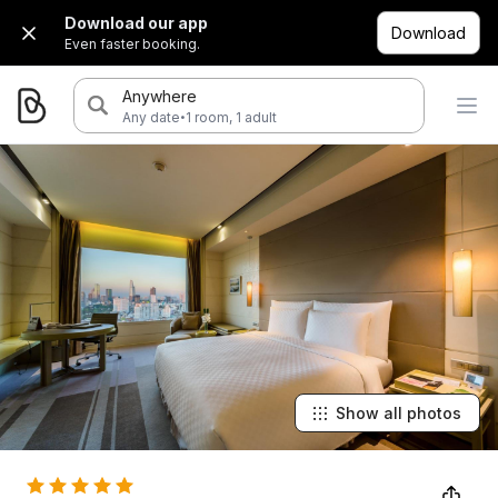
Download our app
Download
Even faster booking.
Anywhere
·
Any date
1 room, 1 adult
Show all photos