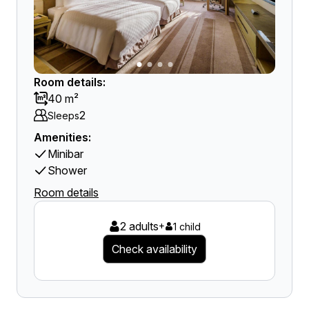
Room details:
40 m²
2
Sleeps
Amenities:
Minibar
Shower
Room details
2 adults
+
1 child
Check availability