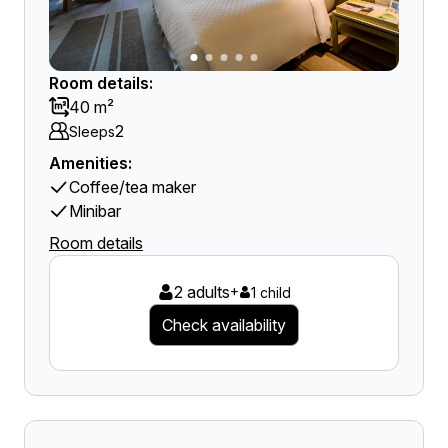
Room details:
40 m²
2
Sleeps
Amenities:
Coffee/tea maker
Minibar
Room details
2 adults
+
1 child
Check availability