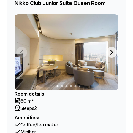
Nikko Club Junior Suite Queen Room
Room details:
60 m²
2
Sleeps
Amenities:
Coffee/tea maker
Minibar