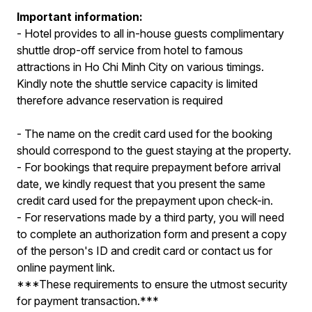
Important information:
- Hotel provides to all in-house guests complimentary
shuttle drop-off service from hotel to famous
attractions in Ho Chi Minh City on various timings.
Kindly note the shuttle service capacity is limited
therefore advance reservation is required
- The name on the credit card used for the booking
should correspond to the guest staying at the property.
- For bookings that require prepayment before arrival
date, we kindly request that you present the same
credit card used for the prepayment upon check-in.
- For reservations made by a third party, you will need
to complete an authorization form and present a copy
of the person's ID and credit card or contact us for
online payment link.
***These requirements to ensure the utmost security
for payment transaction.***