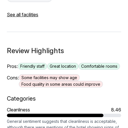
See all facilities
Review Highlights
Pros:
Friendly staff
Great location
Comfortable rooms
Cons:
Some facilities may show age
Food quality in some areas could improve
Categories
Cleanliness
8.46
General sentiment suggests that cleanliness is acceptable,
although there were mentions of the hotel showing signs of