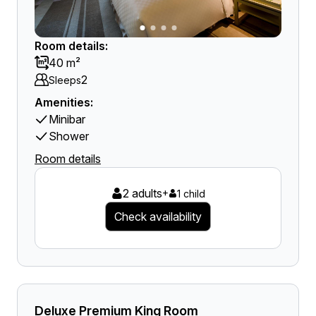
Room details:
40 m²
2
Sleeps
Amenities:
Minibar
Shower
Room details
2 adults
+
1 child
Check availability
Deluxe Premium King Room