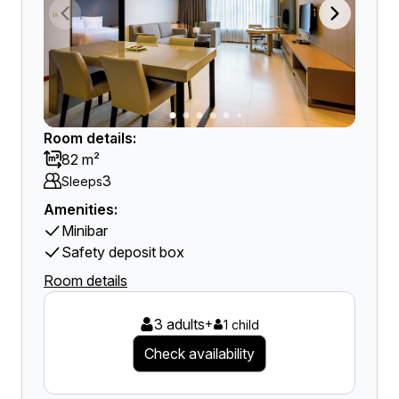
Room details:
82 m²
3
Sleeps
Amenities:
Minibar
Safety deposit box
Room details
3 adults
+
1 child
Check availability