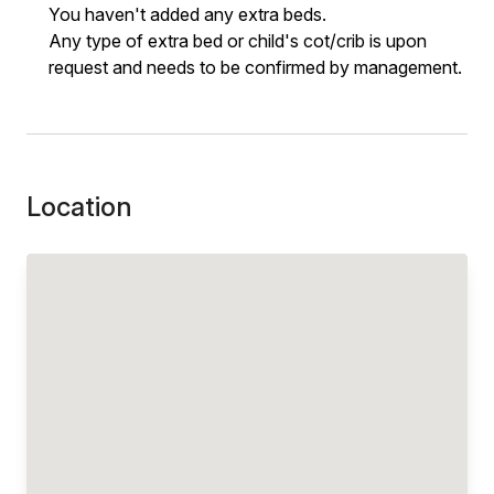
You haven't added any extra beds.
Any type of extra bed or child's cot/crib is upon
request and needs to be confirmed by management.
Location