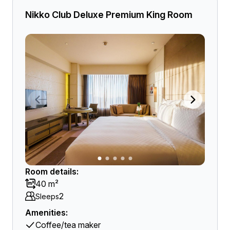
Nikko Club Deluxe Premium King Room
Room details:
40 m²
2
Sleeps
Amenities:
Coffee/tea maker