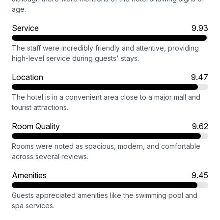
age.
Service
9.93
The staff were incredibly friendly and attentive, providing
high-level service during guests' stays.
Location
9.47
The hotel is in a convenient area close to a major mall and
tourist attractions.
Room Quality
9.62
Rooms were noted as spacious, modern, and comfortable
across several reviews.
Amenities
9.45
Guests appreciated amenities like the swimming pool and
spa services.