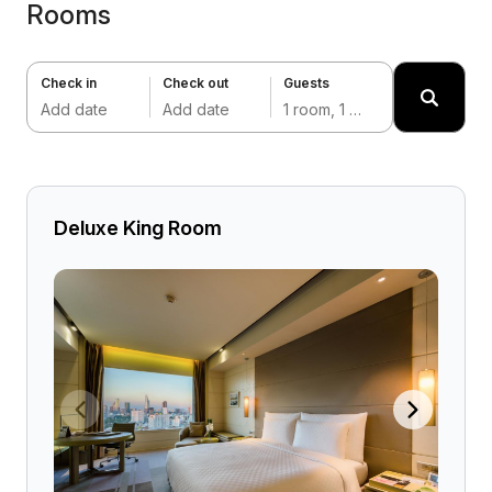
Rooms
Check in
Check out
Guests
Add date
Add date
1 room, 1 adult
Deluxe King Room