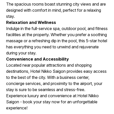
The spacious rooms boast stunning city views and are
designed with comfort in mind, perfect for a relaxing
stay.
Relaxation and Wellness
Indulge in the full-service spa, outdoor pool, and fitness
facilities at the property. Whether you prefer a soothing
massage or a refreshing dip in the pool, this 5-star hotel
has everything you need to unwind and rejuvenate
during your stay.
Convenience and Accessibility
Located near popular attractions and shopping
destinations, Hotel Nikko Saigon provides easy access
to the best of the city. With a business center,
concierge services, and proximity to the airport, your
stay is sure to be seamless and stress-free.
Experience luxury and convenience at Hotel Nikko
Saigon - book your stay now for an unforgettable
experience!