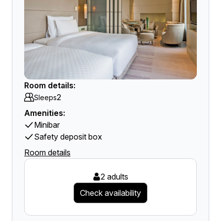
Room details:
2
Sleeps
Amenities:
Minibar
Safety deposit box
Room details
2 adults
Check availability