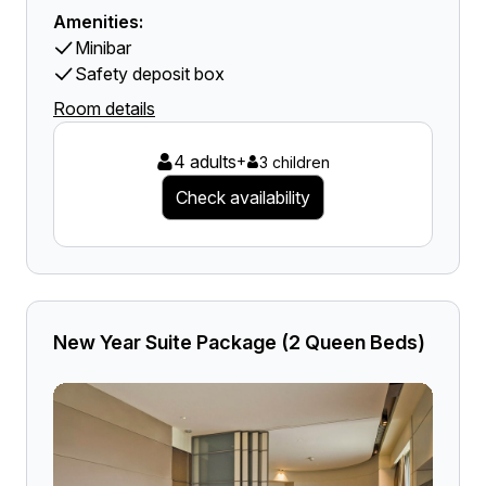
Amenities:
Minibar
Safety deposit box
Room details
4 adults
+
3 children
Check availability
New Year Suite Package (2 Queen Beds)