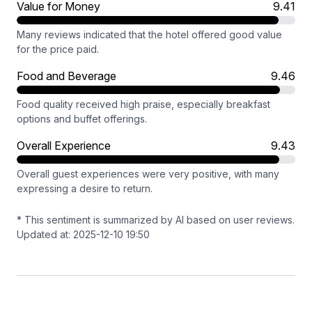
Value for Money
9.41
Many reviews indicated that the hotel offered good value
for the price paid.
Food and Beverage
9.46
Food quality received high praise, especially breakfast
options and buffet offerings.
Overall Experience
9.43
Overall guest experiences were very positive, with many
expressing a desire to return.
* This sentiment is summarized by AI based on user reviews.
Updated at: 2025-12-10 19:50