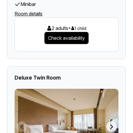
Minibar
Room details
2 adults
+
1 child
Check availability
Deluxe Twin Room