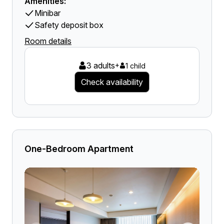
Amenities:
Minibar
Safety deposit box
Room details
3 adults
+
1 child
Check availability
One-Bedroom Apartment