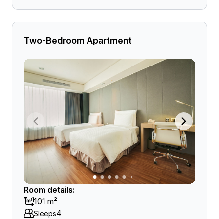
Two-Bedroom Apartment
Room details:
101 m²
4
Sleeps