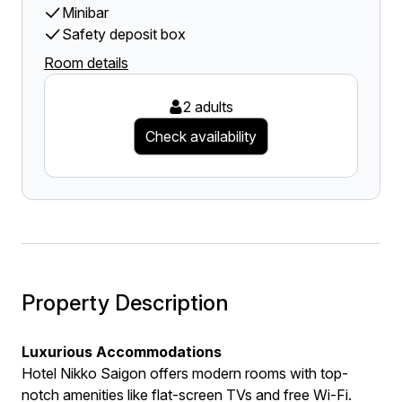
Minibar
Safety deposit box
Room details
2 adults
Check availability
Property Description
Luxurious Accommodations
Hotel Nikko Saigon offers modern rooms with top-
notch amenities like flat-screen TVs and free Wi-Fi.