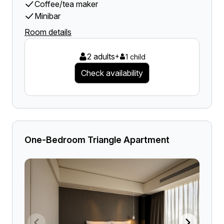
Coffee/tea maker
Minibar
Room details
2 adults
+
1 child
Check availability
One-Bedroom Triangle Apartment