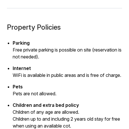
Property Policies
Parking
Free private parking is possible on site (reservation is
not needed).
Internet
WiFi is available in public areas and is free of charge.
Pets
Pets are not allowed.
Children and extra bed policy
Children of any age are allowed.
Children up to and including 2 years old stay for free
when using an available cot.