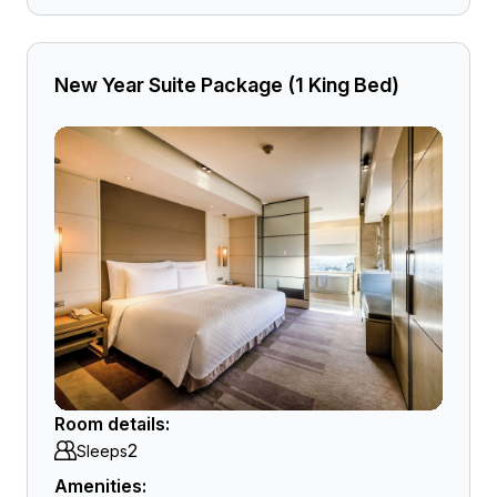
New Year Suite Package (1 King Bed)
Room details:
2
Sleeps
Amenities: