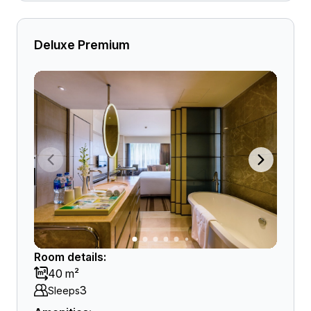
Deluxe Premium
Room details:
40 m²
3
Sleeps