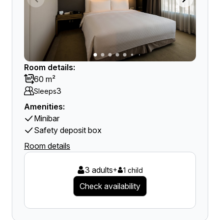
Room details:
60 m²
3
Sleeps
Amenities:
Minibar
Safety deposit box
Room details
3 adults
+
1 child
Check availability