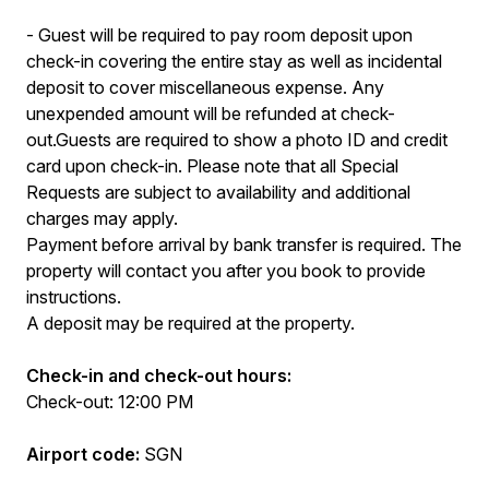
- Guest will be required to pay room deposit upon
check-in covering the entire stay as well as incidental
deposit to cover miscellaneous expense. Any
unexpended amount will be refunded at check-
out.Guests are required to show a photo ID and credit
card upon check-in. Please note that all Special
Requests are subject to availability and additional
charges may apply.
Payment before arrival by bank transfer is required. The
property will contact you after you book to provide
instructions.
A deposit may be required at the property.
Check-in and check-out hours:
Check-out: 12:00 PM
Airport code:
SGN