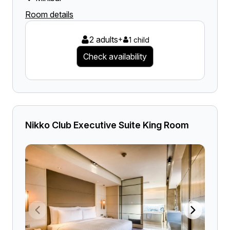
Room details
2 adults
+
1 child
Check availability
Nikko Club Executive Suite King Room