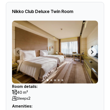
Nikko Club Deluxe Twin Room
Room details:
40 m²
2
Sleeps
Amenities: