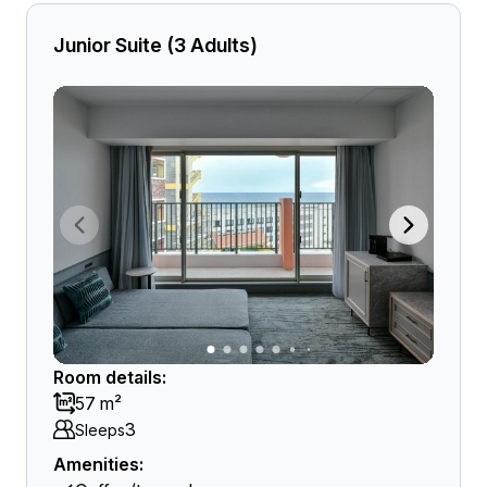
Junior Suite (3 Adults)
Room details:
57 m²
3
Sleeps
Amenities: