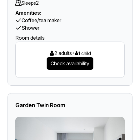
2
Sleeps
Amenities:
Coffee/tea maker
Shower
Room details
2 adults
+
1 child
Check availability
Garden Twin Room