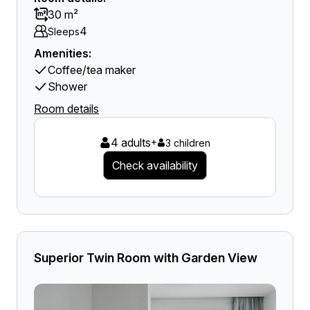
30 m²
4
Sleeps
Amenities:
Coffee/tea maker
Shower
Room details
4 adults
+
3 children
Check availability
Superior Twin Room with Garden View