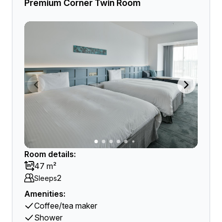
Premium Corner Twin Room
Room details:
47 m²
2
Sleeps
Amenities:
Coffee/tea maker
Shower