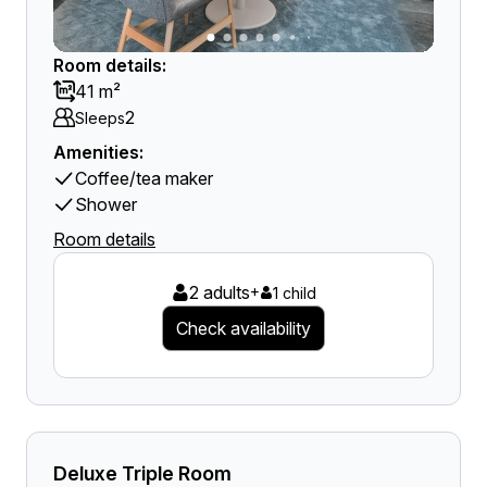
Room details:
41 m²
2
Sleeps
Amenities:
Coffee/tea maker
Shower
Room details
2 adults
+
1 child
Check availability
Deluxe Triple Room