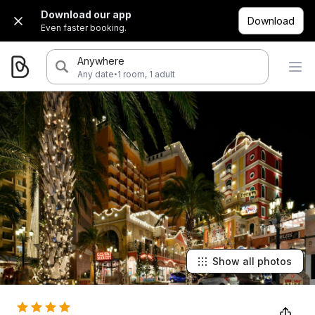
Download our app
Download
Even faster booking.
Anywhere
·
Any date
1 room, 1 adult
Show all photos