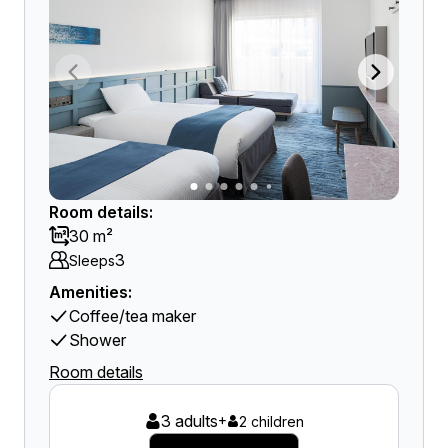
Room details:
30 m²
3
Sleeps
Amenities:
Coffee/tea maker
Shower
Room details
3 adults
+
2 children