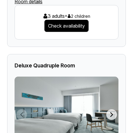
Room details
3 adults
+
2 children
Check availability
Deluxe Quadruple Room