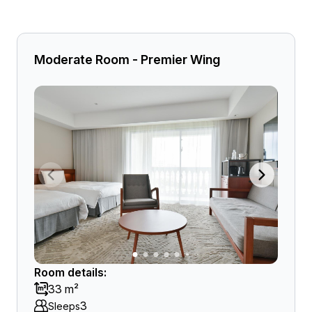
Moderate Room - Premier Wing
Room details:
33 m²
3
Sleeps