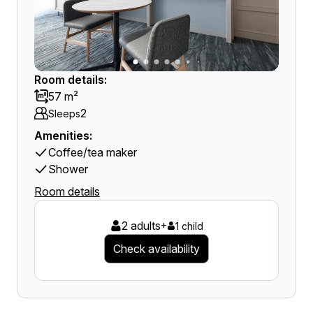
Room details:
57 m²
2
Sleeps
Amenities:
Coffee/tea maker
Shower
Room details
2 adults
+
1 child
Check availability