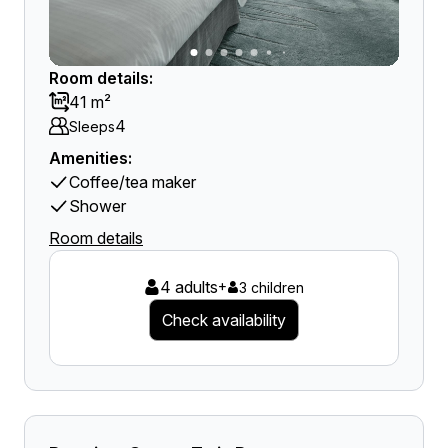
Room details:
41 m²
4
Sleeps
Amenities:
Coffee/tea maker
Shower
Room details
4 adults
+
3 children
Check availability