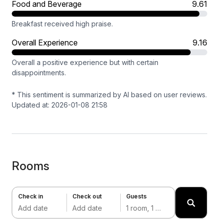
Food and Beverage
9.61
Breakfast received high praise.
Overall Experience
9.16
Overall a positive experience but with certain
disappointments.
* This sentiment is summarized by AI based on user reviews.
Updated at: 2026-01-08 21:58
Rooms
Check in
Check out
Guests
Add date
Add date
1 room, 1 adult