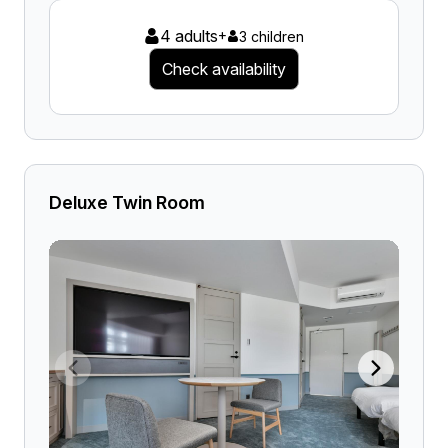
4 adults
+
3 children
Check availability
Deluxe Twin Room