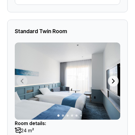
Standard Twin Room
Room details:
24 m²