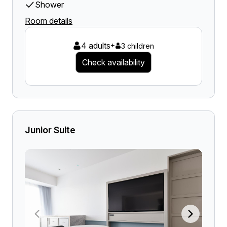
Shower
Room details
4 adults
+
3 children
Check availability
Junior Suite