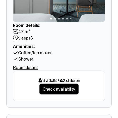
Room details:
47 m²
3
Sleeps
Amenities:
Coffee/tea maker
Shower
Room details
3 adults
+
2 children
Check availability