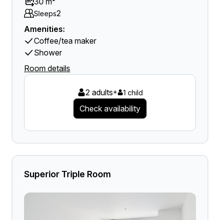
30 m²
2
Sleeps
Amenities:
Coffee/tea maker
Shower
Room details
2 adults
+
1 child
Check availability
Superior Triple Room