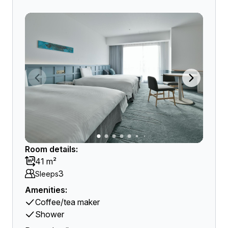
Room details:
41 m²
3
Sleeps
Amenities:
Coffee/tea maker
Shower