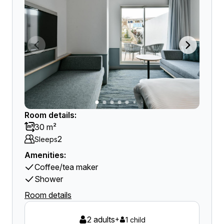
Room details:
30 m²
2
Sleeps
Amenities:
Coffee/tea maker
Shower
Room details
2 adults
+
1 child