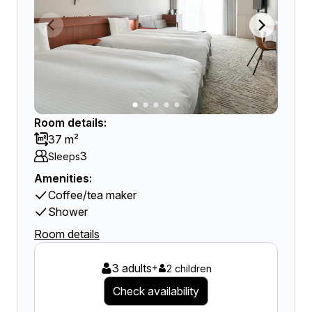
Room details:
37 m²
3
Sleeps
Amenities:
Coffee/tea maker
Shower
Room details
3 adults
+
2 children
Check availability