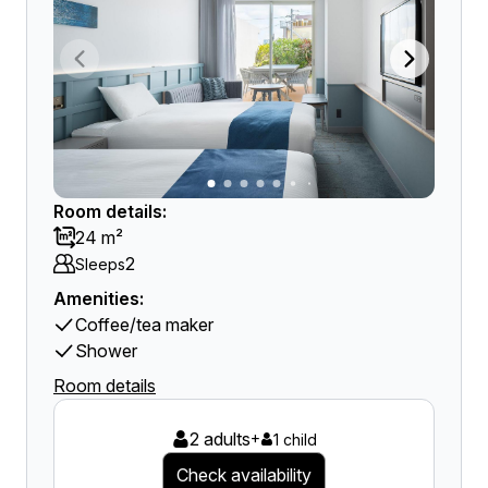
Room details:
24 m²
2
Sleeps
Amenities:
Coffee/tea maker
Shower
Room details
2 adults
+
1 child
Check availability