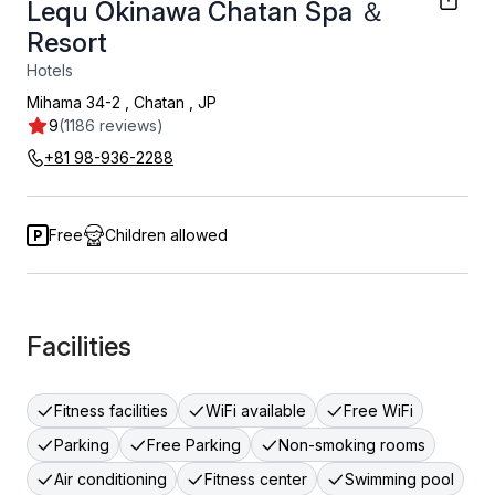
Lequ Okinawa Chatan Spa ＆
Resort
Hotels
Mihama 34-2
,
Chatan
,
JP
9
(1186 reviews)
+81 98-936-2288
Free
Children allowed
Facilities
Fitness facilities
WiFi available
Free WiFi
Parking
Free Parking
Non-smoking rooms
Air conditioning
Fitness center
Swimming pool