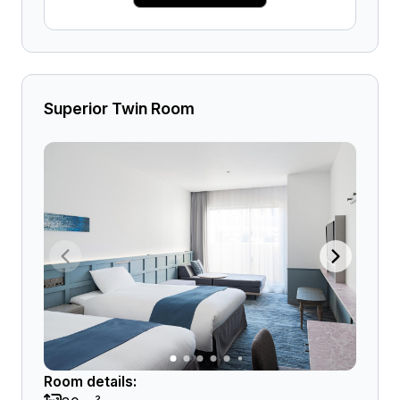
Superior Twin Room
Room details: