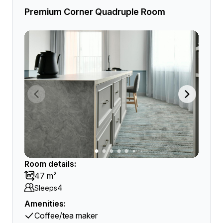
Premium Corner Quadruple Room
Room details:
47 m²
4
Sleeps
Amenities:
Coffee/tea maker