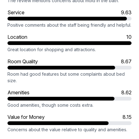
The review mentions concerns about mold in the bath.
Service
9.63
Positive comments about the staff being friendly and helpful.
Location
10
Great location for shopping and attractions.
Room Quality
8.67
Room had good features but some complaints about bed
size.
Amenities
8.62
Good amenities, though some costs extra.
Value for Money
8.15
Concerns about the value relative to quality and amenities.