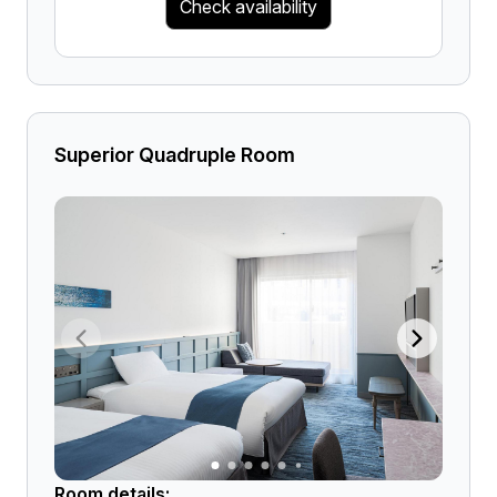
Check availability
Superior Quadruple Room
Room details: