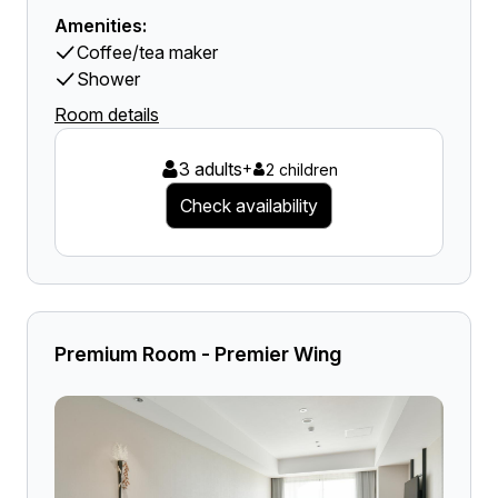
Amenities:
Coffee/tea maker
Shower
Room details
3 adults
+
2 children
Check availability
Premium Room - Premier Wing