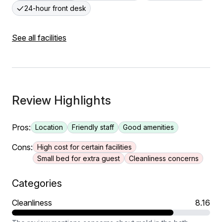
24-hour front desk
See all facilities
Review Highlights
Pros:
Location
Friendly staff
Good amenities
Cons:
High cost for certain facilities
Small bed for extra guest
Cleanliness concerns
Categories
Cleanliness
8.16