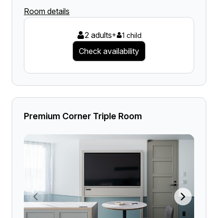
Room details
2 adults
+
1 child
Check availability
Premium Corner Triple Room