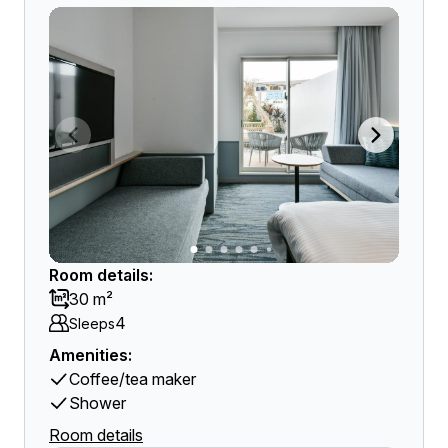
Room details:
30 m²
4
Sleeps
Amenities:
Coffee/tea maker
Shower
Room details