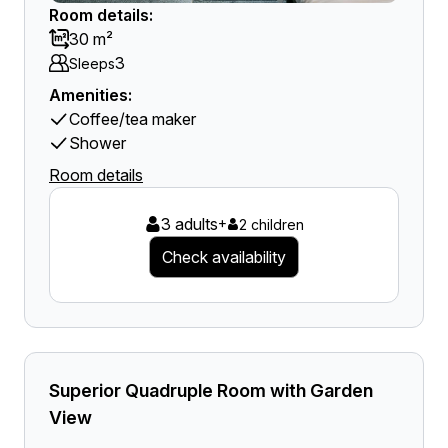
Room details:
30 m²
3
Sleeps
Amenities:
Coffee/tea maker
Shower
Room details
3 adults
+
2 children
Check availability
Superior Quadruple Room with Garden
View