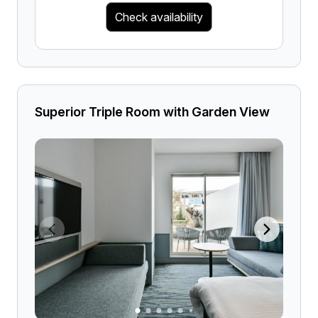
Check availability
Superior Triple Room with Garden View