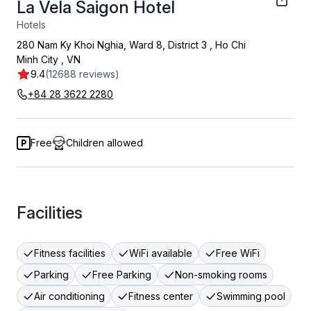
La Vela Saigon Hotel
Hotels
280 Nam Ky Khoi Nghia, Ward 8, District 3
,
Ho Chi
Minh City
,
VN
9.4
(12688 reviews)
+84 28 3622 2280
Free
Children allowed
Facilities
Fitness facilities
WiFi available
Free WiFi
Parking
Free Parking
Non-smoking rooms
Air conditioning
Fitness center
Swimming pool