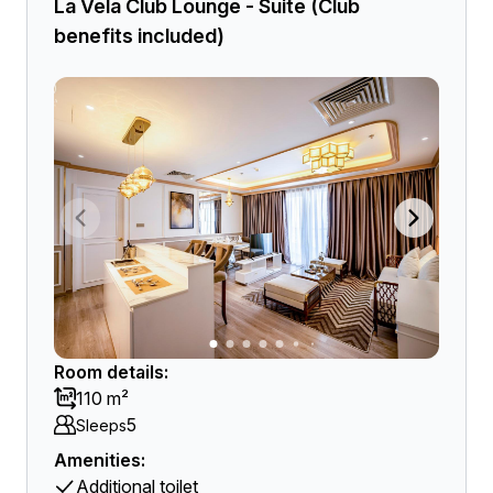
La Vela Club Lounge - Suite (Club
benefits included)
Room details:
110 m²
5
Sleeps
Amenities:
Additional toilet