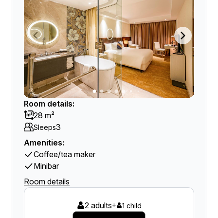
Room details:
28 m²
3
Sleeps
Amenities:
Coffee/tea maker
Minibar
Room details
2 adults
+
1 child