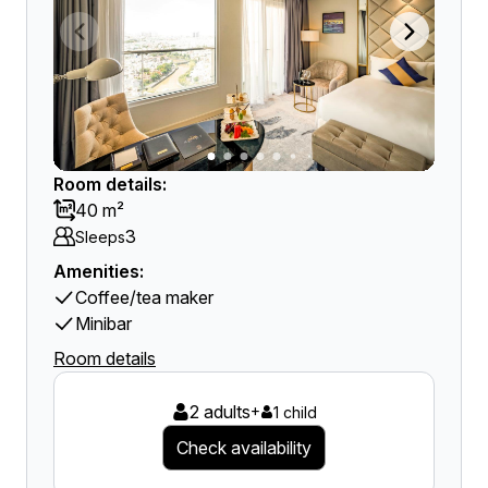
Room details:
40 m²
3
Sleeps
Amenities:
Coffee/tea maker
Minibar
Room details
2 adults
+
1 child
Check availability