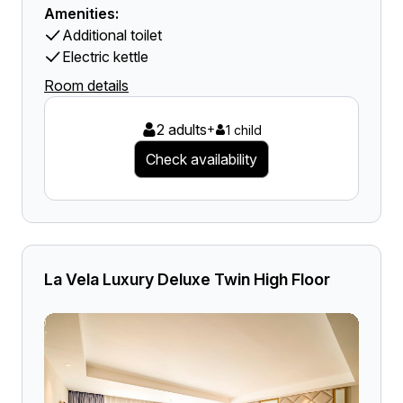
Amenities:
Additional toilet
Electric kettle
Room details
2 adults
+
1 child
Check availability
La Vela Luxury Deluxe Twin High Floor