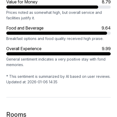
Value for Money
8.79
Prices noted as somewhat high, but overall service and
facilities justify it.
Food and Beverage
9.64
Breakfast options and food quality received high praise.
Overall Experience
9.99
General sentiment indicates a very positive stay with fond
memories.
* This sentiment is summarized by AI based on user reviews.
Updated at: 2026-01-06 14:35
Rooms