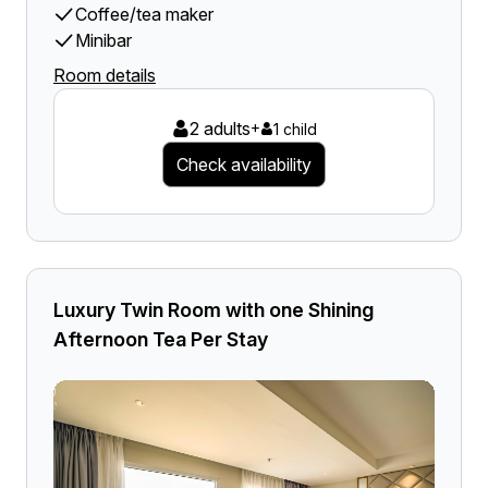
Coffee/tea maker
Minibar
Room details
2 adults
+
1 child
Check availability
Luxury Twin Room with one Shining
Afternoon Tea Per Stay