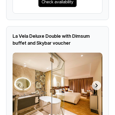
Check availability
La Vela Deluxe Double with Dimsum
buffet and Skybar voucher