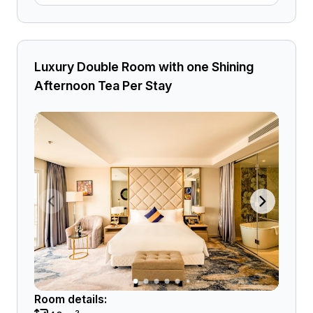
Luxury Double Room with one Shining
Afternoon Tea Per Stay
Room details: