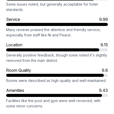
Some issues noted, but generally acceptable for hotel
standards.
Service
9.99
Many reviews praised the attentive and friendly service,
especially from staff like Ni and Peace.
Location
9.15
Generally positive feedback, though some noted it's slightly
removed from the main district.
Room Quality
9.6
Rooms were described as high-quality and well-maintained.
Amenities
9.43
Facilities like the pool and gym were well-received, with
some minor concerns.