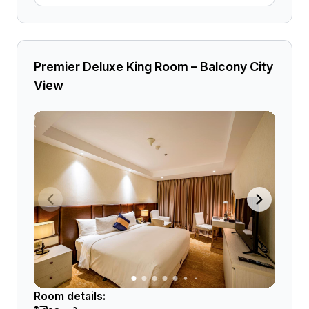
Premier Deluxe King Room – Balcony City
View
Room details: