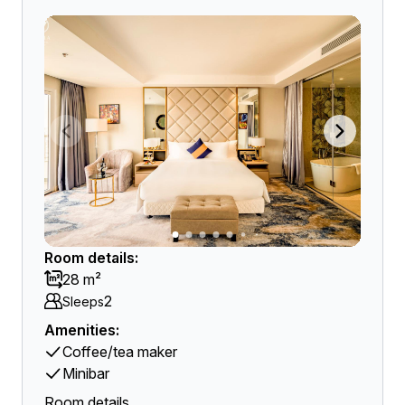
Room details:
28 m²
2
Sleeps
Amenities:
Coffee/tea maker
Minibar
Room details