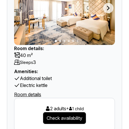
Room details:
40 m²
3
Sleeps
Amenities:
Additional toilet
Electric kettle
Room details
2 adults
+
1 child
Check availability