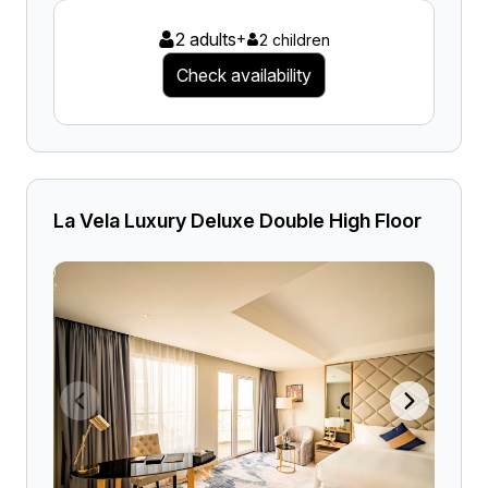
2 adults
+
2 children
Check availability
La Vela Luxury Deluxe Double High Floor