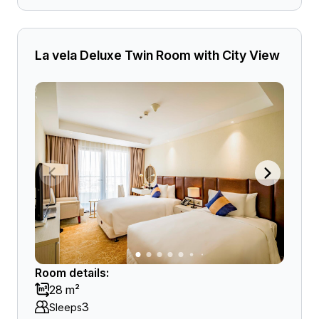
La vela Deluxe Twin Room with City View
Room details:
28 m²
3
Sleeps