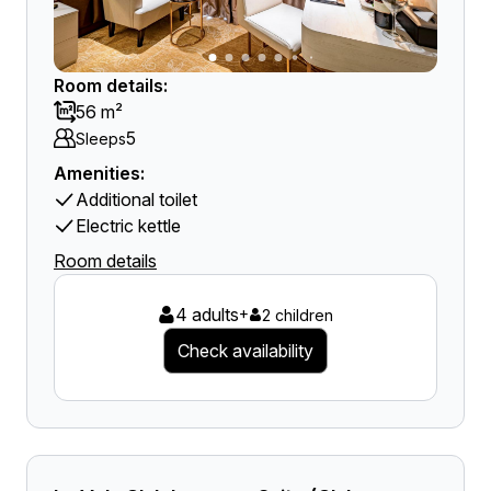
Room details:
56 m²
5
Sleeps
Amenities:
Additional toilet
Electric kettle
Room details
4 adults
+
2 children
Check availability