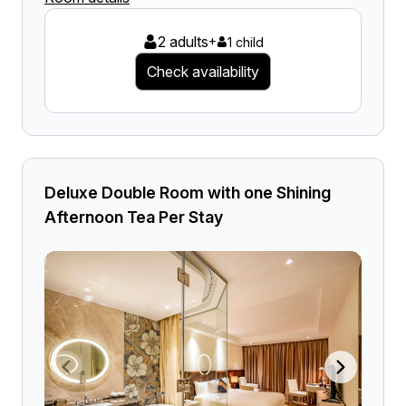
2 adults
+
1 child
Check availability
Deluxe Double Room with one Shining
Afternoon Tea Per Stay