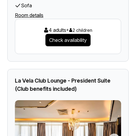
Sofa
Room details
4 adults
+
2 children
Check availability
La Vela Club Lounge - President Suite
(Club benefits included)