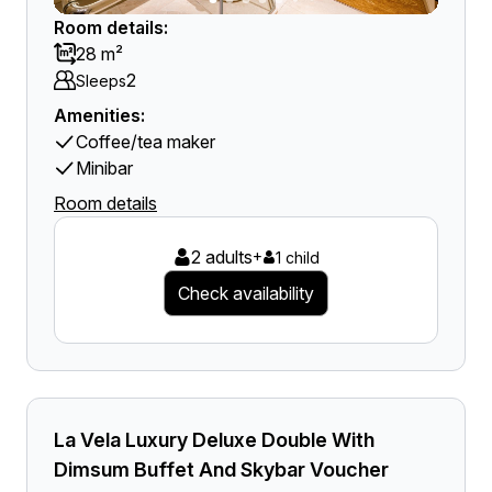
Room details:
28 m²
2
Sleeps
Amenities:
Coffee/tea maker
Minibar
Room details
2 adults
+
1 child
Check availability
La Vela Luxury Deluxe Double With
Dimsum Buffet And Skybar Voucher