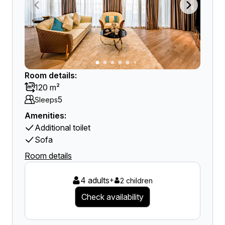
Room details:
120 m²
5
Sleeps
Amenities:
Additional toilet
Sofa
Room details
4 adults
+
2 children
Check availability