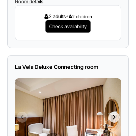
Room details
2 adults
+
2 children
Check availability
La Vela Deluxe Connecting room