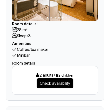
Room details:
28 m²
3
Sleeps
Amenities:
Coffee/tea maker
Minibar
Room details
2 adults
+
2 children
Check availability