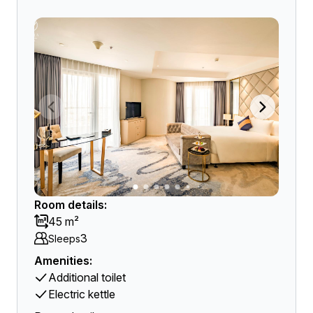
Room details:
45 m²
3
Sleeps
Amenities:
Additional toilet
Electric kettle