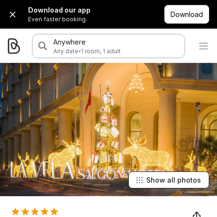
Download our app
Download
Even faster booking.
Anywhere
·
Any date
1 room, 1 adult
Show all photos