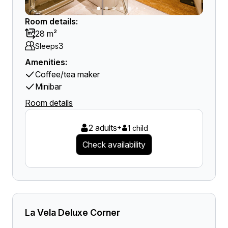
Room details:
28 m²
3
Sleeps
Amenities:
Coffee/tea maker
Minibar
Room details
2 adults
+
1 child
Check availability
La Vela Deluxe Corner