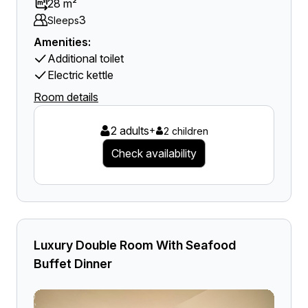
28 m²
3
Sleeps
Amenities:
Additional toilet
Electric kettle
Room details
2 adults
+
2 children
Check availability
Luxury Double Room With Seafood
Buffet Dinner