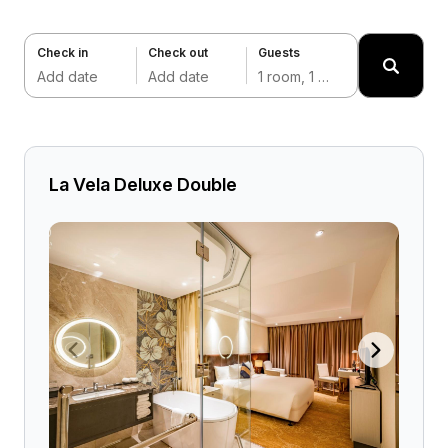
Check in
Check out
Guests
Add date
Add date
1 room, 1 adult
La Vela Deluxe Double