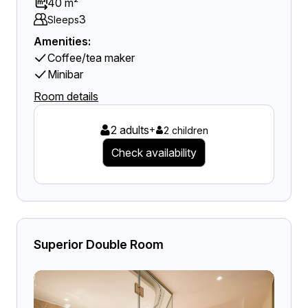
40 m²
3
Sleeps
Amenities:
Coffee/tea maker
Minibar
Room details
2 adults
+
2 children
Check availability
Superior Double Room