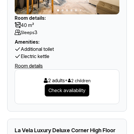
Room details:
40 m²
3
Sleeps
Amenities:
Additional toilet
Electric kettle
Room details
2 adults
+
2 children
Check availability
La Vela Luxury Deluxe Corner High Floor