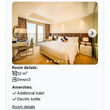
Room details:
32 m²
3
Sleeps
Amenities:
Additional toilet
Electric kettle
Room details