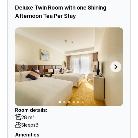
Deluxe Twin Room with one Shining
Afternoon Tea Per Stay
Room details:
28 m²
3
Sleeps
Amenities: