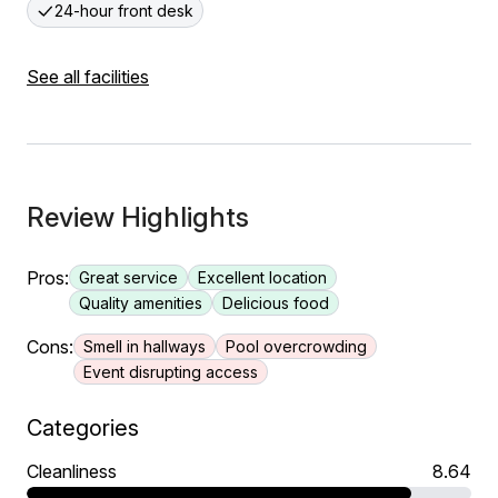
24-hour front desk
See all facilities
Review Highlights
Pros:
Great service
Excellent location
Quality amenities
Delicious food
Cons:
Smell in hallways
Pool overcrowding
Event disrupting access
Categories
Cleanliness
8.64