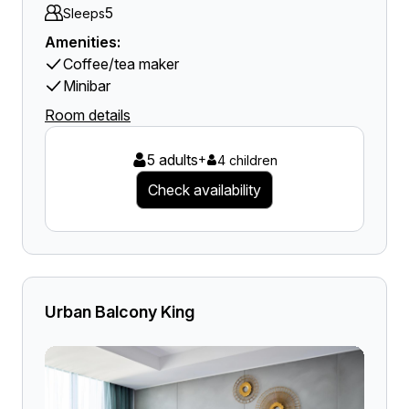
5
Sleeps
Amenities:
Coffee/tea maker
Minibar
Room details
5 adults
+
4 children
Check availability
Urban Balcony King