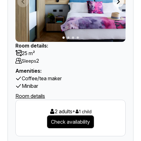
Room details:
25 m²
2
Sleeps
Amenities:
Coffee/tea maker
Minibar
Room details
2 adults
+
1 child
Check availability