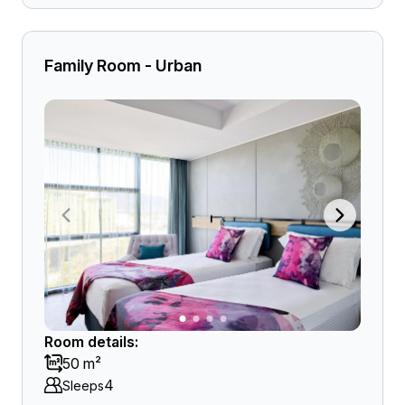
Family Room - Urban
Room details:
50 m²
4
Sleeps