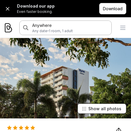
Download our app
Download
Even faster booking.
Anywhere
·
Any date
1 room, 1 adult
Show all photos