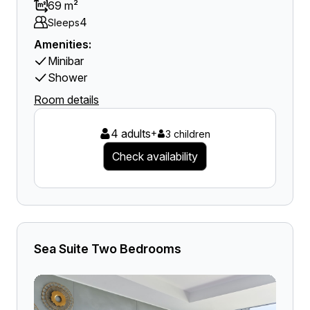
69 m²
4
Sleeps
Amenities:
Minibar
Shower
Room details
4 adults
+
3 children
Check availability
Sea Suite Two Bedrooms