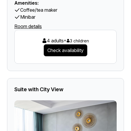
Amenities:
Coffee/tea maker
Minibar
Room details
4 adults
+
3 children
Check availability
Suite with City View