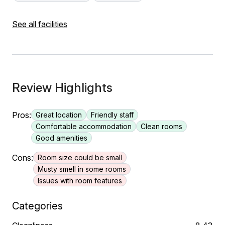
See all facilities
Review Highlights
Pros:
Great location
Friendly staff
Comfortable accommodation
Clean rooms
Good amenities
Cons:
Room size could be small
Musty smell in some rooms
Issues with room features
Categories