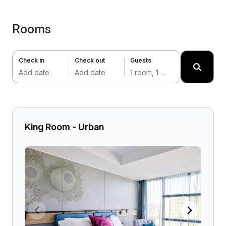
Rooms
Check in
Check out
Guests
Add date
Add date
1 room, 1 adult
King Room - Urban