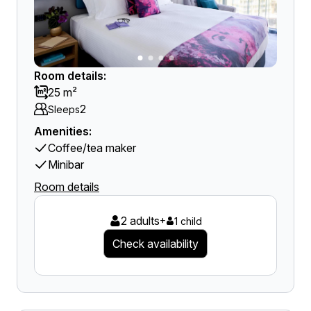
Room details:
25 m²
2
Sleeps
Amenities:
Coffee/tea maker
Minibar
Room details
2 adults
+
1 child
Check availability