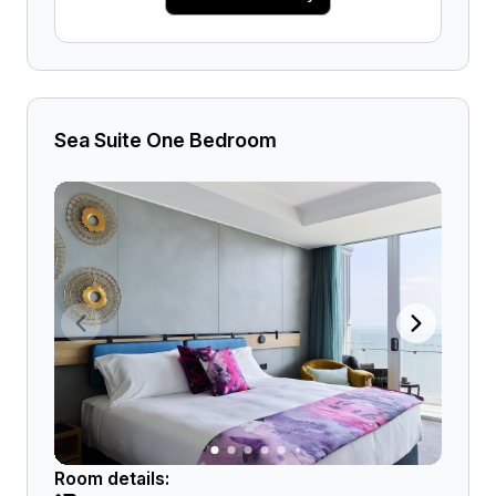
Sea Suite One Bedroom
Room details: