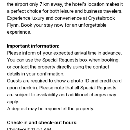
the airport only 7 km away, the hotel's location makes it
a perfect choice for both leisure and business travelers.
Experience luxury and convenience at Crystalbrook
Flynn. Book your stay now for an unforgettable
experience.
Important information:
Please inform of your expected arrival time in advance.
You can use the Special Requests box when booking,
or contact the property directly using the contact
details in your confirmation.
Guests are required to show a photo ID and credit card
upon check-in. Please note that all Special Requests
are subject to availability and additional charges may
apply.
A deposit may be required at the property.
Check-in and check-out hours:
Check-out: 11:00 AM