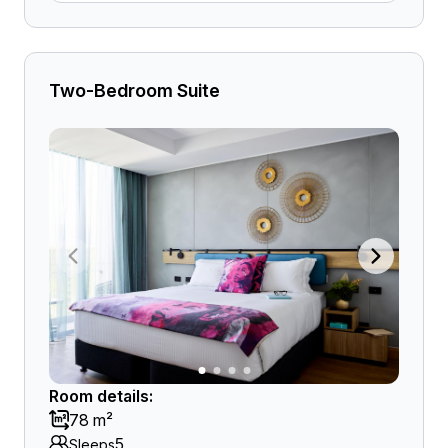
Two-Bedroom Suite
Room details:
78 m²
5
Sleeps