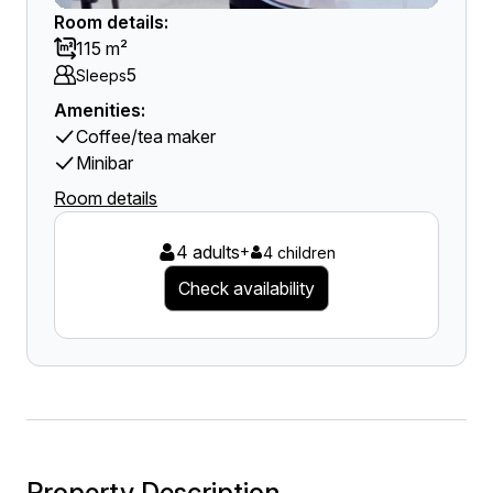
Room details:
115 m²
5
Sleeps
Amenities:
Coffee/tea maker
Minibar
Room details
4 adults
+
4 children
Check availability
Property Description