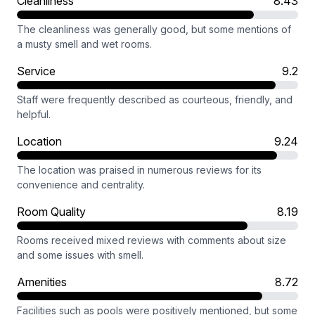
Cleanliness
8.43
The cleanliness was generally good, but some mentions of
a musty smell and wet rooms.
Service
9.2
Staff were frequently described as courteous, friendly, and
helpful.
Location
9.24
The location was praised in numerous reviews for its
convenience and centrality.
Room Quality
8.19
Rooms received mixed reviews with comments about size
and some issues with smell.
Amenities
8.72
Facilities such as pools were positively mentioned, but some