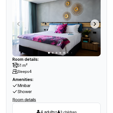
Room details:
51 m²
4
Sleeps
Amenities:
Minibar
Shower
Room details
4 adults
+
3 children