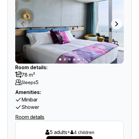
Room details:
78 m²
5
Sleeps
Amenities:
Minibar
Shower
Room details
5 adults
+
4 children