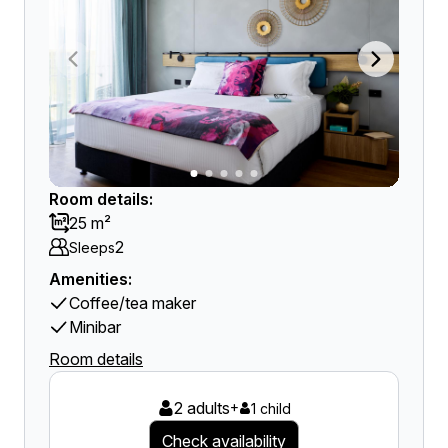
Room details:
25 m²
2
Sleeps
Amenities:
Coffee/tea maker
Minibar
Room details
2 adults
+
1 child
Check availability