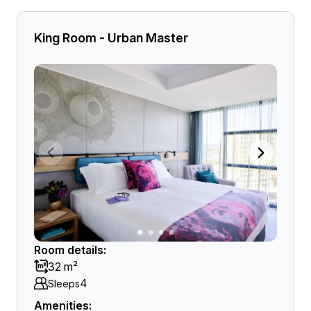
King Room - Urban Master
Room details:
32 m²
4
Sleeps
Amenities: