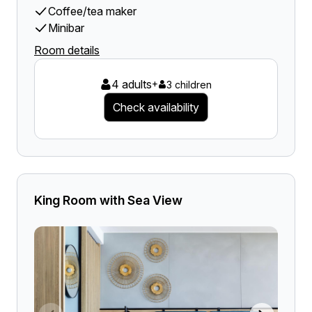
Coffee/tea maker
Minibar
Room details
4 adults
+
3 children
Check availability
King Room with Sea View