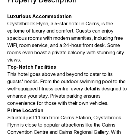
Luxurious Accommodation
Crystalbrook Flynn, a 5-star hotel in Cairns, is the
epitome of luxury and comfort. Guests can enjoy
spacious rooms with modern amenities, including free
WiFi, room service, and a 24-hour front desk. Some
rooms even boast a private balcony with stunning city
views.
Top-Notch Facilities
This hotel goes above and beyond to cater to its
guests' needs. From the outdoor swimming pool to the
well-equipped fitness centre, every detail is designed to
enhance your stay. Private parking ensures
convenience for those with their own vehicles.
Prime Location
Situated just 1.1 km from Cairns Station, Crystalbrook
Flynn is close to popular attractions like the Cairns
Convention Centre and Cairns Regional Gallery. With