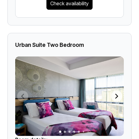
Check availability
Urban Suite Two Bedroom