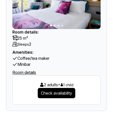
Room details:
25 m²
2
Sleeps
Amenities:
Coffee/tea maker
Minibar
Room details
2 adults
+
1 child
Check availability