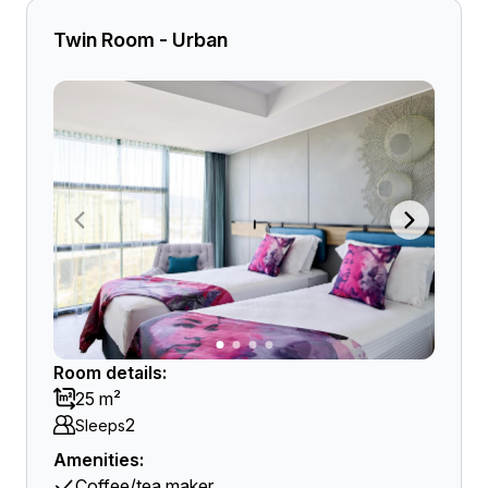
Twin Room - Urban
Room details:
25 m²
2
Sleeps
Amenities:
Coffee/tea maker