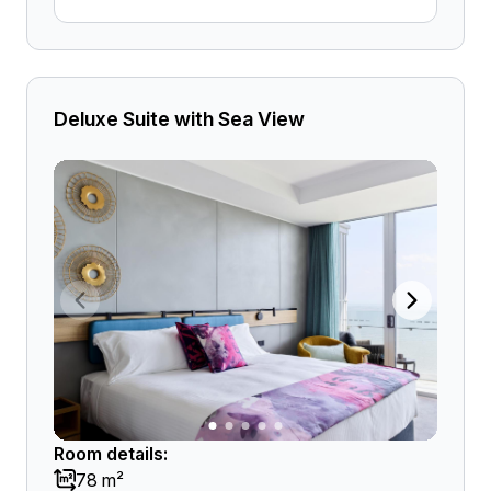
Deluxe Suite with Sea View
Room details:
78 m²