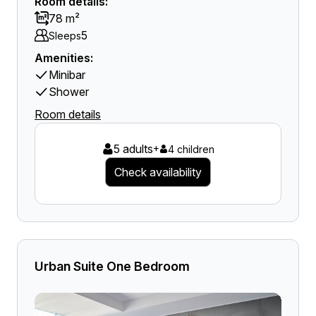
Room details:
78 m²
5
Sleeps
Amenities:
Minibar
Shower
Room details
5 adults
+
4 children
Check availability
Urban Suite One Bedroom