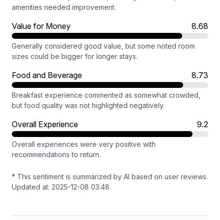
amenities needed improvement.
Value for Money
8.68
Generally considered good value, but some noted room
sizes could be bigger for longer stays.
Food and Beverage
8.73
Breakfast experience commented as somewhat crowded,
but food quality was not highlighted negatively.
Overall Experience
9.2
Overall experiences were very positive with
recommendations to return.
* This sentiment is summarized by AI based on user reviews.
Updated at: 2025-12-08 03:48