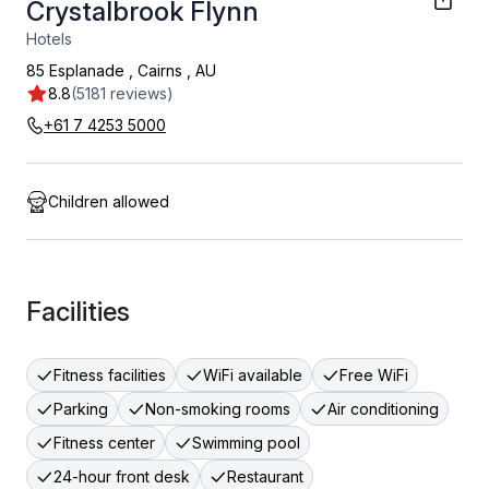
Crystalbrook Flynn
Hotels
85 Esplanade
,
Cairns
,
AU
8.8
(5181 reviews)
+61 7 4253 5000
Children allowed
Facilities
Fitness facilities
WiFi available
Free WiFi
Parking
Non-smoking rooms
Air conditioning
Fitness center
Swimming pool
24-hour front desk
Restaurant