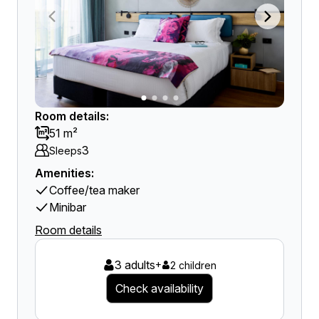
Room details:
51 m²
3
Sleeps
Amenities:
Coffee/tea maker
Minibar
Room details
3 adults
+
2 children
Check availability