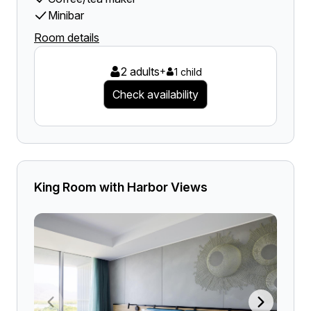
Minibar
Room details
2 adults
+
1 child
Check availability
King Room with Harbor Views