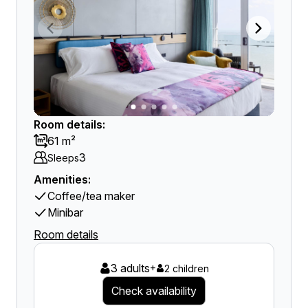
Room details:
61 m²
3
Sleeps
Amenities:
Coffee/tea maker
Minibar
Room details
3 adults
+
2 children
Check availability