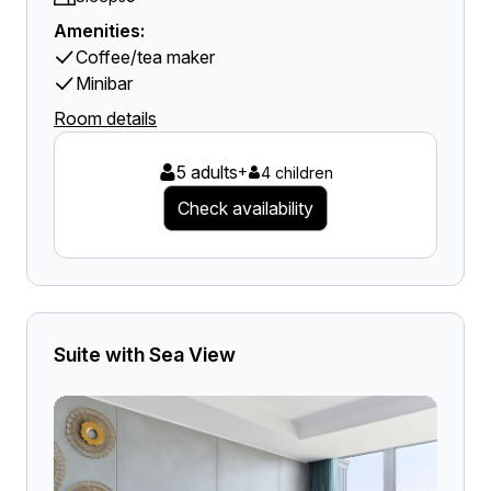
Amenities:
Coffee/tea maker
Minibar
Room details
5 adults
+
4 children
Check availability
Suite with Sea View