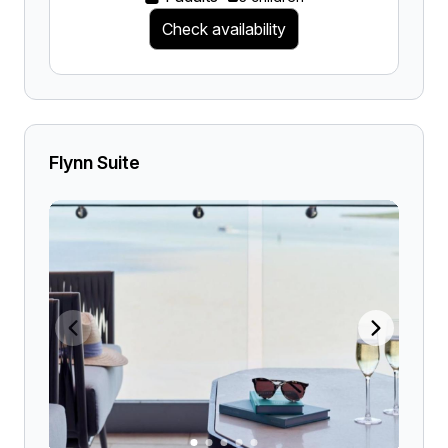
Check availability
Flynn Suite