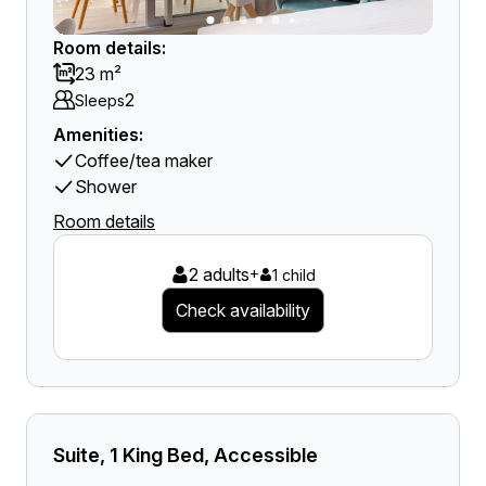
Room details:
23 m²
2
Sleeps
Amenities:
Coffee/tea maker
Shower
Room details
2 adults
+
1 child
Check availability
Suite, 1 King Bed, Accessible