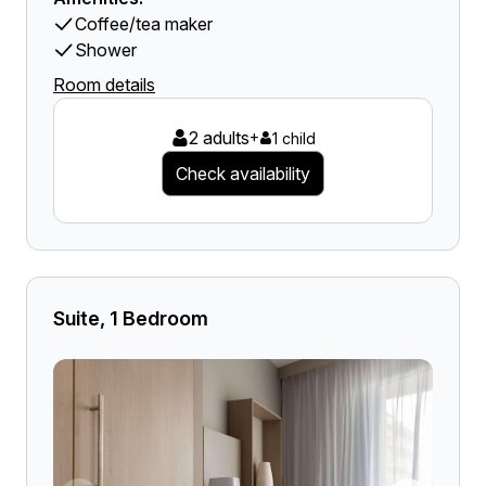
Coffee/tea maker
Shower
Room details
2 adults
+
1 child
Check availability
Suite, 1 Bedroom