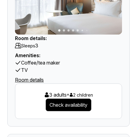
Room details:
3
Sleeps
Amenities:
Coffee/tea maker
TV
Room details
3 adults
+
2 children
Check availability