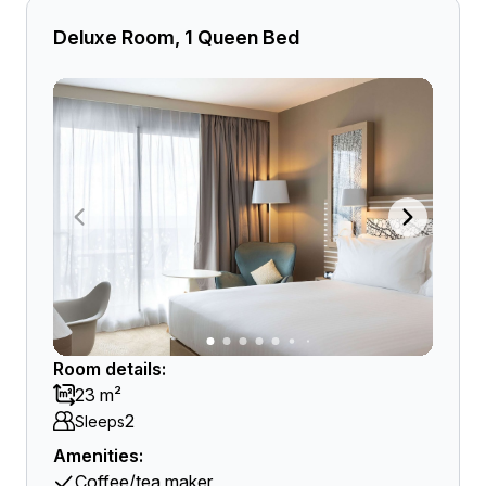
Deluxe Room, 1 Queen Bed
Room details:
23 m²
2
Sleeps
Amenities:
Coffee/tea maker