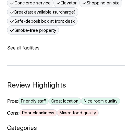
Concierge service
Elevator
Shopping on site
Breakfast available (surcharge)
Safe-deposit box at front desk
Smoke-free property
See all facilities
Review Highlights
Pros:
Friendly staff
Great location
Nice room quality
Cons:
Poor cleanliness
Mixed food quality
Categories