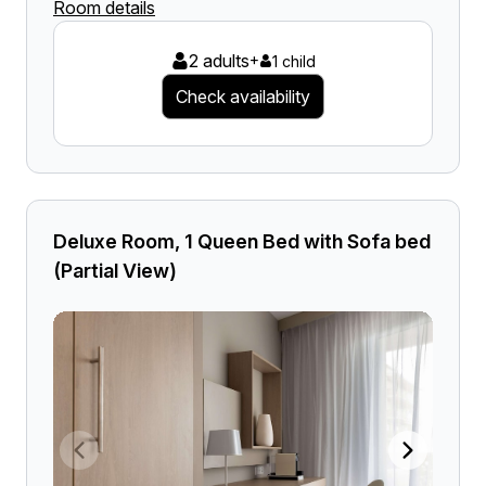
Room details
2 adults
+
1 child
Check availability
Deluxe Room, 1 Queen Bed with Sofa bed
(Partial View)