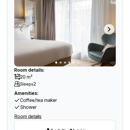
Room details:
20 m²
2
Sleeps
Amenities:
Coffee/tea maker
Shower
Room details