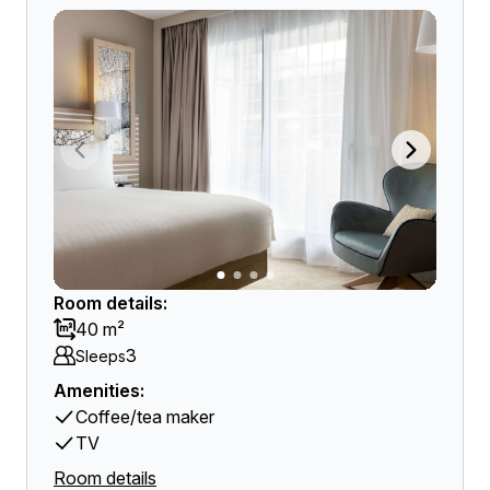
Room details:
40 m²
3
Sleeps
Amenities:
Coffee/tea maker
TV
Room details