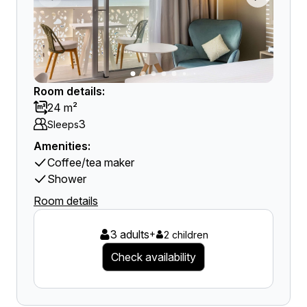
Room details:
24 m²
3
Sleeps
Amenities:
Coffee/tea maker
Shower
Room details
3 adults
+
2 children
Check availability