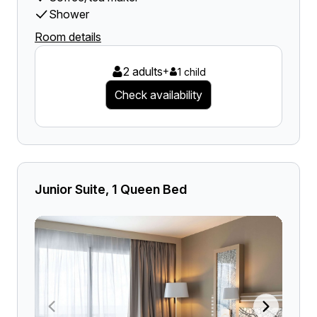
Shower
Room details
2 adults
+
1 child
Check availability
Junior Suite, 1 Queen Bed