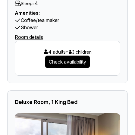
4
Sleeps
Amenities:
Coffee/tea maker
Shower
Room details
4 adults
+
3 children
Check availability
Deluxe Room, 1 King Bed