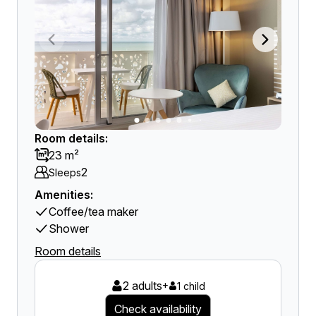
Room details:
23 m²
2
Sleeps
Amenities:
Coffee/tea maker
Shower
Room details
2 adults
+
1 child
Check availability