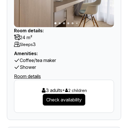
Room details:
24 m²
3
Sleeps
Amenities:
Coffee/tea maker
Shower
Room details
3 adults
+
2 children
Check availability