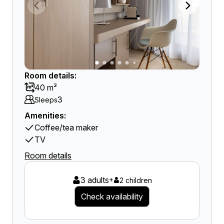
Room details:
40 m²
3
Sleeps
Amenities:
Coffee/tea maker
TV
Room details
3 adults
+
2 children
Check availability