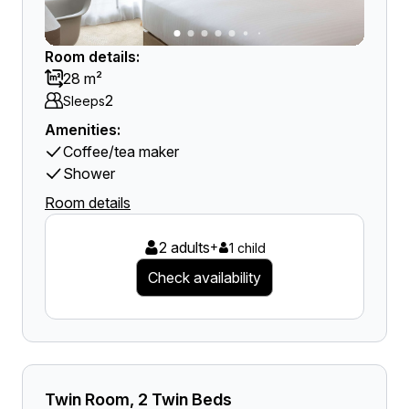
Room details:
28 m²
2
Sleeps
Amenities:
Coffee/tea maker
Shower
Room details
2 adults
+
1 child
Check availability
Twin Room, 2 Twin Beds