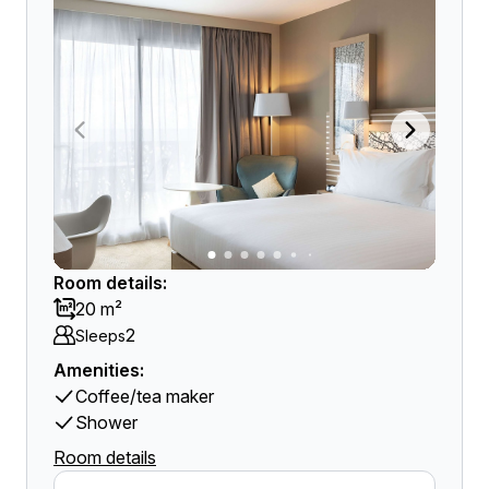
Room details:
20 m²
2
Sleeps
Amenities:
Coffee/tea maker
Shower
Room details