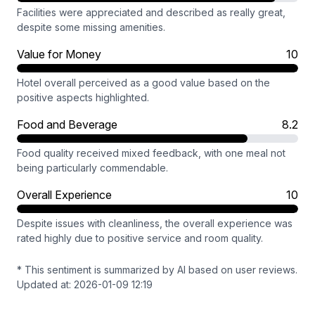
Facilities were appreciated and described as really great,
despite some missing amenities.
Value for Money
10
Hotel overall perceived as a good value based on the
positive aspects highlighted.
Food and Beverage
8.2
Food quality received mixed feedback, with one meal not
being particularly commendable.
Overall Experience
10
Despite issues with cleanliness, the overall experience was
rated highly due to positive service and room quality.
* This sentiment is summarized by AI based on user reviews.
Updated at: 2026-01-09 12:19