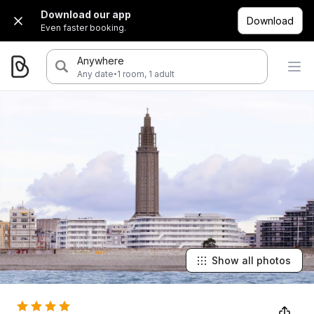
Download our app
Download
Even faster booking.
Anywhere
·
Any date
1 room, 1 adult
Show all photos