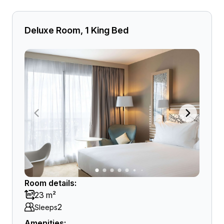
Deluxe Room, 1 King Bed
Room details:
23 m²
2
Sleeps
Amenities: