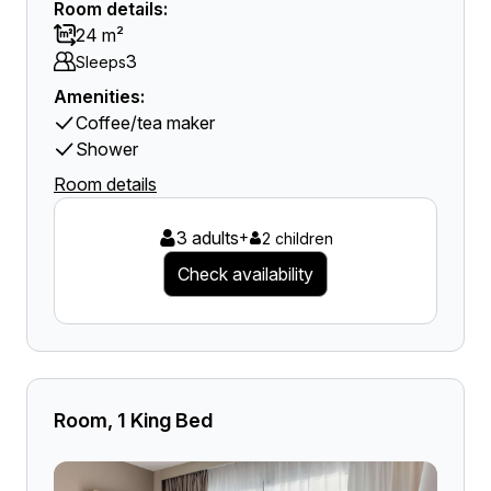
Room details:
24 m²
3
Sleeps
Amenities:
Coffee/tea maker
Shower
Room details
3 adults
+
2 children
Check availability
Room, 1 King Bed