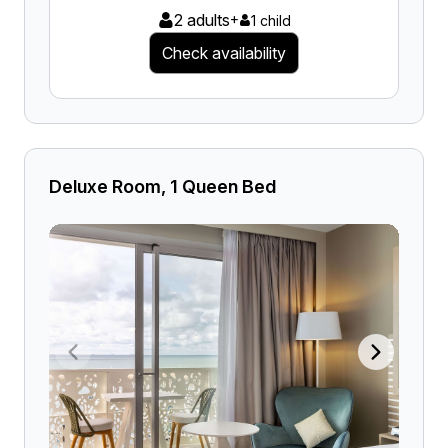
2 adults
+
1 child
Check availability
Deluxe Room, 1 Queen Bed