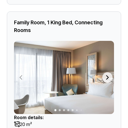
Family Room, 1 King Bed, Connecting
Rooms
Room details:
20 m²