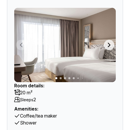
Room details:
20 m²
2
Sleeps
Amenities:
Coffee/tea maker
Shower