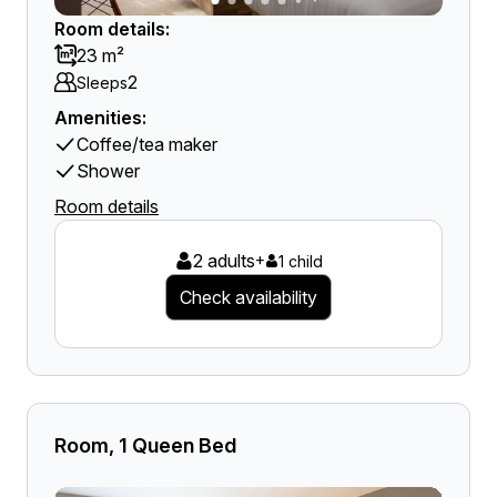
Room details:
23 m²
2
Sleeps
Amenities:
Coffee/tea maker
Shower
Room details
2 adults
+
1 child
Check availability
Room, 1 Queen Bed