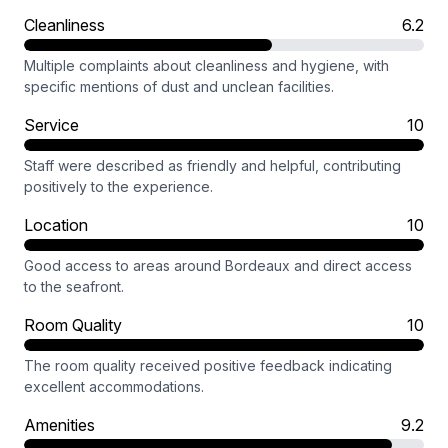
Cleanliness
6.2
Multiple complaints about cleanliness and hygiene, with
specific mentions of dust and unclean facilities.
Service
10
Staff were described as friendly and helpful, contributing
positively to the experience.
Location
10
Good access to areas around Bordeaux and direct access
to the seafront.
Room Quality
10
The room quality received positive feedback indicating
excellent accommodations.
Amenities
9.2