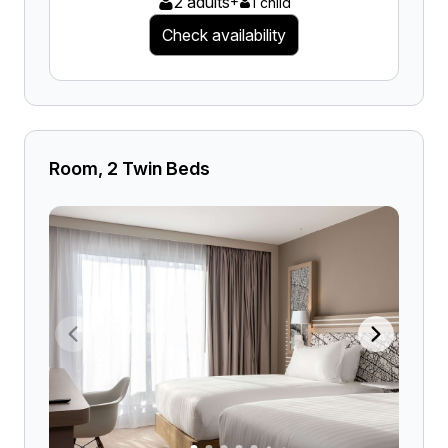
2 adults
+
1 child
Check availability
Room, 2 Twin Beds