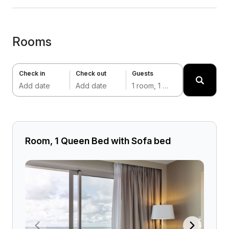
Rooms
Check in
Check out
Guests
Add date
Add date
1 room, 1 adult
Room, 1 Queen Bed with Sofa bed