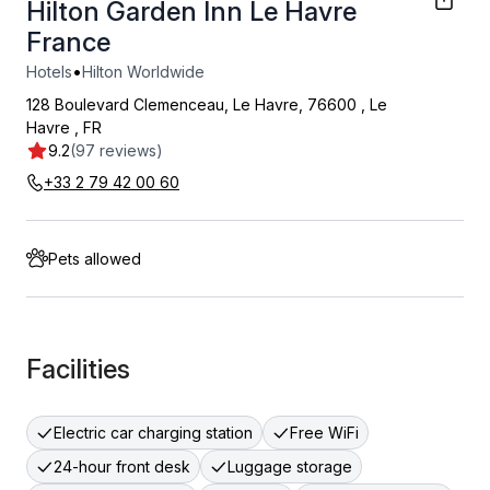
Hilton Garden Inn Le Havre
France
•
Hotels
Hilton Worldwide
128 Boulevard Clemenceau, Le Havre, 76600
,
Le
Havre
,
FR
9.2
(97 reviews)
+33 2 79 42 00 60
Pets allowed
Facilities
Electric car charging station
Free WiFi
24-hour front desk
Luggage storage