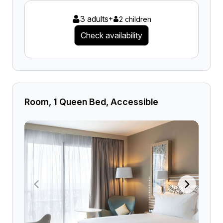
3 adults
+
2 children
Check availability
Room, 1 Queen Bed, Accessible