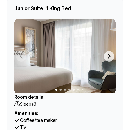
Junior Suite, 1 King Bed
Room details:
3
Sleeps
Amenities:
Coffee/tea maker
TV