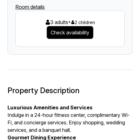
Room details
3 adults
+
2 children
Check availability
Property Description
Luxurious Amenities and Services
Indulge in a 24-hour fitness center, complimentary Wi-
Fi, and concierge services. Enjoy shopping, wedding
services, and a banquet hall.
Gourmet Dining Experience