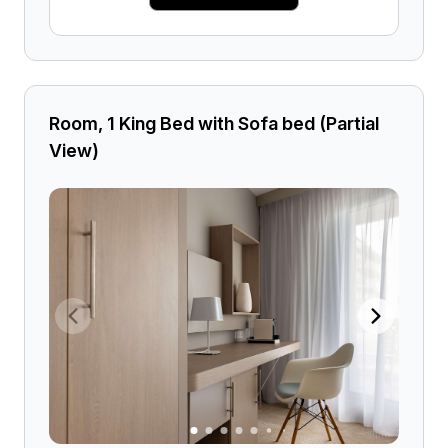
Room, 1 King Bed with Sofa bed (Partial
View)