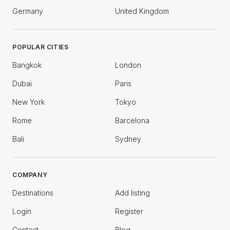
Germany
United Kingdom
POPULAR CITIES
Bangkok
London
Dubai
Paris
New York
Tokyo
Rome
Barcelona
Bali
Sydney
COMPANY
Destinations
Add listing
Login
Register
Contact
Blog