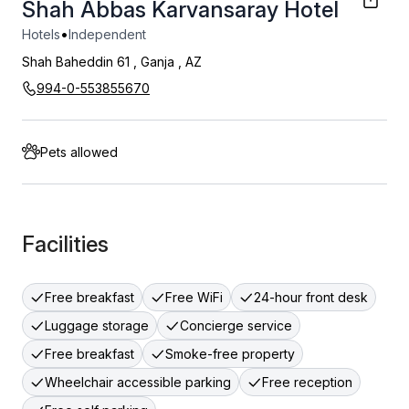
Shah Abbas Karvansaray Hotel
•
Hotels
Independent
Shah Baheddin 61
,
Ganja
,
AZ
994-0-553855670
Pets allowed
Facilities
Free breakfast
Free WiFi
24-hour front desk
Luggage storage
Concierge service
Free breakfast
Smoke-free property
Wheelchair accessible parking
Free reception