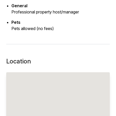
General
Professional property host/manager
Pets
Pets allowed (no fees)
Location