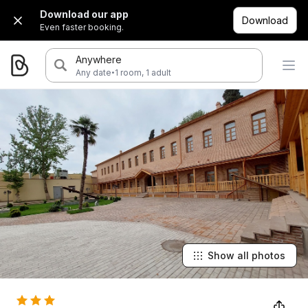
Download our app
Download
Even faster booking.
Anywhere
·
Any date
1 room, 1 adult
Show all photos