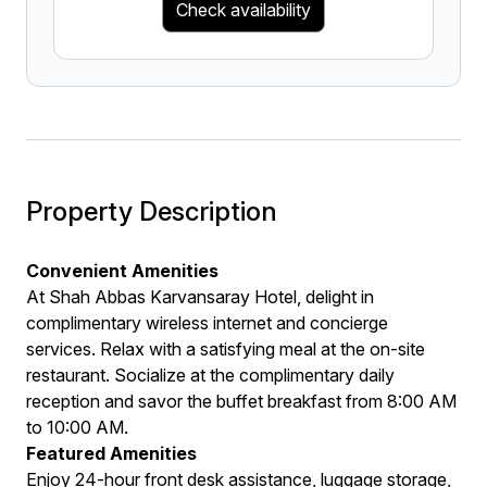
Check availability
Property Description
Convenient Amenities
At Shah Abbas Karvansaray Hotel, delight in
complimentary wireless internet and concierge
services. Relax with a satisfying meal at the on-site
restaurant. Socialize at the complimentary daily
reception and savor the buffet breakfast from 8:00 AM
to 10:00 AM.
Featured Amenities
Enjoy 24-hour front desk assistance, luggage storage,