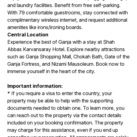
and laundry facilities. Benefit from free self-parking.
With 79 comfortable guestrooms, stay connected with
complimentary wireless internet, and request additional
amenities like irons/ironing boards.
Central Location
Experience the best of Ganja with a stay at Shah
Abbas Karvansaray Hotel. Explore nearby attractions
such as Ganja Shopping Mall, Chokah Bath, Gate of the
Ganja Fortress, and Nizami Mausoleum. Book now to
immerse yourself in the heart of the city.
Important information:
* If you require a visa to enter the country, your
property may be able to help with the supporting
documents needed to obtain one. To learn more, you
can reach out to the property via the contact details
included on your booking confirmation. The property
may charge for this assistance, even if you end up