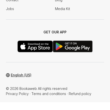
Jobs
Media Kit
GET OUR APP
English (US)
© 2026 Bookaweb All rights reserved
Privacy Policy
·
Terms and conditions
·
Refund policy