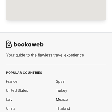
Your guide to the flawless travel experience
POPULAR COUNTRIES
France
Spain
United States
Turkey
Italy
Mexico
China
Thailand