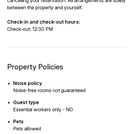
cancelling your reservation. All arrangements are solely
between the property and yourself.
Check-in and check-out hours:
Check-out: 12:30 PM
Property Policies
Noise policy
Noise-free rooms not guaranteed
Guest type
Essential workers only - NO
Pets
Pets allowed