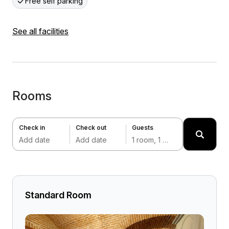
Free self parking
See all facilities
Rooms
Check in
Check out
Guests
Add date
Add date
1 room, 1 adult
Standard Room