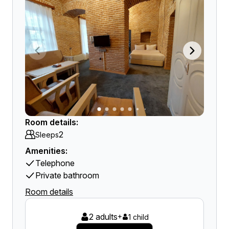
Room details:
2
Sleeps
Amenities:
Telephone
Private bathroom
Room details
2 adults
+
1 child