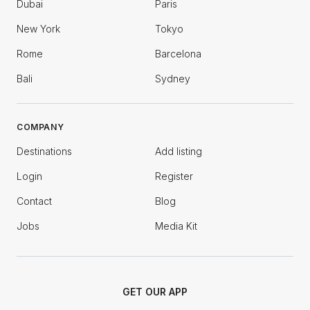
Dubai
Paris
New York
Tokyo
Rome
Barcelona
Bali
Sydney
COMPANY
Destinations
Add listing
Login
Register
Contact
Blog
Jobs
Media Kit
GET OUR APP