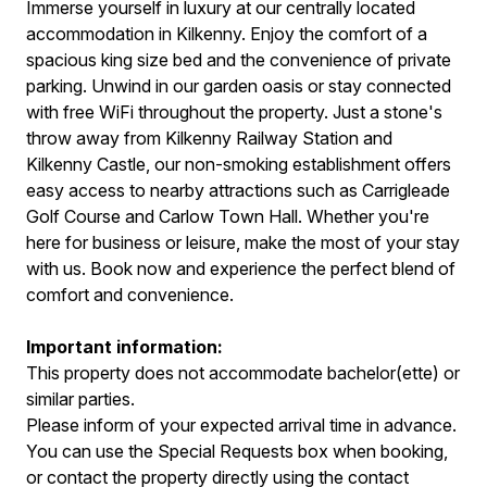
Immerse yourself in luxury at our centrally located
accommodation in Kilkenny. Enjoy the comfort of a
spacious king size bed and the convenience of private
parking. Unwind in our garden oasis or stay connected
with free WiFi throughout the property. Just a stone's
throw away from Kilkenny Railway Station and
Kilkenny Castle, our non-smoking establishment offers
easy access to nearby attractions such as Carrigleade
Golf Course and Carlow Town Hall. Whether you're
here for business or leisure, make the most of your stay
with us. Book now and experience the perfect blend of
comfort and convenience.
Important information:
This property does not accommodate bachelor(ette) or
similar parties.
Please inform of your expected arrival time in advance.
You can use the Special Requests box when booking,
or contact the property directly using the contact