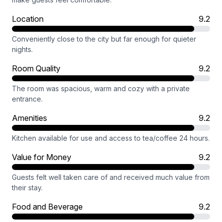
Location
9.2
Conveniently close to the city but far enough for quieter
nights.
Room Quality
9.2
The room was spacious, warm and cozy with a private
entrance.
Amenities
9.2
Kitchen available for use and access to tea/coffee 24 hours.
Value for Money
9.2
Guests felt well taken care of and received much value from
their stay.
Food and Beverage
9.2