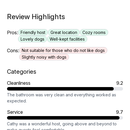
Review Highlights
Pros:
Friendly host
Great location
Cozy rooms
Lovely dogs
Well-kept facilities
Cons:
Not suitable for those who do not like dogs
Slightly noisy with dogs
Categories
Cleanliness
9.2
The bathroom was very clean and everything worked as
expected.
Service
9.7
Cathy was a wonderful host, going above and beyond to
make guests feel comfortable.