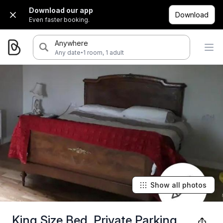
Download our app
Download
Even faster booking.
Anywhere
·
Any date
1 room, 1 adult
Show all photos
King Size Bed, Private Parking,