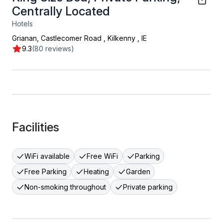
Centrally Located
Hotels
Grianan, Castlecomer Road
,
Kilkenny
,
IE
9.3
(80 reviews)
Facilities
WiFi available
Free WiFi
Parking
Free Parking
Heating
Garden
Non-smoking throughout
Private parking