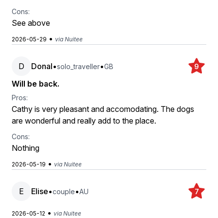
Cons:
See above
•
2026-05-29
via Nuitee
D
Donal
•
•
solo_traveller
GB
9
Will be back.
Pros:
Cathy is very pleasant and accomodating. The dogs
are wonderful and really add to the place.
Cons:
Nothing
•
2026-05-19
via Nuitee
E
Elise
•
•
couple
AU
7
•
2026-05-12
via Nuitee