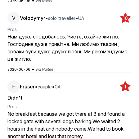
•
2026-06-08
via Nuitee
V
Volodymyr
•
•
solo_traveller
UA
10
Pros:
Нам дуже сподобалось. Чисте, охайне житло.
Господиня дуже привітна. Ми любимо тварин ,
собаки були дуже дружелюбні. Ми рекомендуємо
це житло.
•
2026-06-06
via Nuitee
F
Fraser
•
•
couple
CA
1
Didn't!
Pros:
No breakfast because we got there at 3 and found a
locked gate with several dogs barking.We waited 2
hours in the heat and nobody came.We had to book
another hotel and lost that money