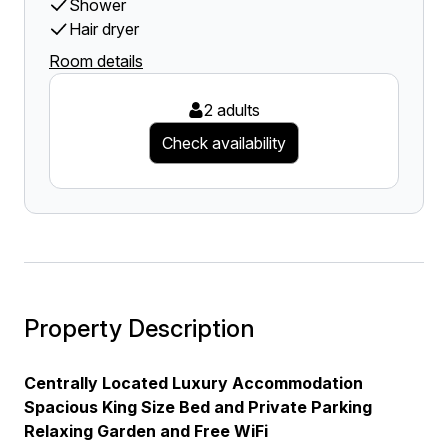
Shower
Hair dryer
Room details
2 adults
Check availability
Property Description
Centrally Located Luxury Accommodation
Spacious King Size Bed and Private Parking
Relaxing Garden and Free WiFi