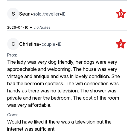
S
Sean
•
•
solo_traveller
IE
10
•
2026-04-10
via Nuitee
C
Christina
•
•
couple
IE
9
Pros:
The lady was very dog friendly, her dogs were very
approachable and welcoming. The house was very
vintage and antique and was in lovely condition. She
had the bedroom spotless. The wifi connection was
handy as there was no television. The shower was
private and near the bedroom. The cost of the room
was very affordable.
Cons:
Would have liked if there was a television but the
internet was sufficient.