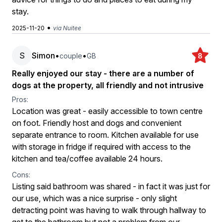
stay.
•
2025-11-20
via Nuitee
S
Simon
•
•
couple
GB
8
Really enjoyed our stay - there are a number of
dogs at the property, all friendly and not intrusive
Pros:
Location was great - easily accessible to town centre
on foot. Friendly host and dogs and convenient
separate entrance to room. Kitchen available for use
with storage in fridge if required with access to the
kitchen and tea/coffee available 24 hours.
Cons:
Listing said bathroom was shared - in fact it was just for
our use, which was a nice surprise - only slight
detracting point was having to walk through hallway to