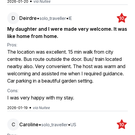
•
2026-01-20
via Nuitee
D
Deirdre
•
•
solo_traveller
IE
10
My daughter and I were made very welcome. It was
like home from home.
Pros:
The location was excellent. 15 min walk from city
centre. Bus route outside the door. Bus/ train located
nearby also. Very convenient. The host was warm and
welcoming and assisted me when I required guidance.
Car parking in a beautiful garden setting.
Cons:
I was very happy with my stay.
•
2026-01-19
via Nuitee
C
Caroline
•
•
solo_traveller
US
10