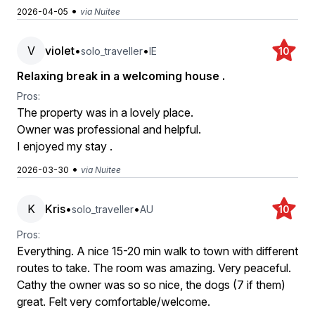
•
2026-04-05
via Nuitee
V
violet
•
•
solo_traveller
IE
10
Relaxing break in a welcoming house .
Pros:
The property was in a lovely place.
Owner was professional and helpful.
I enjoyed my stay .
•
2026-03-30
via Nuitee
K
Kris
•
•
solo_traveller
AU
10
Pros:
Everything. A nice 15-20 min walk to town with different
routes to take. The room was amazing. Very peaceful.
Cathy the owner was so so nice, the dogs (7 if them)
great. Felt very comfortable/welcome.