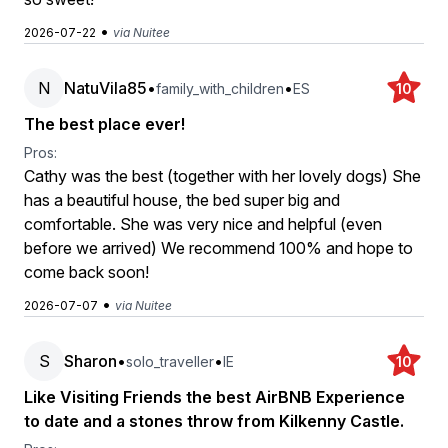
•
2026-07-22
via Nuitee
N
NatuVila85
•
•
family_with_children
ES
10
The best place ever!
Pros:
Cathy was the best (together with her lovely dogs) She
has a beautiful house, the bed super big and
comfortable. She was very nice and helpful (even
before we arrived) We recommend 100% and hope to
come back soon!
•
2026-07-07
via Nuitee
S
Sharon
•
•
solo_traveller
IE
10
Like Visiting Friends the best AirBNB Experience
to date and a stones throw from Kilkenny Castle.