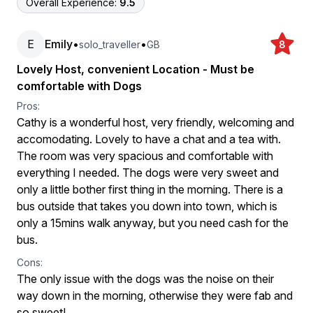
Overall Experience:
9.5
E
Emily
•
•
solo_traveller
GB
8
Lovely Host, convenient Location - Must be
comfortable with Dogs
Pros:
Cathy is a wonderful host, very friendly, welcoming and
accomodating. Lovely to have a chat and a tea with.
The room was very spacious and comfortable with
everything I needed. The dogs were very sweet and
only a little bother first thing in the morning. There is a
bus outside that takes you down into town, which is
only a 15mins walk anyway, but you need cash for the
bus.
Cons:
The only issue with the dogs was the noise on their
way down in the morning, otherwise they were fab and
so sweet!