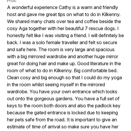
Pros:
A wonderful experience Cathy is a warm and friendly
host and gave me great tips on what to do in Kilkenny.
We shared many chats over tea and coffee beside the
cosy Aga together with her beautiful 7 rescue dogs. I
honestly felt like I was visiting a friend. I will definitely be
back. I was a solo female traveller and felt so secure
and safe here. The room is very large and spacious
with a big mirrored wardrobe and another huge mirror
great for doing hair and make up. Good literature in the
room of what to do in Kilkenny. Big comfortable bed.
Clean cosy and big enough so that I could do my yoga
in the room whilst seeing myself in the mirrored
wardrobe. You have your own entrance which looks
out onto the gorgeous gardens. You have a full set of
keys to the room both doors and also the padlock key
because the gated entrance is locked due to keeping
her pets safe from the road. It is important to give an
estimate of time of arrival so make sure you have her