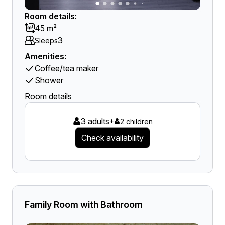
Room details:
45 m²
3
Sleeps
Amenities:
Coffee/tea maker
Shower
Room details
3 adults
+
2 children
Check availability
Family Room with Bathroom