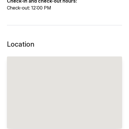
Check-in and check-out hours:
Check-out: 12:00 PM
Location