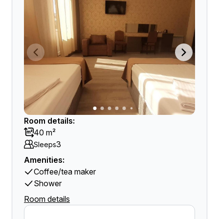
Room details:
40 m²
3
Sleeps
Amenities:
Coffee/tea maker
Shower
Room details