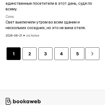
единственные посетители в этот день, судя по
всему.
Cons:
Свет выключили утром во всем здании и
нескольких соседних, но это не вина отеля.
•
2026-06-21
via Nuitee
1
2
3
4
5
...