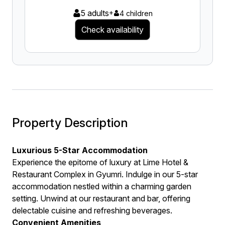
5 adults
+
4 children
Check availability
Property Description
Luxurious 5-Star Accommodation
Experience the epitome of luxury at Lime Hotel &
Restaurant Complex in Gyumri. Indulge in our 5-star
accommodation nestled within a charming garden
setting. Unwind at our restaurant and bar, offering
delectable cuisine and refreshing beverages.
Convenient Amenities