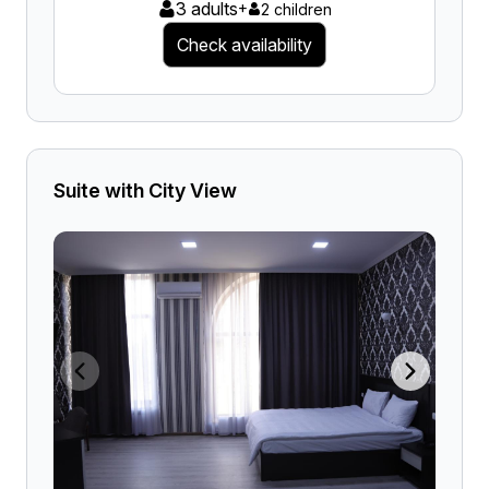
3 adults
+
2 children
Check availability
Suite with City View