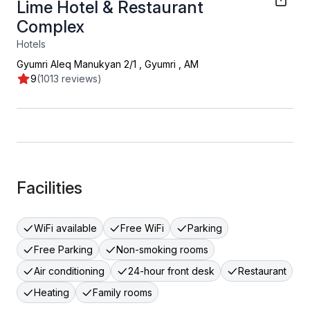
Lime Hotel & Restaurant
Complex
Hotels
Gyumri Aleq Manukyan 2/1
,
Gyumri
,
AM
9
(1013 reviews)
Facilities
WiFi available
Free WiFi
Parking
Free Parking
Non-smoking rooms
Air conditioning
24-hour front desk
Restaurant
Heating
Family rooms