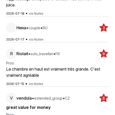
juice.
•
2026-07-18
via Nuitee
Нина
•
•
couple
RU
3
•
2026-07-17
via Nuitee
R
Riolait
•
•
solo_traveller
FR
9
Pros:
La chambre en haut est vraiment très grande. C'est
vraiment agréable
•
2026-07-15
via Nuitee
V
vendula
•
•
extended_group
CZ
8
great value for money
Pros: