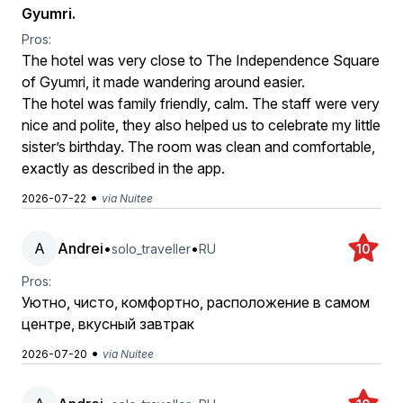
Gyumri.
Pros:
The hotel was very close to The Independence Square
of Gyumri, it made wandering around easier.
The hotel was family friendly, calm. The staff were very
nice and polite, they also helped us to celebrate my little
sister’s birthday. The room was clean and comfortable,
exactly as described in the app.
•
2026-07-22
via Nuitee
A
Andrei
•
•
solo_traveller
RU
10
Pros:
Уютно, чисто, комфортно, расположение в самом
центре, вкусный завтрак
•
2026-07-20
via Nuitee