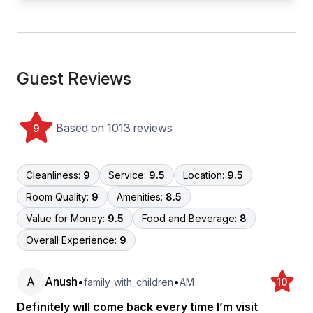
Guest Reviews
Based on 1013 reviews
9
Cleanliness:
9
Service:
9.5
Location:
9.5
Room Quality:
9
Amenities:
8.5
Value for Money:
9.5
Food and Beverage:
8
Overall Experience:
9
A
Anush
•
•
family_with_children
AM
10
Definitely will come back every time I’m visit