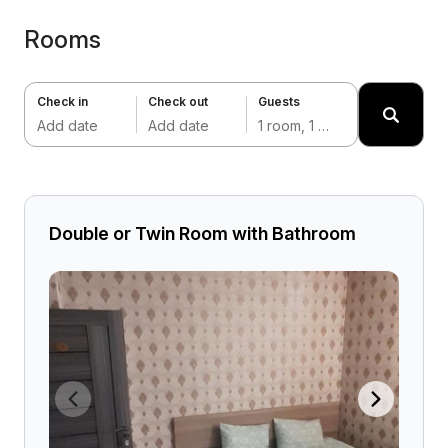
Rooms
Check in
Check out
Guests
Add date
Add date
1 room, 1 adult
Double or Twin Room with Bathroom