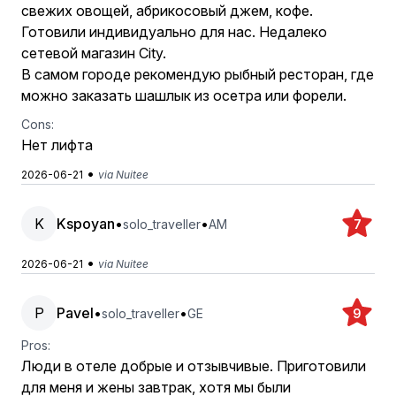
свежих овощей, абрикосовый джем, кофе.
Готовили индивидуально для нас. Недалеко
сетевой магазин City.
В самом городе рекомендую рыбный ресторан, где
можно заказать шашлык из осетра или форели.
Cons:
Нет лифта
•
2026-06-21
via Nuitee
K
Kspoyan
•
•
solo_traveller
AM
7
•
2026-06-21
via Nuitee
P
Pavel
•
•
solo_traveller
GE
9
Pros:
Люди в отеле добрые и отзывчивые. Приготовили
для меня и жены завтрак, хотя мы были