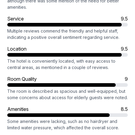
although there was some mention of the need for better
amenities.
Service
9.5
Multiple reviews commend the friendly and helpful staff,
indicating a positive overall sentiment regarding service.
Location
9.5
The hotel is conveniently located, with easy access to
central areas, as mentioned in a couple of reviews.
Room Quality
9
The room is described as spacious and well-equipped, but
some concerns about access for elderly guests were noted.
Amenities
8.5
Some amenities were lacking, such as no hairdryer and
limited water pressure, which affected the overall score.