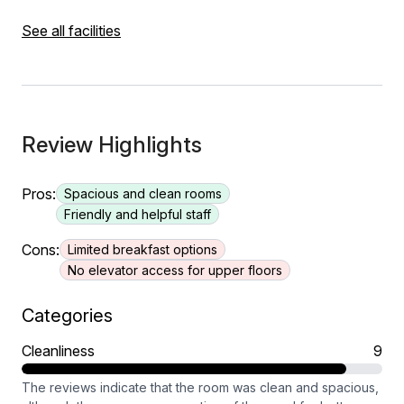
See all facilities
Review Highlights
Pros:
Spacious and clean rooms
Friendly and helpful staff
Cons:
Limited breakfast options
No elevator access for upper floors
Categories
Cleanliness
9
The reviews indicate that the room was clean and spacious,