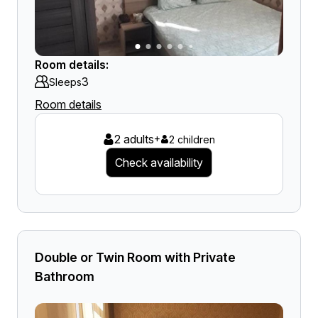
Room details:
3
Sleeps
Room details
2 adults
+
2 children
Check availability
Double or Twin Room with Private
Bathroom