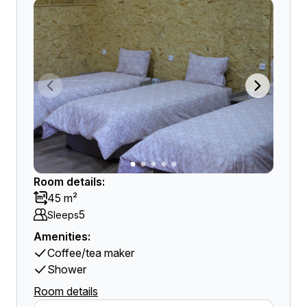
Room details:
45 m²
5
Sleeps
Amenities:
Coffee/tea maker
Shower
Room details