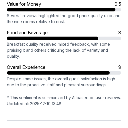
Value for Money
9.5
Several reviews highlighted the good price-quality ratio and
the nice rooms relative to cost.
Food and Beverage
8
Breakfast quality received mixed feedback, with some
praising it and others critiquing the lack of variety and
quality.
Overall Experience
9
Despite some issues, the overall guest satisfaction is high
due to the proactive staff and pleasant surroundings.
* This sentiment is summarized by AI based on user reviews.
Updated at: 2025-12-10 13:48