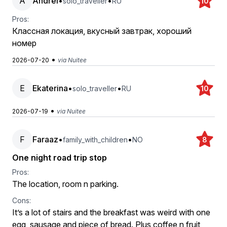
A
Andrei
•
•
solo_traveller
RU
10
Pros:
Классная локация, вкусный завтрак, хороший
номер
•
2026-07-20
via Nuitee
E
Ekaterina
•
•
solo_traveller
RU
10
•
2026-07-19
via Nuitee
F
Faraaz
•
•
family_with_children
NO
8
One night road trip stop
Pros:
The location, room n parking.
Cons:
It’s a lot of stairs and the breakfast was weird with one
egg, sausage and piece of bread. Plus coffee n fruit