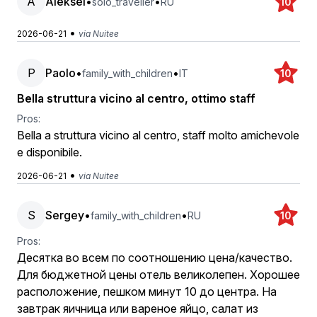
A
Aleksei
•
•
solo_traveller
RU
10
•
2026-06-21
via Nuitee
P
Paolo
•
•
family_with_children
IT
10
Bella struttura vicino al centro, ottimo staff
Pros:
Bella a struttura vicino al centro, staff molto amichevole
e disponibile.
•
2026-06-21
via Nuitee
S
Sergey
•
•
family_with_children
RU
10
Pros:
Десятка во всем по соотношению цена/качество.
Для бюджетной цены отель великолепен. Хорошее
расположение, пешком минут 10 до центра. На
завтрак яичница или вареное яйцо, салат из