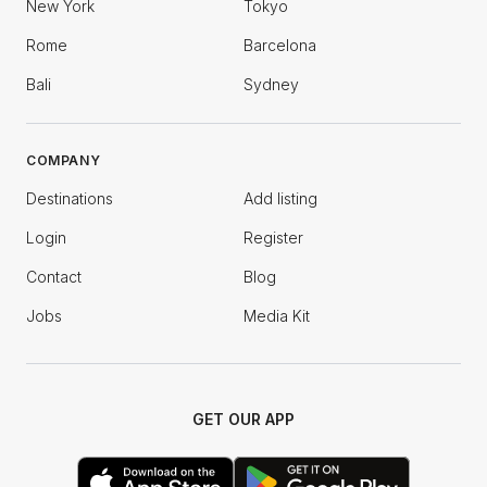
New York
Tokyo
Rome
Barcelona
Bali
Sydney
COMPANY
Destinations
Add listing
Login
Register
Contact
Blog
Jobs
Media Kit
GET OUR APP