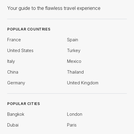
Your guide to the flawless travel experience
POPULAR COUNTRIES
France
Spain
United States
Turkey
Italy
Mexico
China
Thailand
Germany
United Kingdom
POPULAR CITIES
Bangkok
London
Dubai
Paris