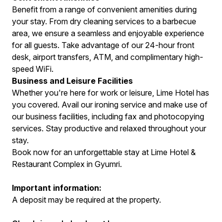
Benefit from a range of convenient amenities during
your stay. From dry cleaning services to a barbecue
area, we ensure a seamless and enjoyable experience
for all guests. Take advantage of our 24-hour front
desk, airport transfers, ATM, and complimentary high-
speed WiFi.
Business and Leisure Facilities
Whether you're here for work or leisure, Lime Hotel has
you covered. Avail our ironing service and make use of
our business facilities, including fax and photocopying
services. Stay productive and relaxed throughout your
stay.
Book now for an unforgettable stay at Lime Hotel &
Restaurant Complex in Gyumri.
Important information:
A deposit may be required at the property.