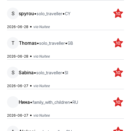
S
spyrou
•
•
solo_traveller
CY
10
•
2026-06-28
via Nuitee
T
Thomas
•
•
solo_traveller
GB
10
•
2026-06-28
via Nuitee
S
Sabina
•
•
solo_traveller
SI
10
•
2026-06-27
via Nuitee
Нина
•
•
family_with_children
RU
10
•
2026-06-27
via Nuitee