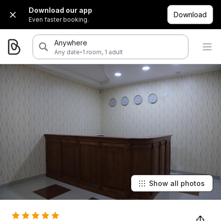
Download our app
Download
Even faster booking.
Anywhere
·
Any date
1 room, 1 adult
Show all photos