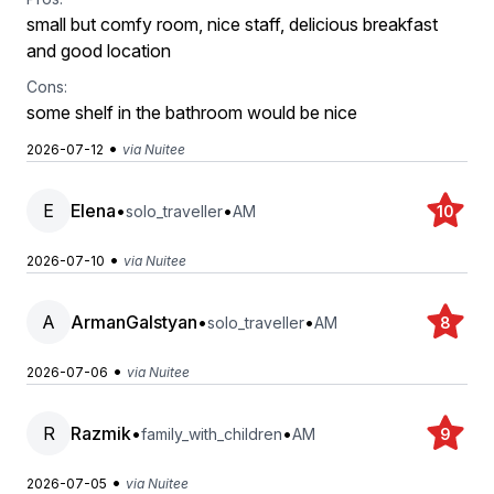
small but comfy room, nice staff, delicious breakfast
and good location
Cons:
some shelf in the bathroom would be nice
•
2026-07-12
via Nuitee
E
Elena
•
•
solo_traveller
AM
10
•
2026-07-10
via Nuitee
A
ArmanGalstyan
•
•
solo_traveller
AM
8
•
2026-07-06
via Nuitee
R
Razmik
•
•
family_with_children
AM
9
•
2026-07-05
via Nuitee