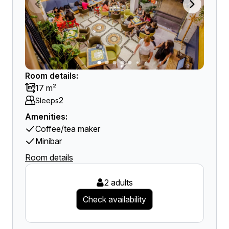
Room details:
17 m²
2
Sleeps
Amenities:
Coffee/tea maker
Minibar
Room details
2 adults
Check availability