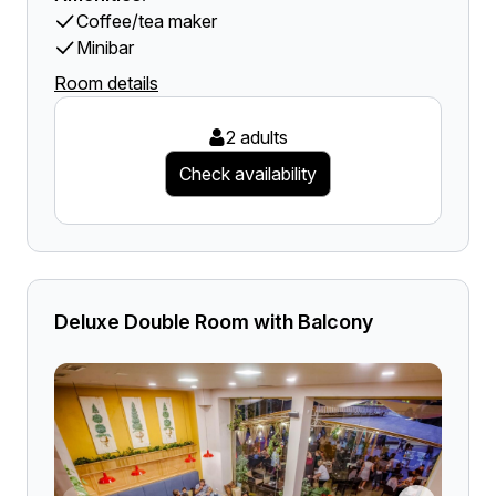
Coffee/tea maker
Minibar
Room details
2 adults
Check availability
Deluxe Double Room with Balcony