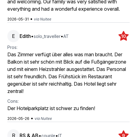
and welcoming. Our family was very satisfied with
everything and had a wonderful experience overall.
•
2026-05-31
via Nuitee
E
Edith
•
•
solo_traveller
AT
10
Pros:
Das Zimmer verfügt über alles was man braucht. Der
Balkon ist sehr schön mit Blick auf die Fußgängerzone
und mit einem Heizstrahler ausgestattet. Das Personal
ist sehr freundlich. Das Frühstück im Restaurant
gegenüber ist sehr reichhaltig. Das Hotel liegt sehr
zentral!
Cons:
Der Hotelparkplatz ist schwer zu finden!
•
2026-05-26
via Nuitee
R
RS & AB
•
•
couple
IT
9