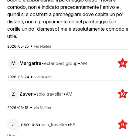
comodo, non è indicato precedentemente l'arrivo e
quindi si è costretti a parcheggiare dove capita un po'
distanti, non è propriamente un bel parcheggio (un
cortile un po' dismesso) ma è assolutamente comodo e
utile.
•
2026-05-25
via Nuitee
M
Margarita
•
•
extended_group
AM
9
•
2026-05-24
via Nuitee
Z
Zaven
•
•
solo_traveller
AM
10
•
2026-05-18
via Nuitee
J
jose luis
•
•
solo_traveller
ES
9
Pros: