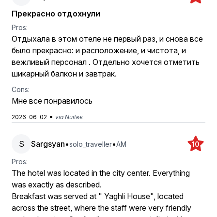
Прекрасно отдохнули
Pros:
Отдыхала в этом отеле не первый раз, и снова все
было прекрасно: и расположение, и чистота, и
вежливый персонал . Отдельно хочется отметить
шикарный балкон и завтрак.
Cons:
Мне все понравилось
•
2026-06-02
via Nuitee
S
Sargsyan
•
•
solo_traveller
AM
10
Pros:
The hotel was located in the city center. Everything
was exactly as described.
Breakfast was served at " Yaghli House", located
across the street, where the staff were very friendly