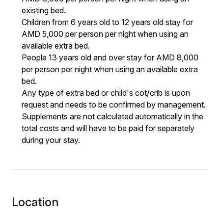
existing bed.
Children from 6 years old to 12 years old stay for
AMD 5,000 per person per night when using an
available extra bed.
People 13 years old and over stay for AMD 8,000
per person per night when using an available extra
bed.
Any type of extra bed or child's cot/crib is upon
request and needs to be confirmed by management.
Supplements are not calculated automatically in the
total costs and will have to be paid for separately
during your stay.
Location