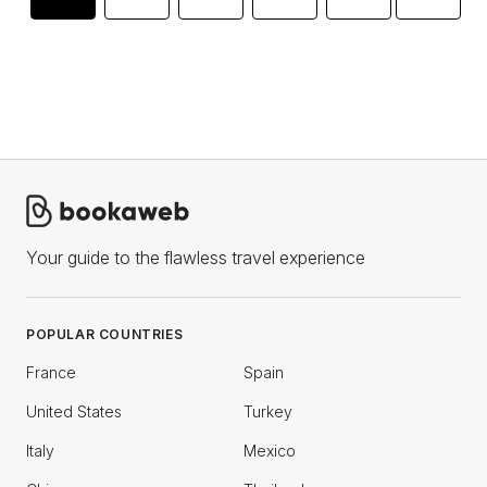
Your guide to the flawless travel experience
POPULAR COUNTRIES
France
Spain
United States
Turkey
Italy
Mexico