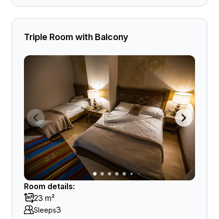
Triple Room with Balcony
Room details:
23 m²
3
Sleeps