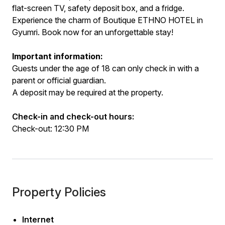
flat-screen TV, safety deposit box, and a fridge.
Experience the charm of Boutique ETHNO HOTEL in
Gyumri. Book now for an unforgettable stay!
Important information:
Guests under the age of 18 can only check in with a
parent or official guardian.
A deposit may be required at the property.
Check-in and check-out hours:
Check-out: 12:30 PM
Property Policies
Internet