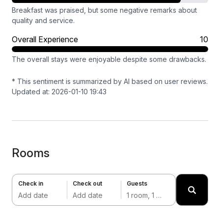
Breakfast was praised, but some negative remarks about
quality and service.
Overall Experience
10
The overall stays were enjoyable despite some drawbacks.
* This sentiment is summarized by AI based on user reviews.
Updated at: 2026-01-10 19:43
Rooms
Check in
Check out
Guests
Add date
Add date
1 room, 1 adult