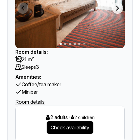
Room details:
21 m²
3
Sleeps
Amenities:
Coffee/tea maker
Minibar
Room details
2 adults
+
2 children
Check availability