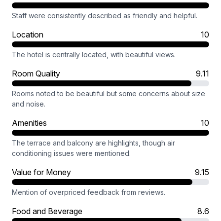
Staff were consistently described as friendly and helpful.
Location
10
The hotel is centrally located, with beautiful views.
Room Quality
9.11
Rooms noted to be beautiful but some concerns about size
and noise.
Amenities
10
The terrace and balcony are highlights, though air
conditioning issues were mentioned.
Value for Money
9.15
Mention of overpriced feedback from reviews.
Food and Beverage
8.6