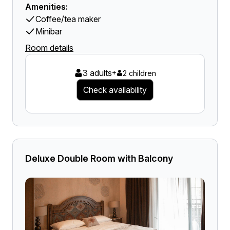
Amenities:
Coffee/tea maker
Minibar
Room details
3 adults
+
2 children
Check availability
Deluxe Double Room with Balcony