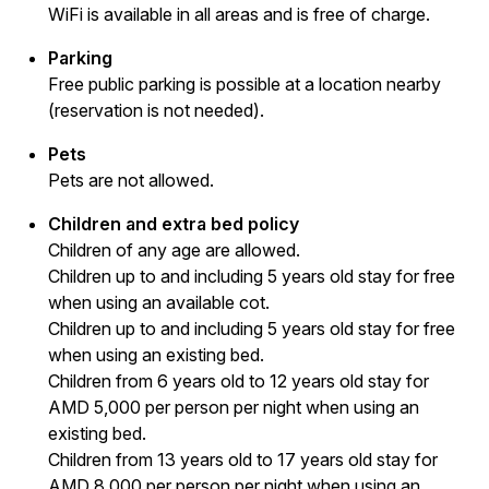
WiFi is available in all areas and is free of charge.
Parking
Free public parking is possible at a location nearby
(reservation is not needed).
Pets
Pets are not allowed.
Children and extra bed policy
Children of any age are allowed.
Children up to and including 5 years old stay for free
when using an available cot.
Children up to and including 5 years old stay for free
when using an existing bed.
Children from 6 years old to 12 years old stay for
AMD 5,000 per person per night when using an
existing bed.
Children from 13 years old to 17 years old stay for
AMD 8,000 per person per night when using an