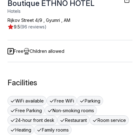
Boutique ETHNO HOTEL
Hotels
Rijkov Street 4/9
,
Gyumri
,
AM
9.5
(96 reviews)
Free
Children allowed
Facilities
WiFi available
Free WiFi
Parking
Free Parking
Non-smoking rooms
24-hour front desk
Restaurant
Room service
Heating
Family rooms