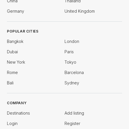
China
Thailand
Germany
United Kingdom
POPULAR CITIES
Bangkok
London
Dubai
Paris
New York
Tokyo
Rome
Barcelona
Bali
Sydney
COMPANY
Destinations
Add listing
Login
Register