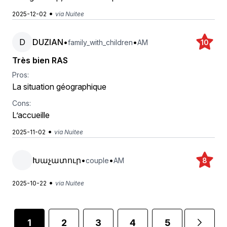
•
2025-12-02
via Nuitee
D
DUZIAN
•
•
family_with_children
AM
10
Très bien RAS
Pros:
La situation géographique
Cons:
L’accueille
•
2025-11-02
via Nuitee
Խաչատուր
•
•
couple
AM
8
•
2025-10-22
via Nuitee
1
2
3
4
5