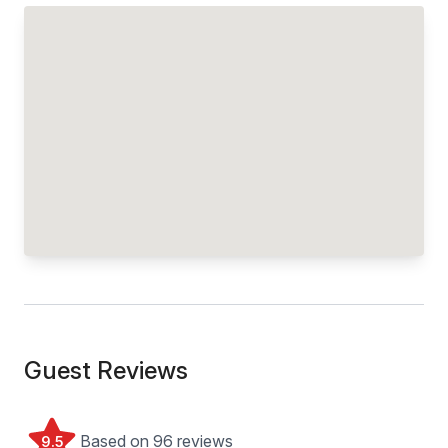
Guest Reviews
Based on 96 reviews
9.5