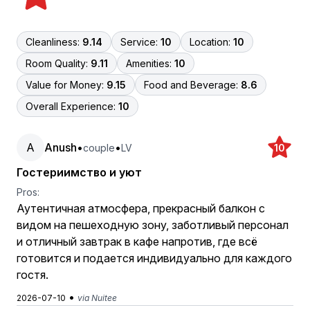
Cleanliness:
9.14
Service:
10
Location:
10
Room Quality:
9.11
Amenities:
10
Value for Money:
9.15
Food and Beverage:
8.6
Overall Experience:
10
A
Anush
•
•
couple
LV
10
Гостериимство и уют
Pros:
Аутентичная атмосфера, прекрасный балкон с
видом на пешеходную зону, заботливый персонал
и отличный завтрак в кафе напротив, где всё
готовится и подается индивидуально для каждого
гостя.
•
2026-07-10
via Nuitee