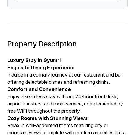
Property Description
Luxury Stay in Gyumri
Exquisite Dining Experience
Indulge in a culinary journey at our restaurant and bar
offering delectable dishes and refreshing drinks.
Comfort and Convenience
Enjoy a seamless stay with our 24-hour front desk,
airport transfers, and room service, complemented by
free WiFi throughout the property.
Cozy Rooms with Stunning Views
Relax in well-appointed rooms featuring city or
mountain views, complete with modern amenities like a