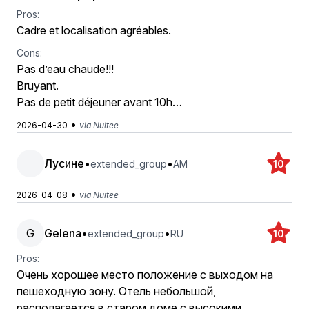
Pros:
Cadre et localisation agréables.
Cons:
Pas d’eau chaude!!!
Bruyant.
Pas de petit déjeuner avant 10h…
•
2026-04-30
via Nuitee
Лусине
•
•
extended_group
AM
10
•
2026-04-08
via Nuitee
G
Gelena
•
•
extended_group
RU
10
Pros:
Очень хорошее место положение с выходом на
пешеходную зону. Отель небольшой,
располагается в старом доме с высокими