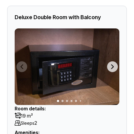
Deluxe Double Room with Balcony
Room details:
19 m²
2
Sleeps
Amenities: