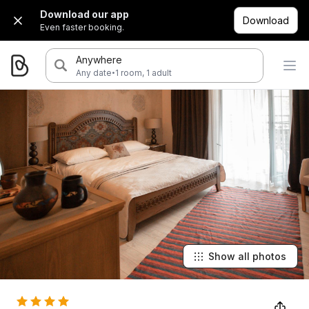
Download our app
Download
Even faster booking.
Anywhere
·
Any date
1 room, 1 adult
Show all photos