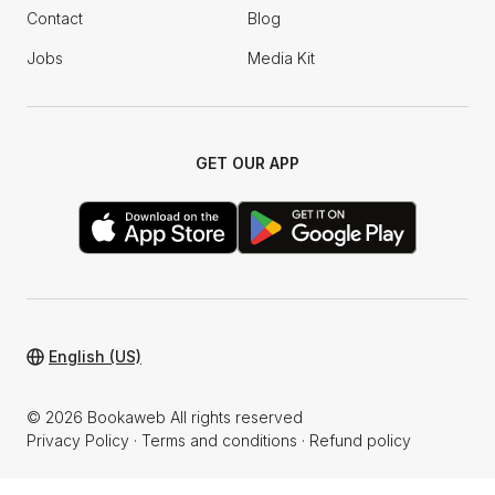
Contact
Blog
Jobs
Media Kit
GET OUR APP
English (US)
© 2026 Bookaweb All rights reserved
Privacy Policy
·
Terms and conditions
·
Refund policy