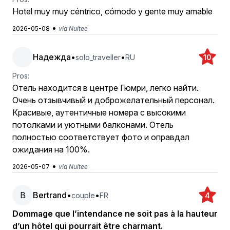
Hotel muy muy céntrico, cómodo y gente muy amable
•
2026-05-08
via Nuitee
Надежда
•
•
solo_traveller
RU
10
Pros:
Отель находится в центре Гюмри, легко найти.
Очень отзывчивый и доброжелательный персонал.
Красивые, аутентичные номера с высокими
потолками и уютными балконами. Отель
полностью соответствует фото и оправдал
ожидания на 100%.
•
2026-05-07
via Nuitee
B
Bertrand
•
•
couple
FR
4
Dommage que l’intendance ne soit pas à la hauteur
d’un hôtel qui pourrait être charmant.