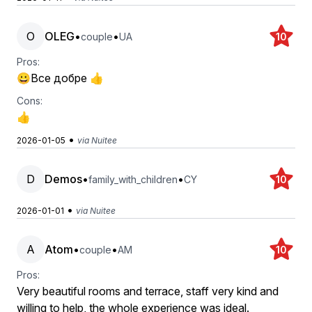
O
OLEG
•
•
couple
UA
10
Pros:
😀Все добре 👍
Cons:
👍
•
2026-01-05
via Nuitee
D
Demos
•
•
family_with_children
CY
10
•
2026-01-01
via Nuitee
A
Atom
•
•
couple
AM
10
Pros:
Very beautiful rooms and terrace, staff very kind and
willing to help, the whole experience was ideal.