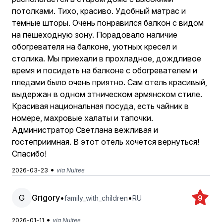
потолками. Тихо, красиво. Удобный матрас и
темные шторы. Очень понравился балкон с видом
на пешеходную зону. Порадовало наличие
обогревателя на балконе, уютных кресел и
столика. Мы приехали в прохладное, дождливое
время и посидеть на балконе с обогревателем и
пледами было очень приятно. Сам отель красивый,
выдержан в одном этническом армянском стиле.
Красивая национальная посуда, есть чайник в
номере, махровые халаты и тапочки.
Администратор Светлана вежливая и
гостеприимная. В этот отель хочется вернуться!
Спасибо!
•
2026-03-23
via Nuitee
G
Grigory
•
•
family_with_children
RU
9
•
2026-01-11
via Nuitee