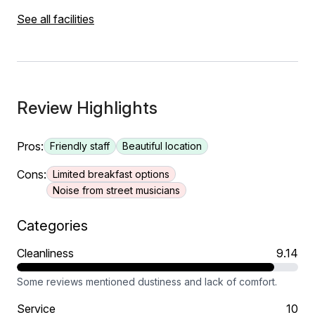
See all facilities
Review Highlights
Pros:
Friendly staff
Beautiful location
Cons:
Limited breakfast options
Noise from street musicians
Categories
Cleanliness
9.14
Some reviews mentioned dustiness and lack of comfort.
Service
10