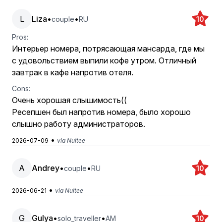
L
Liza
•
•
couple
RU
10
Pros:
Интерьер номера, потрясающая мансарда, где мы
с удовольствием выпили кофе утром. Отличный
завтрак в кафе напротив отеля.
Cons:
Очень хорошая слышимость((
Ресепшен был напротив номера, было хорошо
слышно работу администраторов.
•
2026-07-09
via Nuitee
A
Andrey
•
•
couple
RU
10
•
2026-06-21
via Nuitee
G
Gulya
•
•
solo_traveller
AM
10