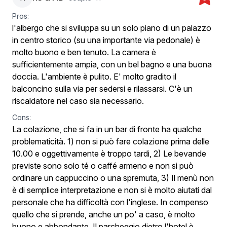
Pros:
l'albergo che si sviluppa su un solo piano di un palazzo
in centro storico (su una importante via pedonale) è
molto buono e ben tenuto. La camera è
sufficientemente ampia, con un bel bagno e una buona
doccia. L'ambiente è pulito. E' molto gradito il
balconcino sulla via per sedersi e rilassarsi. C'è un
riscaldatore nel caso sia necessario.
Cons:
La colazione, che si fa in un bar di fronte ha qualche
problematicità. 1) non si può fare colazione prima delle
10.00 e oggettivamente è troppo tardi, 2) Le bevande
previste sono solo té o caffé armeno e non si può
ordinare un cappuccino o una spremuta, 3) Il menù non
è di semplice interpretazione e non si è molto aiutati dal
personale che ha difficoltà con l'inglese. In compenso
quello che si prende, anche un po' a caso, è molto
buono e abbondante. Il parcheggio dietro l'hotel è