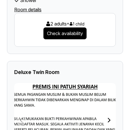
Shower
Room details
2 adults
+
1 child
Check availability
Deluxe Twin Room