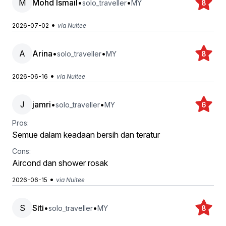
M
Mohd Ismail
•
•
solo_traveller
MY
8
•
2026-07-02
via Nuitee
A
Arina
•
•
solo_traveller
MY
8
•
2026-06-16
via Nuitee
J
jamri
•
•
solo_traveller
MY
6
Pros:
Semue dalam keadaan bersih dan teratur
Cons:
Aircond dan shower rosak
•
2026-06-15
via Nuitee
S
Siti
•
•
solo_traveller
MY
8