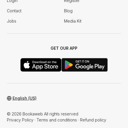
Login
Register
Contact
Blog
Jobs
Media Kit
GET OUR APP
English (US)
© 2026 Bookaweb All rights reserved
Privacy Policy
·
Terms and conditions
·
Refund policy