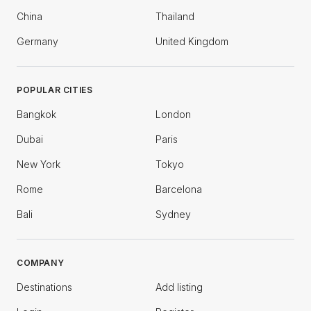
China
Thailand
Germany
United Kingdom
POPULAR CITIES
Bangkok
London
Dubai
Paris
New York
Tokyo
Rome
Barcelona
Bali
Sydney
COMPANY
Destinations
Add listing