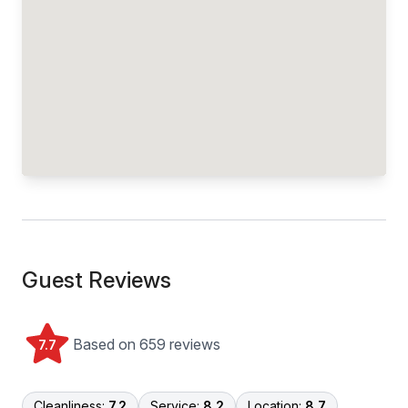
Guest Reviews
Based on 659 reviews
7.7
Cleanliness:
7.2
Service:
8.2
Location:
8.7