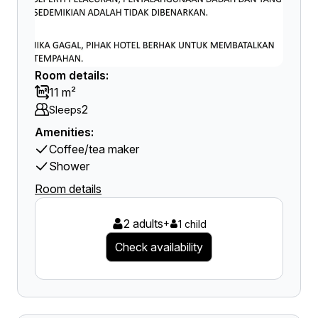
Room details:
11 m²
2
Sleeps
Amenities:
Coffee/tea maker
Shower
Room details
2 adults
+
1 child
Check availability