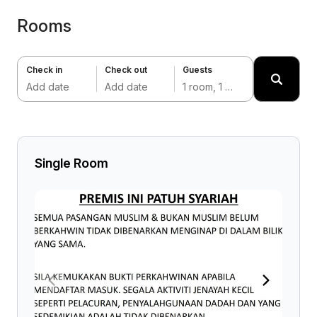
Rooms
Check in
Check out
Guests
Add date
Add date
1 room, 1 adult
Single Room