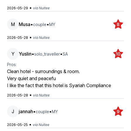
•
2026-05-29
via Nuitee
M
Musa
•
•
couple
MY
8
•
2026-05-28
via Nuitee
Y
Yuslin
•
•
solo_traveller
SA
10
Pros:
Clean hotel - surroundings & room.
Very quiet and peacefu
I like the fact that this hotel is Syariah Compliance
•
2026-05-28
via Nuitee
J
jannah
•
•
couple
MY
9
•
2026-05-25
via Nuitee