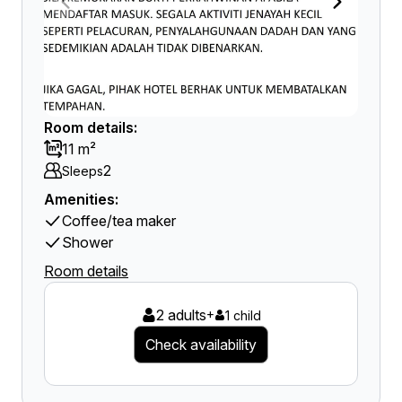
Room details:
11 m²
2
Sleeps
Amenities:
Coffee/tea maker
Shower
Room details
2 adults
+
1 child
Check availability