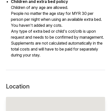
Children and extra bed policy
Children of any age are allowed.
People no matter the age stay for MYR 30 per
person per night when using an available extra bed.
You haven't added any cots.
Any type of extra bed or child's cot/crib is upon
request and needs to be confirmed by management.
Supplements are not calculated automatically in the
total costs and will have to be paid for separately
during your stay.
Location