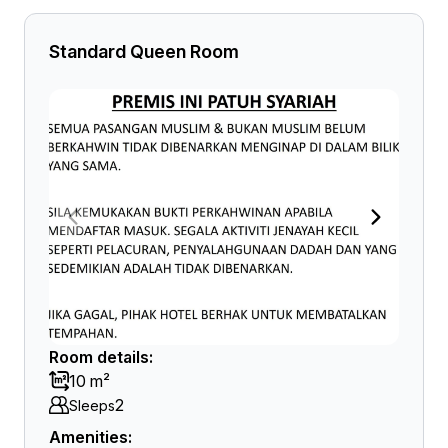
Standard Queen Room
Room details:
10 m²
2
Sleeps
Amenities: