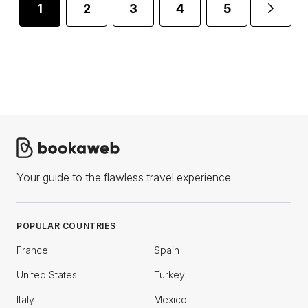
1
2
3
4
5
...
Your guide to the flawless travel experience
POPULAR COUNTRIES
France
Spain
United States
Turkey
Italy
Mexico