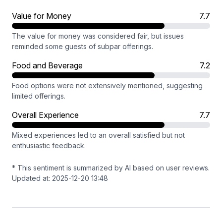
Value for Money
7.7
The value for money was considered fair, but issues
reminded some guests of subpar offerings.
Food and Beverage
7.2
Food options were not extensively mentioned, suggesting
limited offerings.
Overall Experience
7.7
Mixed experiences led to an overall satisfied but not
enthusiastic feedback.
* This sentiment is summarized by AI based on user reviews.
Updated at: 2025-12-20 13:48