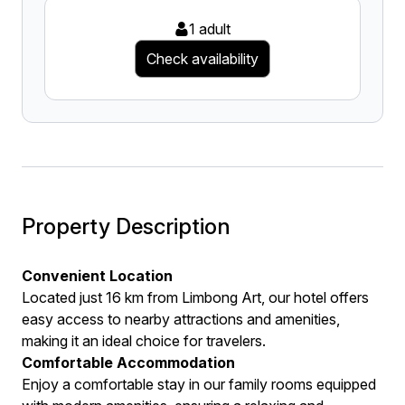
1 adult
Check availability
Property Description
Convenient Location
Located just 16 km from Limbong Art, our hotel offers
easy access to nearby attractions and amenities,
making it an ideal choice for travelers.
Comfortable Accommodation
Enjoy a comfortable stay in our family rooms equipped