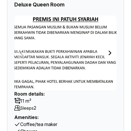
Deluxe Queen Room
Room details:
11 m²
2
Sleeps
Amenities:
Coffee/tea maker