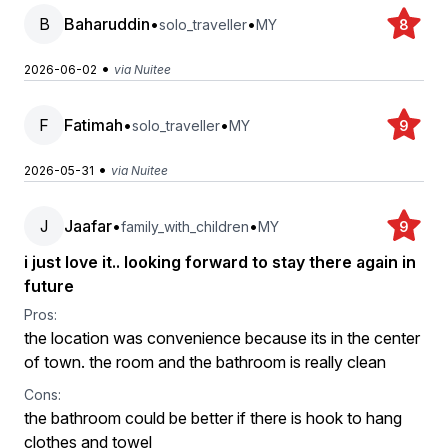
B
Baharuddin
•
•
solo_traveller
MY
8
•
2026-06-02
via Nuitee
F
Fatimah
•
•
solo_traveller
MY
9
•
2026-05-31
via Nuitee
J
Jaafar
•
•
family_with_children
MY
9
i just love it.. looking forward to stay there again in
future
Pros:
the location was convenience because its in the center
of town. the room and the bathroom is really clean
Cons:
the bathroom could be better if there is hook to hang
clothes and towel