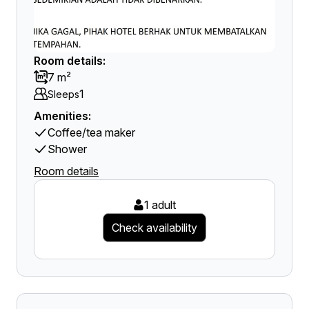
Room details:
7 m²
1
Sleeps
Amenities:
Coffee/tea maker
Shower
Room details
1 adult
Check availability