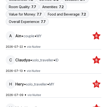
Room Quality:
7.7
Amenities:
7.2
Value for Money:
7.7
Food and Beverage:
7.2
Overall Experience:
7.7
A
Ain
•
•
couple
MY
8
•
2026-07-22
via Nuitee
C
Claudya
•
•
solo_traveller
ID
8
•
2026-07-13
via Nuitee
H
Hery
•
•
solo_traveller
MY
10
•
2026-07-09
via Nuitee