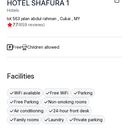
HOTEL SHAFURA 1
Hotels
lot 563 jalan abdul rahman
,
Cukai
,
MY
7.7
(659 reviews)
Free
Children allowed
Facilities
WiFi available
Free WiFi
Parking
Free Parking
Non-smoking rooms
Air conditioning
24-hour front desk
Family rooms
Laundry
Private parking