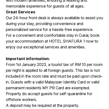
with modern amenities, ensuring a relaxing and
memorable experience for guests of all ages.
Great Services
Our 24-hour front desk is always available to assist you
during your stay, providing convenience and
personalized service for a hassle-free experience.
For a convenient and comfortable stay in Cukai, book
your accommodation at HOTEL SHAFURA 1 now to
enjoy our exceptional services and amenities.
Important information:
From 1st January 2023, a tourist tax of RM 10 per room
per night is applied to all foreign guests. This tax is not
included in the room rate and must be paid upon check-
in. Guests with a valid Malaysian Identity Card or valid
permanent residents MY PR Card are exempted.
Property do accept guests for self-quarantine for
offshore workers.
A deposit may be required at the property.