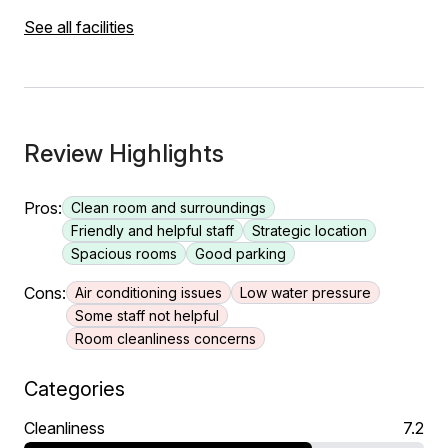
See all facilities
Review Highlights
Pros:
Clean room and surroundings
Friendly and helpful staff
Strategic location
Spacious rooms
Good parking
Cons:
Air conditioning issues
Low water pressure
Some staff not helpful
Room cleanliness concerns
Categories
Cleanliness
7.2