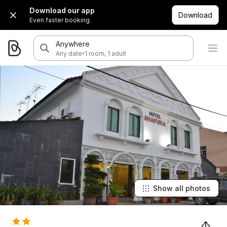
Download our app
Download
Even faster booking.
Anywhere
·
Any date
1 room, 1 adult
Show all photos