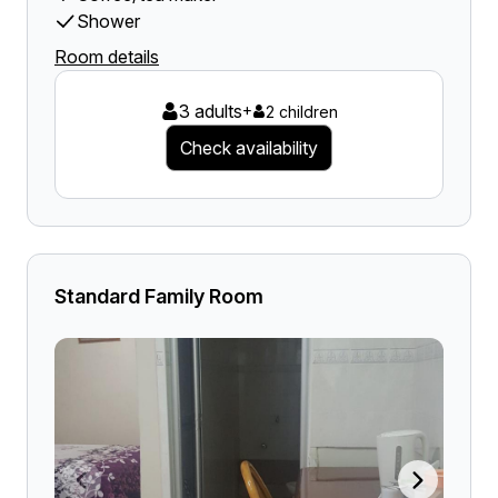
Shower
Room details
3 adults
+
2 children
Check availability
Standard Family Room