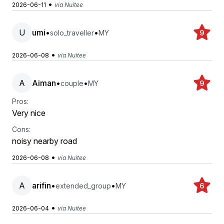
•
2026-06-11
via Nuitee
U
umi
•
•
solo_traveller
MY
9
•
2026-06-08
via Nuitee
A
Aiman
•
•
couple
MY
9
Pros:
Very nice
Cons:
noisy nearby road
•
2026-06-08
via Nuitee
A
arifin
•
•
extended_group
MY
6
•
2026-06-04
via Nuitee