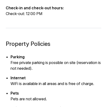
Check-in and check-out hours:
Check-out: 12:00 PM
Property Policies
Parking
Free private parking is possible on site (reservation is
not needed).
Internet
WiFi is available in all areas and is free of charge.
Pets
Pets are not allowed.