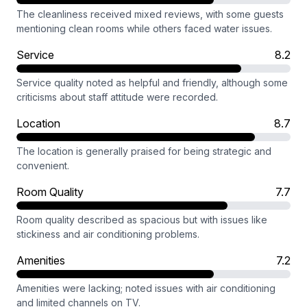
The cleanliness received mixed reviews, with some guests
mentioning clean rooms while others faced water issues.
Service
8.2
Service quality noted as helpful and friendly, although some
criticisms about staff attitude were recorded.
Location
8.7
The location is generally praised for being strategic and
convenient.
Room Quality
7.7
Room quality described as spacious but with issues like
stickiness and air conditioning problems.
Amenities
7.2
Amenities were lacking; noted issues with air conditioning
and limited channels on TV.