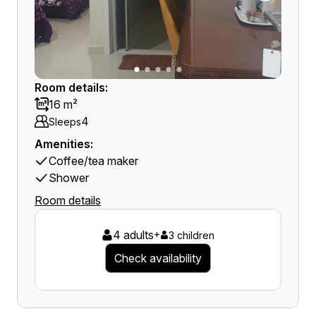
Room details:
16 m²
4
Sleeps
Amenities:
Coffee/tea maker
Shower
Room details
4 adults
+
3 children
Check availability