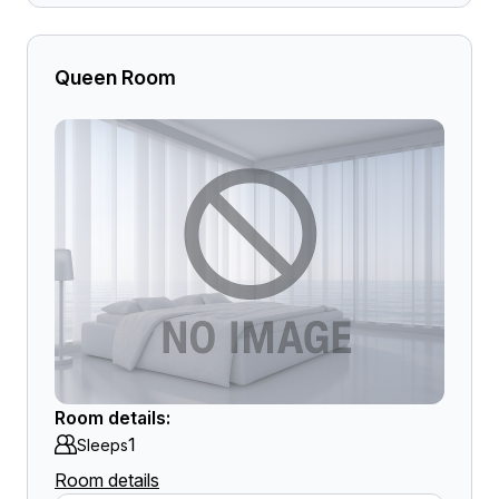
Queen Room
Room details:
1
Sleeps
Room details