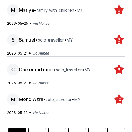
M
Mariya
•
•
family_with_children
MY
6
•
2026-05-25
via Nuitee
S
Samuel
•
•
solo_traveller
MY
6
•
2026-05-21
via Nuitee
C
Che mohd noor
•
•
solo_traveller
MY
8
•
2026-05-21
via Nuitee
M
Mohd Azril
•
•
solo_traveller
MY
10
•
2026-05-13
via Nuitee