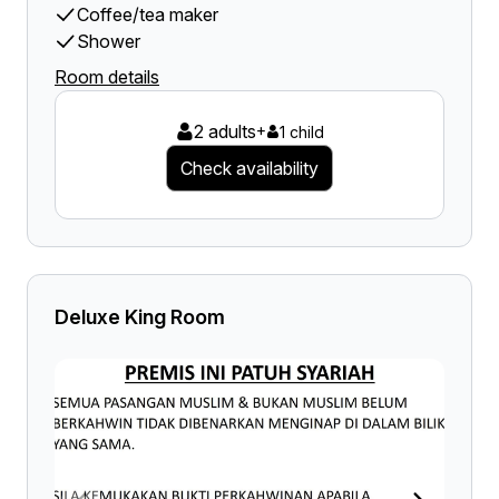
Coffee/tea maker
Shower
Room details
2 adults
+
1 child
Check availability
Deluxe King Room