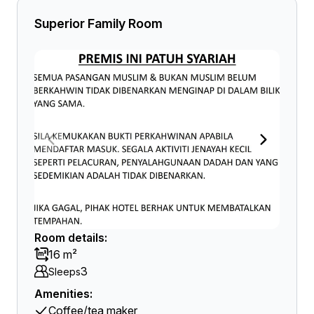
Superior Family Room
Room details:
16 m²
3
Sleeps
Amenities:
Coffee/tea maker