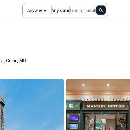
Anywhere
Any date
1 room, 1 adult
ai
,
Cotai
,
MO