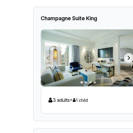
Champagne Suite King
3 adults
+
1 child