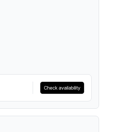
Check availability