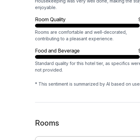
Housekeeping was very well done, making the sta
enjoyable.
Room Quality
Rooms are comfortable and well-decorated,
contributing to a pleasant experience.
Food and Beverage
Standard quality for this hotel tier, as specifics wer
not provided.
* This sentiment is summarized by AI based on use
Rooms