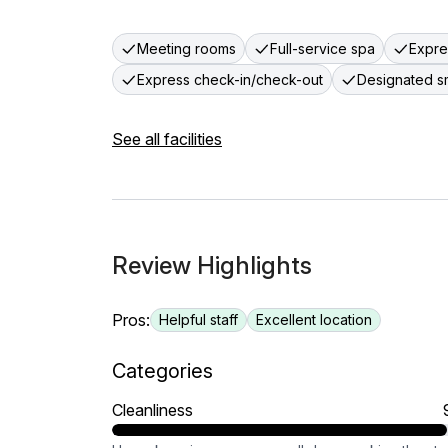
Meeting rooms
Full-service spa
Expre
Express check-in/check-out
Designated s
See all facilities
Review Highlights
Pros:
Helpful staff
Excellent location
Categories
Cleanliness