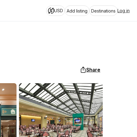
USD
Log in
Add listing
Destinations
Share