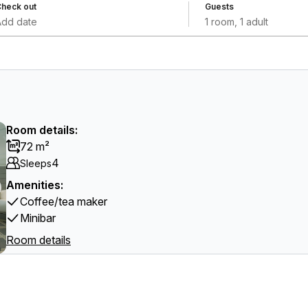
heck out
Guests
Add date
1 room, 1 adult
Room details:
72 m²
4
Sleeps
Amenities:
Coffee/tea maker
Minibar
Room details