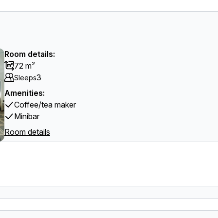
Room details:
72 m²
3
Sleeps
Amenities:
Coffee/tea maker
Minibar
Room details