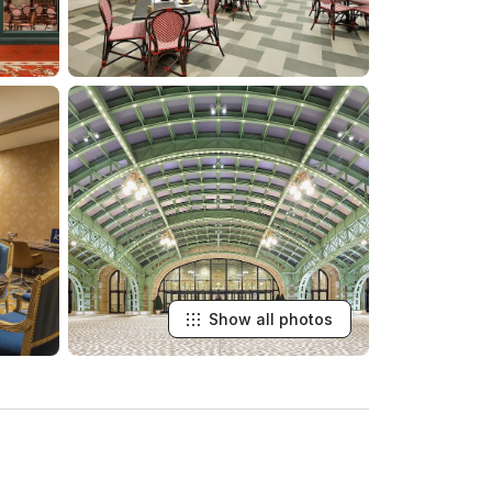
Show all photos