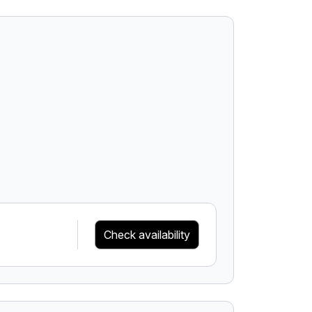
Check availability