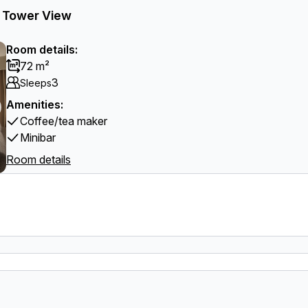
el Tower View
Room details:
72 m²
3
Sleeps
Amenities:
Coffee/tea maker
Minibar
Room details