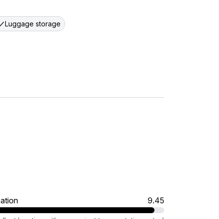
Luggage storage
ation
9.45