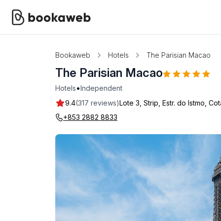
Bookaweb
Hotels
The Parisian Macao
The Parisian Macao
•
Hotels
Independent
9.4
(317 reviews)
Lote 3, Strip, Estr. do Istmo, Cot
+853 2882 8833