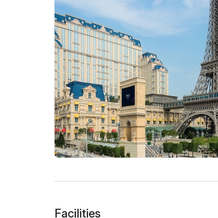
Facilities