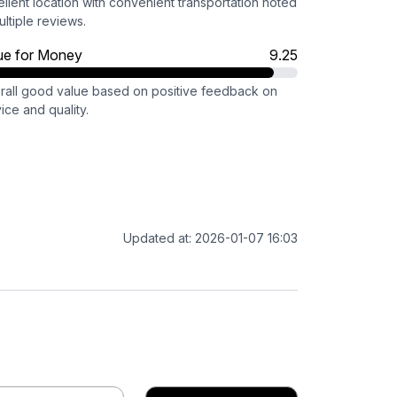
llent location with convenient transportation noted
ultiple reviews.
ue for Money
9.25
rall good value based on positive feedback on
ice and quality.
Updated at: 2026-01-07 16:03