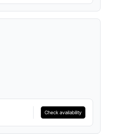
Check availability