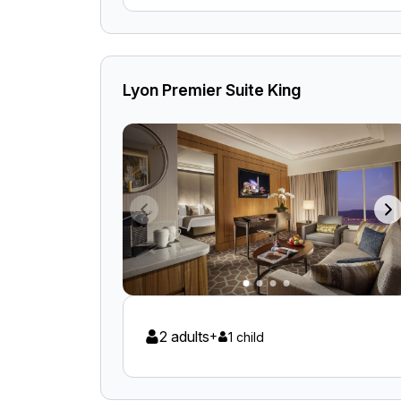
Lyon Premier Suite King
2 adults
+
1 child