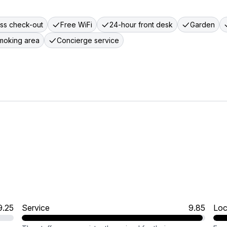
ss check-out
Free WiFi
24-hour front desk
Garden
moking area
Concierge service
9.25
Service
9.85
Loc