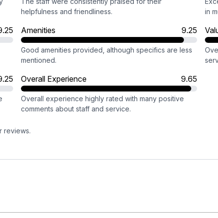
y
The staff were consistently praised for their
Exce
helpfulness and friendliness.
in m
9.25
Amenities
9.25
Val
Good amenities provided, although specifics are less
Ove
mentioned.
serv
9.25
Overall Experience
9.65
e
Overall experience highly rated with many positive
comments about staff and service.
r reviews.