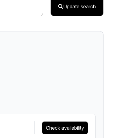
Update search
Check availability