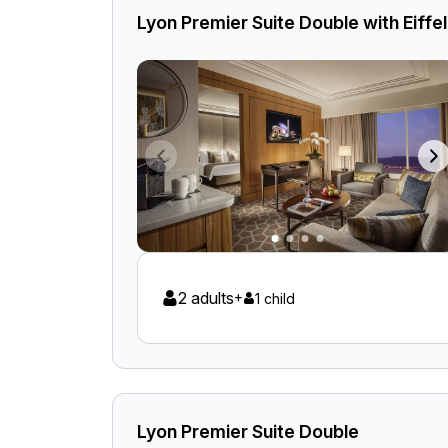
Lyon Premier Suite Double with Eiff
2 adults
+
1 child
Lyon Premier Suite Double