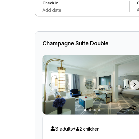
Check in
C
Add date
Champagne Suite Double
3 adults
+
2 children