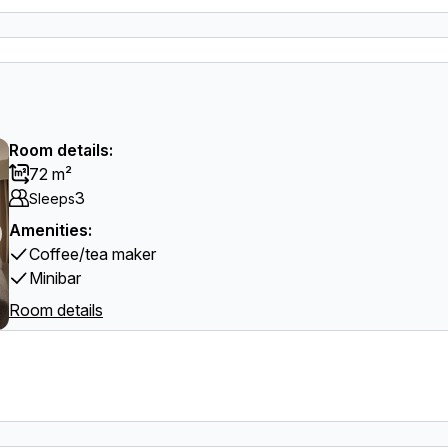
Room details:
72 m²
3
Sleeps
Amenities:
Coffee/tea maker
Minibar
Room details