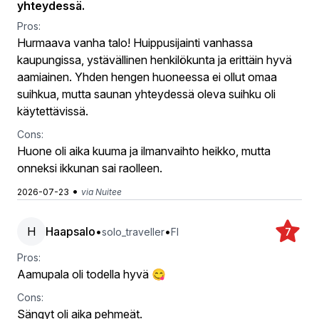
yhteydessä.
Pros:
Hurmaava vanha talo! Huippusijainti vanhassa
kaupungissa, ystävällinen henkilökunta ja erittäin hyvä
aamiainen. Yhden hengen huoneessa ei ollut omaa
suihkua, mutta saunan yhteydessä oleva suihku oli
käytettävissä.
Cons:
Huone oli aika kuuma ja ilmanvaihto heikko, mutta
onneksi ikkunan sai raolleen.
•
2026-07-23
via Nuitee
H
Haapsalo
•
•
solo_traveller
FI
7
Pros:
Aamupala oli todella hyvä 😋
Cons:
Sängyt oli aika pehmeät.