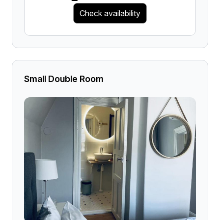
Check availability
Small Double Room