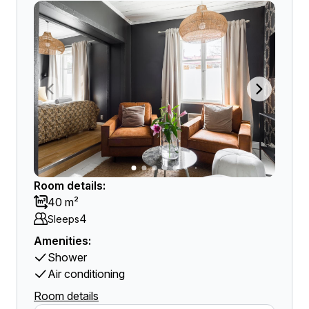
Room details:
40 m²
4
Sleeps
Amenities:
Shower
Air conditioning
Room details