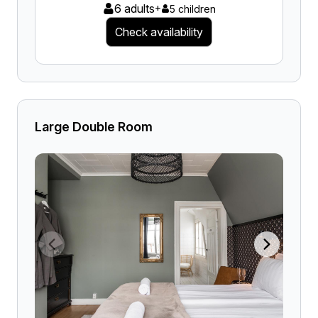
6 adults
+
5 children
Check availability
Large Double Room