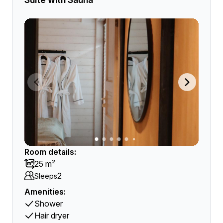
Room details:
25 m²
2
Sleeps
Amenities:
Shower
Hair dryer