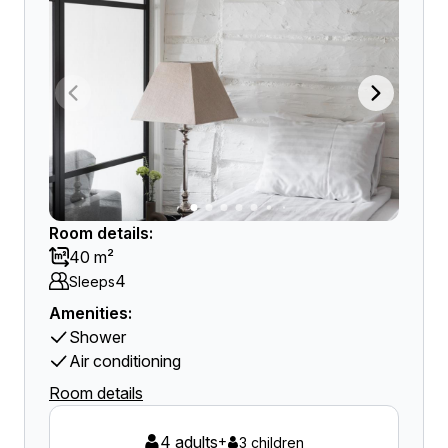
Room details:
40 m²
4
Sleeps
Amenities:
Shower
Air conditioning
Room details
4 adults
+
3 children