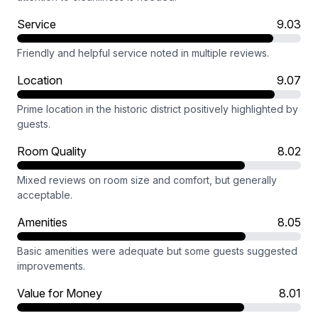
Service
9.03
Friendly and helpful service noted in multiple reviews.
Location
9.07
Prime location in the historic district positively highlighted by
guests.
Room Quality
8.02
Mixed reviews on room size and comfort, but generally
acceptable.
Amenities
8.05
Basic amenities were adequate but some guests suggested
improvements.
Value for Money
8.01