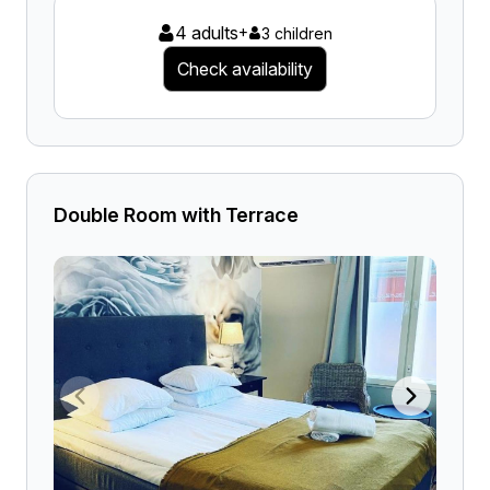
4 adults
+
3 children
Check availability
Double Room with Terrace