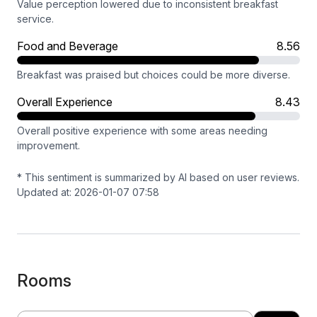
Value perception lowered due to inconsistent breakfast
service.
Food and Beverage
8.56
Breakfast was praised but choices could be more diverse.
Overall Experience
8.43
Overall positive experience with some areas needing
improvement.
* This sentiment is summarized by AI based on user reviews.
Updated at: 2026-01-07 07:58
Rooms