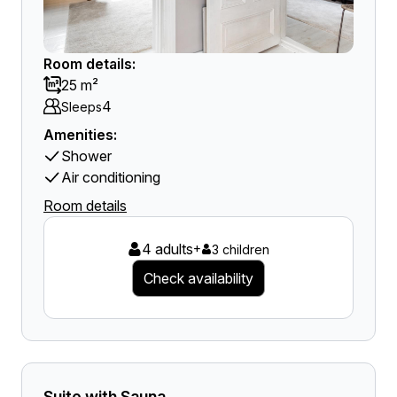
Room details:
25 m²
4
Sleeps
Amenities:
Shower
Air conditioning
Room details
4 adults
+
3 children
Check availability
Suite with Sauna