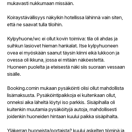
mukavasti nukkumaan missään.
Koiraystävällisyys näkyikin hotellissa lähinnä vain siten,
että ne saavat tulla tiloihin.
Kylpyhuone/wc ei ollut kovin toimiva: tila oli ahdas ja
suihkun lasiovet hieman hankalat. Itse kylpyhuoneen
ovea ei myöskään saanut täysin kiinni eikä lukkoon ja
ovessa oli ikkuna, jossa ei mitään näköestettä.
Huoneen puolelta ja eteisestä näki siis suoraan vessaan
sisälle.
Booking.comin mukaan pysäköinti olisi ollut mahdollista
lisämaksusta. Pysäköintipaikkoja ei kuitenkaan ollut,
onneksi aika läheltä löytyi iso parkkis. Sisäpihalla oli
kuitenkin muutamia pysäköityjä autoja, mahdollisesti
joidenkin huoneiden hintaan kuului paikka sisäpihalta.
Yläkerran huoneista/portaista? kuului askelten töminä ja