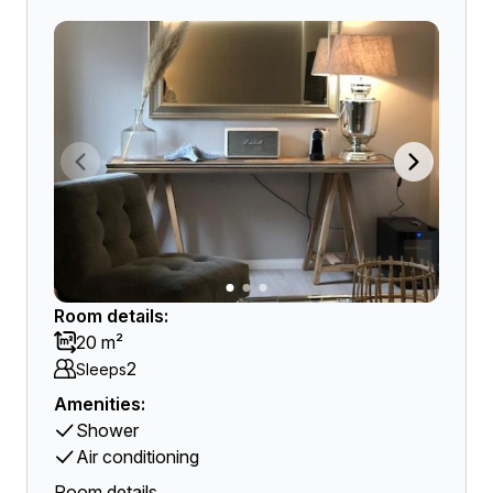
Room details:
20 m²
2
Sleeps
Amenities:
Shower
Air conditioning
Room details