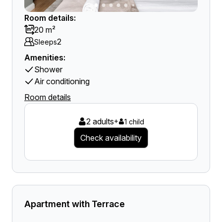
Room details:
20 m²
2
Sleeps
Amenities:
Shower
Air conditioning
Room details
2 adults
+
1 child
Check availability
Apartment with Terrace