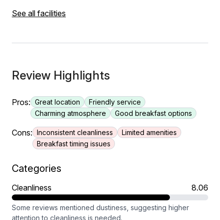
See all facilities
Review Highlights
Pros:
Great location
Friendly service
Charming atmosphere
Good breakfast options
Cons:
Inconsistent cleanliness
Limited amenities
Breakfast timing issues
Categories
Cleanliness
8.06
Some reviews mentioned dustiness, suggesting higher
attention to cleanliness is needed.