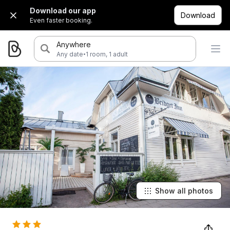
Download our app
Download
Even faster booking.
Anywhere
·
Any date
1 room, 1 adult
Show all photos