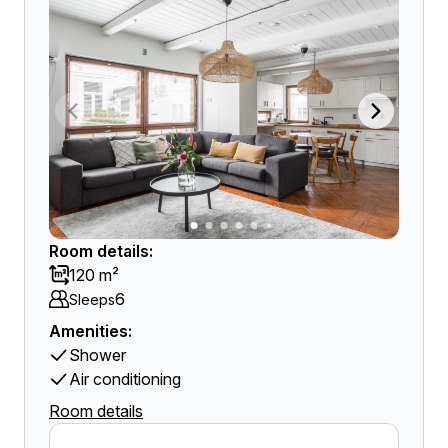
Room details:
120 m²
6
Sleeps
Amenities:
Shower
Air conditioning
Room details