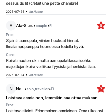
dessus du lit (c’était une petite chambre)
•
2026-07-24
via Nuitee
A
Ala-Siuru
•
•
couple
FI
9
Pros:
Sijainti, aamupala, viinien huokeat hinnat.
Ilmalämpöpumppu huoneessa todella hyvä.
Cons:
Koirat muuten ok, mutta aamupalatilassa isohko
majoittujan koira vei liikaa fyysistä ja henkistä tilaa.
•
2026-07-24
via Nuitee
N
Nelli
•
•
solo_traveller
FI
7
Loistava aamiainen, lemmikin saa ottaa mukaan
Pros:
Loistava sijainti. Erinomainen aamiainen. Oma ulko-ovi