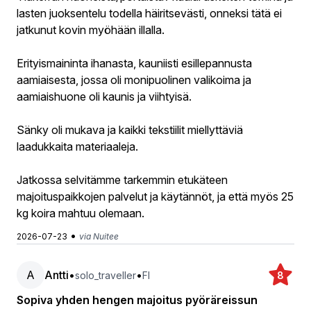
lasten juoksentelu todella häiritsevästi, onneksi tätä ei
jatkunut kovin myöhään illalla.
Erityismaininta ihanasta, kauniisti esillepannusta
aamiaisesta, jossa oli monipuolinen valikoima ja
aamiaishuone oli kaunis ja viihtyisä.
Sänky oli mukava ja kaikki tekstiilit miellyttäviä
laadukkaita materiaaleja.
Jatkossa selvitämme tarkemmin etukäteen
majoituspaikkojen palvelut ja käytännöt, ja että myös 25
kg koira mahtuu olemaan.
•
2026-07-23
via Nuitee
A
Antti
•
•
solo_traveller
FI
8
Sopiva yhden hengen majoitus pyöräreissun