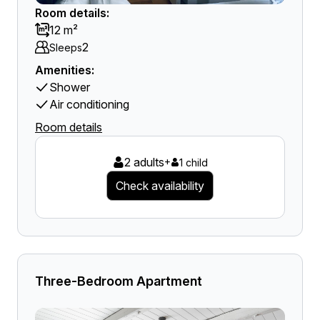
Room details:
12 m²
2
Sleeps
Amenities:
Shower
Air conditioning
Room details
2 adults
+
1 child
Check availability
Three-Bedroom Apartment