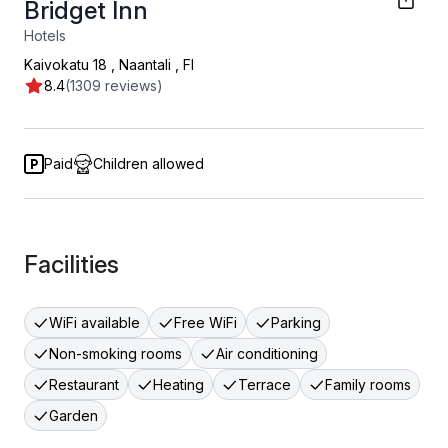
Bridget Inn
Hotels
Kaivokatu 18
,
Naantali
,
FI
8.4
(1309 reviews)
Paid
Children allowed
Facilities
WiFi available
Free WiFi
Parking
Non-smoking rooms
Air conditioning
Restaurant
Heating
Terrace
Family rooms
Garden