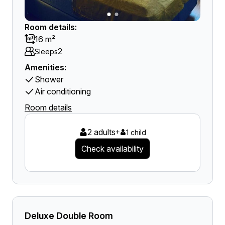
Room details:
16 m²
2
Sleeps
Amenities:
Shower
Air conditioning
Room details
2 adults
+
1 child
Check availability
Deluxe Double Room