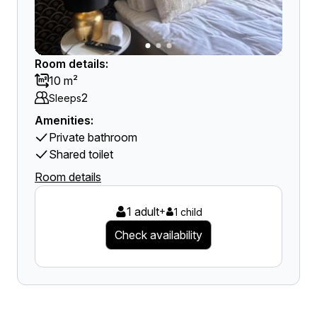
Room details:
10 m²
2
Sleeps
Amenities:
Private bathroom
Shared toilet
Room details
1 adult
+
1 child
Check availability