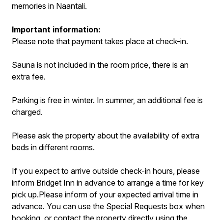
memories in Naantali.
Important information:
Please note that payment takes place at check-in.
Sauna is not included in the room price, there is an
extra fee.
Parking is free in winter. In summer, an additional fee is
charged.
Please ask the property about the availability of extra
beds in different rooms.
If you expect to arrive outside check-in hours, please
inform Bridget Inn in advance to arrange a time for key
pick up.Please inform of your expected arrival time in
advance. You can use the Special Requests box when
booking, or contact the property directly using the