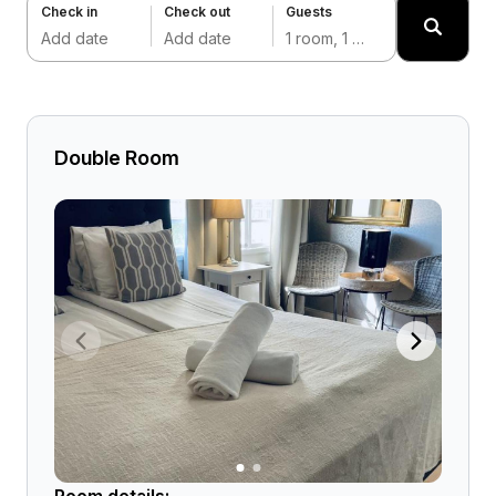
Check in
Check out
Guests
Add date
Add date
1 room, 1 adult
Double Room