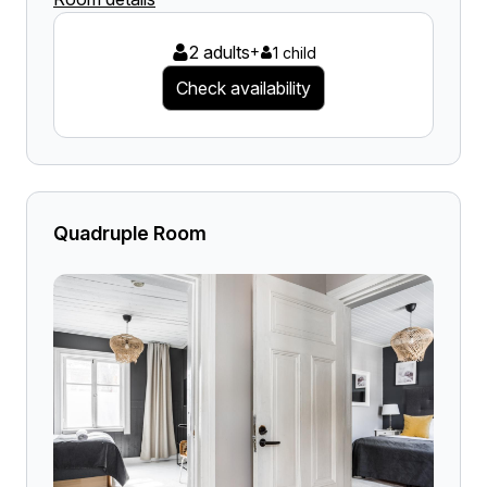
2 adults
+
1 child
Check availability
Quadruple Room