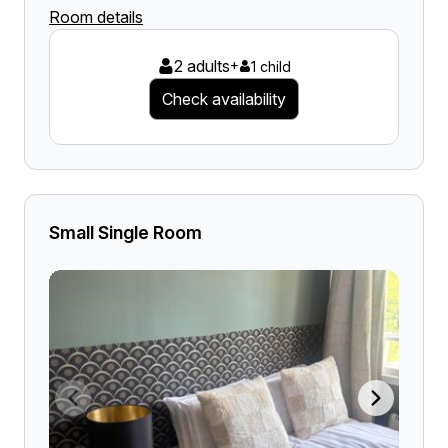
Room details
2 adults
+
1 child
Check availability
Small Single Room