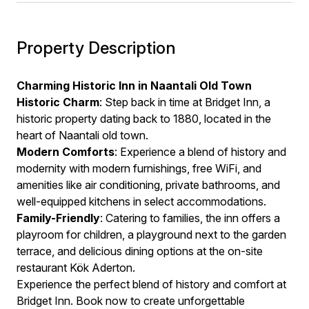
Property Description
Charming Historic Inn in Naantali Old Town
Historic Charm
: Step back in time at Bridget Inn, a
historic property dating back to 1880, located in the
heart of Naantali old town.
Modern Comforts
: Experience a blend of history and
modernity with modern furnishings, free WiFi, and
amenities like air conditioning, private bathrooms, and
well-equipped kitchens in select accommodations.
Family-Friendly
: Catering to families, the inn offers a
playroom for children, a playground next to the garden
terrace, and delicious dining options at the on-site
restaurant Kök Aderton.
Experience the perfect blend of history and comfort at
Bridget Inn. Book now to create unforgettable