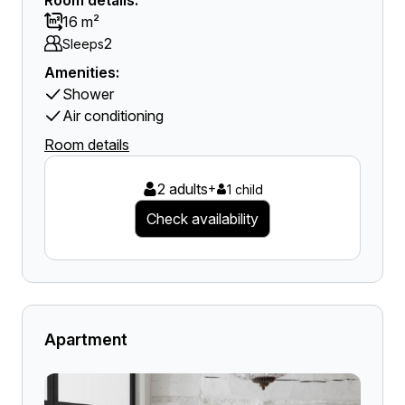
Room details:
16 m²
2
Sleeps
Amenities:
Shower
Air conditioning
Room details
2 adults
+
1 child
Check availability
Apartment