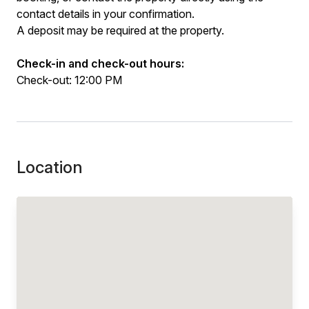
contact details in your confirmation.
A deposit may be required at the property.
Check-in and check-out hours:
Check-out: 12:00 PM
Location