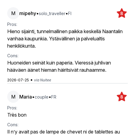
M
mipehy
•
•
solo_traveller
FI
8
Pros:
Hieno sijainti, tunnelmallinen paikka keskellä Naantalin
vanhaa kaupunkia. Ystävällinen ja palvelualtis
henkilökunta.
Cons:
Huoneiden seinät kuin paperia. Vieressä juhlivan
hääväen äänet hieman häiritsivät rauhaamme.
•
2026-07-25
via Nuitee
M
Maria
•
•
couple
FR
8
Pros:
Très bon
Cons:
Il n’y avait pas de lampe de chevet ni de tablettes au