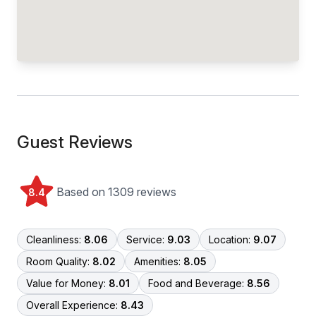
Guest Reviews
Based on 1309 reviews
8.4
Cleanliness:
8.06
Service:
9.03
Location:
9.07
Room Quality:
8.02
Amenities:
8.05
Value for Money:
8.01
Food and Beverage:
8.56
Overall Experience:
8.43