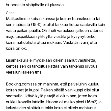
huoneesta sisäpihalle oli plussaa.
Cons:
Matkustimme koiran kanssa ja koiran lisämaksusta tai
sen määrästä (15 €) ei ollut tarkkaa tietoa saatavilla kuin
vasta paikan päällä. Olin heti varauksen jälkeen ottanut
majoituspaikkaan yhteyttä viestillä ja kysynyt onko
koira mahdollista ottaa mukaan. Vastattiin vain, että
koira on ok.
Lisämaksulla ei myöskään oikein saanut vastinetta,
kenties sen oli tarkoitus kattaa vain tarkempi siivous
vierailun jälkeen tms.
Booking.comissa on maininta, että palveluihin kuuluu
koiran peti ja kuppi. Paikan päällä vain kuppi olisi ollut
saatavilla. Ikävä kyllä petejä ei ollutkaan, joten koira
nukkui kovalla lattialla. Huone oli melko pieni (16m2) ja
kalusteiden sijoittelun takia koira ei oikein mahtunut