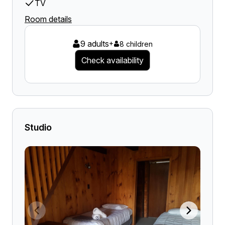
TV
Room details
9 adults
+
8 children
Check availability
Studio