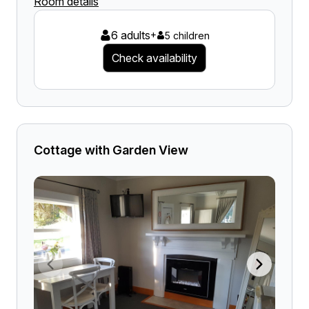
Room details
6 adults
+
5 children
Check availability
Cottage with Garden View