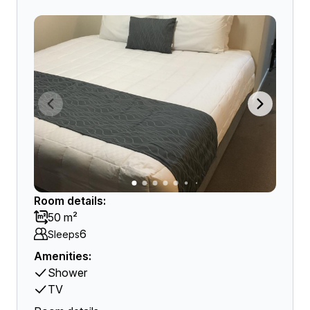
Room details:
50 m²
6
Sleeps
Amenities:
Shower
TV