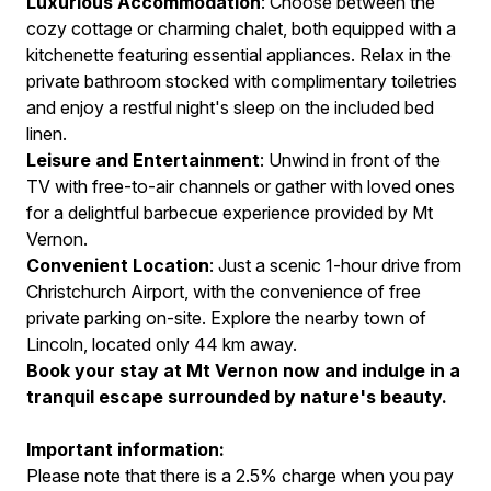
Luxurious Accommodation
: Choose between the
cozy cottage or charming chalet, both equipped with a
kitchenette featuring essential appliances. Relax in the
private bathroom stocked with complimentary toiletries
and enjoy a restful night's sleep on the included bed
linen.
Leisure and Entertainment
: Unwind in front of the
TV with free-to-air channels or gather with loved ones
for a delightful barbecue experience provided by Mt
Vernon.
Convenient Location
: Just a scenic 1-hour drive from
Christchurch Airport, with the convenience of free
private parking on-site. Explore the nearby town of
Lincoln, located only 44 km away.
Book your stay at Mt Vernon now and indulge in a
tranquil escape surrounded by nature's beauty.
Important information:
Please note that there is a 2.5% charge when you pay