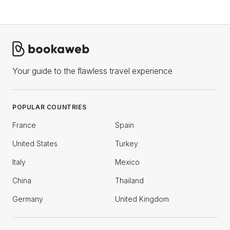
Your guide to the flawless travel experience
POPULAR COUNTRIES
France
Spain
United States
Turkey
Italy
Mexico
China
Thailand
Germany
United Kingdom