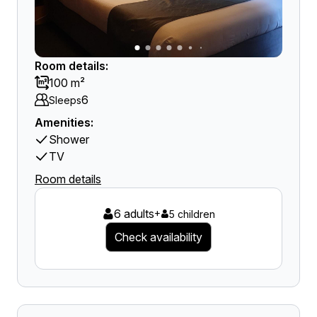
Room details:
100 m²
6
Sleeps
Amenities:
Shower
TV
Room details
6 adults
+
5 children
Check availability