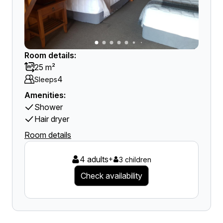
Room details:
25 m²
4
Sleeps
Amenities:
Shower
Hair dryer
Room details
4 adults
+
3 children
Check availability