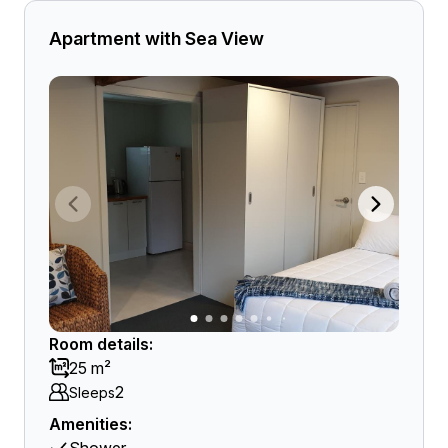
Apartment with Sea View
Room details:
25 m²
2
Sleeps
Amenities: