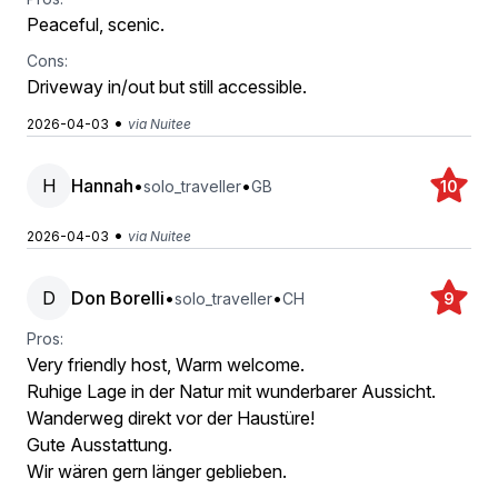
Peaceful, scenic.
Cons:
Driveway in/out but still accessible.
•
2026-04-03
via Nuitee
H
Hannah
•
•
solo_traveller
GB
10
•
2026-04-03
via Nuitee
D
Don Borelli
•
•
solo_traveller
CH
9
Pros:
Very friendly host, Warm welcome.
Ruhige Lage in der Natur mit wunderbarer Aussicht.
Wanderweg direkt vor der Haustüre!
Gute Ausstattung.
Wir wären gern länger geblieben.