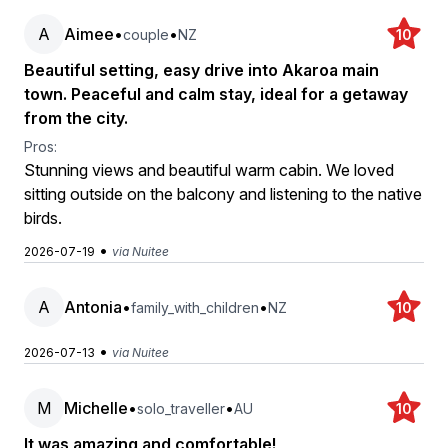
A
Aimee
•
•
couple
NZ
10
Beautiful setting, easy drive into Akaroa main
town. Peaceful and calm stay, ideal for a getaway
from the city.
Pros:
Stunning views and beautiful warm cabin. We loved
sitting outside on the balcony and listening to the native
birds.
•
2026-07-19
via Nuitee
A
Antonia
•
•
family_with_children
NZ
10
•
2026-07-13
via Nuitee
M
Michelle
•
•
solo_traveller
AU
10
It was amazing and comfortable!