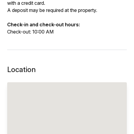
with a credit card.
A deposit may be required at the property.
Check-in and check-out hours:
Check-out: 10:00 AM
Location