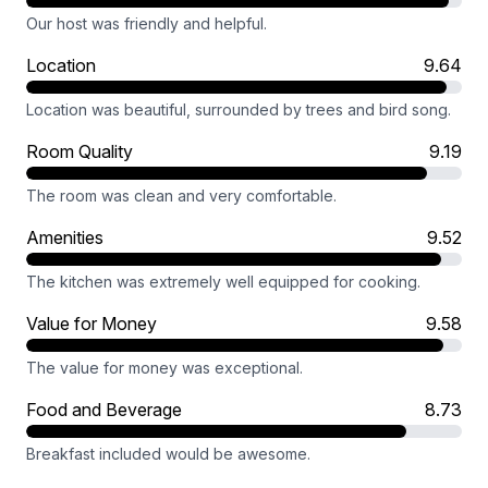
Our host was friendly and helpful.
Location
9.64
Location was beautiful, surrounded by trees and bird song.
Room Quality
9.19
The room was clean and very comfortable.
Amenities
9.52
The kitchen was extremely well equipped for cooking.
Value for Money
9.58
The value for money was exceptional.
Food and Beverage
8.73
Breakfast included would be awesome.