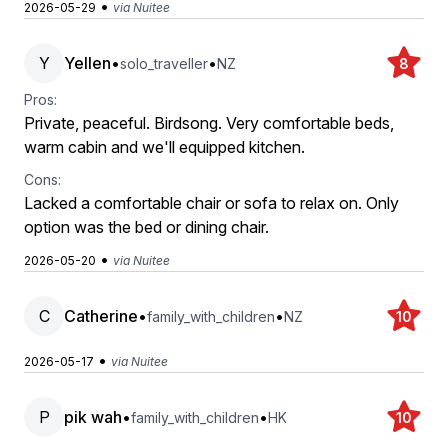
•
2026-05-29
via Nuitee
Y
Yellen
•
•
solo_traveller
NZ
8
Pros:
Private, peaceful. Birdsong. Very comfortable beds,
warm cabin and we'll equipped kitchen.
Cons:
Lacked a comfortable chair or sofa to relax on. Only
option was the bed or dining chair.
•
2026-05-20
via Nuitee
C
Catherine
•
•
family_with_children
NZ
10
•
2026-05-17
via Nuitee
P
pik wah
•
•
family_with_children
HK
10