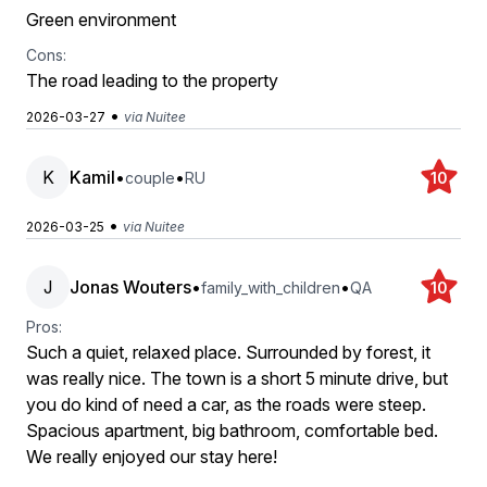
Green environment
Cons:
The road leading to the property
•
2026-03-27
via Nuitee
K
Kamil
•
•
couple
RU
10
•
2026-03-25
via Nuitee
J
Jonas Wouters
•
•
family_with_children
QA
10
Pros:
Such a quiet, relaxed place. Surrounded by forest, it
was really nice. The town is a short 5 minute drive, but
you do kind of need a car, as the roads were steep.
Spacious apartment, big bathroom, comfortable bed.
We really enjoyed our stay here!