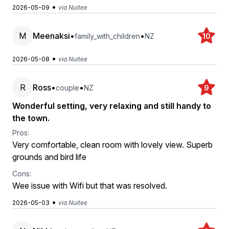
•
2026-05-09
via Nuitee
M
Meenaksi
•
•
family_with_children
NZ
10
•
2026-05-08
via Nuitee
R
Ross
•
•
couple
NZ
9
Wonderful setting, very relaxing and still handy to
the town.
Pros:
Very comfortable, clean room with lovely view. Superb
grounds and bird life
Cons:
Wee issue with Wifi but that was resolved.
•
2026-05-03
via Nuitee