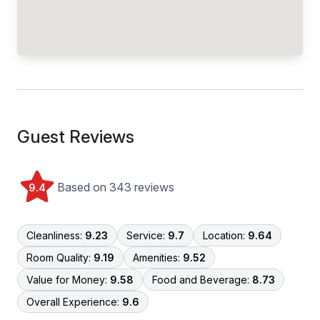
Guest Reviews
Based on 343 reviews
9.4
Cleanliness:
9.23
Service:
9.7
Location:
9.64
Room Quality:
9.19
Amenities:
9.52
Value for Money:
9.58
Food and Beverage:
8.73
Overall Experience:
9.6