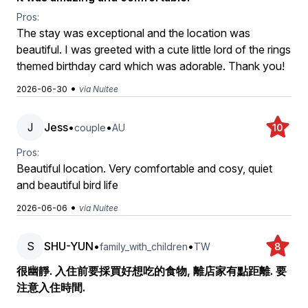
Pros:
The stay was exceptional and the location was
beautiful. I was greeted with a cute little lord of the rings
themed birthday card which was adorable. Thank you!
•
2026-06-30
via Nuitee
J
Jess
•
•
couple
AU
10
Pros:
Beautiful location. Very comfortable and cosy, quiet
and beautiful bird life
•
2026-06-06
via Nuitee
S
SHU-YUN
•
•
family_with_children
TW
8
很幽靜. 入住前要採買好想吃的食物, 離店家有點距離. 要
注意入住時間.