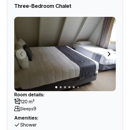
Three-Bedroom Chalet
Room details:
120 m²
9
Sleeps
Amenities:
Shower