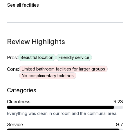
See all facilities
Review Highlights
Pros:
Beautiful location
Friendly service
Cons:
Limited bathroom facilities for larger groups
No complimentary toiletries
Categories
Cleanliness
9.23
Everything was clean in our room and the communal area.
Service
9.7