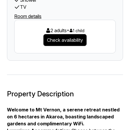
Shower
TV
Room details
2 adults
+
1 child
Check availability
Property Description
Welcome to Mt Vernon, a serene retreat nestled
on 6 hectares in Akaroa, boasting landscaped
gardens and complimentary WiFi.