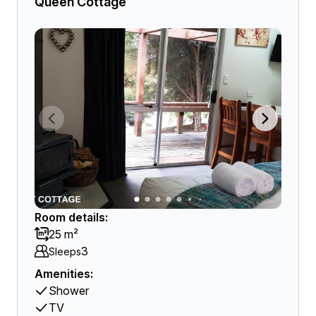
Queen Cottage
Room details:
25 m²
3
Sleeps
Amenities:
Shower
TV