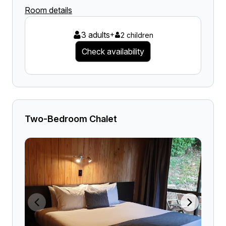
Room details
3 adults
+
2 children
Check availability
Two-Bedroom Chalet