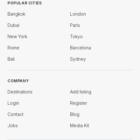
POPULAR CITIES
Bangkok
London
Dubai
Paris
New York
Tokyo
Rome
Barcelona
Bali
Sydney
COMPANY
Destinations
Add listing
Login
Register
Contact
Blog
Jobs
Media Kit