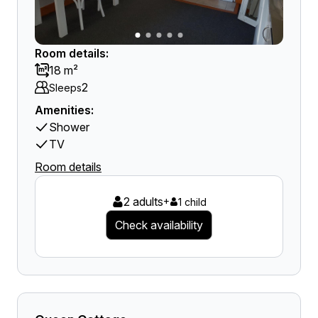
Room details:
18 m²
2
Sleeps
Amenities:
Shower
TV
Room details
2 adults
+
1 child
Check availability