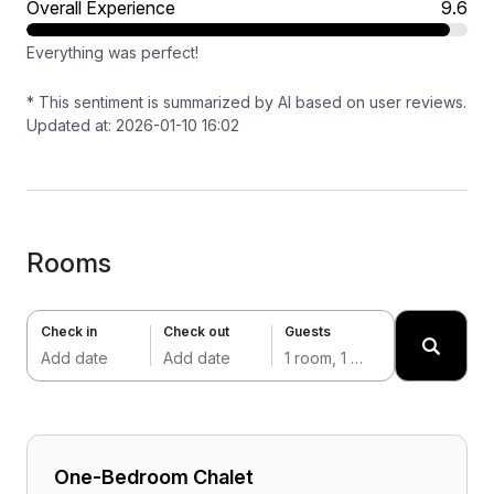
Overall Experience
9.6
Everything was perfect!
* This sentiment is summarized by AI based on user reviews.
Updated at: 2026-01-10 16:02
Rooms
Check in
Check out
Guests
Add date
Add date
1 room, 1 adult
One-Bedroom Chalet