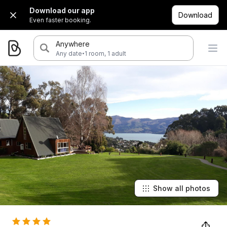
Download our app
Download
Even faster booking.
Anywhere
·
Any date
1 room, 1 adult
Show all photos