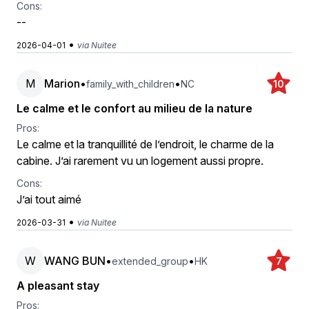
Cons:
--
•
2026-04-01
via Nuitee
M
Marion
•
•
family_with_children
NC
10
Le calme et le confort au milieu de la nature
Pros:
Le calme et la tranquillité de l’endroit, le charme de la
cabine. J’ai rarement vu un logement aussi propre.
Cons:
J’ai tout aimé
•
2026-03-31
via Nuitee
W
WANG BUN
•
•
extended_group
HK
7
A pleasant stay
Pros: