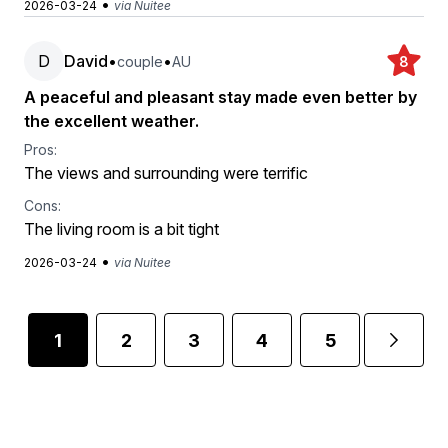
•
2026-03-24
via Nuitee
D
David
•
•
couple
AU
8
A peaceful and pleasant stay made even better by
the excellent weather.
Pros:
The views and surrounding were terrific
Cons:
The living room is a bit tight
•
2026-03-24
via Nuitee
1
2
3
4
5
...