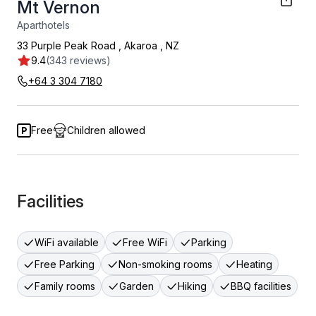
Mt Vernon
Aparthotels
33 Purple Peak Road
,
Akaroa
,
NZ
9.4
(343 reviews)
+64 3 304 7180
Free
Children allowed
Facilities
WiFi available
Free WiFi
Parking
Free Parking
Non-smoking rooms
Heating
Family rooms
Garden
Hiking
BBQ facilities