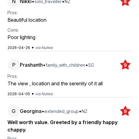
N
Nikki
•
•
solo_traveller
NZ
8
Pros:
Beautiful location
Cons:
Poor lighting
•
2026-04-26
via Nuitee
P
Prashanth
•
•
family_with_children
SG
9
Pros:
The view , location and the serenity of it all
•
2026-04-05
via Nuitee
G
Georgina
•
•
extended_group
NZ
9
Well worth value. Greeted by a friendly happy
chappy.
Pros: