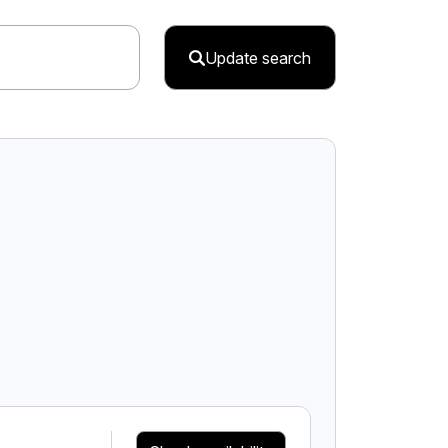
Update search