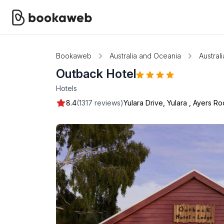
Bookaweb
Australia and Oceania
Australi
Outback Hotel
Hotels
8.4
(1317 reviews)
Yulara Drive, Yulara
,
Ayers Ro