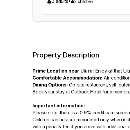
3 adults
+
2 children
Property Description
Prime Location near Uluru:
Enjoy all that Ul
Comfortable Accommodation:
Air-conditio
Dining Options:
On-site restaurant, self-cater
Book your stay at Outback Hotel for a memora
Important information:
Please note, there is a 0.9% credit card surcha
Children can be accommodated only when incl
with a penalty fee if you arrive with additional