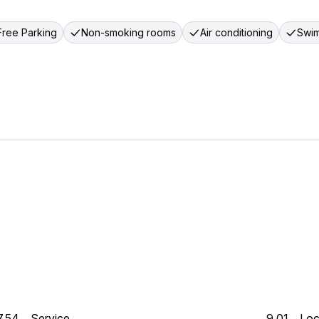
Free Parking
Non-smoking rooms
Air conditioning
Swim
7.54
Service
9.01
Loc