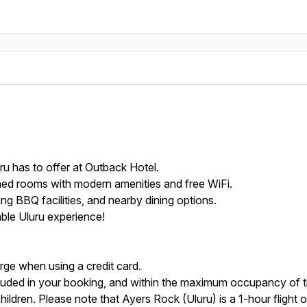
uru has to offer at Outback Hotel.
ned rooms with modern amenities and free WiFi.
ing BBQ facilities, and nearby dining options.
ble Uluru experience!
rge when using a credit card.
uded in your booking, and within the maximum occupancy of t
 children. Please note that Ayers Rock (Uluru) is a 1-hour flight 