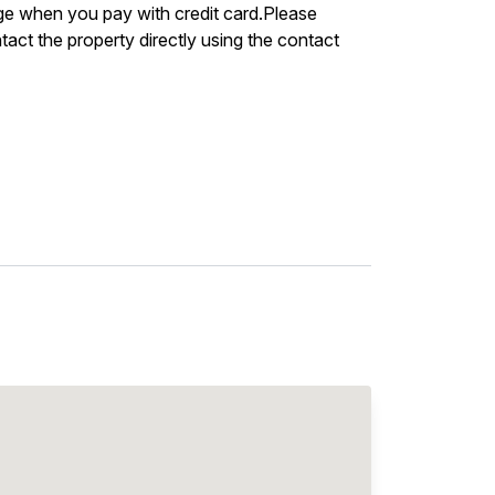
arge when you pay with credit card.Please
act the property directly using the contact