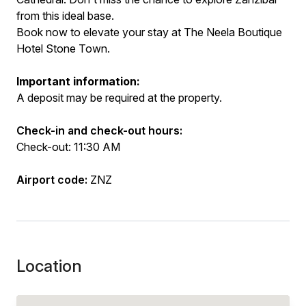
from this ideal base.
Book now to elevate your stay at The Neela Boutique
Hotel Stone Town.
Important information:
A deposit may be required at the property.
Check-in and check-out hours:
Check-out: 11:30 AM
Airport code:
ZNZ
Location