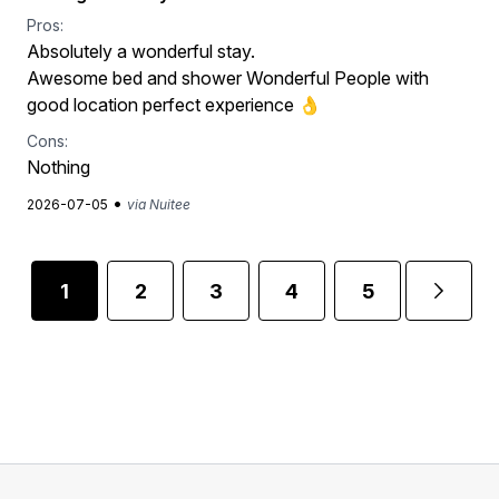
Pros:
Absolutely a wonderful stay.
Awesome bed and shower Wonderful People with
good location perfect experience 👌
Cons:
Nothing
•
2026-07-05
via Nuitee
1
2
3
4
5
...