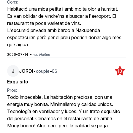
Cons:
Habitació una mica petita i amb molta olor a humitat.
Es van oblidar de vindre'ns a buscar a l'aeroport. El
restaurant té poca varietat de vins.
L'excursió privada amb barco a Nakupenda
espectacular, però per el preu podrien donar algo més
que aigua.
•
2026-07-14
via Nuitee
J
JORDI
•
•
couple
ES
10
Exquisito
Pros:
Todo impecable. La habitación preciosa, con una
energía muy bonita. Minimalismo y calidad unidos.
Tecnología en ventilador y luces. Y un trato exquisito
del personal. Cenamos en el restaurante de arriba.
Muuy bueno! Algo caro pero la calidad se paga.