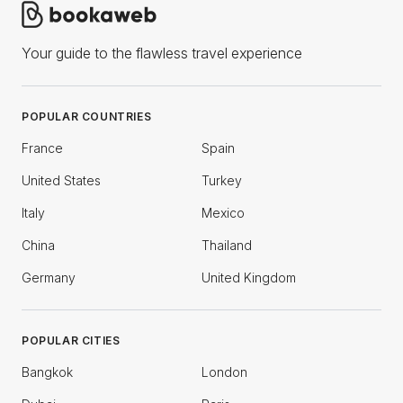
Your guide to the flawless travel experience
POPULAR COUNTRIES
France
Spain
United States
Turkey
Italy
Mexico
China
Thailand
Germany
United Kingdom
POPULAR CITIES
Bangkok
London