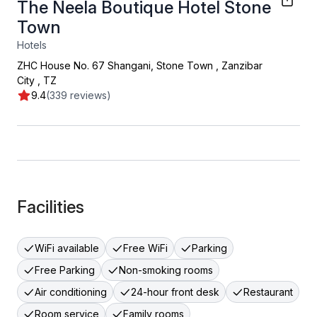
The Neela Boutique Hotel Stone
Town
Hotels
ZHC House No. 67 Shangani, Stone Town
,
Zanzibar
City
,
TZ
9.4
(339 reviews)
Facilities
WiFi available
Free WiFi
Parking
Free Parking
Non-smoking rooms
Air conditioning
24-hour front desk
Restaurant
Room service
Family rooms