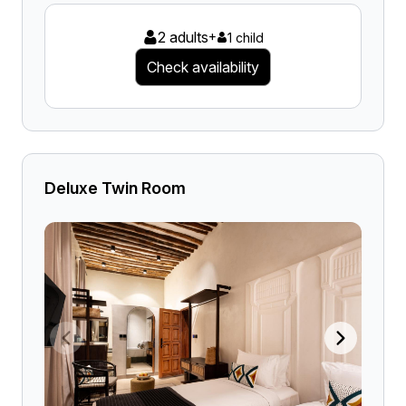
2 adults
+
1 child
Check availability
Deluxe Twin Room