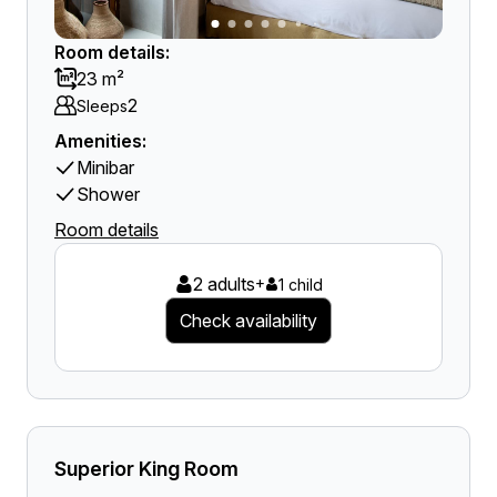
Room details:
23 m²
2
Sleeps
Amenities:
Minibar
Shower
Room details
2 adults
+
1 child
Check availability
Superior King Room