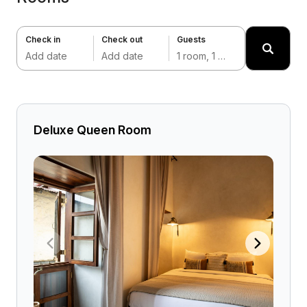
Check in
Check out
Guests
Add date
Add date
1 room, 1 adult
Deluxe Queen Room