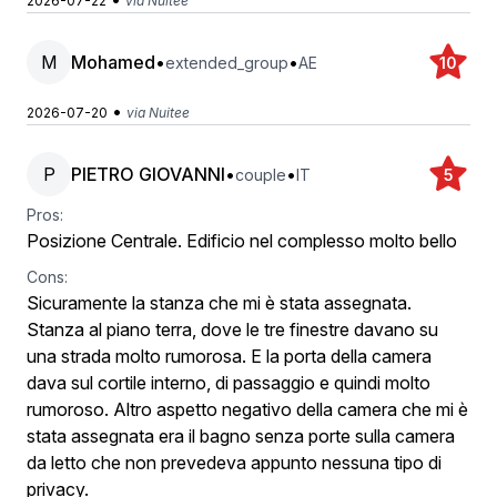
2026-07-22
via Nuitee
M
Mohamed
•
•
extended_group
AE
10
•
2026-07-20
via Nuitee
P
PIETRO GIOVANNI
•
•
couple
IT
5
Pros:
Posizione Centrale. Edificio nel complesso molto bello
Cons:
Sicuramente la stanza che mi è stata assegnata.
Stanza al piano terra, dove le tre finestre davano su
una strada molto rumorosa. E la porta della camera
dava sul cortile interno, di passaggio e quindi molto
rumoroso. Altro aspetto negativo della camera che mi è
stata assegnata era il bagno senza porte sulla camera
da letto che non prevedeva appunto nessuna tipo di
privacy.