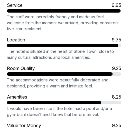
Service
9.95
The staff were incredibly friendly and made us feel
welcome from the moment we arrived, providing consistent
five-star treatment.
Location
9.75
The hotel is situated in the heart of Stone Town, close to
many cultural attractions and local amenities.
Room Quality
9.25
The accommodations were beautifully decorated and
designed, providing a warm and intimate feel.
Amenities
8.25
It would have been nice if the hotel had a pool and/or a
gym; but it doesn’t and I knew that before arrival.
Value for Money
9.25