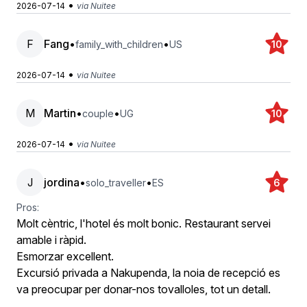
•
2026-07-14
via Nuitee
F
Fang
•
•
family_with_children
US
10
•
2026-07-14
via Nuitee
M
Martin
•
•
couple
UG
10
•
2026-07-14
via Nuitee
J
jordina
•
•
solo_traveller
ES
6
Pros:
Molt cèntric, l'hotel és molt bonic. Restaurant servei
amable i ràpid.
Esmorzar excellent.
Excursió privada a Nakupenda, la noia de recepció es
va preocupar per donar-nos tovalloles, tot un detall.