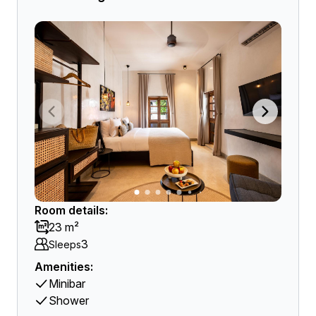
Room details:
23 m²
3
Sleeps
Amenities:
Minibar
Shower