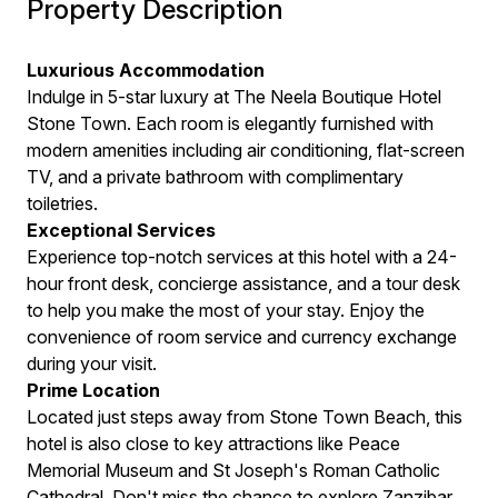
Property Description
Luxurious Accommodation
Indulge in 5-star luxury at The Neela Boutique Hotel
Stone Town. Each room is elegantly furnished with
modern amenities including air conditioning, flat-screen
TV, and a private bathroom with complimentary
toiletries.
Exceptional Services
Experience top-notch services at this hotel with a 24-
hour front desk, concierge assistance, and a tour desk
to help you make the most of your stay. Enjoy the
convenience of room service and currency exchange
during your visit.
Prime Location
Located just steps away from Stone Town Beach, this
hotel is also close to key attractions like Peace
Memorial Museum and St Joseph's Roman Catholic
Cathedral. Don't miss the chance to explore Zanzibar