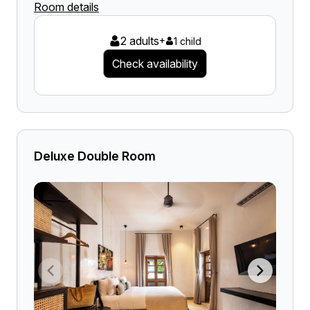
Room details
2 adults
+
1 child
Check availability
Deluxe Double Room