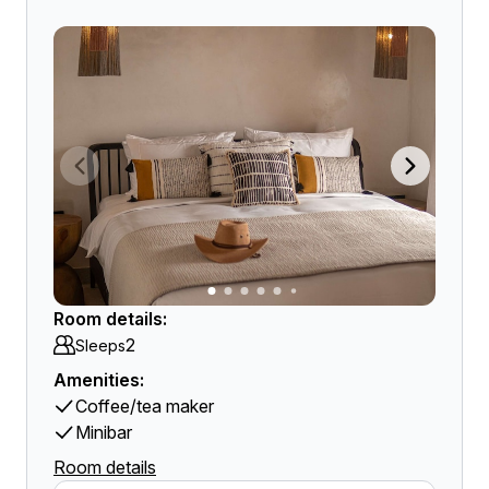
Room details:
2
Sleeps
Amenities:
Coffee/tea maker
Minibar
Room details