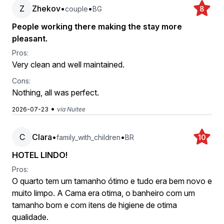
Z
Zhekov
•
•
couple
BG
8
People working there making the stay more
pleasant.
Pros:
Very clean and well maintained.
Cons:
Nothing, all was perfect.
•
2026-07-23
via Nuitee
C
Clara
•
•
family_with_children
BR
10
HOTEL LINDO!
Pros:
O quarto tem um tamanho ótimo e tudo era bem novo e
muito limpo. A Cama era otima, o banheiro com um
tamanho bom e com itens de higiene de otima
qualidade.