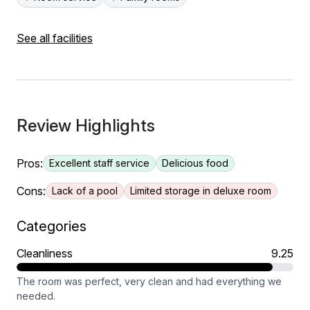
See all facilities
Review Highlights
Pros:
Excellent staff service
Delicious food
Cons:
Lack of a pool
Limited storage in deluxe room
Categories
Cleanliness
9.25
The room was perfect, very clean and had everything we
needed.