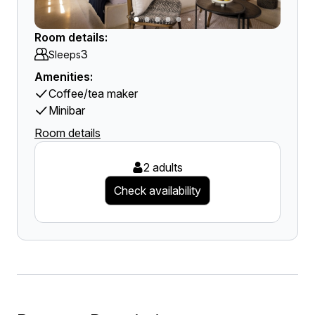
Room details:
3
Sleeps
Amenities:
Coffee/tea maker
Minibar
Room details
2 adults
Check availability