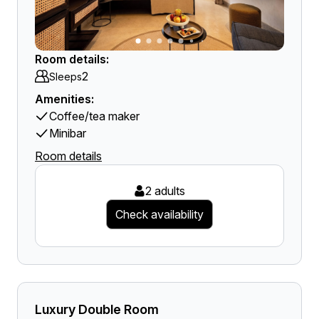
Room details:
2
Sleeps
Amenities:
Coffee/tea maker
Minibar
Room details
2 adults
Check availability
Luxury Double Room