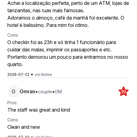
Achei a localização perfeita, perto de um ATM, lojas de
tanzanitas, nas ruas mais famosas.
Adoramos o almoço, café da manhã foi excelente. O
hotel é belissimo. Para mim foi otimo.
Cons:
O checkin foi as 23h e só tinha 1 funcionário para
cuidar das malas, imprimir os passaportes e etc.
Portanto demorou um pouco para entrarmos no nosso
quarto.
•
2026-07-22
via Nuitee
O
Omran
•
•
couple
OM
10
Pros:
The staff was great and kind
Cons:
Clean and new
•