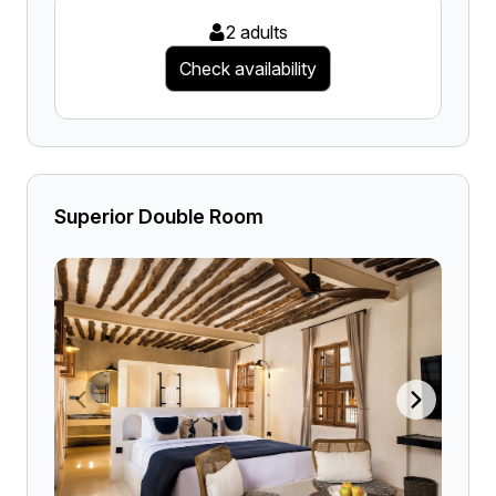
2 adults
Check availability
Superior Double Room