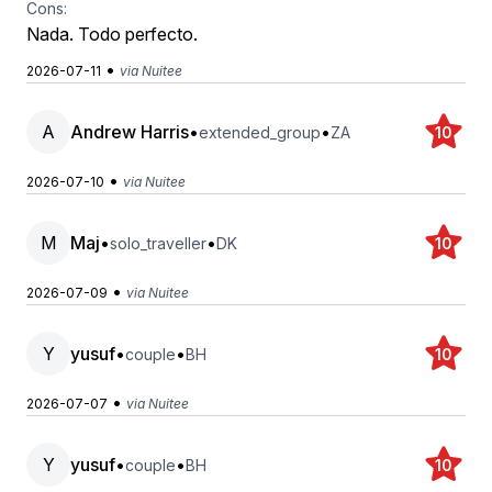
Cons:
Nada. Todo perfecto.
•
2026-07-11
via Nuitee
A
Andrew Harris
•
•
extended_group
ZA
10
•
2026-07-10
via Nuitee
M
Maj
•
•
solo_traveller
DK
10
•
2026-07-09
via Nuitee
Y
yusuf
•
•
couple
BH
10
•
2026-07-07
via Nuitee
Y
yusuf
•
•
couple
BH
10