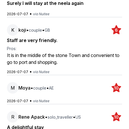
Surely I will stay at the neela again
•
2026-07-07
via Nuitee
K
koji
•
•
couple
GB
6
Staff are very friendly.
Pros:
It is in the middle of the stone Town and convenient to
go to port and shopping.
•
2026-07-07
via Nuitee
M
Moya
•
•
couple
AE
10
•
2026-07-07
via Nuitee
R
Rene Apack
•
•
solo_traveller
US
10
A delightful stay