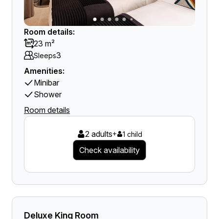
Room details:
23 m²
3
Sleeps
Amenities:
Minibar
Shower
Room details
2 adults
+
1 child
Check availability
Deluxe King Room