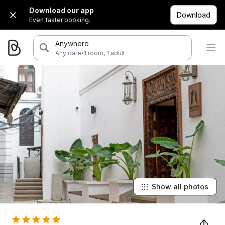
Download our app
Download
Even faster booking.
Anywhere
·
Any date
1 room, 1 adult
Show all photos