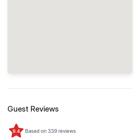
Guest Reviews
Based on 339 reviews
9.4