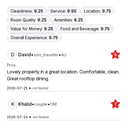
Cleanliness:
9.25
Service:
9.95
Location:
9.75
Room Quality:
9.25
Amenities:
8.25
Value for Money:
9.25
Food and Beverage:
9.75
Overall Experience:
9.75
D
David
•
•
solo_traveller
AU
9
Pros:
Lovely property in a great location. Comfortable, clean.
Great rooftop dining.
•
2026-07-25
via Nuitee
K
Khalid
•
•
couple
OM
7
•
2026-07-24
via Nuitee