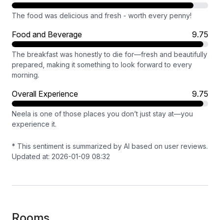
The food was delicious and fresh - worth every penny!
Food and Beverage
9.75
The breakfast was honestly to die for—fresh and beautifully
prepared, making it something to look forward to every
morning.
Overall Experience
9.75
Neela is one of those places you don’t just stay at—you
experience it.
* This sentiment is summarized by AI based on user reviews.
Updated at: 2026-01-09 08:32
Rooms