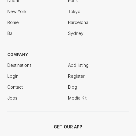
Dubai
Paris
New York
Tokyo
Rome
Barcelona
Bali
Sydney
COMPANY
Destinations
Add listing
Login
Register
Contact
Blog
Jobs
Media Kit
GET OUR APP