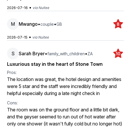
•
2026-07-16
via Nuitee
M
Mwango
•
•
couple
GB
8
•
2026-07-15
via Nuitee
S
Sarah Bryer
•
•
family_with_children
ZA
10
Luxurious stay in the heart of Stone Town
Pros:
The location was great, the hotel design and amenities
were 5 star and the staff were incredibly friendly and
helpful especially during a late night check in
Cons:
The room was on the ground floor and a little bit dark,
and the geyser seemed to run out of hot water after
only one shower (it wasn't fully cold but no longer hot)