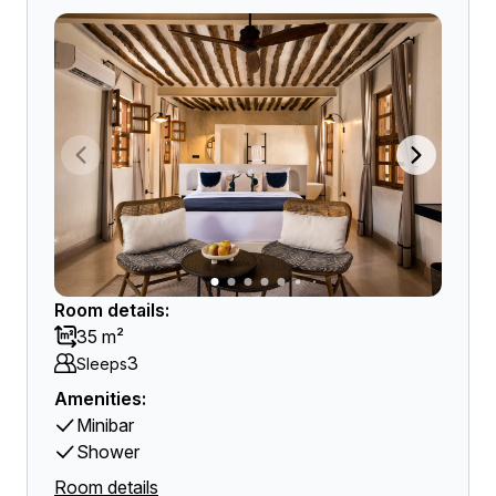
Room details:
35 m²
3
Sleeps
Amenities:
Minibar
Shower
Room details