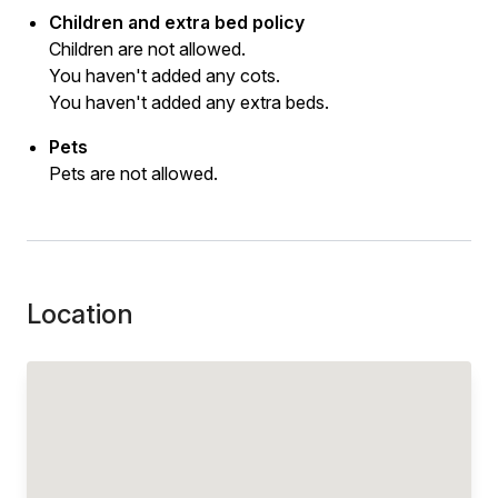
Children and extra bed policy
Children are not allowed.
You haven't added any cots.
You haven't added any extra beds.
Pets
Pets are not allowed.
Location