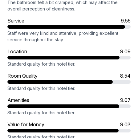
The bathroom felt a bit cramped, which may affect the
overall perception of cleanliness.
Service
9.55
Staff were very kind and attentive, providing excellent
service throughout the stay.
Location
9.09
Standard quality for this hotel tier.
Room Quality
8.54
Standard quality for this hotel tier.
Amenities
9.07
Standard quality for this hotel tier.
Value for Money
9.03
Standard quality for this hotel tier.