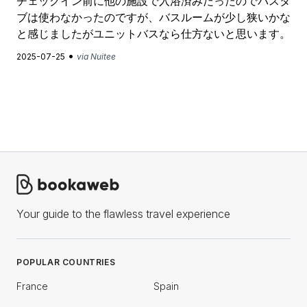
チェックイン前に他の施設で入浴済みだったのでバスタ
ブは使わなかったのですが、バスルームが少し狭いかな
と感じましたがユニットバスなら仕方ないと思います。
•
2025-07-25
via Nuitee
Your guide to the flawless travel experience
POPULAR COUNTRIES
France
Spain