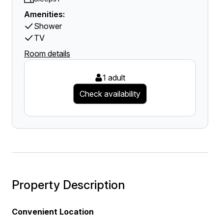
Amenities:
Shower
TV
Room details
1 adult
Check availability
Property Description
Convenient Location