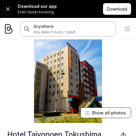
Download our app
Download
Even faster booking.
Anywhere
·
Any date
1 room, 1 adult
Show all photos
Hotel Taiyonoen Tokushima