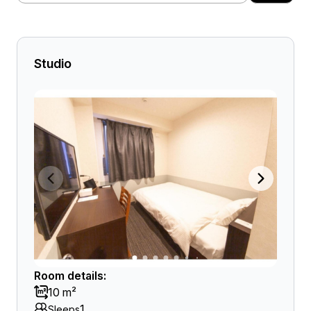
Studio
Room details:
10 m²
1
Sleeps