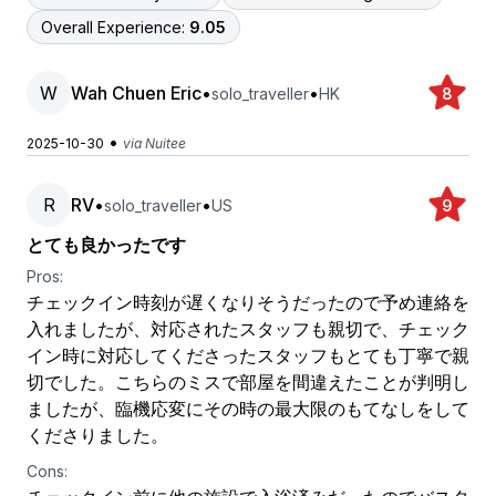
Overall Experience:
9.05
W
Wah Chuen Eric
•
•
solo_traveller
HK
8
•
2025-10-30
via Nuitee
R
RV
•
•
solo_traveller
US
9
とても良かったです
Pros:
チェックイン時刻が遅くなりそうだったので予め連絡を
入れましたが、対応されたスタッフも親切で、チェック
イン時に対応してくださったスタッフもとても丁寧で親
切でした。こちらのミスで部屋を間違えたことが判明し
ましたが、臨機応変にその時の最大限のもてなしをして
くださりました。
Cons: