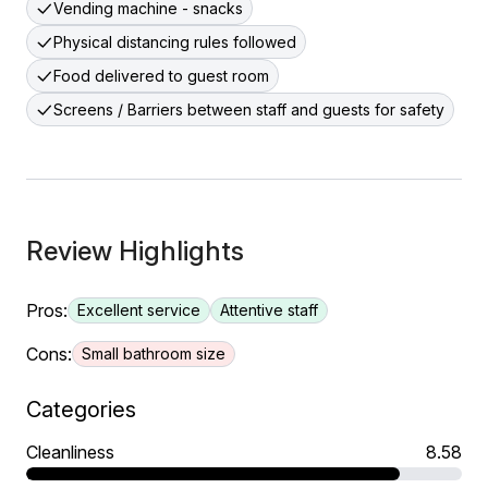
Vending machine - snacks
Physical distancing rules followed
Food delivered to guest room
Screens / Barriers between staff and guests for safety
Review Highlights
Pros:
Excellent service
Attentive staff
Cons:
Small bathroom size
Categories
Cleanliness
8.58