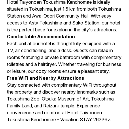
Hotel Taiyonoen Tokushima Kenchomae is ideally
situated in Tokushima, just 1.5 km from both Tokushima
Station and Awa-Odori Community Hall. With easy
access to Asty Tokushima and Sako Station, our hotel
is the perfect base for exploring the city's attractions.
Comfortable Accommodation
Each unit at our hotel is thoughtfully equipped with a
TV, air conditioning, and a desk. Guests can relax in
rooms featuring a private bathroom with complimentary
toiletries and a hairdryer. Whether traveling for business
or leisure, our cozy rooms ensure a pleasant stay.
Free WiFi and Nearby Attractions
Stay connected with complimentary WiFi throughout
the property and discover nearby landmarks such as
Tokushima Zoo, Otsuka Museum of Art, Tokushima
Family Land, and Reizanji temple. Experience
convenience and comfort at Hotel Taiyonoen
Tokushima Kenchomae - Vacation STAY 26336v.