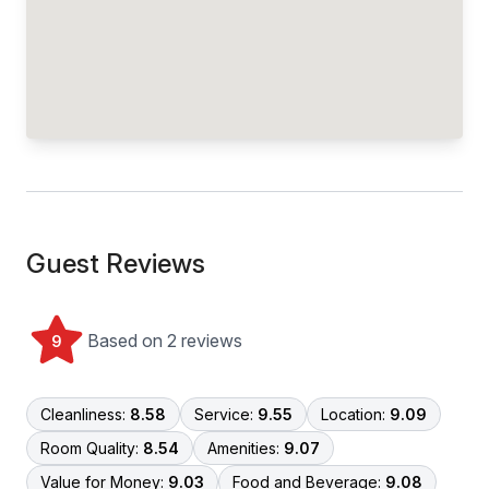
Guest Reviews
Based on 2 reviews
9
Cleanliness:
8.58
Service:
9.55
Location:
9.09
Room Quality:
8.54
Amenities:
9.07
Value for Money:
9.03
Food and Beverage:
9.08