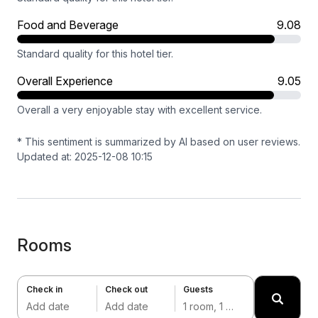
Food and Beverage
9.08
Standard quality for this hotel tier.
Overall Experience
9.05
Overall a very enjoyable stay with excellent service.
* This sentiment is summarized by AI based on user reviews.
Updated at: 2025-12-08 10:15
Rooms
Check in
Check out
Guests
Add date
Add date
1 room, 1 adult