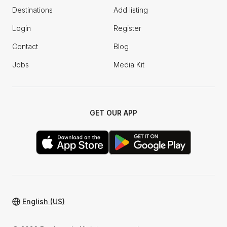
Destinations
Add listing
Login
Register
Contact
Blog
Jobs
Media Kit
GET OUR APP
English (US)