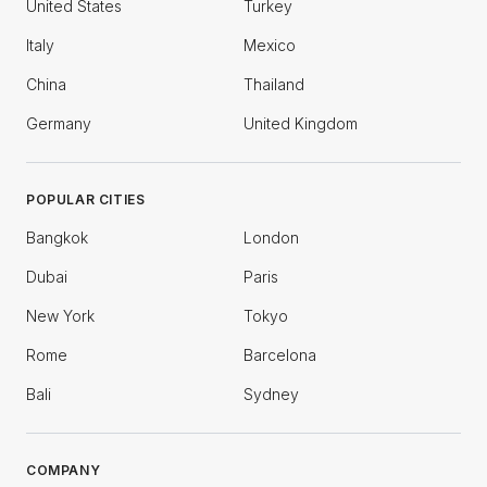
United States
Turkey
Italy
Mexico
China
Thailand
Germany
United Kingdom
POPULAR CITIES
Bangkok
London
Dubai
Paris
New York
Tokyo
Rome
Barcelona
Bali
Sydney
COMPANY