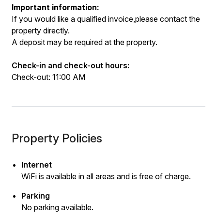
Important information:
If you would like a qualified invoice,please contact the
property directly.
A deposit may be required at the property.
Check-in and check-out hours:
Check-out: 11:00 AM
Property Policies
Internet
WiFi is available in all areas and is free of charge.
Parking
No parking available.