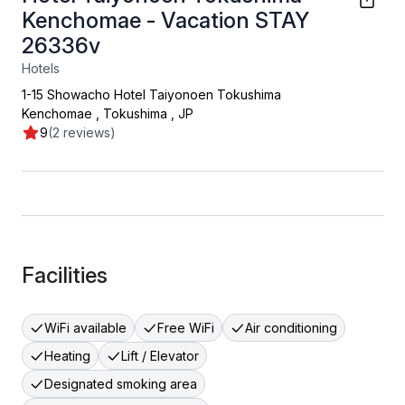
Kenchomae - Vacation STAY
26336v
Hotels
1-15 Showacho Hotel Taiyonoen Tokushima
Kenchomae
,
Tokushima
,
JP
9
(2 reviews)
Facilities
WiFi available
Free WiFi
Air conditioning
Heating
Lift / Elevator
Designated smoking area