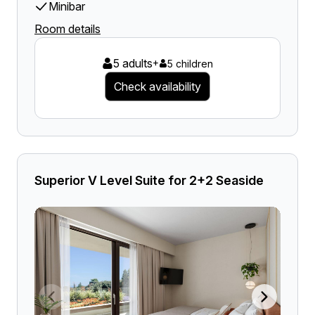
Minibar
Room details
5 adults
+
5 children
Check availability
Superior V Level Suite for 2+2 Seaside