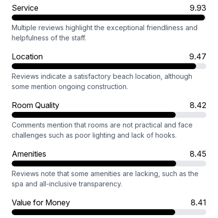
Service
9.93
Multiple reviews highlight the exceptional friendliness and
helpfulness of the staff.
Location
9.47
Reviews indicate a satisfactory beach location, although
some mention ongoing construction.
Room Quality
8.42
Comments mention that rooms are not practical and face
challenges such as poor lighting and lack of hooks.
Amenities
8.45
Reviews note that some amenities are lacking, such as the
spa and all-inclusive transparency.
Value for Money
8.41