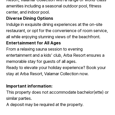
amenities including a seasonal outdoor pool, fitness
center, and indoor pool.
Diverse Dining Options
Indulge in exquisite dining experiences at the on-site
restaurant, or opt for the convenience of room service,
all while enjoying stunning views of the beachfront.
Entertainment for All Ages
From a relaxing sauna session to evening
entertainment and a kids' club, Arba Resort ensures a
memorable stay for guests of all ages.
Ready to elevate your holiday experience? Book your
stay at Arba Resort, Valamar Collection now.
Important information:
This property does not accommodate bachelor(ette) or
similar parties.
A deposit may be required at the property.