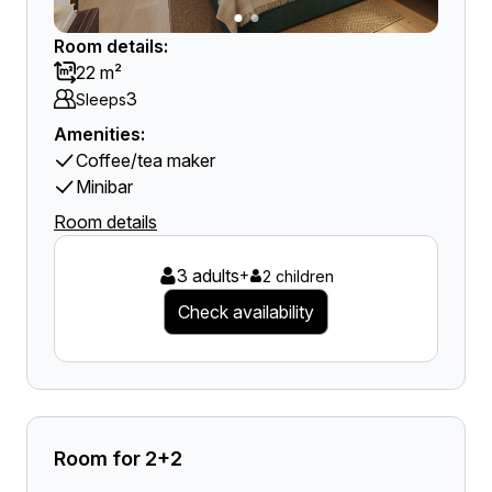
Room details:
22 m²
3
Sleeps
Amenities:
Coffee/tea maker
Minibar
Room details
3 adults
+
2 children
Check availability
Room for 2+2