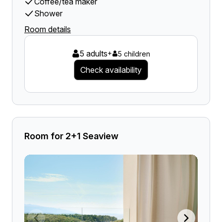
Coffee/tea maker
Shower
Room details
5 adults
+
5 children
Check availability
Room for 2+1 Seaview