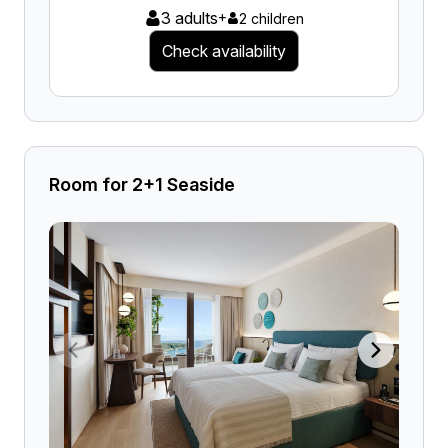
3 adults
+
2 children
Check availability
Room for 2+1 Seaside