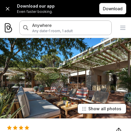
Download our app
Download
Even faster booking.
Anywhere
·
Any date
1 room, 1 adult
Show all photos