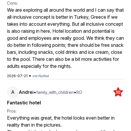
Cons:
We are exploring all around the world and I can say that
all-inclusive concept is better in Turkey, Greece if we
takes into account everything. But all inclusive concept
is also raising in here. Hotel location and potential is
good and employees are really good. We think they can
do better in following points; there should be free snack
bars, including snacks, cold drinks and ice cream, close
to the pool. There can also be a bit more activities for
adults especially for the nights.
•
2026-07-21
via Nuitee
A
Andrei
•
•
family_with_children
RO
10
Fantastic hotel
Pros:
Everything was great, the hotel looks even better in
reality than in the pictures.