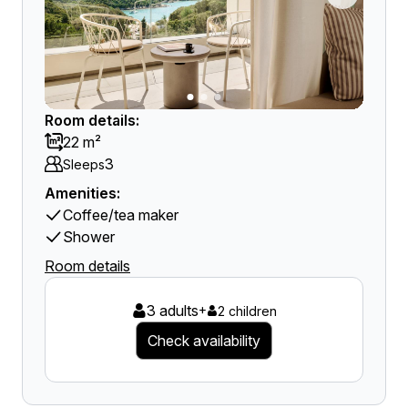
Room details:
22 m²
3
Sleeps
Amenities:
Coffee/tea maker
Shower
Room details
3 adults
+
2 children
Check availability