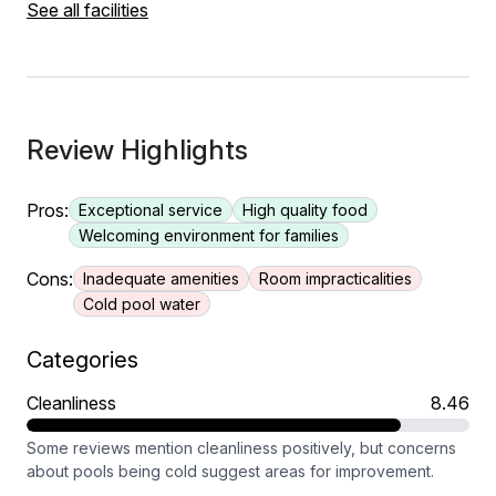
See all facilities
Review Highlights
Pros:
Exceptional service
High quality food
Welcoming environment for families
Cons:
Inadequate amenities
Room impracticalities
Cold pool water
Categories
Cleanliness
8.46
Some reviews mention cleanliness positively, but concerns
about pools being cold suggest areas for improvement.