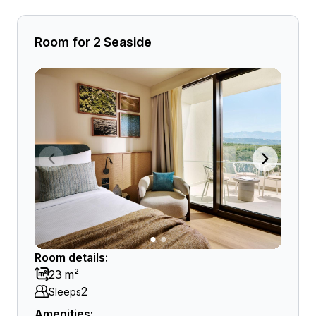
Room for 2 Seaside
Room details:
23 m²
2
Sleeps
Amenities: