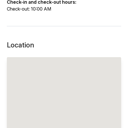
Check-in and check-out hours:
Check-out: 10:00 AM
Location