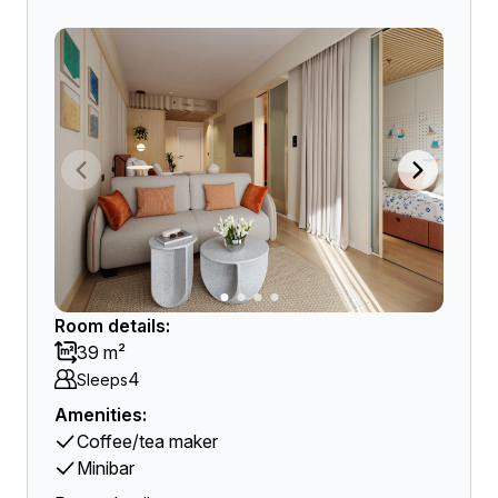
Room details:
39 m²
4
Sleeps
Amenities:
Coffee/tea maker
Minibar