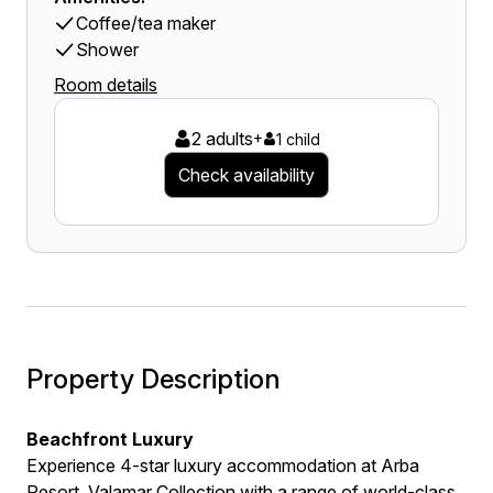
Coffee/tea maker
Shower
Room details
2 adults
+
1 child
Check availability
Property Description
Beachfront Luxury
Experience 4-star luxury accommodation at Arba
Resort, Valamar Collection with a range of world-class