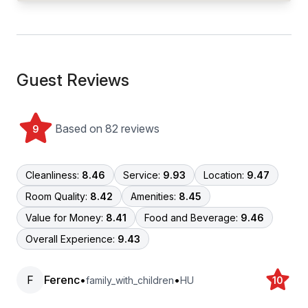
Guest Reviews
Based on 82 reviews
9
Cleanliness:
8.46
Service:
9.93
Location:
9.47
Room Quality:
8.42
Amenities:
8.45
Value for Money:
8.41
Food and Beverage:
9.46
Overall Experience:
9.43
F
Ferenc
•
•
family_with_children
HU
10