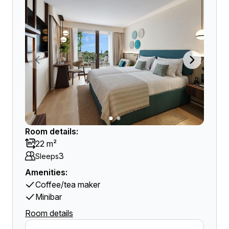
Room details:
22 m²
3
Sleeps
Amenities:
Coffee/tea maker
Minibar
Room details