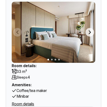
Room details:
33 m²
4
Sleeps
Amenities:
Coffee/tea maker
Minibar
Room details