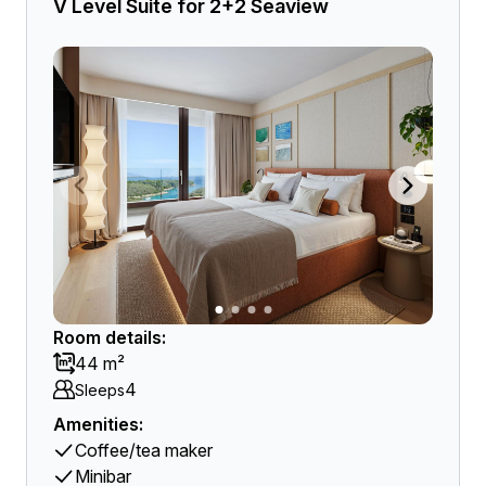
V Level Suite for 2+2 Seaview
Room details:
44 m²
4
Sleeps
Amenities:
Coffee/tea maker
Minibar