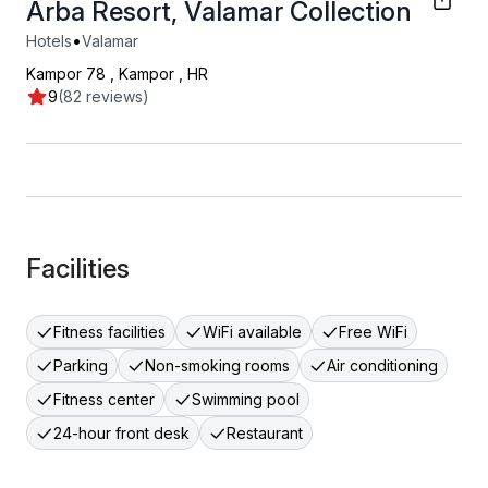
Arba Resort, Valamar Collection
•
Hotels
Valamar
Kampor 78
,
Kampor
,
HR
9
(82 reviews)
Facilities
Fitness facilities
WiFi available
Free WiFi
Parking
Non-smoking rooms
Air conditioning
Fitness center
Swimming pool
24-hour front desk
Restaurant