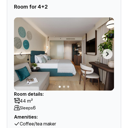
Room for 4+2
Room details:
44 m²
6
Sleeps
Amenities:
Coffee/tea maker