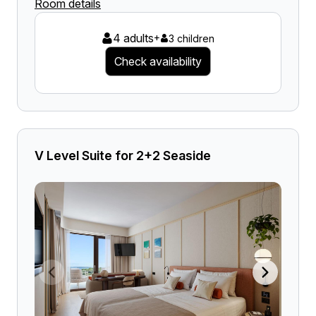
Room details
4 adults
+
3 children
Check availability
V Level Suite for 2+2 Seaside