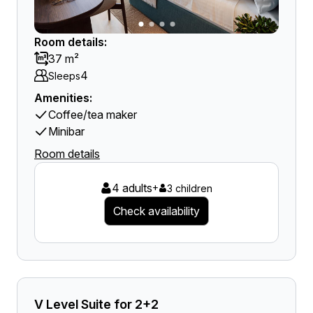
Room details:
37 m²
4
Sleeps
Amenities:
Coffee/tea maker
Minibar
Room details
4 adults
+
3 children
Check availability
V Level Suite for 2+2