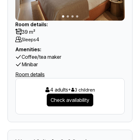
Room details:
39 m²
4
Sleeps
Amenities:
Coffee/tea maker
Minibar
Room details
4 adults
+
3 children
Check availability