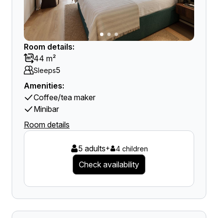
Room details:
44 m²
5
Sleeps
Amenities:
Coffee/tea maker
Minibar
Room details
5 adults
+
4 children
Check availability