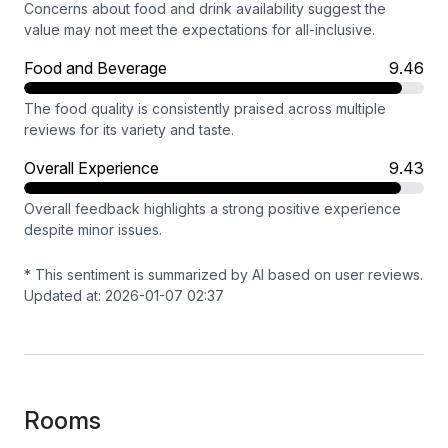
Concerns about food and drink availability suggest the
value may not meet the expectations for all-inclusive.
Food and Beverage
9.46
The food quality is consistently praised across multiple
reviews for its variety and taste.
Overall Experience
9.43
Overall feedback highlights a strong positive experience
despite minor issues.
* This sentiment is summarized by AI based on user reviews.
Updated at: 2026-01-07 02:37
Rooms