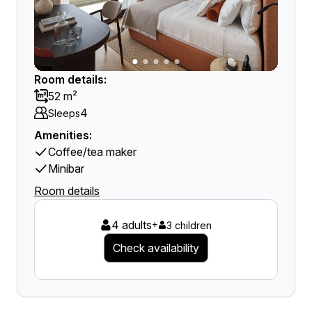
Room details:
52 m²
4
Sleeps
Amenities:
Coffee/tea maker
Minibar
Room details
4 adults
+
3 children
Check availability