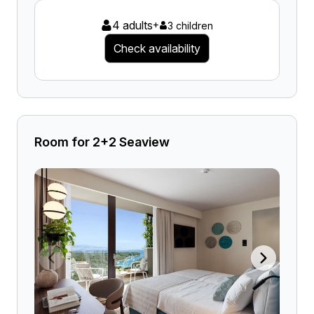
4 adults
+
3 children
Check availability
Room for 2+2 Seaview