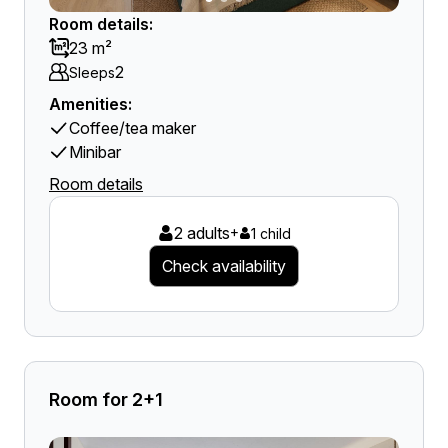
Room details:
23 m²
2
Sleeps
Amenities:
Coffee/tea maker
Minibar
Room details
2 adults
+
1 child
Check availability
Room for 2+1