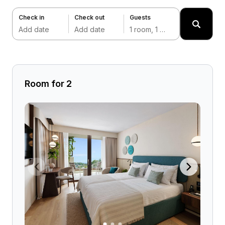
Check in
Check out
Guests
Add date
Add date
1 room, 1 adult
Room for 2