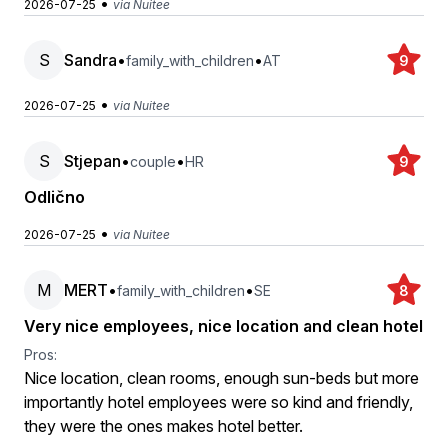
•
2026-07-25
via Nuitee
S
Sandra
•
•
family_with_children
AT
9
•
2026-07-25
via Nuitee
S
Stjepan
•
•
couple
HR
9
Odlično
•
2026-07-25
via Nuitee
M
MERT
•
•
family_with_children
SE
8
Very nice employees, nice location and clean hotel
Pros:
Nice location, clean rooms, enough sun-beds but more
importantly hotel employees were so kind and friendly,
they were the ones makes hotel better.