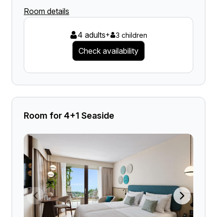
Room details
4 adults
+
3 children
Check availability
Room for 4+1 Seaside