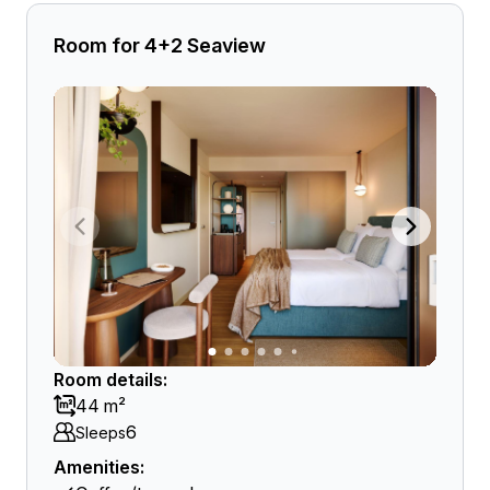
Room for 4+2 Seaview
Room details:
44 m²
6
Sleeps
Amenities: