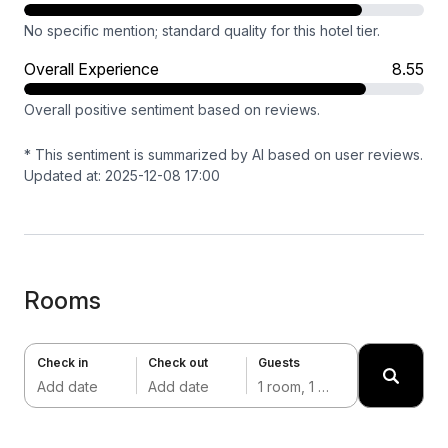
No specific mention; standard quality for this hotel tier.
Overall Experience
8.55
Overall positive sentiment based on reviews.
* This sentiment is summarized by AI based on user reviews.
Updated at: 2025-12-08 17:00
Rooms
Check in
Check out
Guests
Add date
Add date
1 room, 1 adult