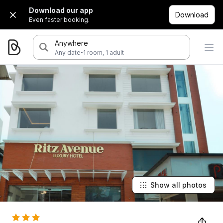
Download our app
Download
Even faster booking.
Anywhere
·
Any date
1 room, 1 adult
Show all photos