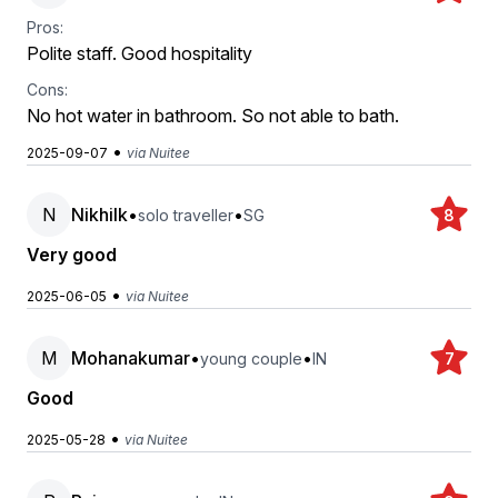
Pros:
Polite staff. Good hospitality
Cons:
No hot water in bathroom. So not able to bath.
•
2025-09-07
via Nuitee
N
Nikhilk
•
•
solo traveller
SG
8
Very good
•
2025-06-05
via Nuitee
M
Mohanakumar
•
•
young couple
IN
7
Good
•
2025-05-28
via Nuitee