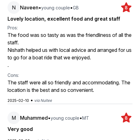
N
Naveen
•
•
young couple
GB
8
Lovely location, excellent food and great staff
Pros:
The food was so tasty as was the friendliness of all the
staff.
Nishath helped us with local advice and arranged for us
to go for a boat ride that we enjoyed.
.
Cons:
The staff were all so friendly and accommodating. The
location is the best and so convenient.
•
2025-02-10
via Nuitee
M
Muhammed
•
•
young couple
MT
8
Very good