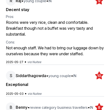
R
Raj
•
•
young couple
IN
9
Decent stay
Pros:
Rooms were very nice, clean and comfortable.
Breakfast though not a buffet was very tasty and
substantial.
Cons:
Not enough staff. We had to bring our luggage down by
ourselves because they were under staffed.
•
2025-05-27
via Nuitee
S
Siddarthagowda
•
•
young couple
IN
10
Exceptional
•
2025-05-03
via Nuitee
B
Benny
•
•
review category business travellers
IN
8