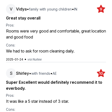
V
Vidya
•
•
family with young children
IN
9
Great stay overall
Pros:
Rooms were very good and comfortable, great location
and good food
Cons:
We had to ask for room cleaning daily.
•
2025-01-24
via Nuitee
S
Shirley
•
•
with friends
AE
10
Super Excellent would definitely recommend it to
everbody.
Pros:
It was like a 5 star instead of 3 star.
Cons: