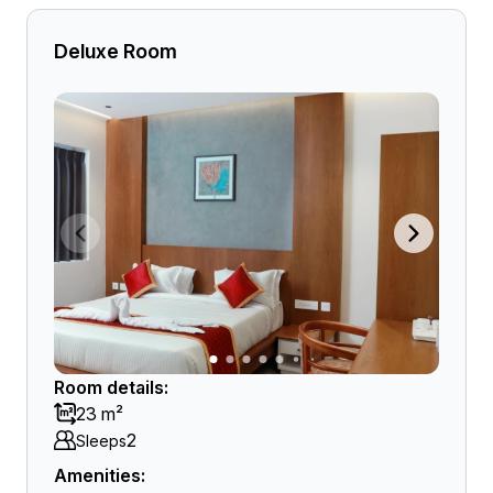
Deluxe Room
Room details:
23 m²
2
Sleeps
Amenities: