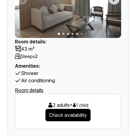
Room details:
43 m²
2
Sleeps
Amenities:
Shower
Air conditioning
Room details
2 adults
+
1 child
Check availability