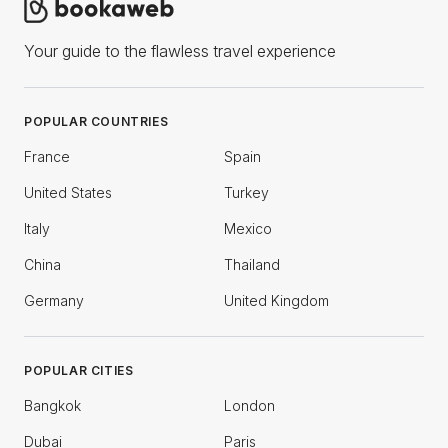
Your guide to the flawless travel experience
POPULAR COUNTRIES
France
Spain
United States
Turkey
Italy
Mexico
China
Thailand
Germany
United Kingdom
POPULAR CITIES
Bangkok
London
Dubai
Paris