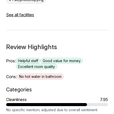
See all facilities
Review Highlights
Pros:
Helpful staff
Good value for money
Excellent room quality
Cons:
No hot water in bathroom
Categories
Cleanliness
7.95
No specific mention; adjusted due to overall sentiment.