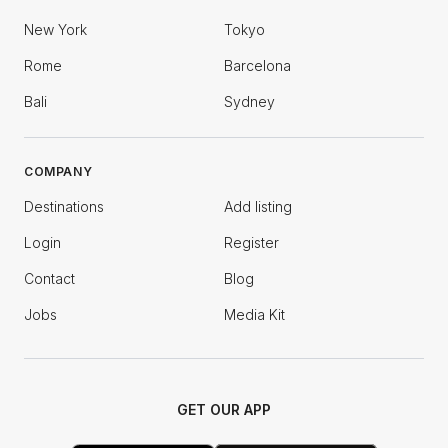
New York
Tokyo
Rome
Barcelona
Bali
Sydney
COMPANY
Destinations
Add listing
Login
Register
Contact
Blog
Jobs
Media Kit
GET OUR APP