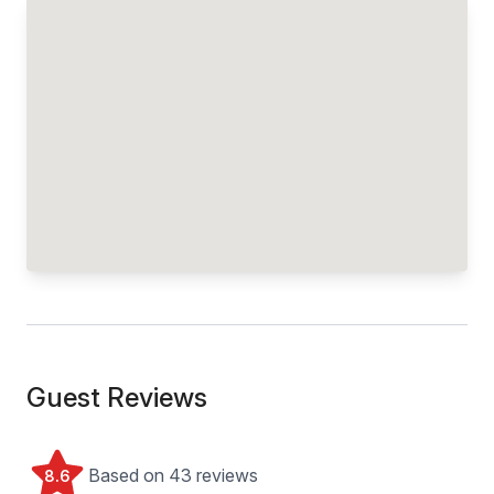
Guest Reviews
Based on 43 reviews
8.6