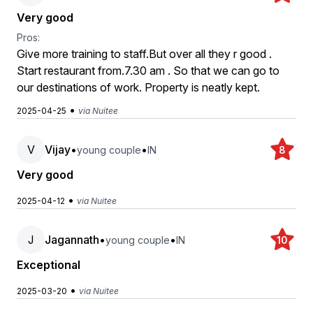
Very good
Pros:
Give more training to staff.But over all they r good .
Start restaurant from.7.30 am . So that we can go to
our destinations of work. Property is neatly kept.
•
2025-04-25
via Nuitee
V
Vijay
•
•
young couple
IN
8
Very good
•
2025-04-12
via Nuitee
J
Jagannath
•
•
young couple
IN
10
Exceptional
•
2025-03-20
via Nuitee