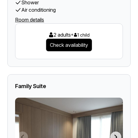
Shower
Air conditioning
Room details
2 adults
+
1 child
Check availability
Family Suite