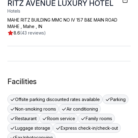
RITZ AVENUE LUXURY HOTEL
Hotels
MAHE RITZ BUILDING MMC NO IV 157 B&E MAIN ROAD
MAHE
,
Mahe
,
IN
8.6
(43 reviews)
Facilities
Offsite parking discounted rates available
Parking
Non-smoking rooms
Air conditioning
Restaurant
Room service
Family rooms
Luggage storage
Express check-in/check-out
Fax/photocopying