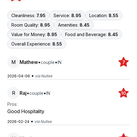
Cleanliness:
7.95
Service:
8.95
Location:
8.55
Room Quality:
8.95
Amenities:
8.45
Value for Money:
8.95
Food and Beverage:
8.45
Overall Experience:
8.55
M
Mathew
•
•
couple
IN
7
•
2026-04-06
via Nuitee
R
Raj
•
•
couple
IN
10
Pros:
Good Hospitality
•
2026-02-24
via Nuitee