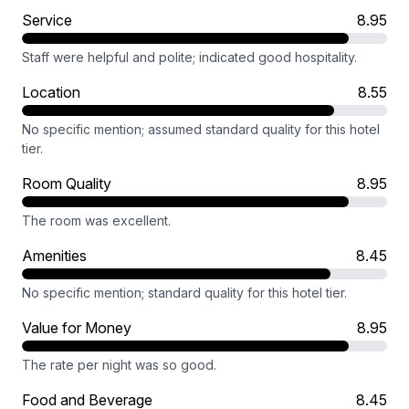
Service
8.95
Staff were helpful and polite; indicated good hospitality.
Location
8.55
No specific mention; assumed standard quality for this hotel
tier.
Room Quality
8.95
The room was excellent.
Amenities
8.45
No specific mention; standard quality for this hotel tier.
Value for Money
8.95
The rate per night was so good.
Food and Beverage
8.45