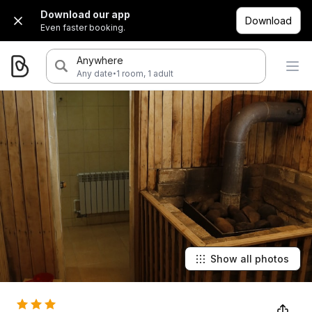
Download our app
Download
Even faster booking.
Anywhere
·
Any date
1 room, 1 adult
Show all photos