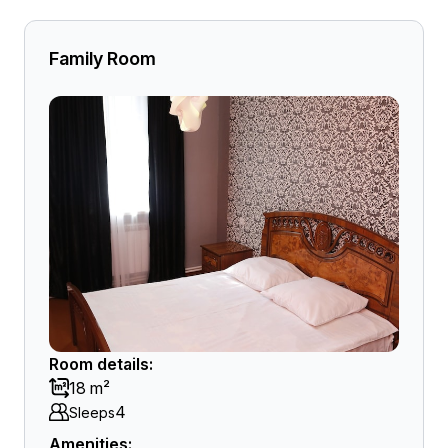
Family Room
Room details:
18 m²
4
Sleeps
Amenities: