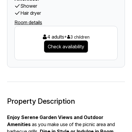
Shower
Hair dryer
Room details
4 adults
+
3 children
Check availability
Property Description
Enjoy Serene Garden Views and Outdoor
Amenities
as you make use of the picnic area and
barbecue grills.
Dine in Style or Indulge in Room