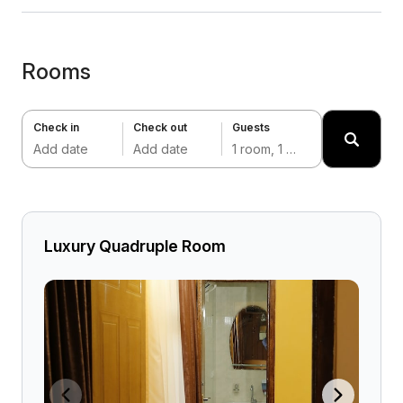
Rooms
Check in
Check out
Guests
Add date
Add date
1 room, 1 adult
Luxury Quadruple Room