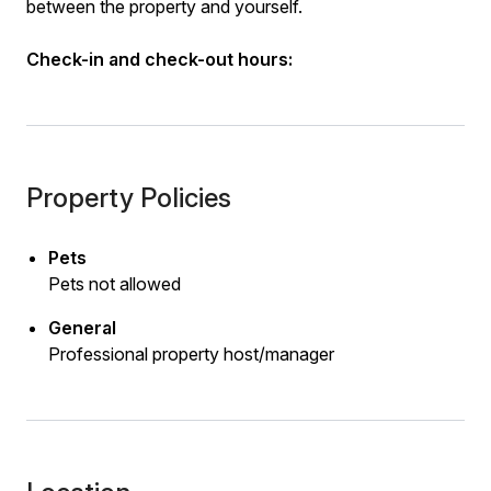
between the property and yourself.
Check-in and check-out hours:
Property Policies
Pets
Pets not allowed
General
Professional property host/manager