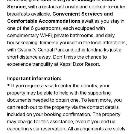
Service
, with a restaurant onsite and cooked-to-order
breakfasts available.
Convenient Services and
Comfortable Accommodations
await as you stay in
one of the 6 guestrooms, each equipped with
complimentary Wi-Fi, private bathrooms, and daily
housekeeping. Immerse yourself in the local attractions,
with Gyumri's Central Park and other landmarks just a
short distance away. Don't miss the chance to
experience tranquility at Kapsi Dzor Resort.
Important information:
* If you require a visa to enter the country, your
property may be able to help with the supporting
documents needed to obtain one. To learn more, you
can reach out to the property via the contact details
included on your booking confirmation. The property
may charge for this assistance, even if you end up
cancelling your reservation. All arrangements are solely