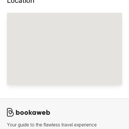
Location
Your guide to the flawless travel experience