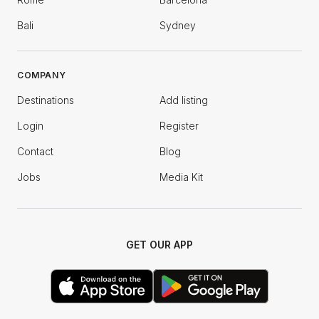
Bali
Sydney
COMPANY
Destinations
Add listing
Login
Register
Contact
Blog
Jobs
Media Kit
GET OUR APP