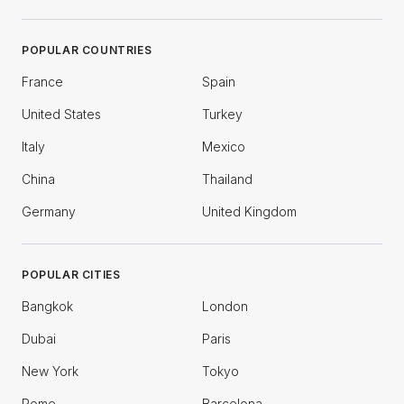
POPULAR COUNTRIES
France
Spain
United States
Turkey
Italy
Mexico
China
Thailand
Germany
United Kingdom
POPULAR CITIES
Bangkok
London
Dubai
Paris
New York
Tokyo
Rome
Barcelona