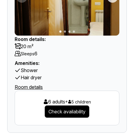
Room details:
20 m²
6
Sleeps
Amenities:
Shower
Hair dryer
Room details
6 adults
+
5 children
Check availability