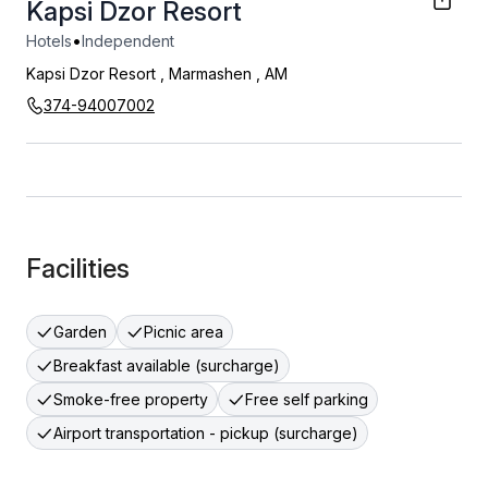
Kapsi Dzor Resort
•
Hotels
Independent
Kapsi Dzor Resort
,
Marmashen
,
AM
374-94007002
Facilities
Garden
Picnic area
Breakfast available (surcharge)
Smoke-free property
Free self parking
Airport transportation - pickup (surcharge)