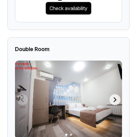
Check availability
Double Room