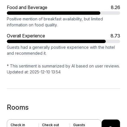
Food and Beverage
8.26
Positive mention of breakfast availability, but limited
information on food quality.
Overall Experience
8.73
Guests had a generally positive experience with the hotel
and recommended it.
* This sentiment is summarized by AI based on user reviews.
Updated at: 2025-12-10 13:54
Rooms
Check in
Check out
Guests