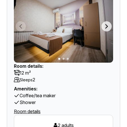
Room details:
12 m²
2
Sleeps
Amenities:
Coffee/tea maker
Shower
Room details
2 adults