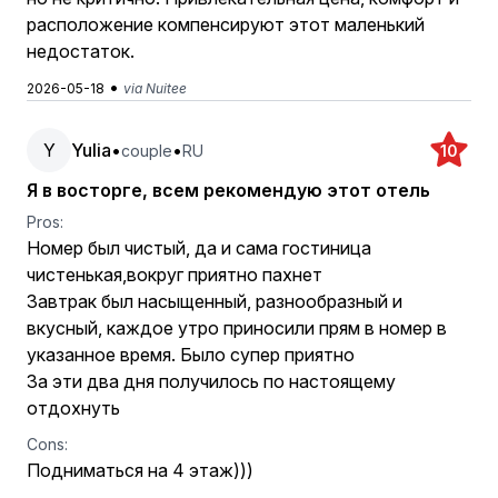
расположение компенсируют этот маленький
недостаток.
•
2026-05-18
via Nuitee
Y
Yulia
•
•
couple
RU
10
Я в восторге, всем рекомендую этот отель
Pros:
Номер был чистый, да и сама гостиница
чистенькая,вокруг приятно пахнет
Завтрак был насыщенный, разнообразный и
вкусный, каждое утро приносили прям в номер в
указанное время. Было супер приятно
За эти два дня получилось по настоящему
отдохнуть
Cons:
Подниматься на 4 этаж)))