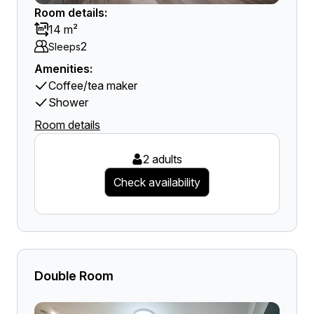
Room details:
14 m²
2
Sleeps
Amenities:
Coffee/tea maker
Shower
Room details
2 adults
Check availability
Double Room