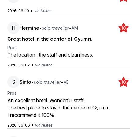
•
2026-06-19
via Nuitee
H
Hermine
•
•
solo_traveller
AM
10
Great hotel in the center of Gyumri.
Pros:
The location , the staff and cleanliness.
•
2026-06-07
via Nuitee
S
Sinto
•
•
solo_traveller
AE
10
Pros:
An excellent hotel. Wonderful staff.
The best place to stay in the centre of Gyumri.
I recommend it 100%.
•
2026-06-06
via Nuitee