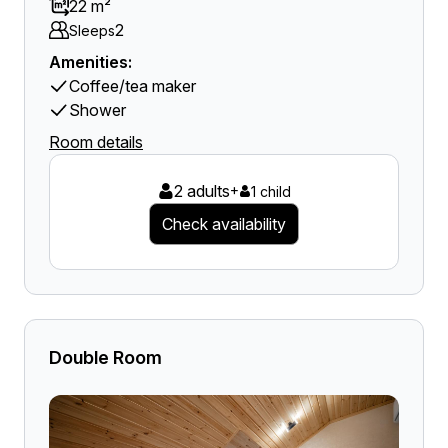
22 m²
2
Sleeps
Amenities:
Coffee/tea maker
Shower
Room details
2 adults
+
1 child
Check availability
Double Room