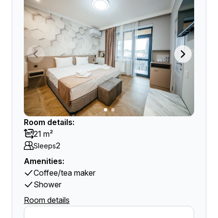
Room details:
21 m²
2
Sleeps
Amenities:
Coffee/tea maker
Shower
Room details