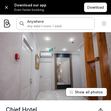
Download our app
Download
Even faster booking.
Anywhere
·
Any date
1 room, 1 adult
Show all photos
Chief Hotel