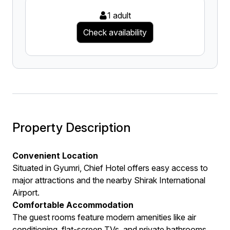
1 adult
Check availability
Property Description
Convenient Location
Situated in Gyumri, Chief Hotel offers easy access to
major attractions and the nearby Shirak International
Airport.
Comfortable Accommodation
The guest rooms feature modern amenities like air
conditioning, flat-screen TVs, and private bathrooms,