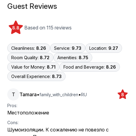
Guest Reviews
Based on 115 reviews
8.8
Cleanliness:
8.26
Service:
9.73
Location:
9.27
Room Quality:
8.72
Amenities:
8.75
Value for Money:
8.71
Food and Beverage:
8.26
Overall Experience:
8.73
T
Tamara
•
•
family_with_children
RU
8
Pros:
Местоположение
Cons:
Шумоизоляции. К сожалению не повезло с