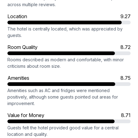
across multiple reviews.
Location
9.27
The hotel is centrally located, which was appreciated by
guests.
Room Quality
8.72
Rooms described as modern and comfortable, with minor
criticisms about room size.
Amenities
8.75
Amenities such as AC and fridges were mentioned
positively, although some guests pointed out areas for
improvement.
Value for Money
8.71
Guests felt the hotel provided good value for a central
location and quality.