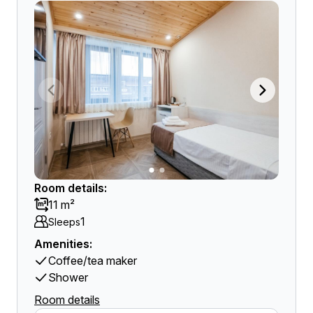
Room details:
11 m²
1
Sleeps
Amenities:
Coffee/tea maker
Shower
Room details