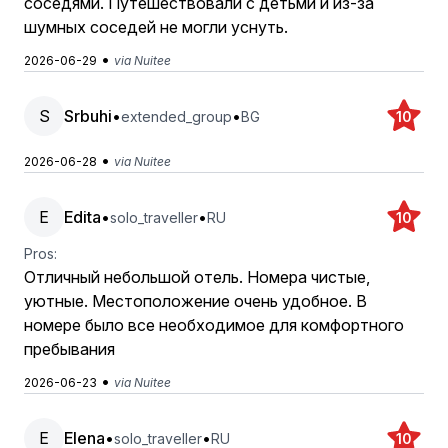
соседями. Путешествовали с детьми и из-за
шумных соседей не могли уснуть.
•
2026-06-29
via Nuitee
S
Srbuhi
•
•
extended_group
BG
10
•
2026-06-28
via Nuitee
E
Edita
•
•
solo_traveller
RU
10
Pros:
Отличный небольшой отель. Номера чистые,
уютные. Местоположение очень удобное. В
номере было все необходимое для комфортного
пребывания
•
2026-06-23
via Nuitee
E
Elena
•
•
solo_traveller
RU
10