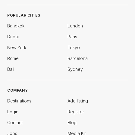
POPULAR CITIES
Bangkok
London
Dubai
Paris
New York
Tokyo
Rome
Barcelona
Bali
Sydney
COMPANY
Destinations
Add listing
Login
Register
Contact
Blog
Jobs
Media Kit