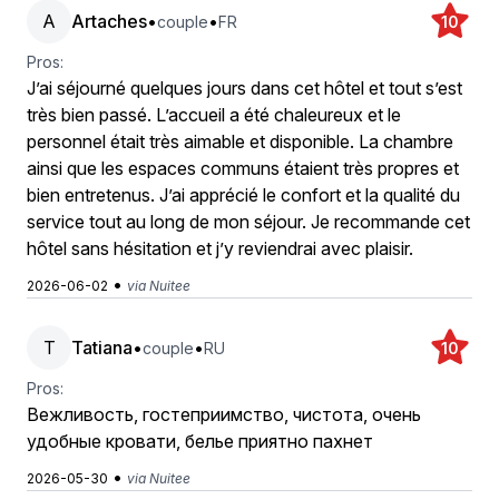
A
Artaches
•
•
couple
FR
10
Pros:
J’ai séjourné quelques jours dans cet hôtel et tout s’est
très bien passé. L’accueil a été chaleureux et le
personnel était très aimable et disponible. La chambre
ainsi que les espaces communs étaient très propres et
bien entretenus. J’ai apprécié le confort et la qualité du
service tout au long de mon séjour. Je recommande cet
hôtel sans hésitation et j’y reviendrai avec plaisir.
•
2026-06-02
via Nuitee
T
Tatiana
•
•
couple
RU
10
Pros:
Вежливость, гостеприимство, чистота, очень
удобные кровати, белье приятно пахнет
•
2026-05-30
via Nuitee