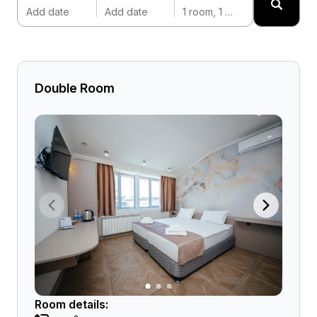
Add date
Add date
1 room, 1 adult
Double Room
Room details: