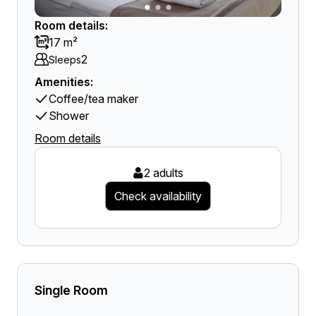
Room details:
17 m²
2
Sleeps
Amenities:
Coffee/tea maker
Shower
Room details
2 adults
Check availability
Single Room