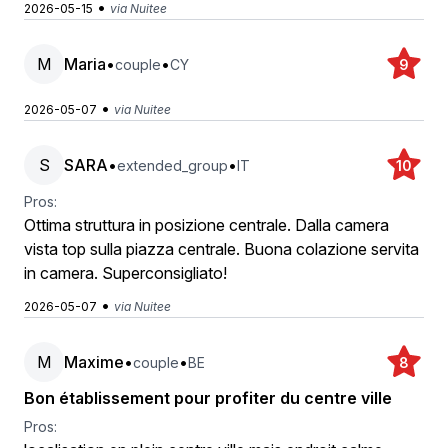
•
2026-05-15
via Nuitee
M
Maria
•
•
couple
CY
9
•
2026-05-07
via Nuitee
S
SARA
•
•
extended_group
IT
10
Pros:
Ottima struttura in posizione centrale. Dalla camera
vista top sulla piazza centrale. Buona colazione servita
in camera. Superconsigliato!
•
2026-05-07
via Nuitee
M
Maxime
•
•
couple
BE
8
Bon établissement pour profiter du centre ville
Pros: