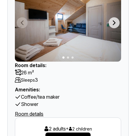
Room details:
26 m²
3
Sleeps
Amenities:
Coffee/tea maker
Shower
Room details
2 adults
+
2 children