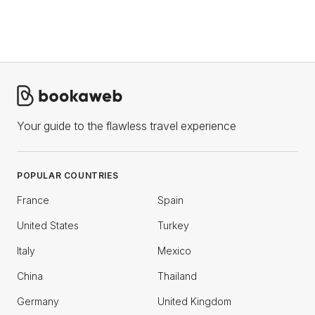
Your guide to the flawless travel experience
POPULAR COUNTRIES
France
Spain
United States
Turkey
Italy
Mexico
China
Thailand
Germany
United Kingdom