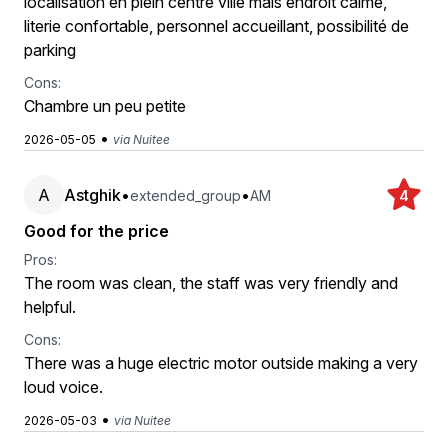
localisation en plein centre ville mais endroit calme,
literie confortable, personnel accueillant, possibilité de
parking
Cons:
Chambre un peu petite
•
2026-05-05
via Nuitee
A
Astghik
•
•
extended_group
AM
4
Good for the price
Pros:
The room was clean, the staff was very friendly and
helpful.
Cons:
There was a huge electric motor outside making a very
loud voice.
•
2026-05-03
via Nuitee