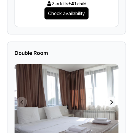
2 adults
+
1 child
Check availability
Double Room