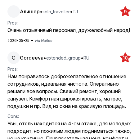
Алишер
•
•
solo_traveller
TJ
9
Pros:
Очень отзывчивый персонал, дружелюбный народ!
•
2026-05-25
via Nuitee
G
Gordeeva
•
•
extended_group
RU
10
Pros:
Нам понравилось доброжелательное отношение
сотрудников, идеальная чистота. Оперативно
решали все вопросы. Свежий ремонт, хороший
санузел. Комфортная широкая кровать, матрас,
подушки и пр. Вид из окна на красивую площадь.
Cons:
Увы, отель находится на 4-ом этаже, для молодых
подходит, но пожилым людям подниматься тяжко,
но не критично. Привлекательная цена, комфорт и