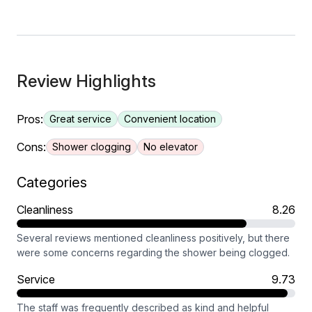
Review Highlights
Pros:
Great service
Convenient location
Cons:
Shower clogging
No elevator
Categories
Cleanliness
8.26
Several reviews mentioned cleanliness positively, but there
were some concerns regarding the shower being clogged.
Service
9.73
The staff was frequently described as kind and helpful