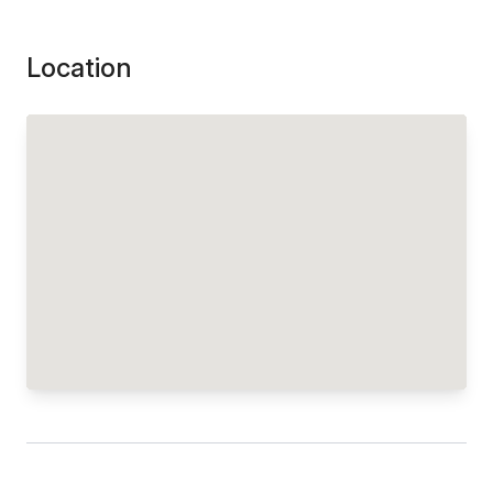
Location