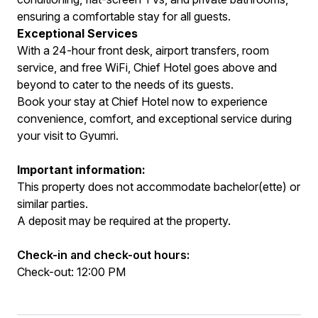
ensuring a comfortable stay for all guests.
Exceptional Services
With a 24-hour front desk, airport transfers, room
service, and free WiFi, Chief Hotel goes above and
beyond to cater to the needs of its guests.
Book your stay at Chief Hotel now to experience
convenience, comfort, and exceptional service during
your visit to Gyumri.
Important information:
This property does not accommodate bachelor(ette) or
similar parties.
A deposit may be required at the property.
Check-in and check-out hours:
Check-out: 12:00 PM