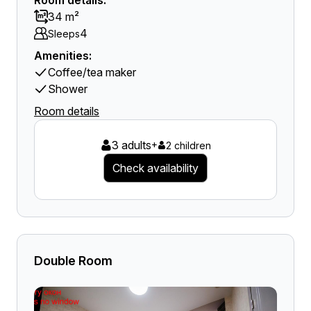
Room details:
34 m²
4
Sleeps
Amenities:
Coffee/tea maker
Shower
Room details
3 adults
+
2 children
Check availability
Double Room