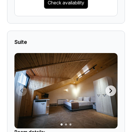
Check availability
Suite