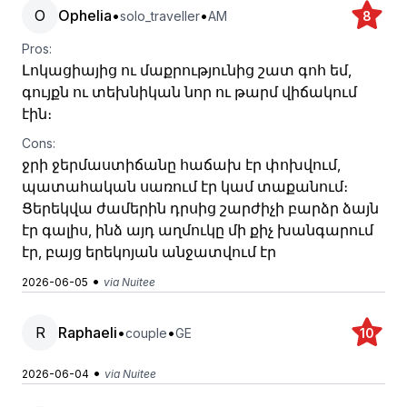
O
Ophelia
•
•
solo_traveller
AM
8
Pros:
Լոկացիայից ու մաքրությունից շատ գոհ եմ,
գույքն ու տեխնիկան նոր ու թարմ վիճակում
էին։
Cons:
ջրի ջերմաստիճանը հաճախ էր փոխվում,
պատահական սառում էր կամ տաքանում։
Ցերեկվա ժամերին դրսից շարժիչի բարձր ձայն
էր գալիս, ինձ այդ աղմուկը մի քիչ խանգարում
էր, բայց երեկոյան անջատվում էր
•
2026-06-05
via Nuitee
R
Raphaeli
•
•
couple
GE
10
•
2026-06-04
via Nuitee