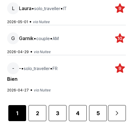
L
Laura
•
•
solo_traveller
IT
9
•
2026-05-01
via Nuitee
G
Garnik
•
•
couple
AM
10
•
2026-04-29
via Nuitee
-
-
•
•
solo_traveller
FR
9
Bien
•
2026-04-27
via Nuitee
1
2
3
4
5
6