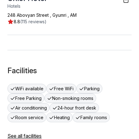
Hotels
248 Abovyan Street
,
Gyumri
,
AM
8.8
(115 reviews)
Facilities
WiFi available
Free WiFi
Parking
Free Parking
Non-smoking rooms
Air conditioning
24-hour front desk
Room service
Heating
Family rooms
See all facilities