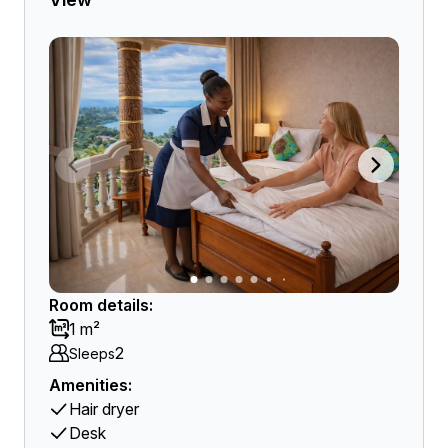
Room details:
1 m²
2
Sleeps
Amenities:
Hair dryer
Desk