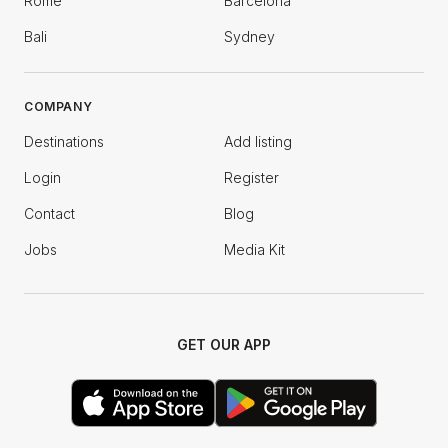
Rome
Barcelona
Bali
Sydney
COMPANY
Destinations
Add listing
Login
Register
Contact
Blog
Jobs
Media Kit
GET OUR APP