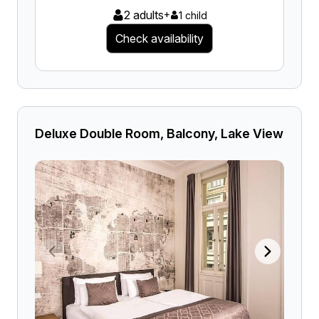
2 adults
+
1 child
Check availability
Deluxe Double Room, Balcony, Lake View