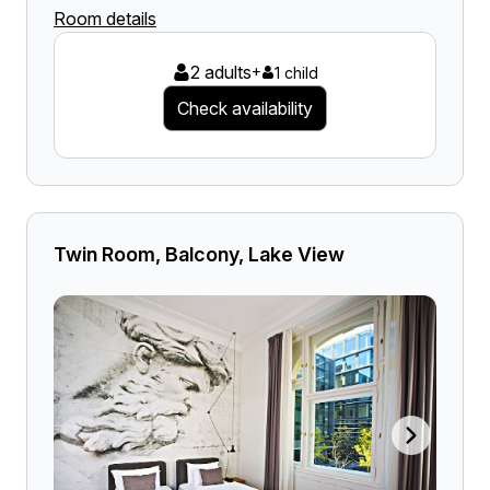
Room details
2 adults
+
1 child
Check availability
Twin Room, Balcony, Lake View