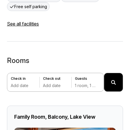
Free self parking
See all facilities
Rooms
Check in
Check out
Guests
Add date
Add date
1 room, 1 adult
Family Room, Balcony, Lake View