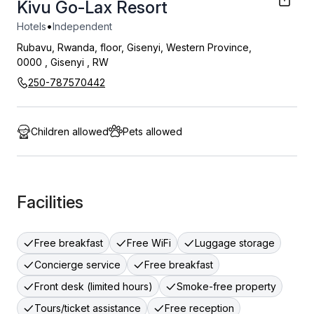
Kivu Go-Lax Resort
•
Hotels
Independent
Rubavu, Rwanda, floor, Gisenyi, Western Province,
0000
,
Gisenyi
,
RW
250-787570442
Children allowed
Pets allowed
Facilities
Free breakfast
Free WiFi
Luggage storage
Concierge service
Free breakfast
Front desk (limited hours)
Smoke-free property
Tours/ticket assistance
Free reception