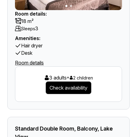
Room details:
18 m²
3
Sleeps
Amenities:
Hair dryer
Desk
Room details
3 adults
+
2 children
Check availability
Standard Double Room, Balcony, Lake
View