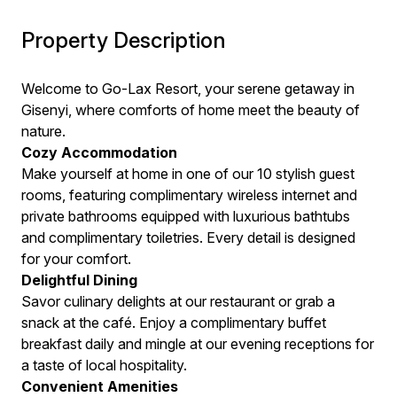
Property Description
Welcome to Go-Lax Resort, your serene getaway in
Gisenyi, where comforts of home meet the beauty of
nature.
Cozy Accommodation
Make yourself at home in one of our 10 stylish guest
rooms, featuring complimentary wireless internet and
private bathrooms equipped with luxurious bathtubs
and complimentary toiletries. Every detail is designed
for your comfort.
Delightful Dining
Savor culinary delights at our restaurant or grab a
snack at the café. Enjoy a complimentary buffet
breakfast daily and mingle at our evening receptions for
a taste of local hospitality.
Convenient Amenities