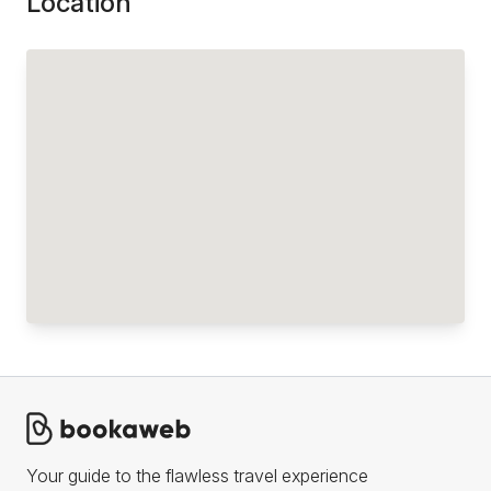
Location
Your guide to the flawless travel experience