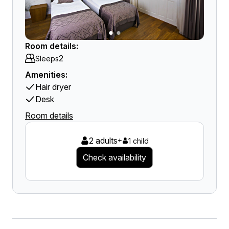
Room details:
2
Sleeps
Amenities:
Hair dryer
Desk
Room details
2 adults
+
1 child
Check availability