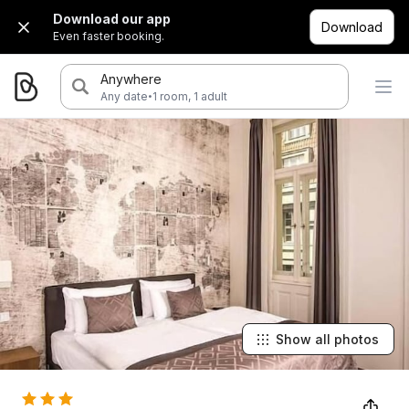
Download our app
Download
Even faster booking.
Anywhere
·
Any date
1 room, 1 adult
Show all photos