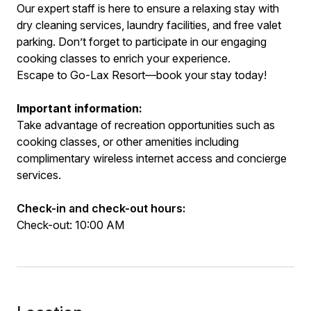
Our expert staff is here to ensure a relaxing stay with
dry cleaning services, laundry facilities, and free valet
parking. Don’t forget to participate in our engaging
cooking classes to enrich your experience.
Escape to Go-Lax Resort—book your stay today!
Important information:
Take advantage of recreation opportunities such as
cooking classes, or other amenities including
complimentary wireless internet access and concierge
services.
Check-in and check-out hours:
Check-out: 10:00 AM