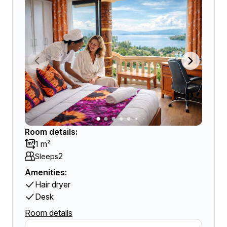
Room details:
1 m²
2
Sleeps
Amenities:
Hair dryer
Desk
Room details