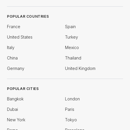
POPULAR COUNTRIES
France
Spain
United States
Turkey
Italy
Mexico
China
Thailand
Germany
United Kingdom
POPULAR CITIES
Bangkok
London
Dubai
Paris
New York
Tokyo