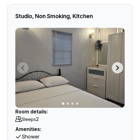
Studio, Non Smoking, Kitchen
Room details:
2
Sleeps
Amenities:
Shower