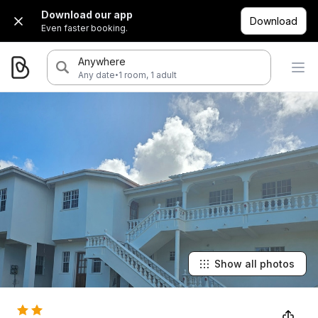
Download our app
Download
Even faster booking.
Anywhere
·
Any date
1 room, 1 adult
Show all photos