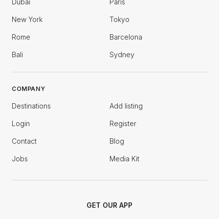
Dubai
Paris
New York
Tokyo
Rome
Barcelona
Bali
Sydney
COMPANY
Destinations
Add listing
Login
Register
Contact
Blog
Jobs
Media Kit
GET OUR APP