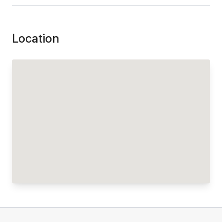
Location