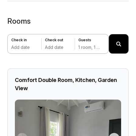
Rooms
Check in
Check out
Guests
Add date
Add date
1 room, 1 adult
Comfort Double Room, Kitchen, Garden
View