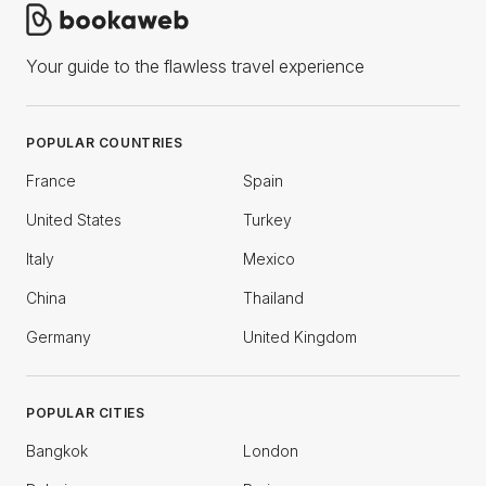
Your guide to the flawless travel experience
POPULAR COUNTRIES
France
Spain
United States
Turkey
Italy
Mexico
China
Thailand
Germany
United Kingdom
POPULAR CITIES
Bangkok
London