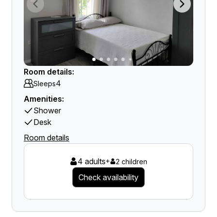
Room details:
4
Sleeps
Amenities:
Shower
Desk
Room details
4 adults
+
2 children
Check availability