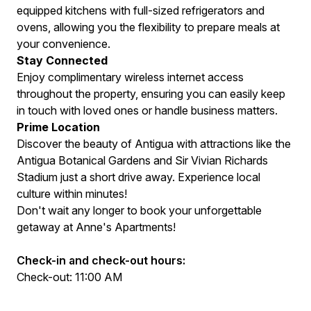
equipped kitchens with full-sized refrigerators and
ovens, allowing you the flexibility to prepare meals at
your convenience.
Stay Connected
Enjoy complimentary wireless internet access
throughout the property, ensuring you can easily keep
in touch with loved ones or handle business matters.
Prime Location
Discover the beauty of Antigua with attractions like the
Antigua Botanical Gardens and Sir Vivian Richards
Stadium just a short drive away. Experience local
culture within minutes!
Don't wait any longer to book your unforgettable
getaway at Anne's Apartments!
Check-in and check-out hours:
Check-out: 11:00 AM