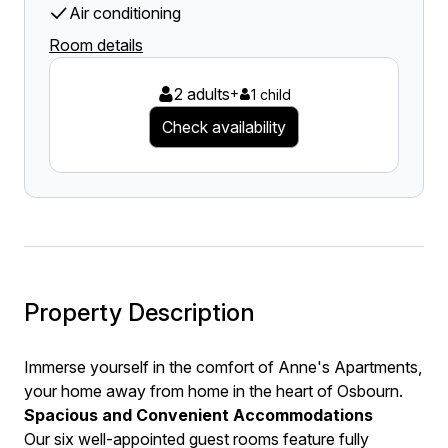
Air conditioning
Room details
2 adults
+
1 child
Check availability
Property Description
Immerse yourself in the comfort of Anne's Apartments,
your home away from home in the heart of Osbourn.
Spacious and Convenient Accommodations
Our six well-appointed guest rooms feature fully