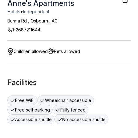
Anne's Apartments
•
Hotels
Independent
Burma Rd
,
Osbourn
,
AG
1-2687211644
Children allowed
Pets allowed
Facilities
Free WiFi
Wheelchair accessible
Free self parking
Fully fenced
Accessible shuttle
No accessible shuttle