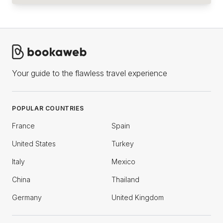
Your guide to the flawless travel experience
POPULAR COUNTRIES
France
Spain
United States
Turkey
Italy
Mexico
China
Thailand
Germany
United Kingdom