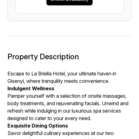
Property Description
Escape to La Briella Hotel, your ultimate haven in
Gisenyi, where tranquility meets convenience.
Indulgent Wellness
Pamper yourself with a selection of onsite massages,
body treatments, and rejuvenating facials. Unwind and
refresh while indulging in our luxurious spa services
designed to cater to your every need.
Exquisite Dining Options
Savor delightful culinary experiences at our two