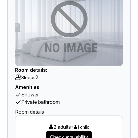
Room details:
2
Sleeps
Amenities:
Shower
Private bathroom
Room details
2 adults
+
1 child
Check availability