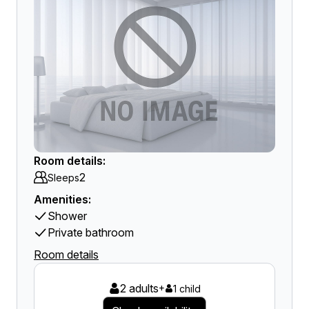
Room details:
2
Sleeps
Amenities:
Shower
Private bathroom
Room details
2 adults
+
1 child