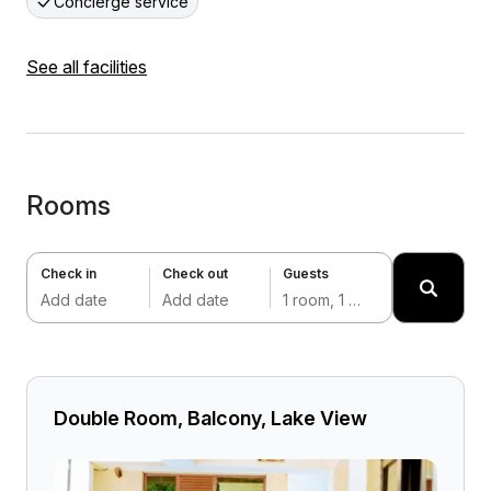
Concierge service
See all facilities
Rooms
Check in
Check out
Guests
Add date
Add date
1 room, 1 adult
Double Room, Balcony, Lake View