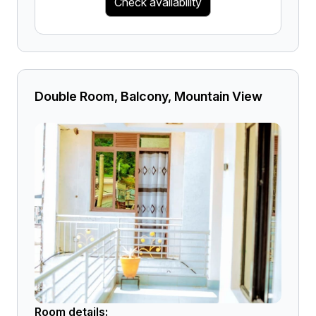
Check availability
Double Room, Balcony, Mountain View
Room details: