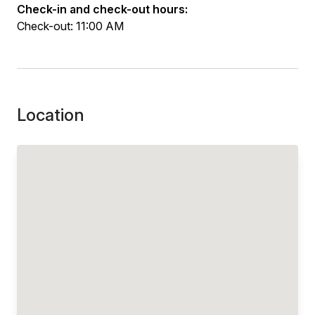
Check-in and check-out hours:
Check-out: 11:00 AM
Location