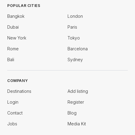
POPULAR CITIES
Bangkok
London
Dubai
Paris
New York
Tokyo
Rome
Barcelona
Bali
Sydney
COMPANY
Destinations
Add listing
Login
Register
Contact
Blog
Jobs
Media Kit