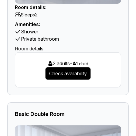
Room details:
2
Sleeps
Amenities:
Shower
Private bathroom
Room details
2 adults
+
1 child
Check availability
Basic Double Room