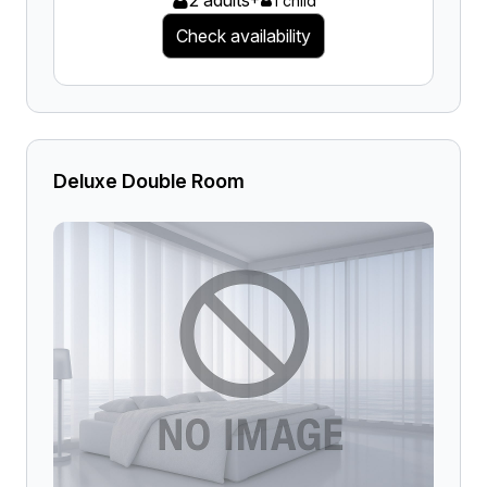
2 adults
1 child
Check availability
Deluxe Double Room