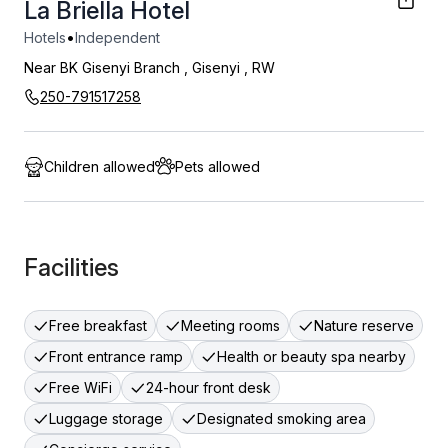
La Briella Hotel
•
Hotels
Independent
Near BK Gisenyi Branch
,
Gisenyi
,
RW
250-791517258
Children allowed
Pets allowed
Facilities
Free breakfast
Meeting rooms
Nature reserve
Front entrance ramp
Health or beauty spa nearby
Free WiFi
24-hour front desk
Luggage storage
Designated smoking area