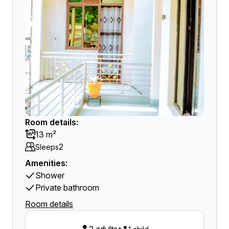
Room details:
13 m²
2
Sleeps
Amenities:
Shower
Private bathroom
Room details
+