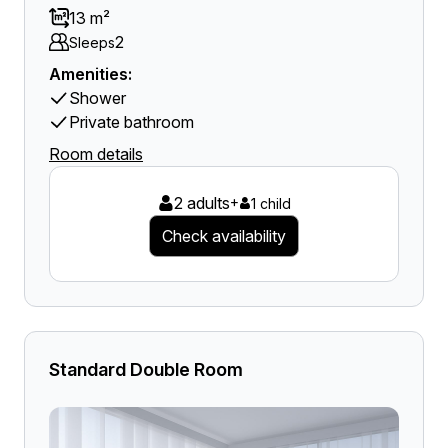
13 m²
2
Sleeps
Amenities:
Shower
Private bathroom
Room details
2 adults
+
1 child
Check availability
Standard Double Room