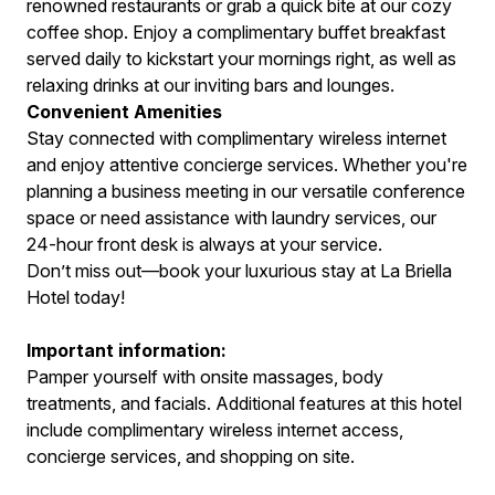
renowned restaurants or grab a quick bite at our cozy
coffee shop. Enjoy a complimentary buffet breakfast
served daily to kickstart your mornings right, as well as
relaxing drinks at our inviting bars and lounges.
Convenient Amenities
Stay connected with complimentary wireless internet
and enjoy attentive concierge services. Whether you're
planning a business meeting in our versatile conference
space or need assistance with laundry services, our
24-hour front desk is always at your service.
Don’t miss out—book your luxurious stay at La Briella
Hotel today!
Important information:
Pamper yourself with onsite massages, body
treatments, and facials. Additional features at this hotel
include complimentary wireless internet access,
concierge services, and shopping on site.