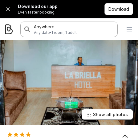
Download our app
Download
Even faster booking.
Anywhere
·
Any date
1 room, 1 adult
Show all photos