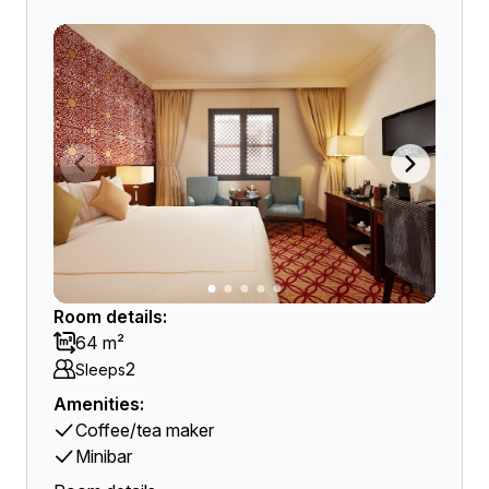
Room details:
64 m²
2
Sleeps
Amenities:
Coffee/tea maker
Minibar