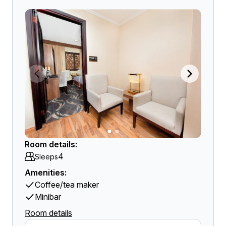
Room details:
4
Sleeps
Amenities:
Coffee/tea maker
Minibar
Room details