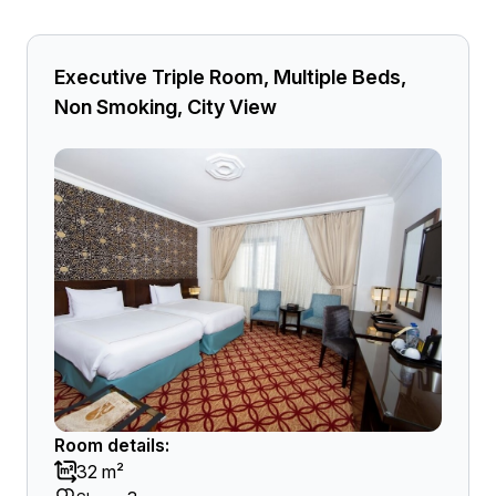
Executive Triple Room, Multiple Beds,
Non Smoking, City View
Room details:
32 m²