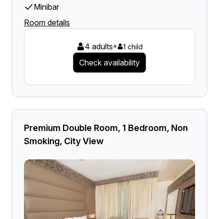
Minibar
Room details
4 adults
+
1 child
Check availability
Premium Double Room, 1 Bedroom, Non
Smoking, City View