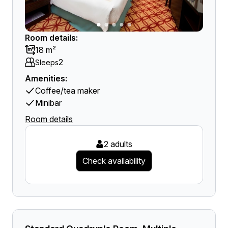
Room details:
18 m²
2
Sleeps
Amenities:
Coffee/tea maker
Minibar
Room details
2 adults
Check availability