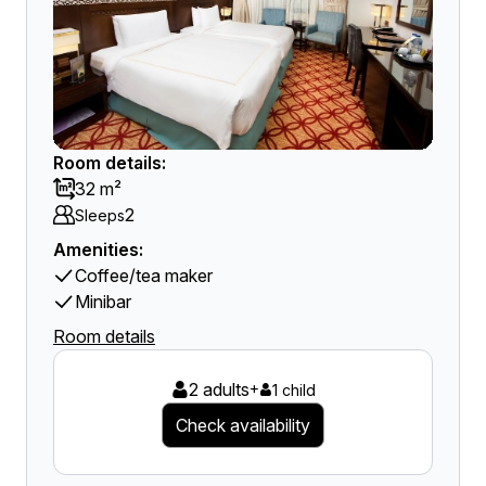
Room details:
32 m²
2
Sleeps
Amenities:
Coffee/tea maker
Minibar
Room details
2 adults
+
1 child
Check availability