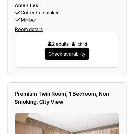
Amenities:
Coffee/tea maker
Minibar
Room details
2 adults
+
1 child
Check availability
Premium Twin Room, 1 Bedroom, Non
Smoking, City View