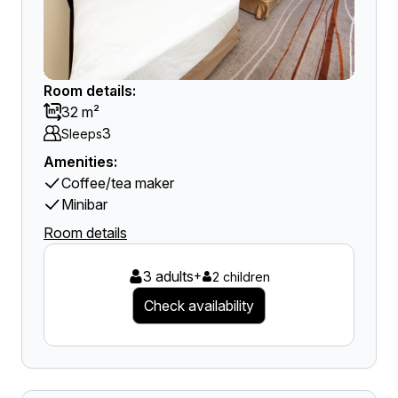
Room details:
32 m²
3
Sleeps
Amenities:
Coffee/tea maker
Minibar
Room details
3 adults
+
2 children
Check availability