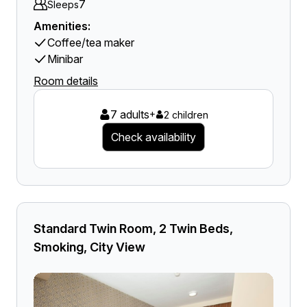
7
Sleeps
Amenities:
Coffee/tea maker
Minibar
Room details
7 adults
+
2 children
Check availability
Standard Twin Room, 2 Twin Beds,
Smoking, City View