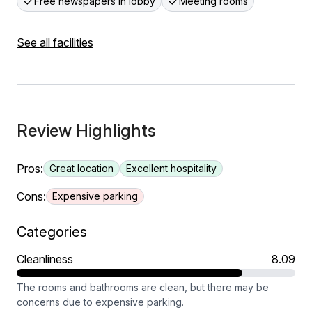
Free newspapers in lobby
Meeting rooms
See all facilities
Review Highlights
Pros:
Great location
Excellent hospitality
Cons:
Expensive parking
Categories
Cleanliness
8.09
The rooms and bathrooms are clean, but there may be
concerns due to expensive parking.