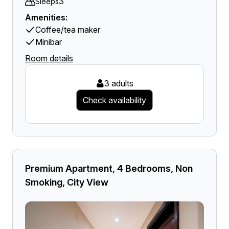
3
Sleeps
Amenities:
Coffee/tea maker
Minibar
Room details
3 adults
Check availability
Premium Apartment, 4 Bedrooms, Non
Smoking, City View