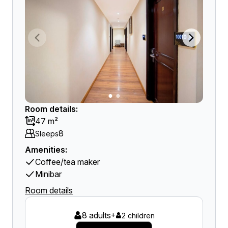
Room details:
47 m²
8
Sleeps
Amenities:
Coffee/tea maker
Minibar
Room details
8 adults
+
2 children