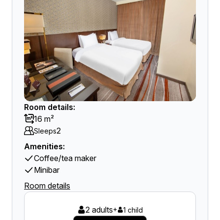
Room details:
16 m²
2
Sleeps
Amenities:
Coffee/tea maker
Minibar
Room details
2 adults
+
1 child