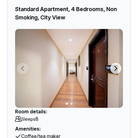
Standard Apartment, 4 Bedrooms, Non
Smoking, City View
Room details:
8
Sleeps
Amenities:
Coffee/tea maker