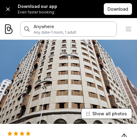
Download our app
Download
Even faster booking.
Anywhere
·
Any date
1 room, 1 adult
Show all photos