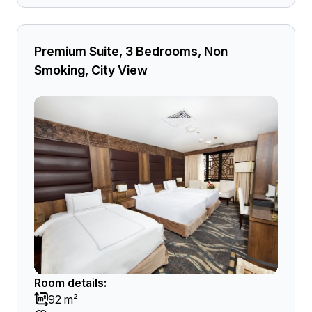
Premium Suite, 3 Bedrooms, Non
Smoking, City View
Room details:
92 m²