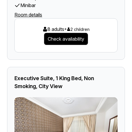
Minibar
Room details
8 adults
+
2 children
Check availability
Executive Suite, 1 King Bed, Non
Smoking, City View