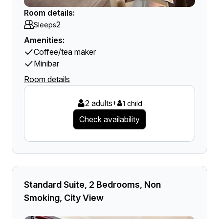
Room details:
2
Sleeps
Amenities:
Coffee/tea maker
Minibar
Room details
2 adults
+
1 child
Check availability
Standard Suite, 2 Bedrooms, Non
Smoking, City View