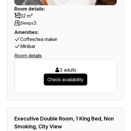
Room details:
32 m²
3
Sleeps
Amenities:
Coffee/tea maker
Minibar
Room details
3 adults
Check availability
Executive Double Room, 1 King Bed, Non
Smoking, City View