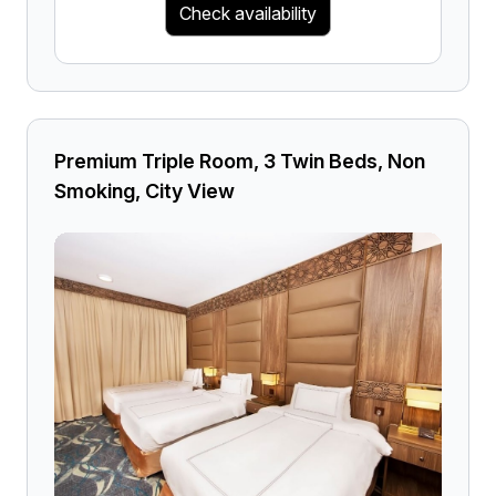
Check availability
Premium Triple Room, 3 Twin Beds, Non
Smoking, City View