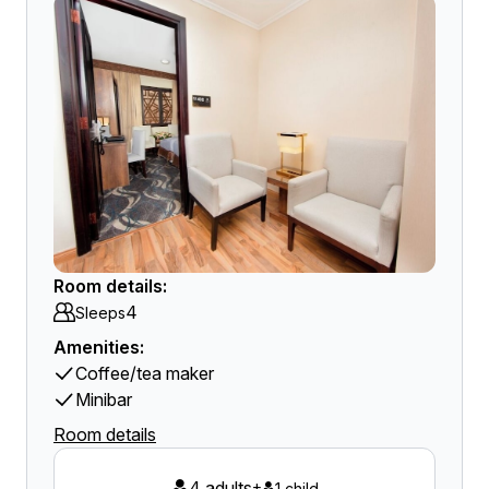
Room details:
4
Sleeps
Amenities:
Coffee/tea maker
Minibar
Room details
4 adults
+
1 child