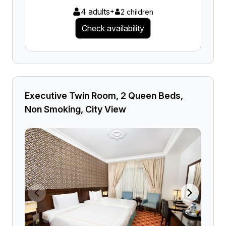
4 adults
+
2 children
Check availability
Executive Twin Room, 2 Queen Beds,
Non Smoking, City View