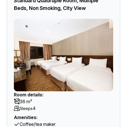
Standard Quadruple Room, Multiple
Beds, Non Smoking, City View
Room details:
36 m²
4
Sleeps
Amenities:
Coffee/tea maker