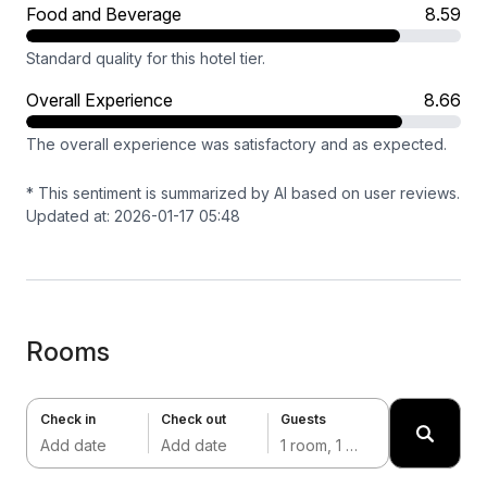
Food and Beverage
8.59
Standard quality for this hotel tier.
Overall Experience
8.66
The overall experience was satisfactory and as expected.
* This sentiment is summarized by AI based on user reviews.
Updated at: 2026-01-17 05:48
Rooms
Check in
Check out
Guests
Add date
Add date
1 room, 1 adult