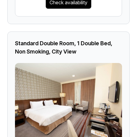
Check availability
Standard Double Room, 1 Double Bed,
Non Smoking, City View