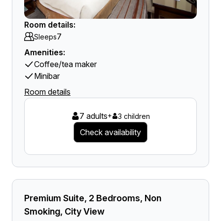
Room details:
7
Sleeps
Amenities:
Coffee/tea maker
Minibar
Room details
7 adults
+
3 children
Check availability
Premium Suite, 2 Bedrooms, Non
Smoking, City View