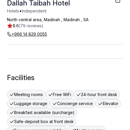
Dallah Taibah Hotel
•
Hotels
Independent
North central area, Madinah
,
Madinah
,
SA
8.6
(79 reviews)
+966 14 829 0055
Facilities
Meeting rooms
Free WiFi
24-hour front desk
Luggage storage
Concierge service
Elevator
Breakfast available (surcharge)
Safe-deposit box at front desk