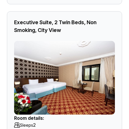
Executive Suite, 2 Twin Beds, Non
Smoking, City View
Room details:
2
Sleeps