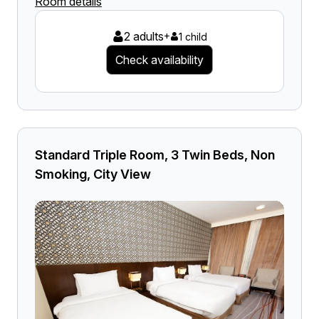
Room details
2 adults
+
1 child
Check availability
Standard Triple Room, 3 Twin Beds, Non
Smoking, City View