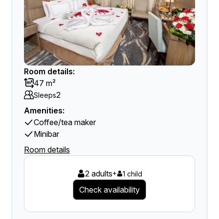
Room details:
47 m²
2
Sleeps
Amenities:
Coffee/tea maker
Minibar
Room details
2 adults
+
1 child
Check availability