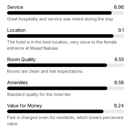
Service
8.96
Great hospitality and service was noted during the stay.
Location
9.1
The hotel is in the best location, very close to the female
entrance at Masjid Nabawi.
Room Quality
8.55
Rooms are clean and met expectations.
Amenities
8.58
Standard quality for this hotel tier.
Value for Money
8.24
Park is charged even for residents, which lowers perceived
value.