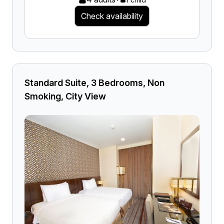
Check availability
Standard Suite, 3 Bedrooms, Non
Smoking, City View