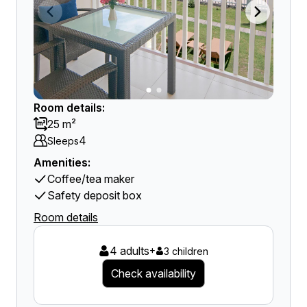
Room details:
25 m²
4
Sleeps
Amenities:
Coffee/tea maker
Safety deposit box
Room details
4 adults
+
3 children
Check availability