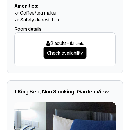
Amenities:
Coffee/tea maker
Safety deposit box
Room details
2 adults
+
1 child
Check availability
1 King Bed, Non Smoking, Garden View