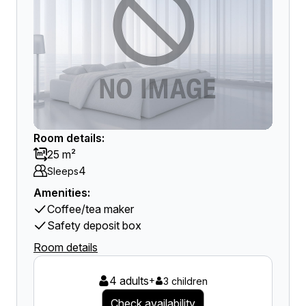
Room details:
25 m²
4
Sleeps
Amenities:
Coffee/tea maker
Safety deposit box
Room details
4 adults
+
3 children
Check availability