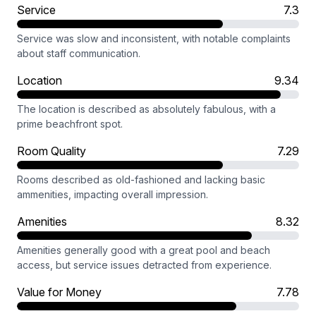
Service
7.3
Service was slow and inconsistent, with notable complaints
about staff communication.
Location
9.34
The location is described as absolutely fabulous, with a
prime beachfront spot.
Room Quality
7.29
Rooms described as old-fashioned and lacking basic
ammenities, impacting overall impression.
Amenities
8.32
Amenities generally good with a great pool and beach
access, but service issues detracted from experience.
Value for Money
7.78