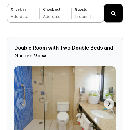
Check in
Check out
Guests
Add date
Add date
1 room, 1 adult
Double Room with Two Double Beds and
Garden View