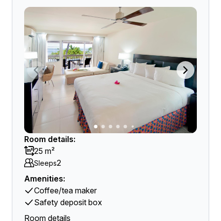
Room details:
25 m²
2
Sleeps
Amenities:
Coffee/tea maker
Safety deposit box
Room details