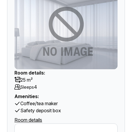
Room details:
25 m²
4
Sleeps
Amenities:
Coffee/tea maker
Safety deposit box
Room details