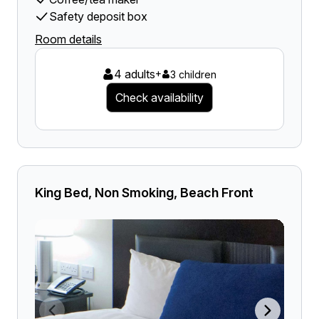
Safety deposit box
Room details
4 adults
+
3 children
Check availability
King Bed, Non Smoking, Beach Front