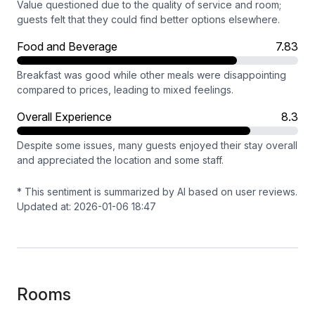
Value questioned due to the quality of service and room;
guests felt that they could find better options elsewhere.
Food and Beverage
7.83
Breakfast was good while other meals were disappointing
compared to prices, leading to mixed feelings.
Overall Experience
8.3
Despite some issues, many guests enjoyed their stay overall
and appreciated the location and some staff.
* This sentiment is summarized by AI based on user reviews.
Updated at: 2026-01-06 18:47
Rooms