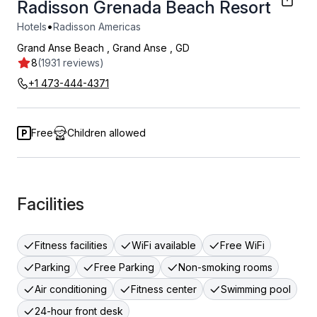
Radisson Grenada Beach Resort
•
Hotels
Radisson Americas
Grand Anse Beach
,
Grand Anse
,
GD
8
(1931 reviews)
+1 473-444-4371
Free
Children allowed
Facilities
Fitness facilities
WiFi available
Free WiFi
Parking
Free Parking
Non-smoking rooms
Air conditioning
Fitness center
Swimming pool
24-hour front desk