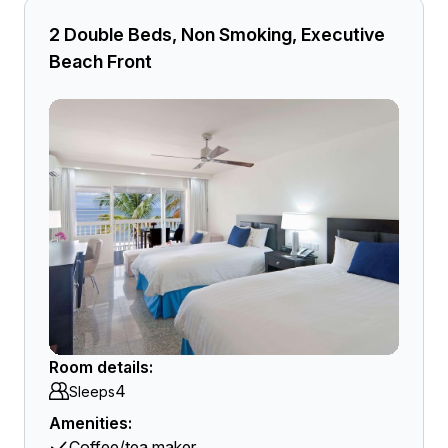
2 Double Beds, Non Smoking, Executive
Beach Front
Room details:
4
Sleeps
Amenities:
Coffee/tea maker