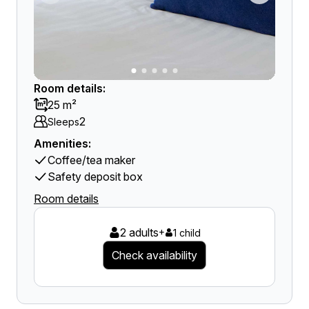
Room details:
25 m²
2
Sleeps
Amenities:
Coffee/tea maker
Safety deposit box
Room details
2 adults
+
1 child
Check availability