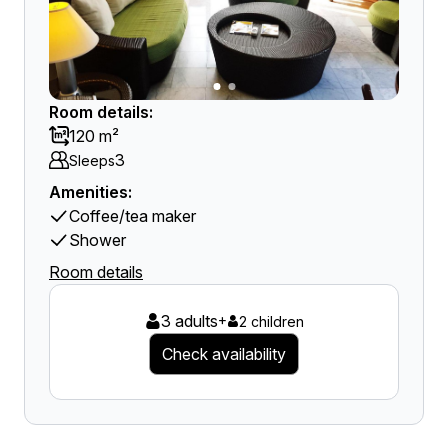
Room details:
120 m²
3
Sleeps
Amenities:
Coffee/tea maker
Shower
Room details
3 adults
+
2 children
Check availability