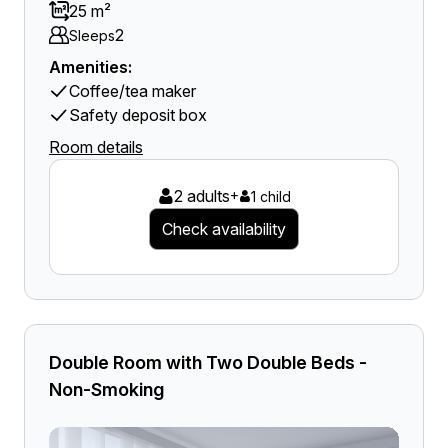
25 m²
2
Sleeps
Amenities:
Coffee/tea maker
Safety deposit box
Room details
2 adults
+
1 child
Check availability
Double Room with Two Double Beds -
Non-Smoking