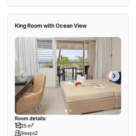
King Room with Ocean View
Room details:
25 m²
2
Sleeps