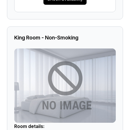
King Room - Non-Smoking
Room details: