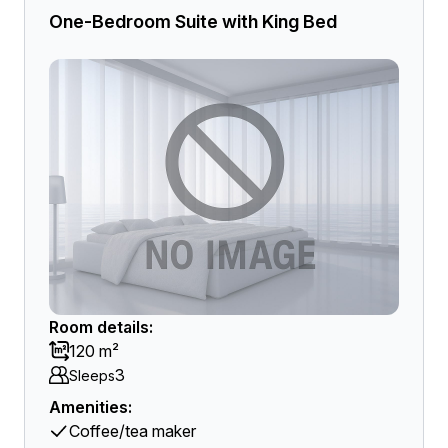
One-Bedroom Suite with King Bed
Room details:
120 m²
3
Sleeps
Amenities:
Coffee/tea maker