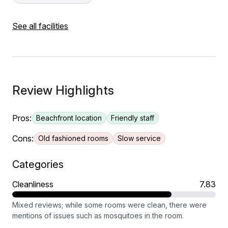
See all facilities
Review Highlights
Pros:
Beachfront location
Friendly staff
Cons:
Old fashioned rooms
Slow service
Categories
Cleanliness
7.83
Mixed reviews; while some rooms were clean, there were
mentions of issues such as mosquitoes in the room.