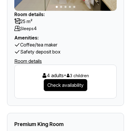
Room details:
25 m²
4
Sleeps
Amenities:
Coffee/tea maker
Safety deposit box
Room details
4 adults
+
3 children
Check availability
Premium King Room