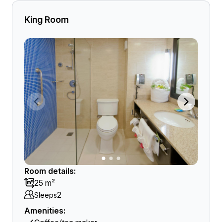
King Room
Room details:
25 m²
2
Sleeps
Amenities: