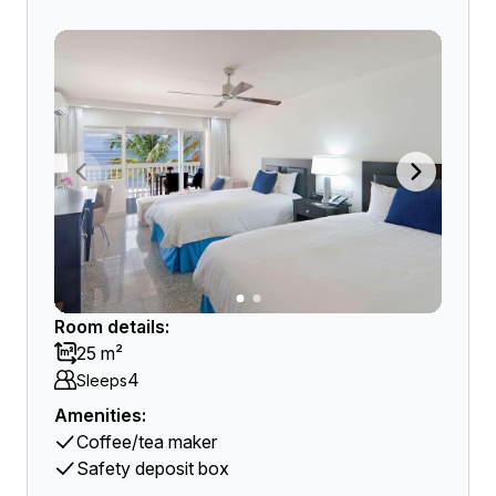
Room details:
25 m²
4
Sleeps
Amenities:
Coffee/tea maker
Safety deposit box