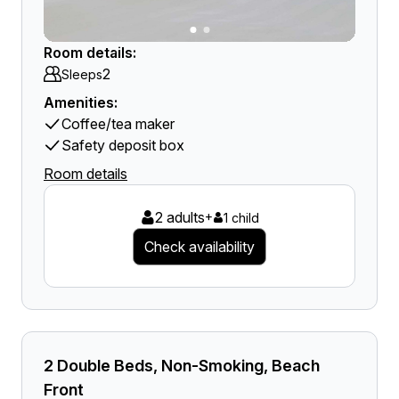
Room details:
2
Sleeps
Amenities:
Coffee/tea maker
Safety deposit box
Room details
2 adults
+
1 child
Check availability
2 Double Beds, Non-Smoking, Beach
Front