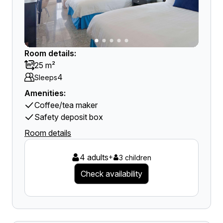
Room details:
25 m²
4
Sleeps
Amenities:
Coffee/tea maker
Safety deposit box
Room details
4 adults
+
3 children
Check availability