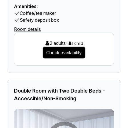
Amenities:
Coffee/tea maker
Safety deposit box
Room details
2 adults
+
1 child
Check availability
Double Room with Two Double Beds -
Accessible/Non-Smoking