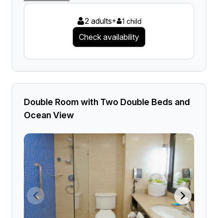
2 adults
+
1 child
Check availability
Double Room with Two Double Beds and
Ocean View