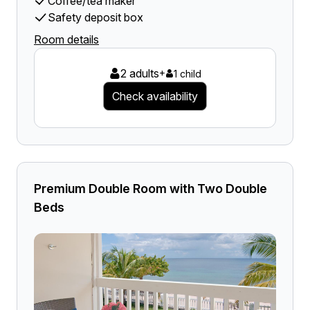
Coffee/tea maker
Safety deposit box
Room details
2 adults
+
1 child
Check availability
Premium Double Room with Two Double
Beds