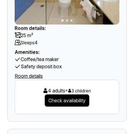
Room details:
25 m²
4
Sleeps
Amenities:
Coffee/tea maker
Safety deposit box
Room details
4 adults
+
3 children
Check availability