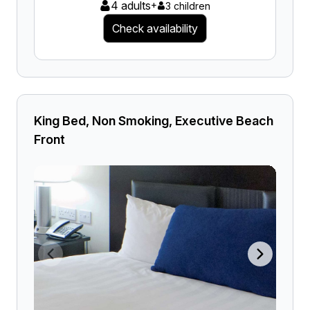
4 adults
+
3 children
Check availability
King Bed, Non Smoking, Executive Beach
Front