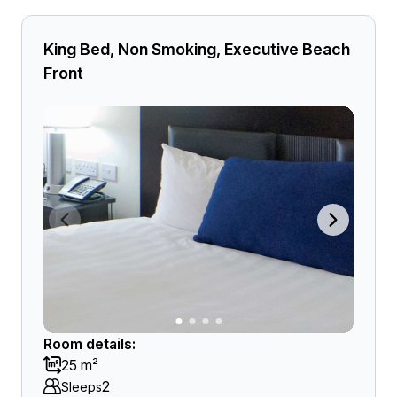
King Bed, Non Smoking, Executive Beach
Front
Room details:
25 m²
2
Sleeps