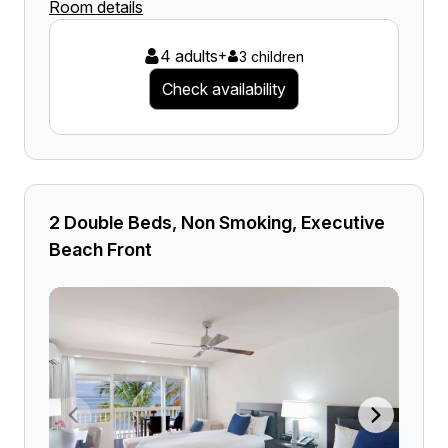
Room details
4 adults
+
3 children
Check availability
2 Double Beds, Non Smoking, Executive
Beach Front