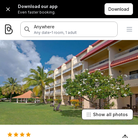
Download our app
Download
Even faster booking.
Anywhere
·
Any date
1 room, 1 adult
Show all photos