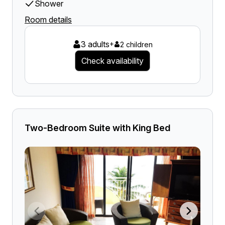
Shower
Room details
3 adults
+
2 children
Check availability
Two-Bedroom Suite with King Bed