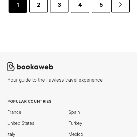
1
2
3
4
5
6
Your guide to the flawless travel experience
POPULAR COUNTRIES
France
Spain
United States
Turkey
Italy
Mexico