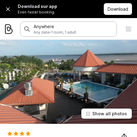
Download our app
Download
Even faster booking.
Anywhere
·
Any date
1 room, 1 adult
Show all photos