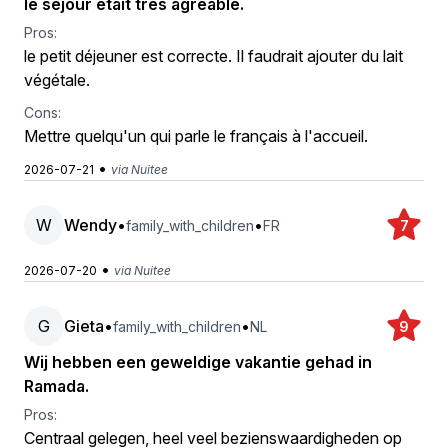
le séjour était très agréable.
Pros:
le petit déjeuner est correcte. Il faudrait ajouter du lait
végétale.
Cons:
Mettre quelqu'un qui parle le français à l'accueil.
•
2026-07-21
via Nuitee
W
Wendy
•
•
family_with_children
FR
7
•
2026-07-20
via Nuitee
G
Gieta
•
•
family_with_children
NL
9
Wij hebben een geweldige vakantie gehad in
Ramada.
Pros:
Centraal gelegen, heel veel bezienswaardigheden op