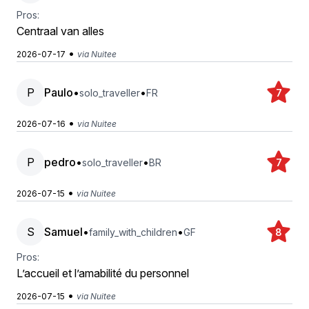
Pros:
Centraal van alles
•
2026-07-17
via Nuitee
P
Paulo
•
•
solo_traveller
FR
7
•
2026-07-16
via Nuitee
P
pedro
•
•
solo_traveller
BR
7
•
2026-07-15
via Nuitee
S
Samuel
•
•
family_with_children
GF
8
Pros:
L’accueil et l’amabilité du personnel
•
2026-07-15
via Nuitee