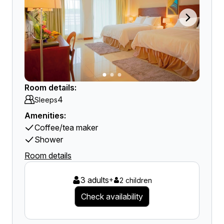
Room details:
4
Sleeps
Amenities:
Coffee/tea maker
Shower
Room details
3 adults
+
2 children
Check availability