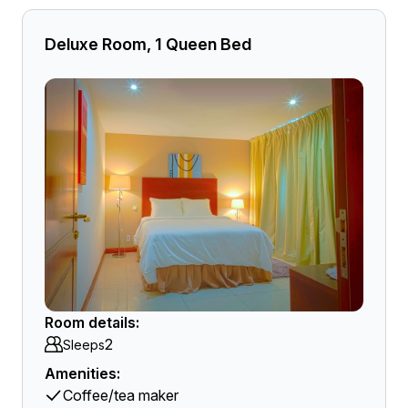
Deluxe Room, 1 Queen Bed
Room details:
2
Sleeps
Amenities:
Coffee/tea maker