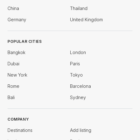
China
Thailand
Germany
United Kingdom
POPULAR CITIES
Bangkok
London
Dubai
Paris
New York
Tokyo
Rome
Barcelona
Bali
Sydney
COMPANY
Destinations
Add listing