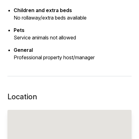
Children and extra beds
No rollaway/extra beds available
Pets
Service animals not allowed
General
Professional property host/manager
Location