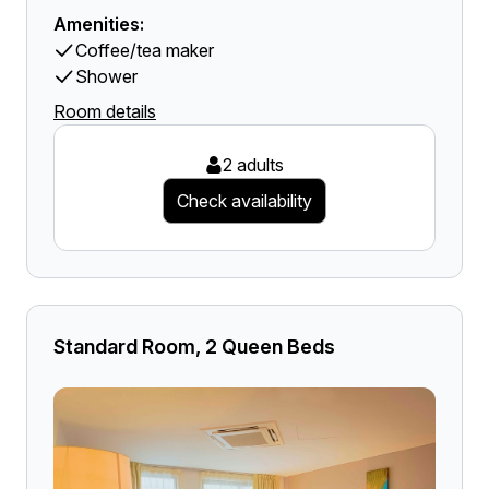
Amenities:
Coffee/tea maker
Shower
Room details
2 adults
Check availability
Standard Room, 2 Queen Beds