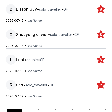
B
Bisson Guy
•
•
solo_traveller
GF
8
•
2026-07-15
via Nuitee
X
Xhouyeng olivier
•
•
solo_traveller
GF
8
•
2026-07-14
via Nuitee
L
Lont
•
•
couple
SR
8
•
2026-07-13
via Nuitee
R
rino
•
•
solo_traveller
GF
2
•
2026-07-12
via Nuitee