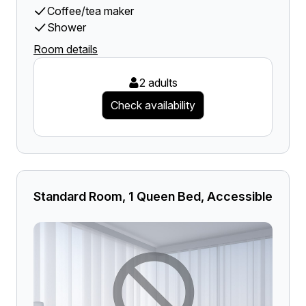
Coffee/tea maker
Shower
Room details
2 adults
Check availability
Standard Room, 1 Queen Bed, Accessible