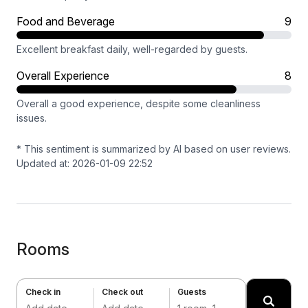
Food and Beverage
9
Excellent breakfast daily, well-regarded by guests.
Overall Experience
8
Overall a good experience, despite some cleanliness
issues.
* This sentiment is summarized by AI based on user reviews.
Updated at: 2026-01-09 22:52
Rooms
Check in
Check out
Guests