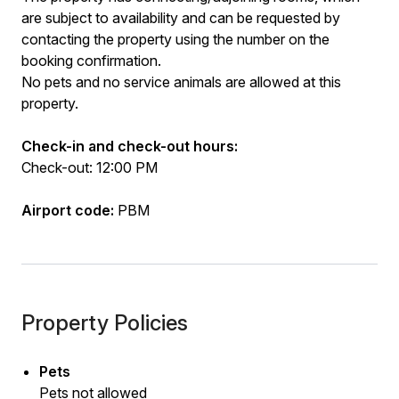
are subject to availability and can be requested by
contacting the property using the number on the
booking confirmation.
No pets and no service animals are allowed at this
property.
Check-in and check-out hours:
Check-out: 12:00 PM
Airport code:
PBM
Property Policies
Pets
Pets not allowed