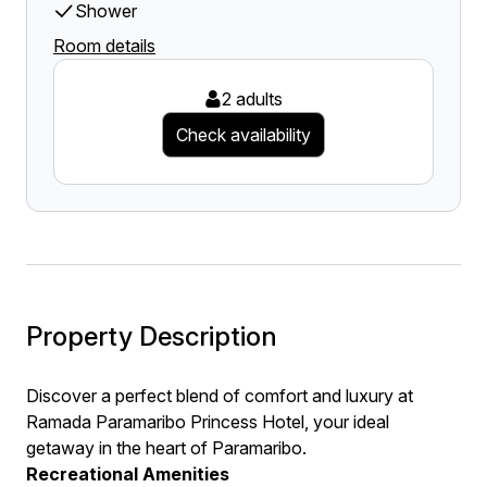
Shower
Room details
2 adults
Check availability
Property Description
Discover a perfect blend of comfort and luxury at
Ramada Paramaribo Princess Hotel, your ideal
getaway in the heart of Paramaribo.
Recreational Amenities