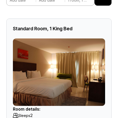
Add date
Add date
1 room, 1 adult
Standard Room, 1 King Bed
Room details:
2
Sleeps