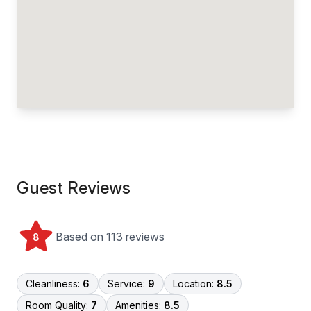
Guest Reviews
Based on 113 reviews
8
Cleanliness:
6
Service:
9
Location:
8.5
Room Quality:
7
Amenities:
8.5