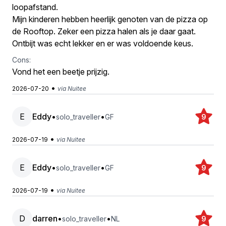
loopafstand.
Mijn kinderen hebben heerlijk genoten van de pizza op
de Rooftop. Zeker een pizza halen als je daar gaat.
Ontbijt was echt lekker en er was voldoende keus.
Cons:
Vond het een beetje prijzig.
•
2026-07-20
via Nuitee
E
Eddy
•
•
solo_traveller
GF
9
•
2026-07-19
via Nuitee
E
Eddy
•
•
solo_traveller
GF
9
•
2026-07-19
via Nuitee
D
darren
•
•
solo_traveller
NL
9