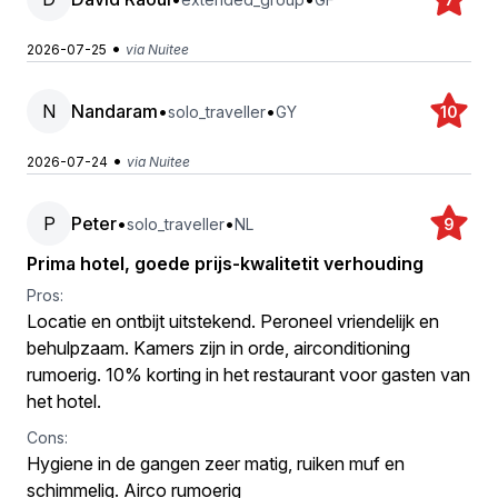
•
2026-07-25
via Nuitee
N
Nandaram
•
•
solo_traveller
GY
10
•
2026-07-24
via Nuitee
P
Peter
•
•
solo_traveller
NL
9
Prima hotel, goede prijs-kwalitetit verhouding
Pros:
Locatie en ontbijt uitstekend. Peroneel vriendelijk en
behulpzaam. Kamers zijn in orde, airconditioning
rumoerig. 10% korting in het restaurant voor gasten van
het hotel.
Cons:
Hygiene in de gangen zeer matig, ruiken muf en
schimmelig. Airco rumoerig