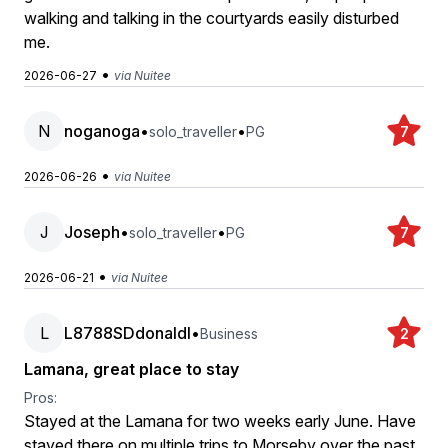
walking and talking in the courtyards easily disturbed
me.
•
2026-06-27
via Nuitee
N
noganoga
•
•
solo_traveller
PG
7
•
2026-06-26
via Nuitee
J
Joseph
•
•
solo_traveller
PG
7
•
2026-06-21
via Nuitee
L
L8788SDdonaldl
•
Business
2
Lamana, great place to stay
Pros:
Stayed at the Lamana for two weeks early June. Have
stayed there on multiple trips to Morseby over the past