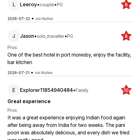
L
Leeroy
•
•
couple
PG
8
•
2026-07-22
via Nuitee
J
Jason
•
•
solo_traveller
PG
8
Pros:
One of the best hotel in port moresby, enjoy the facility,
bar kitchen
•
2026-07-21
via Nuitee
E
Explorer11854940484
•
Family
10
Great experience
Pros:
It was a great experience enjoying Indian food again
after being away from India for two weeks. The pani
poori was absolutely delicious, and every dish we tried