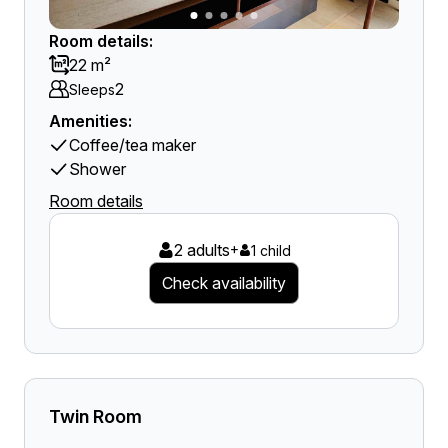
Room details:
22 m²
2
Sleeps
Amenities:
Coffee/tea maker
Shower
Room details
2 adults
+
1 child
Check availability
Twin Room