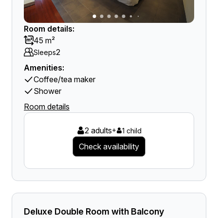
Room details:
45 m²
2
Sleeps
Amenities:
Coffee/tea maker
Shower
Room details
2 adults
+
1 child
Check availability
Deluxe Double Room with Balcony