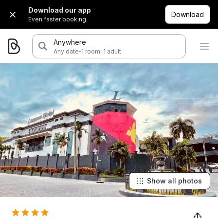
Download our app
Download
Even faster booking.
Anywhere
·
Any date
1 room, 1 adult
Show all photos