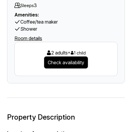
3
Sleeps
Amenities:
Coffee/tea maker
Shower
Room details
2 adults
+
1 child
Check availability
Property Description