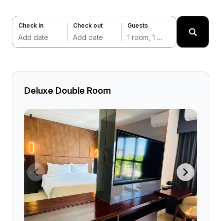
Check in
Check out
Guests
Add date
Add date
1 room, 1 adult
Deluxe Double Room