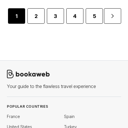
1
2
3
4
5
...
Your guide to the flawless travel experience
POPULAR COUNTRIES
France
Spain
United States
Turkey