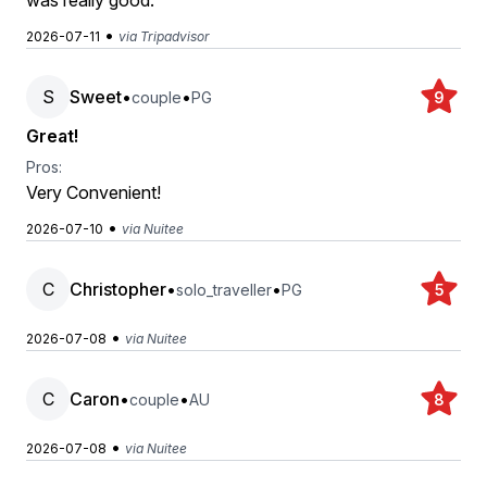
was really good.
•
2026-07-11
via Tripadvisor
S
Sweet
•
•
couple
PG
9
Great!
Pros:
Very Convenient!
•
2026-07-10
via Nuitee
C
Christopher
•
•
solo_traveller
PG
5
•
2026-07-08
via Nuitee
C
Caron
•
•
couple
AU
8
•
2026-07-08
via Nuitee