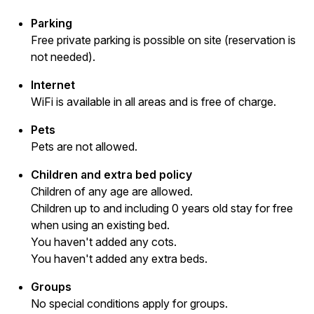
Parking
Free private parking is possible on site (reservation is
not needed).
Internet
WiFi is available in all areas and is free of charge.
Pets
Pets are not allowed.
Children and extra bed policy
Children of any age are allowed.
Children up to and including 0 years old stay for free
when using an existing bed.
You haven't added any cots.
You haven't added any extra beds.
Groups
No special conditions apply for groups.