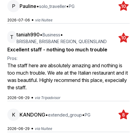
P
Pauline
•
•
solo_traveller
PG
10
•
2026-07-06
via Nuitee
taniah990
•
•
Business
T
10
BRISBANE, BRISBANE REGION, QUEENSLAND
Excellent staff - nothing too much trouble
Pros:
The staff here are absolutely amazing and nothing is
too much trouble. We ate at the Italian restaurant and it
was beautiful. Highly recommend this place, expecially
the staff.
•
2026-06-29
via Tripadvisor
K
KANDONG
•
•
extended_group
PG
8
•
2026-06-29
via Nuitee