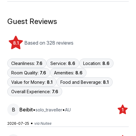
Guest Reviews
Based on 328 reviews
8.1
Cleanliness:
7.6
Service:
8.6
Location:
8.6
Room Quality:
7.6
Amenities:
8.6
Value for Money:
8.1
Food and Beverage:
8.1
Overall Experience:
7.6
B
Beibit
•
•
solo_traveller
AU
1
•
2026-07-25
via Nuitee