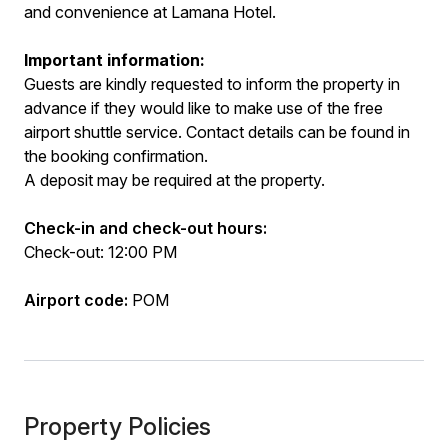
and convenience at Lamana Hotel.
Important information:
Guests are kindly requested to inform the property in
advance if they would like to make use of the free
airport shuttle service. Contact details can be found in
the booking confirmation.
A deposit may be required at the property.
Check-in and check-out hours:
Check-out: 12:00 PM
Airport code:
POM
Property Policies