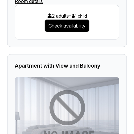
Room details
2 adults
+
1 child
Check availability
Apartment with View and Balcony