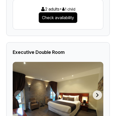
2 adults
+
1 child
Check availability
Executive Double Room