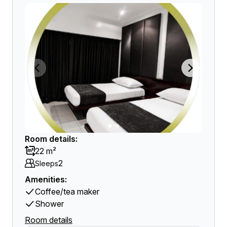
Room details:
22 m²
2
Sleeps
Amenities:
Coffee/tea maker
Shower
Room details