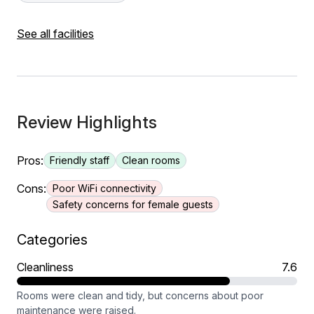
See all facilities
Review Highlights
Pros:
Friendly staff
Clean rooms
Cons:
Poor WiFi connectivity
Safety concerns for female guests
Categories
Cleanliness
7.6
Rooms were clean and tidy, but concerns about poor
maintenance were raised.