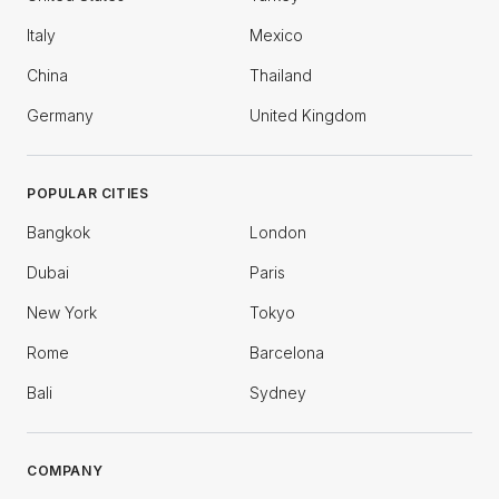
Italy
Mexico
China
Thailand
Germany
United Kingdom
POPULAR CITIES
Bangkok
London
Dubai
Paris
New York
Tokyo
Rome
Barcelona
Bali
Sydney
COMPANY