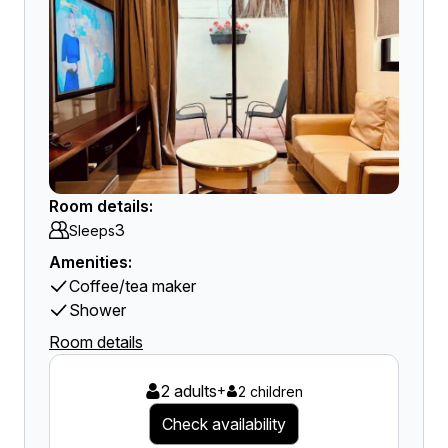
Room details:
3
Sleeps
Amenities:
Coffee/tea maker
Shower
Room details
2 adults
+
2 children
Check availability