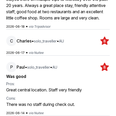
20 years. Always a great place stay, friendly attentive
staff, good food at two restaurants and an excellent
little coffee shop. Rooms are large and very clean.
•
2026-06-18
via Tripadvisor
C
Charles
•
•
solo_traveller
AU
8
•
2026-06-17
via Nuitee
P
Paul
•
•
solo_traveller
AU
8
Was good
Pros:
Great central location. Staff very friendly
Cons:
There was no staff during check out.
•
2026-06-14
via Nuitee