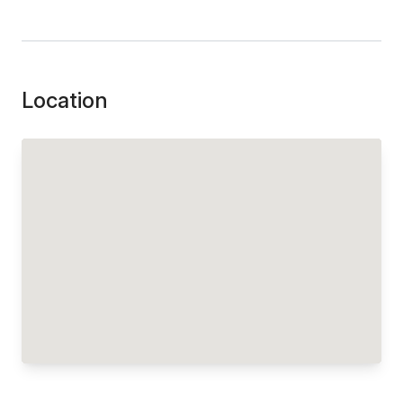
Location