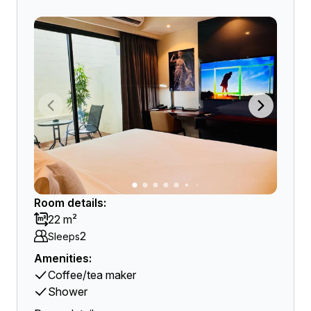
Room details:
22 m²
2
Sleeps
Amenities:
Coffee/tea maker
Shower