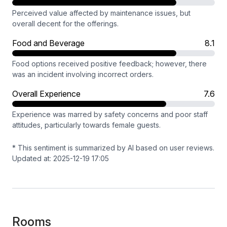
Perceived value affected by maintenance issues, but
overall decent for the offerings.
Food and Beverage
8.1
Food options received positive feedback; however, there
was an incident involving incorrect orders.
Overall Experience
7.6
Experience was marred by safety concerns and poor staff
attitudes, particularly towards female guests.
* This sentiment is summarized by AI based on user reviews.
Updated at: 2025-12-19 17:05
Rooms