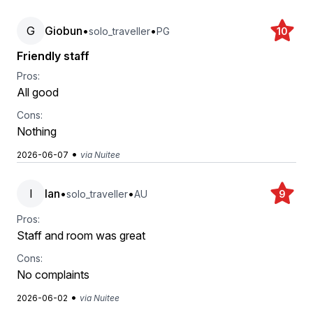
G
Giobun
•
•
solo_traveller
PG
10
Friendly staff
Pros:
All good
Cons:
Nothing
•
2026-06-07
via Nuitee
I
Ian
•
•
solo_traveller
AU
9
Pros:
Staff and room was great
Cons:
No complaints
•
2026-06-02
via Nuitee