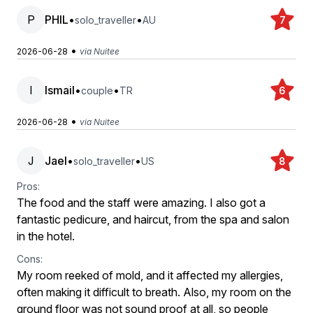
P
PHIL
•
•
solo_traveller
AU
7
•
2026-06-28
via Nuitee
I
Ismail
•
•
couple
TR
6
•
2026-06-28
via Nuitee
J
Jael
•
•
solo_traveller
US
8
Pros:
The food and the staff were amazing. I also got a
fantastic pedicure, and haircut, from the spa and salon
in the hotel.
Cons:
My room reeked of mold, and it affected my allergies,
often making it difficult to breath. Also, my room on the
ground floor was not sound proof at all, so people