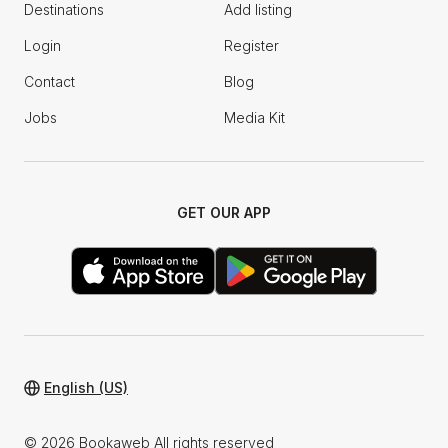
Destinations
Add listing
Login
Register
Contact
Blog
Jobs
Media Kit
GET OUR APP
English (US)
© 2026 Bookaweb All rights reserved