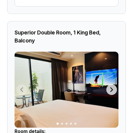
Superior Double Room, 1 King Bed,
Balcony
Room details: