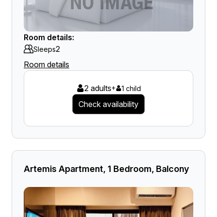
Room details:
2
Sleeps
Room details
2 adults
+
1 child
Check availability
Artemis Apartment, 1 Bedroom, Balcony