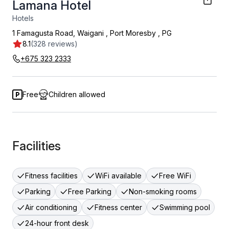
Lamana Hotel
Hotels
1 Famagusta Road, Waigani
,
Port Moresby
,
PG
8.1
(328 reviews)
+675 323 2333
Free
Children allowed
Facilities
Fitness facilities
WiFi available
Free WiFi
Parking
Free Parking
Non-smoking rooms
Air conditioning
Fitness center
Swimming pool
24-hour front desk