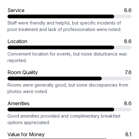
Service
8.6
Staff were friendly and helpful, but specific incidents of
poor treatment and lack of professionalism were noted.
Location
8.6
Convenient location for events, but noise disturbance was
reported.
Room Quality
7.6
Rooms were generally good, but some discrepancies from
photos were noted.
Amenities
8.6
Good amenities provided and complimentary breakfast
options appreciated.
Value for Money
8.1