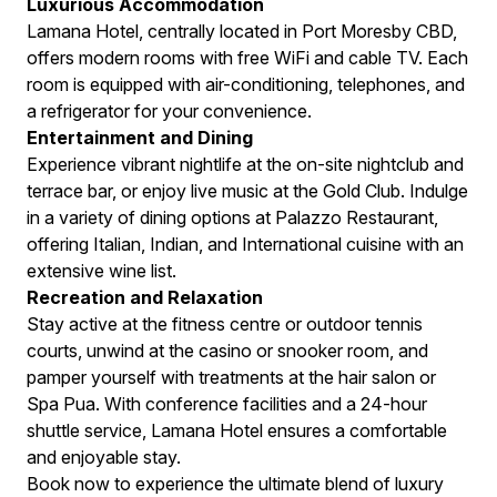
Luxurious Accommodation
Lamana Hotel, centrally located in Port Moresby CBD,
offers modern rooms with free WiFi and cable TV. Each
room is equipped with air-conditioning, telephones, and
a refrigerator for your convenience.
Entertainment and Dining
Experience vibrant nightlife at the on-site nightclub and
terrace bar, or enjoy live music at the Gold Club. Indulge
in a variety of dining options at Palazzo Restaurant,
offering Italian, Indian, and International cuisine with an
extensive wine list.
Recreation and Relaxation
Stay active at the fitness centre or outdoor tennis
courts, unwind at the casino or snooker room, and
pamper yourself with treatments at the hair salon or
Spa Pua. With conference facilities and a 24-hour
shuttle service, Lamana Hotel ensures a comfortable
and enjoyable stay.
Book now to experience the ultimate blend of luxury