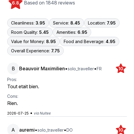
Based on 1848 reviews
6.8
Cleanliness:
3.95
Service:
8.45
Location:
7.95
Room Quality:
5.45
Amenities:
6.95
Value for Money:
8.95
Food and Beverage:
4.95
Overall Experience:
7.75
B
Beauvoir Maximilien
•
•
solo_traveller
FR
10
Pros:
Tout etait bien.
Cons:
Rien.
•
2026-07-25
via Nuitee
A
auremi
•
•
solo_traveller
DO
10