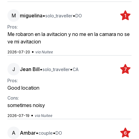
M
miguelina
•
•
solo_traveller
DO
1
Pros:
Me robaron en la avitacion y no me en la camara no se
ve mi avitacion
•
2026-07-20
via Nuitee
J
Jean Bill
•
•
solo_traveller
CA
7
Pros:
Good location
Cons:
sometimes noisy
•
2026-07-19
via Nuitee
A
Ambar
•
•
couple
DO
6