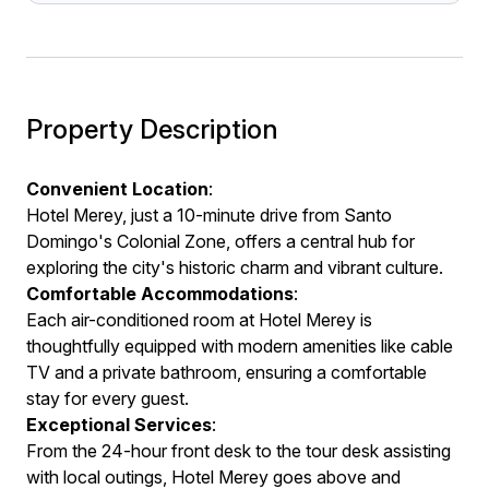
Property Description
Convenient Location
:
Hotel Merey, just a 10-minute drive from Santo
Domingo's Colonial Zone, offers a central hub for
exploring the city's historic charm and vibrant culture.
Comfortable Accommodations
:
Each air-conditioned room at Hotel Merey is
thoughtfully equipped with modern amenities like cable
TV and a private bathroom, ensuring a comfortable
stay for every guest.
Exceptional Services
:
From the 24-hour front desk to the tour desk assisting
with local outings, Hotel Merey goes above and