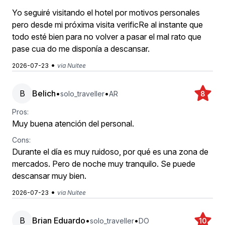
Yo seguiré visitando el hotel por motivos personales
pero desde mi próxima visita verificRe al instante que
todo esté bien para no volver a pasar el mal rato que
pase cua do me disponía a descansar.
•
2026-07-23
via Nuitee
B
Belich
•
•
solo_traveller
AR
8
Pros:
Muy buena atención del personal.
Cons:
Durante el día es muy ruidoso, por qué es una zona de
mercados. Pero de noche muy tranquilo. Se puede
descansar muy bien.
•
2026-07-23
via Nuitee
B
Brian Eduardo
•
•
solo_traveller
DO
10