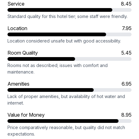
Service
8.45
Standard quality for this hotel tier; some staff were friendly.
Location
7.95
Location considered unsafe but with good accessibility.
Room Quality
5.45
Rooms not as described; issues with comfort and
maintenance.
Amenities
6.95
Lack of proper amenities, but availability of hot water and
internet.
Value for Money
8.95
Price comparatively reasonable, but quality did not match
expectations.