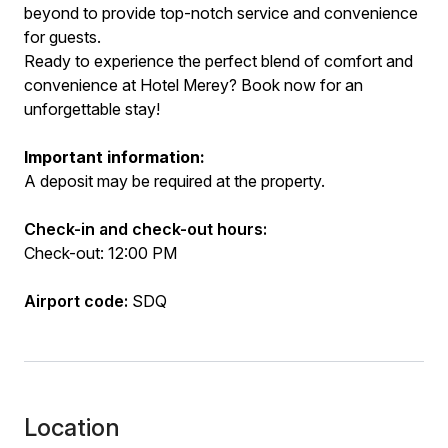
beyond to provide top-notch service and convenience
for guests.
Ready to experience the perfect blend of comfort and
convenience at Hotel Merey? Book now for an
unforgettable stay!
Important information:
A deposit may be required at the property.
Check-in and check-out hours:
Check-out: 12:00 PM
Airport code:
SDQ
Location