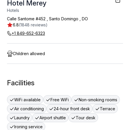
Hotel Merey
Hotels
Calle Santome #452
,
Santo Domingo
,
DO
6.8
(1848 reviews)
+1 849-652-6323
Children allowed
Facilities
WiFi available
Free WiFi
Non-smoking rooms
Air conditioning
24-hour front desk
Terrace
Laundry
Airport shuttle
Tour desk
Ironing service