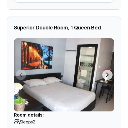
Superior Double Room, 1 Queen Bed
Room details:
2
Sleeps