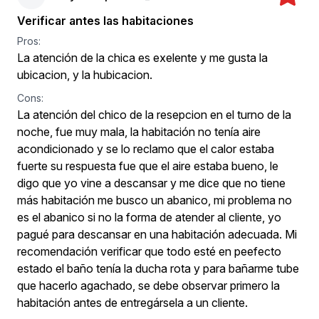
Verificar antes las habitaciones
Pros:
La atención de la chica es exelente y me gusta la
ubicacion, y la hubicacion.
Cons:
La atención del chico de la resepcion en el turno de la
noche, fue muy mala, la habitación no tenía aire
acondicionado y se lo reclamo que el calor estaba
fuerte su respuesta fue que el aire estaba bueno, le
digo que yo vine a descansar y me dice que no tiene
más habitación me busco un abanico, mi problema no
es el abanico si no la forma de atender al cliente, yo
pagué para descansar en una habitación adecuada. Mi
recomendación verificar que todo esté en peefecto
estado el baño tenía la ducha rota y para bañarme tube
que hacerlo agachado, se debe observar primero la
habitación antes de entregársela a un cliente.