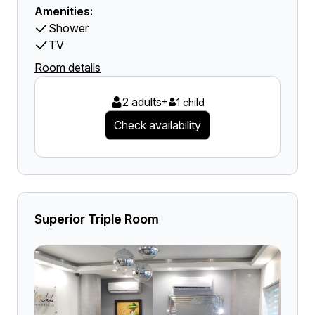
Amenities:
Shower
TV
Room details
2 adults
+
1 child
Check availability
Superior Triple Room