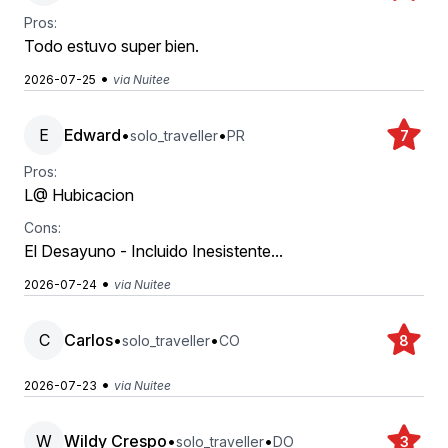
Pros:
Todo estuvo super bien.
•
2026-07-25
via Nuitee
E
Edward
•
•
solo_traveller
PR
7
Pros:
L@ Hubicacion
Cons:
El Desayuno - Incluido Inesistente...
•
2026-07-24
via Nuitee
C
Carlos
•
•
solo_traveller
CO
8
•
2026-07-23
via Nuitee
W
Wildy Crespo
•
•
solo_traveller
DO
3