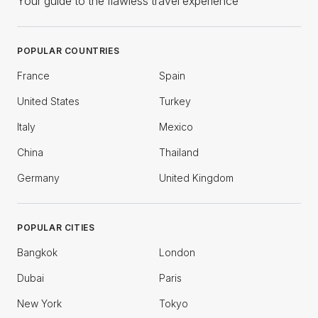
Your guide to the flawless travel experience
POPULAR COUNTRIES
France
Spain
United States
Turkey
Italy
Mexico
China
Thailand
Germany
United Kingdom
POPULAR CITIES
Bangkok
London
Dubai
Paris
New York
Tokyo