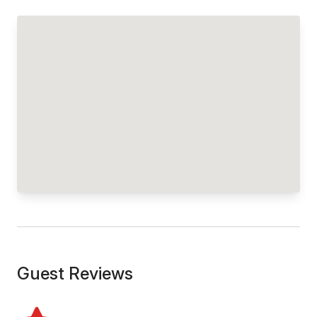
Guest Reviews