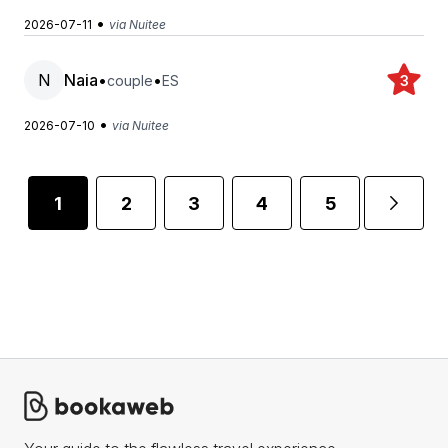
•
2026-07-11
via Nuitee
N
Naia
•
•
couple
ES
3
•
2026-07-10
via Nuitee
1
2
3
4
5
...