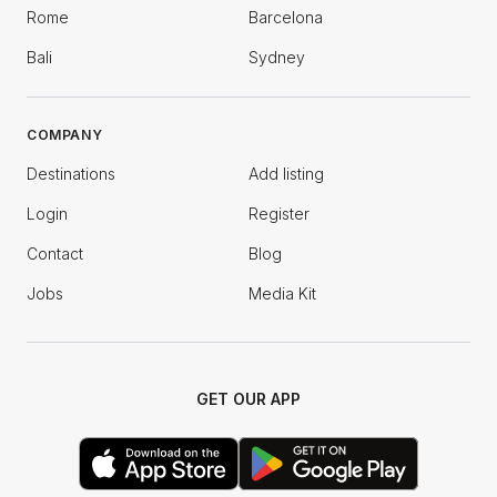
Rome
Barcelona
Bali
Sydney
COMPANY
Destinations
Add listing
Login
Register
Contact
Blog
Jobs
Media Kit
GET OUR APP