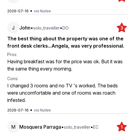
•
2026-07-16
via Nuitee
J
John
•
•
solo_traveller
DO
3
The best thing about the property was one of the
front desk clerks...Angela, was very professional.
Pros:
Having breakfast was for the price was ok. But it was
the same thing every morning.
Cons:
I changed 3 rooms and no TV 's worked. The beds
were uncomfortable and one of rooms was roach
infested.
•
2026-07-16
via Nuitee
M
Mosquera Parraga
•
•
solo_traveller
EC
1