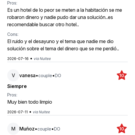
Pros:
Es un hotel de lo peor se meten a la habitación se me
robaron dinero y nadie pudo dar una solución..es
recomendable buscar otro hotel..
Cons:
El ruido y el desayuno y el tema que nadie me dio
solución sobre el tema del dinero que se me perdió..
•
2026-07-16
via Nuitee
V
vanesa
•
•
couple
DO
10
Siempre
Pros:
Muy bien todo limpio
•
2026-07-11
via Nuitee
M
Muñoz
•
•
couple
DO
10