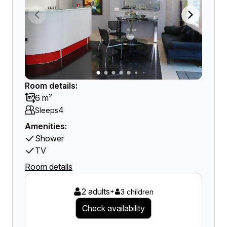
Room details:
6 m²
4
Sleeps
Amenities:
Shower
TV
Room details
2 adults
+
3 children
Check availability