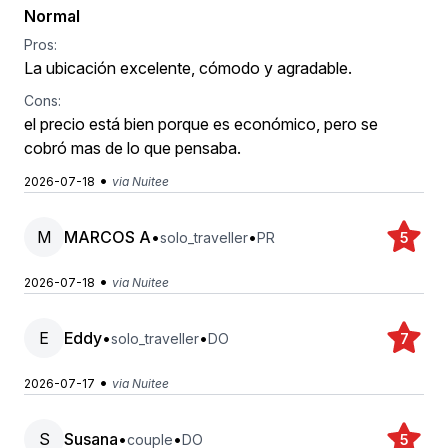
Normal
Pros:
La ubicación excelente, cómodo y agradable.
Cons:
el precio está bien porque es económico, pero se
cobró mas de lo que pensaba.
•
2026-07-18
via Nuitee
M
MARCOS A
•
•
solo_traveller
PR
5
•
2026-07-18
via Nuitee
E
Eddy
•
•
solo_traveller
DO
7
•
2026-07-17
via Nuitee
S
Susana
•
•
couple
DO
5