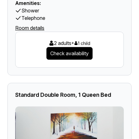
Amenities:
Shower
Telephone
Room details
2 adults
+
1 child
Check availability
Standard Double Room, 1 Queen Bed