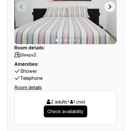
Room details:
2
Sleeps
Amenities:
Shower
Telephone
Room details
2 adults
+
1 child
Check availability