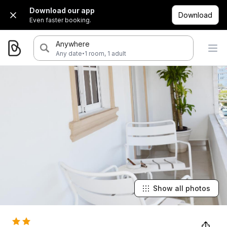
Download our app
Download
Even faster booking.
Anywhere
·
Any date
1 room, 1 adult
Show all photos