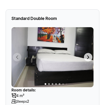
Standard Double Room
Room details:
4 m²
2
Sleeps