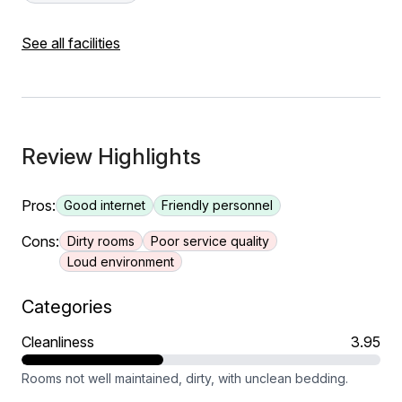
See all facilities
Review Highlights
Pros:
Good internet
Friendly personnel
Cons:
Dirty rooms
Poor service quality
Loud environment
Categories
Cleanliness
3.95
Rooms not well maintained, dirty, with unclean bedding.