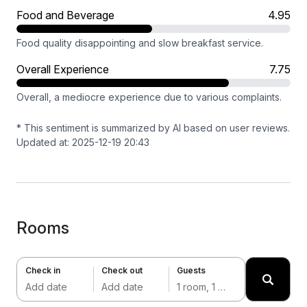
Food and Beverage
4.95
Food quality disappointing and slow breakfast service.
Overall Experience
7.75
Overall, a mediocre experience due to various complaints.
* This sentiment is summarized by AI based on user reviews.
Updated at: 2025-12-19 20:43
Rooms
Check in
Check out
Guests
Add date
Add date
1 room, 1 adult