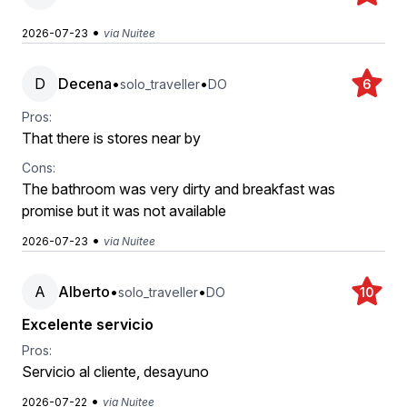
•
2026-07-23
via Nuitee
D
Decena
•
•
solo_traveller
DO
6
Pros:
That there is stores near by
Cons:
The bathroom was very dirty and breakfast was
promise but it was not available
•
2026-07-23
via Nuitee
A
Alberto
•
•
solo_traveller
DO
10
Excelente servicio
Pros:
Servicio al cliente, desayuno
•
2026-07-22
via Nuitee