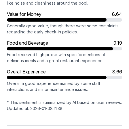
like noise and cleanliness around the pool.
Value for Money
8.64
Generally good value, though there were some complaints
regarding the early check-in policies.
Food and Beverage
9.19
Food received high praise with specific mentions of
delicious meals and a great restaurant experience.
Overall Experience
8.66
Overall a good experience marred by some staff
interactions and minor maintenance issues.
* This sentiment is summarized by AI based on user reviews.
Updated at: 2026-01-08 11:38