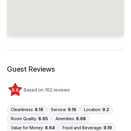
Guest Reviews
Based on 162 reviews
8.8
Cleanliness:
8.19
Service:
9.16
Location:
9.2
Room Quality:
8.65
Amenities:
8.68
Value for Money:
8.64
Food and Beverage:
9.19