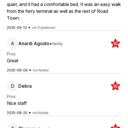
quiet, and it had a comfortable bed. It was an easy walk
from the ferry terminal as well as the rest of Road
Town.
•
2025-09-13
via Tripadvisor
A
Anardi Agosto
•
family
10
Pros:
Great
•
2025-09-06
via Nuitee
D
Debra
10
Pros:
Nice staff
•
2025-08-20
via Nuitee