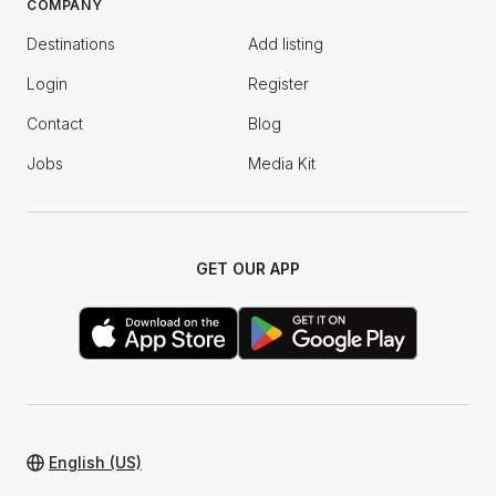
COMPANY
Destinations
Add listing
Login
Register
Contact
Blog
Jobs
Media Kit
GET OUR APP
English (US)