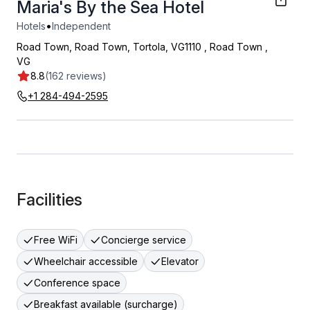
Maria's By the Sea Hotel
•
Hotels
Independent
Road Town, Road Town, Tortola, VG1110
,
Road Town
,
VG
8.8
(162 reviews)
+1 284-494-2595
Facilities
Free WiFi
Concierge service
Wheelchair accessible
Elevator
Conference space
Breakfast available (surcharge)