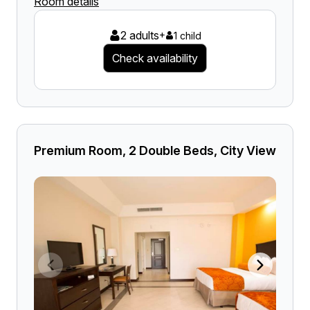
Room details
2 adults
+
1 child
Check availability
Premium Room, 2 Double Beds, City View