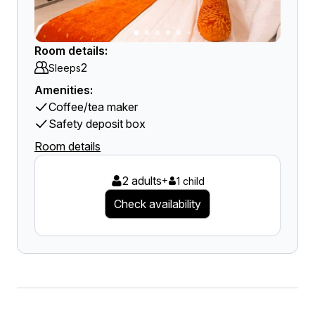
Room details:
2
Sleeps
Amenities:
Coffee/tea maker
Safety deposit box
Room details
2 adults
+
1 child
Check availability