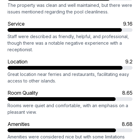
The property was clean and well maintained, but there were
issues mentioned regarding the pool cleanliness.
Service
9.16
Staff were described as friendly, helpful, and professional,
though there was a notable negative experience with a
receptionist.
Location
9.2
Great location near ferries and restaurants, facilitating easy
access to other islands.
Room Quality
8.65
Rooms were quiet and comfortable, with an emphasis on a
pleasant view.
Amenities
8.68
Amenities were considered nice but with some limitations