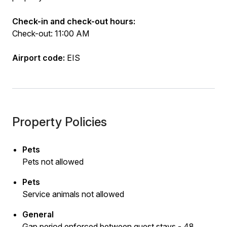
Check-in and check-out hours:
Check-out: 11:00 AM
Airport code:
EIS
Property Policies
Pets
Pets not allowed
Pets
Service animals not allowed
General
Gap period enforced between guest stays - 48