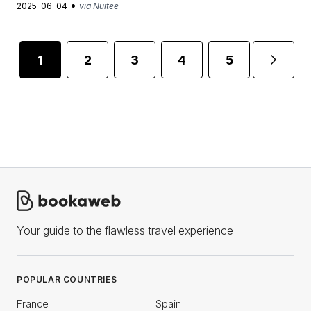
•
2025-06-04
via Nuitee
1
2
3
4
5
...
Your guide to the flawless travel experience
POPULAR COUNTRIES
France
Spain