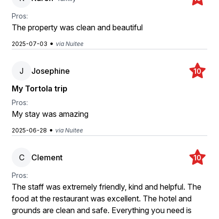
Pros:
The property was clean and beautiful
•
2025-07-03
via Nuitee
J
Josephine
10
My Tortola trip
Pros:
My stay was amazing
•
2025-06-28
via Nuitee
C
Clement
10
Pros:
The staff was extremely friendly, kind and helpful. The
food at the restaurant was excellent. The hotel and
grounds are clean and safe. Everything you need is