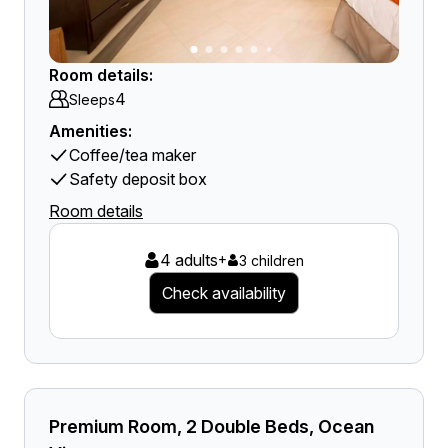
Room details:
4
Sleeps
Amenities:
Coffee/tea maker
Safety deposit box
Room details
4 adults
+
3 children
Check availability
Premium Room, 2 Double Beds, Ocean