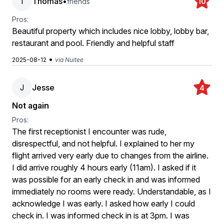
T
Thomas
•
friends
10
Pros:
Beautiful property which includes nice lobby, lobby bar,
restaurant and pool. Friendly and helpful staff
•
2025-08-12
via Nuitee
J
Jesse
4
Not again
Pros:
The first receptionist I encounter was rude,
disrespectful, and not helpful. I explained to her my
flight arrived very early due to changes from the airline.
I did arrive roughly 4 hours early (11am). I asked if it
was possible for an early check in and was informed
immediately no rooms were ready. Understandable, as I
acknowledge I was early. I asked how early I could
check in. I was informed check in is at 3pm. I was