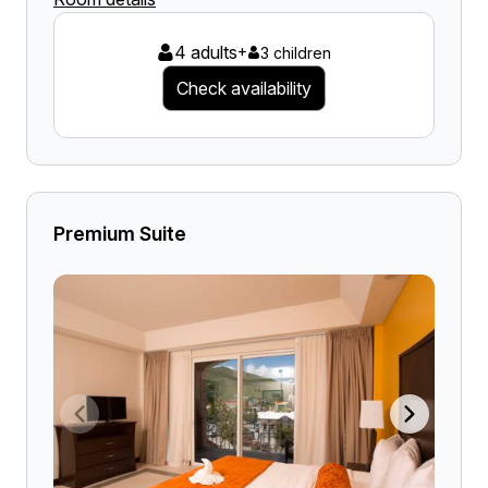
4 adults
+
3 children
Check availability
Premium Suite