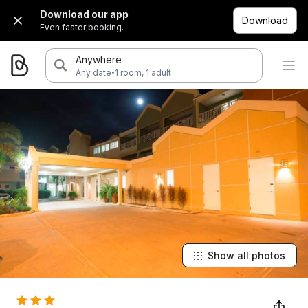
Download our app
Download
Even faster booking.
Anywhere
·
Any date
1 room, 1 adult
Show all photos