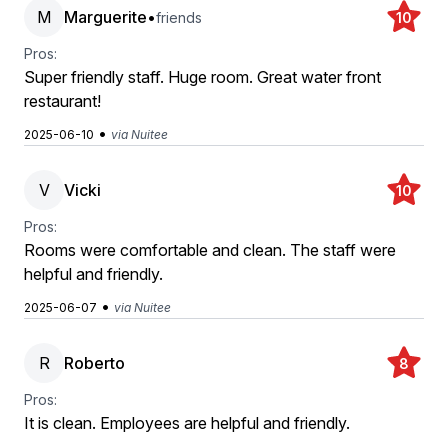
M
Marguerite
•
friends
10
Pros:
Super friendly staff. Huge room. Great water front
restaurant!
•
2025-06-10
via Nuitee
V
Vicki
10
Pros:
Rooms were comfortable and clean. The staff were
helpful and friendly.
•
2025-06-07
via Nuitee
R
Roberto
8
Pros:
It is clean. Employees are helpful and friendly.