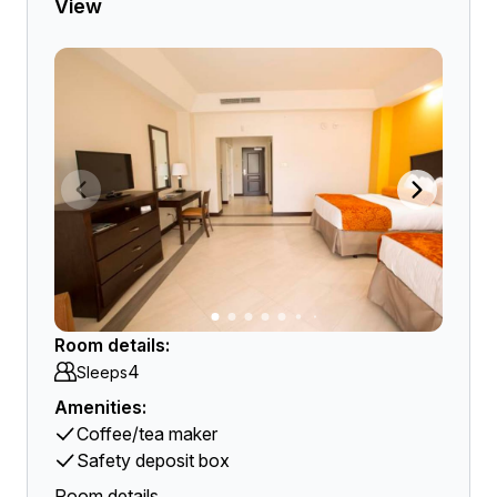
View
Room details:
4
Sleeps
Amenities:
Coffee/tea maker
Safety deposit box
Room details