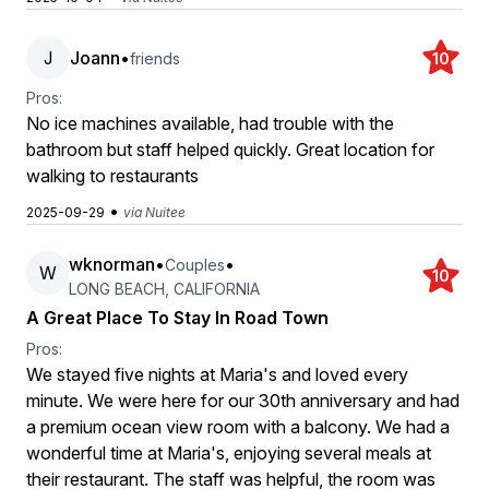
J
Joann
•
friends
10
Pros:
No ice machines available, had trouble with the
bathroom but staff helped quickly. Great location for
walking to restaurants
•
2025-09-29
via Nuitee
wknorman
•
•
Couples
W
10
LONG BEACH, CALIFORNIA
A Great Place To Stay In Road Town
Pros:
We stayed five nights at Maria's and loved every
minute. We were here for our 30th anniversary and had
a premium ocean view room with a balcony. We had a
wonderful time at Maria's, enjoying several meals at
their restaurant. The staff was helpful, the room was