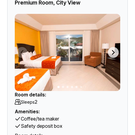
Premium Room, City View
Room details:
2
Sleeps
Amenities:
Coffee/tea maker
Safety deposit box