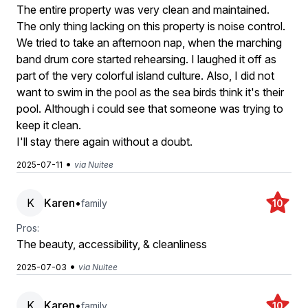
The entire property was very clean and maintained.
The only thing lacking on this property is noise control.
We tried to take an afternoon nap, when the marching
band drum core started rehearsing. I laughed it off as
part of the very colorful island culture. Also, I did not
want to swim in the pool as the sea birds think it's their
pool. Although i could see that someone was trying to
keep it clean.
I'll stay there again without a doubt.
•
2025-07-11
via Nuitee
K
Karen
•
family
10
Pros:
The beauty, accessibility, & cleanliness
•
2025-07-03
via Nuitee
K
Karen
•
family
10