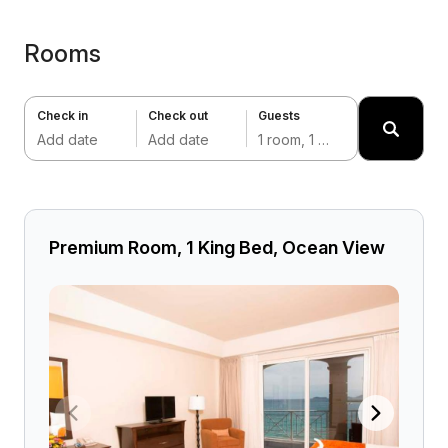
Rooms
Check in
Check out
Guests
Add date
Add date
1 room, 1 adult
Premium Room, 1 King Bed, Ocean View