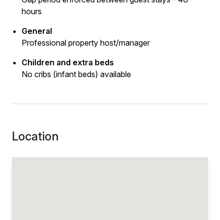
hours
General
Professional property host/manager
Children and extra beds
No cribs (infant beds) available
Location