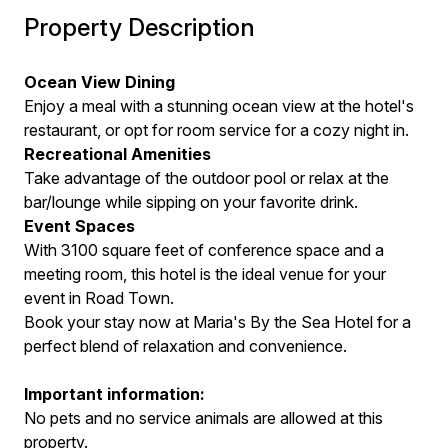
Property Description
Ocean View Dining
Enjoy a meal with a stunning ocean view at the hotel's
restaurant, or opt for room service for a cozy night in.
Recreational Amenities
Take advantage of the outdoor pool or relax at the
bar/lounge while sipping on your favorite drink.
Event Spaces
With 3100 square feet of conference space and a
meeting room, this hotel is the ideal venue for your
event in Road Town.
Book your stay now at Maria's By the Sea Hotel for a
perfect blend of relaxation and convenience.
Important information:
No pets and no service animals are allowed at this
property.