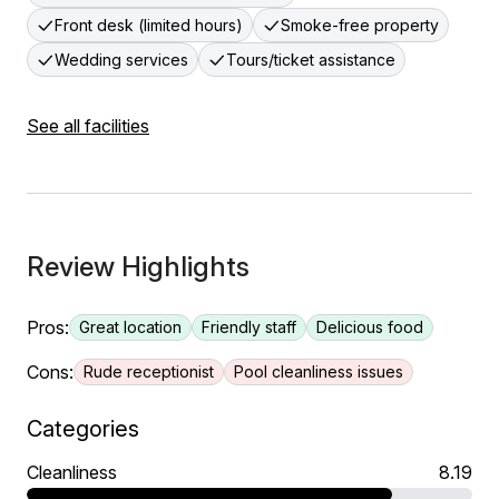
Front desk (limited hours)
Smoke-free property
Wedding services
Tours/ticket assistance
See all facilities
Review Highlights
Pros:
Great location
Friendly staff
Delicious food
Cons:
Rude receptionist
Pool cleanliness issues
Categories
Cleanliness
8.19