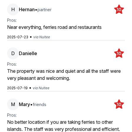
H
Hernan
•
partner
10
Pros:
Near everything, ferries road and restaurants
•
2025-07-23
via Nuitee
D
Danielle
10
Pros:
The property was nice and quiet and all the staff were
very pleasant and welcoming.
•
2025-07-19
via Nuitee
M
Mary
•
friends
10
Pros:
No better location if you are taking ferries to other
islands. The staff was very professional and efficient.