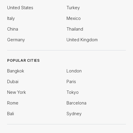
United States
Turkey
Italy
Mexico
China
Thailand
Germany
United Kingdom
POPULAR CITIES
Bangkok
London
Dubai
Paris
New York
Tokyo
Rome
Barcelona
Bali
Sydney