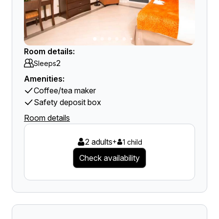
Room details:
2
Sleeps
Amenities:
Coffee/tea maker
Safety deposit box
Room details
2 adults
+
1 child
Check availability