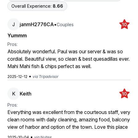
Overall Experience:
8.66
J
janmH2776CA
•
Couples
10
Yummm
Pros:
Absolutely wonderful. Paul was our server & was so
cordial. Beautiful view, so clean & best quesadillas ever.
Mahi Mahi fish & chips perfect as well.
•
2025-12-12
via Tripadvisor
K
Keith
10
Pros:
Everything was excellent from the courteous staff, very
clean rooms with daily cleaning, amazing food, balcony
view of harbor and option of the town. Love this place
•
2025-10-04
via Nuitee