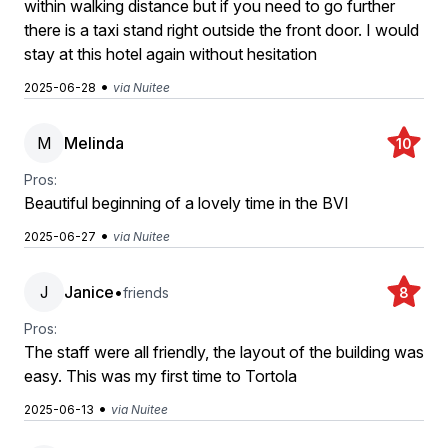
within walking distance but if you need to go further
there is a taxi stand right outside the front door. I would
stay at this hotel again without hesitation
•
2025-06-28
via Nuitee
M
Melinda
10
Pros:
Beautiful beginning of a lovely time in the BVI
•
2025-06-27
via Nuitee
J
Janice
•
friends
8
Pros:
The staff were all friendly, the layout of the building was
easy. This was my first time to Tortola
•
2025-06-13
via Nuitee