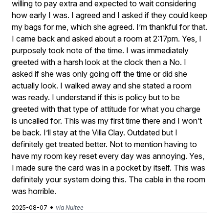
willing to pay extra and expected to wait considering
how early I was. I agreed and I asked if they could keep
my bags for me, which she agreed. I’m thankful for that.
I came back and asked about a room at 2:17pm. Yes, I
purposely took note of the time. I was immediately
greeted with a harsh look at the clock then a No. I
asked if she was only going off the time or did she
actually look. I walked away and she stated a room
was ready. I understand if this is policy but to be
greeted with that type of attitude for what you charge
is uncalled for. This was my first time there and I won’t
be back. I’ll stay at the Villa Clay. Outdated but I
definitely get treated better. Not to mention having to
have my room key reset every day was annoying. Yes,
I made sure the card was in a pocket by itself. This was
definitely your system doing this. The cable in the room
was horrible.
•
2025-08-07
via Nuitee