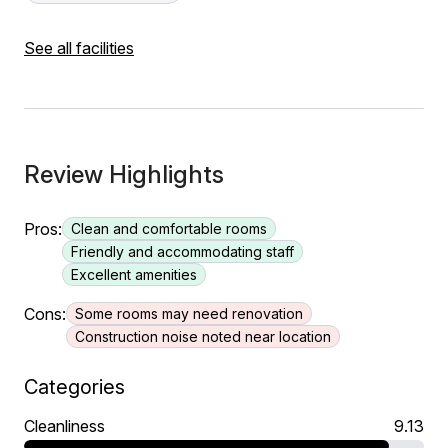
See all facilities
Review Highlights
Pros:
Clean and comfortable rooms
Friendly and accommodating staff
Excellent amenities
Cons:
Some rooms may need renovation
Construction noise noted near location
Categories
Cleanliness
9.13