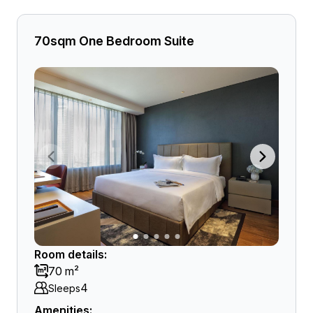
70sqm One Bedroom Suite
Room details:
70 m²
4
Sleeps
Amenities: