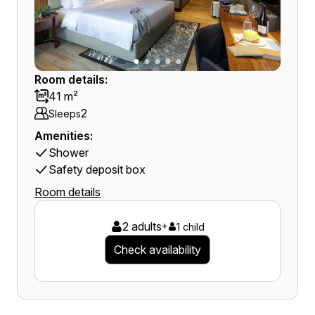
Room details:
41 m²
2
Sleeps
Amenities:
Shower
Safety deposit box
Room details
2 adults
+
1 child
Check availability