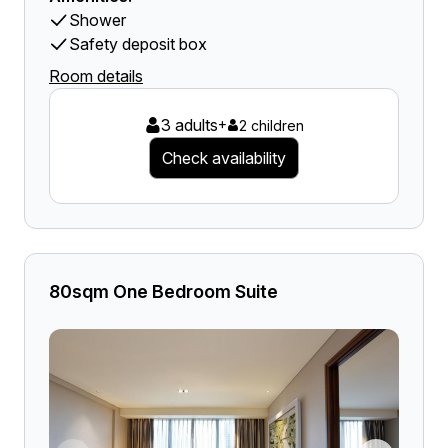
Shower
Safety deposit box
Room details
3 adults
+
2 children
Check availability
80sqm One Bedroom Suite