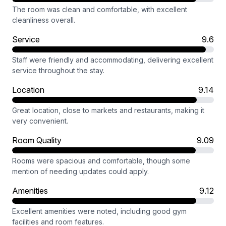
The room was clean and comfortable, with excellent
cleanliness overall.
Service
9.6
Staff were friendly and accommodating, delivering excellent
service throughout the stay.
Location
9.14
Great location, close to markets and restaurants, making it
very convenient.
Room Quality
9.09
Rooms were spacious and comfortable, though some
mention of needing updates could apply.
Amenities
9.12
Excellent amenities were noted, including good gym
facilities and room features.