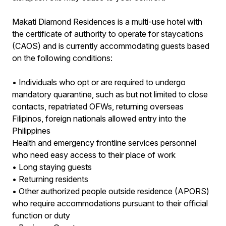
Makati Diamond Residences is a multi-use hotel with
the certificate of authority to operate for staycations
(CAOS) and is currently accommodating guests based
on the following conditions:
• Individuals who opt or are required to undergo
mandatory quarantine, such as but not limited to close
contacts, repatriated OFWs, returning overseas
Filipinos, foreign nationals allowed entry into the
Philippines
Health and emergency frontline services personnel
who need easy access to their place of work
• Long staying guests
• Returning residents
• Other authorized people outside residence (APORS)
who require accommodations pursuant to their official
function or duty