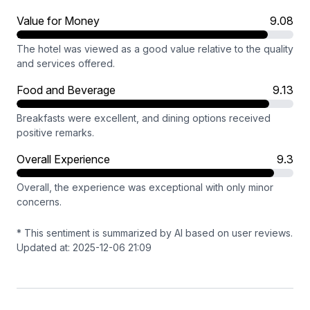
Value for Money
9.08
The hotel was viewed as a good value relative to the quality
and services offered.
Food and Beverage
9.13
Breakfasts were excellent, and dining options received
positive remarks.
Overall Experience
9.3
Overall, the experience was exceptional with only minor
concerns.
* This sentiment is summarized by AI based on user reviews.
Updated at: 2025-12-06 21:09