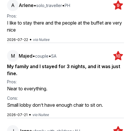
A
Arlene
•
•
solo_traveller
PH
9
Pros:
I like to stay there and the people at the buffet are very
nice
•
2026-07-22
via Nuitee
M
Majed
•
•
couple
SA
10
My family and I stayed for 3 nights, and it was just
fine.
Pros:
Near to everything.
Cons:
Small lobby don’t have enough chair to sit on.
•
2026-07-21
via Nuitee