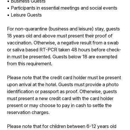
• Business Guests
• Participants in essential meetings and social events
• Leisure Guests
For non-quarantine (business and leisure) stay, guests
18 years old and above must present their proof of
vaccination. Otherwise, a negative result from a swab
or saliva based RT-PCR taken 48 hours before check-
in must be presented. Guests below 18 are exempted
from this requirement.
Please note that the credit card holder must be present
upon arrival at the hotel. Guests must provide a photo
identification or passport as proof. Otherwise, guests
must present a new credit card with the card holder
present or may choose to pay in cash to settle the
reservation charges.
Please note that for children between 6-12 years old