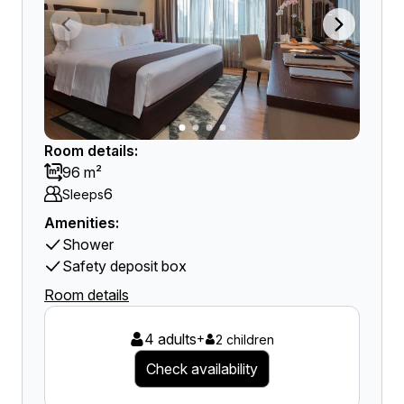
Room details:
96 m²
6
Sleeps
Amenities:
Shower
Safety deposit box
Room details
4 adults
+
2 children
Check availability