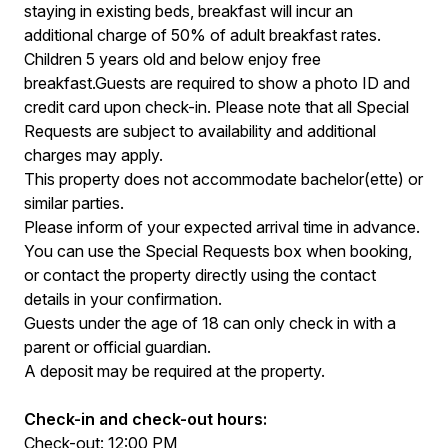
staying in existing beds, breakfast will incur an
additional charge of 50% of adult breakfast rates.
Children 5 years old and below enjoy free
breakfast.Guests are required to show a photo ID and
credit card upon check-in. Please note that all Special
Requests are subject to availability and additional
charges may apply.
This property does not accommodate bachelor(ette) or
similar parties.
Please inform of your expected arrival time in advance.
You can use the Special Requests box when booking,
or contact the property directly using the contact
details in your confirmation.
Guests under the age of 18 can only check in with a
parent or official guardian.
A deposit may be required at the property.
Check-in and check-out hours:
Check-out: 12:00 PM