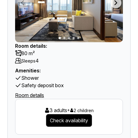
Room details:
80 m²
4
Sleeps
Amenities:
Shower
Safety deposit box
Room details
3 adults
+
2 children
Check availability