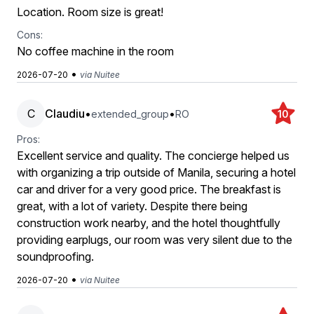
Location. Room size is great!
Cons:
No coffee machine in the room
•
2026-07-20
via Nuitee
C
Claudiu
•
•
extended_group
RO
10
Pros:
Excellent service and quality. The concierge helped us
with organizing a trip outside of Manila, securing a hotel
car and driver for a very good price. The breakfast is
great, with a lot of variety. Despite there being
construction work nearby, and the hotel thoughtfully
providing earplugs, our room was very silent due to the
soundproofing.
•
2026-07-20
via Nuitee