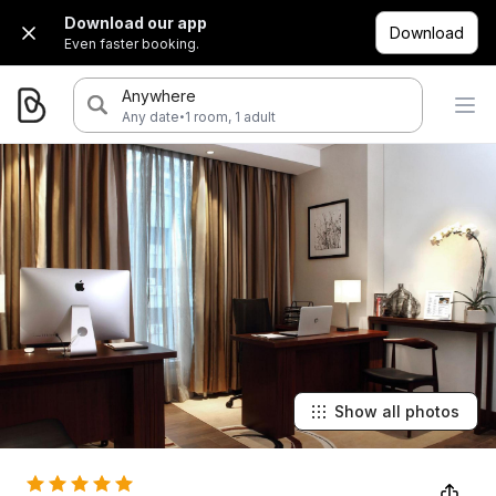
Download our app
Download
Even faster booking.
Anywhere
·
Any date
1 room, 1 adult
Show all photos