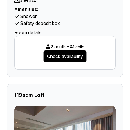
2
Sleeps
Amenities:
Shower
Safety deposit box
Room details
2 adults
+
1 child
Check availability
119sqm Loft