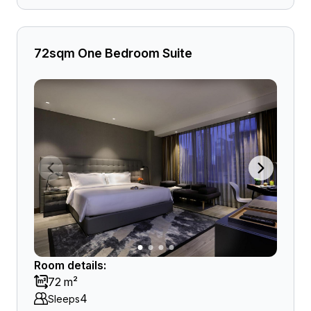
72sqm One Bedroom Suite
Room details:
72 m²
4
Sleeps