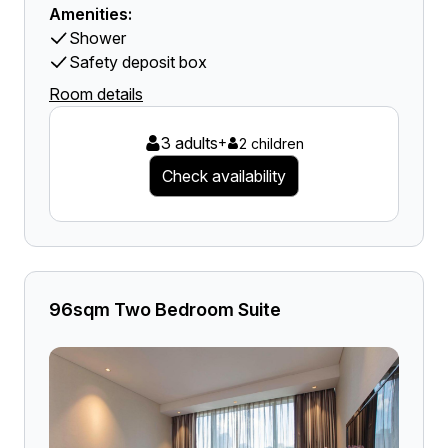
Amenities:
Shower
Safety deposit box
Room details
3 adults
+
2 children
Check availability
96sqm Two Bedroom Suite