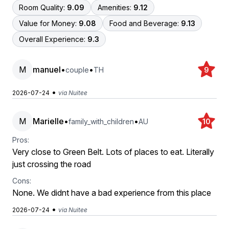
Room Quality:
9.09
Amenities:
9.12
Value for Money:
9.08
Food and Beverage:
9.13
Overall Experience:
9.3
M
manuel
•
•
couple
TH
9
•
2026-07-24
via Nuitee
M
Marielle
•
•
family_with_children
AU
10
Pros:
Very close to Green Belt. Lots of places to eat. Literally
just crossing the road
Cons:
None. We didnt have a bad experience from this place
•
2026-07-24
via Nuitee