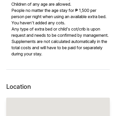
Children of any age are allowed.
People no matter the age stay for ₱ 1,500 per
person per night when using an available extra bed.
You haven't added any cots.
Any type of extra bed or child's cot/crib is upon
request and needs to be confirmed by management.
Supplements are not calculated automatically in the
total costs and will have to be paid for separately
during your stay.
Location