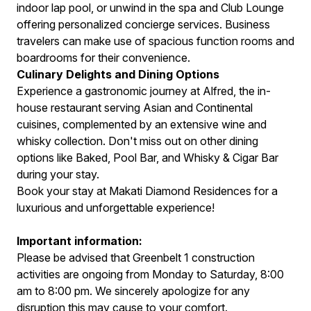
indoor lap pool, or unwind in the spa and Club Lounge
offering personalized concierge services. Business
travelers can make use of spacious function rooms and
boardrooms for their convenience.
Culinary Delights and Dining Options
Experience a gastronomic journey at Alfred, the in-
house restaurant serving Asian and Continental
cuisines, complemented by an extensive wine and
whisky collection. Don't miss out on other dining
options like Baked, Pool Bar, and Whisky & Cigar Bar
during your stay.
Book your stay at Makati Diamond Residences for a
luxurious and unforgettable experience!
Important information:
Please be advised that Greenbelt 1 construction
activities are ongoing from Monday to Saturday, 8:00
am to 8:00 pm. We sincerely apologize for any
disruption this may cause to your comfort.