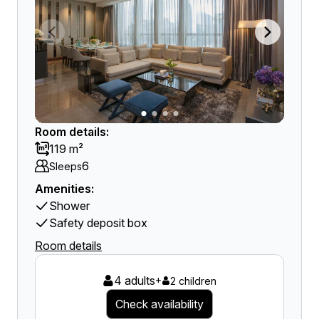
Room details:
119 m²
6
Sleeps
Amenities:
Shower
Safety deposit box
Room details
4 adults
+
2 children
Check availability