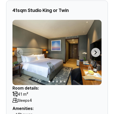
41sqm Studio King or Twin
Room details:
41 m²
4
Sleeps
Amenities: