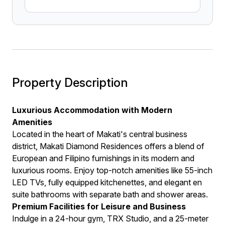
Property Description
Luxurious Accommodation with Modern
Amenities
Located in the heart of Makati's central business
district, Makati Diamond Residences offers a blend of
European and Filipino furnishings in its modern and
luxurious rooms. Enjoy top-notch amenities like 55-inch
LED TVs, fully equipped kitchenettes, and elegant en
suite bathrooms with separate bath and shower areas.
Premium Facilities for Leisure and Business
Indulge in a 24-hour gym, TRX Studio, and a 25-meter