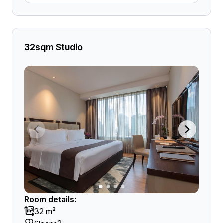
32sqm Studio
Room details:
32 m²