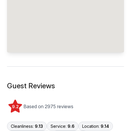
Guest Reviews
Based on 2975 reviews
9.2
Cleanliness:
9.13
Service:
9.6
Location:
9.14