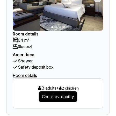
Room details:
64 m²
4
Sleeps
Amenities:
Shower
Safety deposit box
Room details
3 adults
+
2 children
Check availability