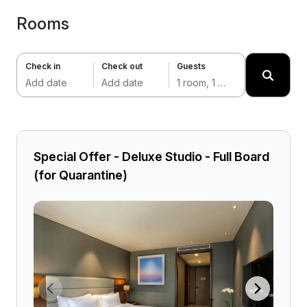
Rooms
Check in
Check out
Guests
Add date
Add date
1 room, 1 adult
Special Offer - Deluxe Studio - Full Board
(for Quarantine)