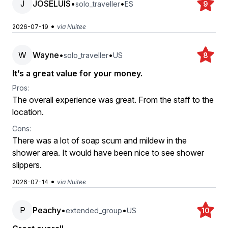
J
JOSELUIS
•
•
solo_traveller
ES
9
•
2026-07-19
via Nuitee
W
Wayne
•
•
solo_traveller
US
8
It’s a great value for your money.
Pros:
The overall experience was great. From the staff to the
location.
Cons:
There was a lot of soap scum and mildew in the
shower area. It would have been nice to see shower
slippers.
•
2026-07-14
via Nuitee
P
Peachy
•
•
extended_group
US
10