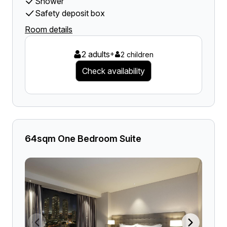
Shower
Safety deposit box
Room details
2 adults
+
2 children
Check availability
64sqm One Bedroom Suite