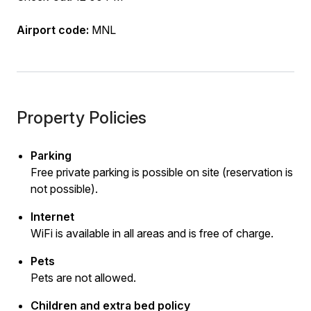
Airport code:
MNL
Property Policies
Parking
Free private parking is possible on site (reservation is
not possible).
Internet
WiFi is available in all areas and is free of charge.
Pets
Pets are not allowed.
Children and extra bed policy