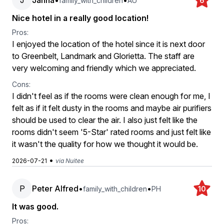
J
Janna
•
•
family_with_children
AU
6
Nice hotel in a really good location!
Pros:
I enjoyed the location of the hotel since it is next door
to Greenbelt, Landmark and Glorietta. The staff are
very welcoming and friendly which we appreciated.
Cons:
I didn't feel as if the rooms were clean enough for me, I
felt as if it felt dusty in the rooms and maybe air purifiers
should be used to clear the air. I also just felt like the
rooms didn't seem '5-Star' rated rooms and just felt like
it wasn't the quality for how we thought it would be.
•
2026-07-21
via Nuitee
P
Peter Alfred
•
•
family_with_children
PH
10
It was good.
Pros: