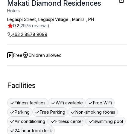
Makati Diamond Residences
Hotels
Legaspi Street, Legaspi Village
,
Manila
,
PH
9.2
(2975 reviews)
+63 2 8878 9699
Free
Children allowed
Facilities
Fitness facilities
WiFi available
Free WiFi
Parking
Free Parking
Non-smoking rooms
Air conditioning
Fitness center
Swimming pool
24-hour front desk