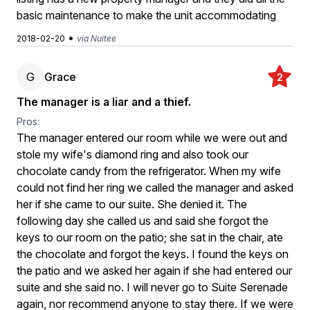
basic maintenance to make the unit accommodating
•
2018-02-20
via Nuitee
G
Grace
2
The manager is a liar and a thief.
Pros:
The manager entered our room while we were out and
stole my wife's diamond ring and also took our
chocolate candy from the refrigerator. When my wife
could not find her ring we called the manager and asked
her if she came to our suite. She denied it. The
following day she called us and said she forgot the
keys to our room on the patio; she sat in the chair, ate
the chocolate and forgot the keys. I found the keys on
the patio and we asked her again if she had entered our
suite and she said no. I will never go to Suite Serenade
again, nor recommend anyone to stay there. If we were