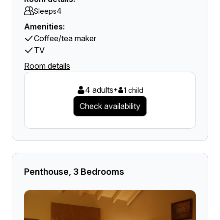
4
Sleeps
Amenities:
Coffee/tea maker
TV
Room details
4 adults
+
1 child
Check availability
Penthouse, 3 Bedrooms