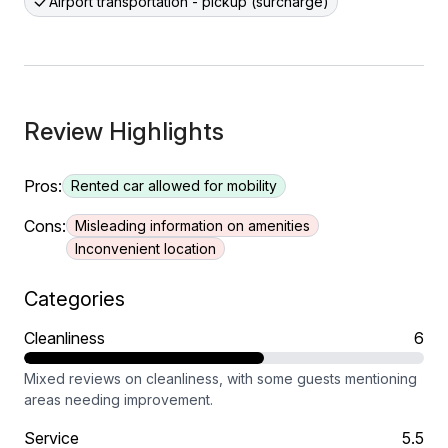
Airport transportation - pickup (surcharge)
Review Highlights
Pros:
Rented car allowed for mobility
Cons:
Misleading information on amenities
Inconvenient location
Categories
Cleanliness
6
Mixed reviews on cleanliness, with some guests mentioning
areas needing improvement.
Service
5.5