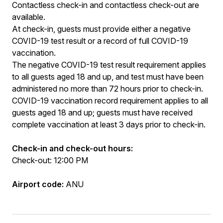
Contactless check-in and contactless check-out are
available.
At check-in, guests must provide either a negative
COVID-19 test result or a record of full COVID-19
vaccination.
The negative COVID-19 test result requirement applies
to all guests aged 18 and up, and test must have been
administered no more than 72 hours prior to check-in.
COVID-19 vaccination record requirement applies to all
guests aged 18 and up; guests must have received
complete vaccination at least 3 days prior to check-in.
Check-in and check-out hours:
Check-out: 12:00 PM
Airport code:
ANU