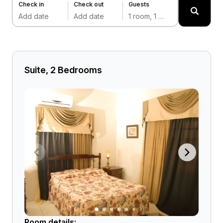
Check in
Check out
Guests
Add date
Add date
1 room, 1 adult
Suite, 2 Bedrooms
Room details: