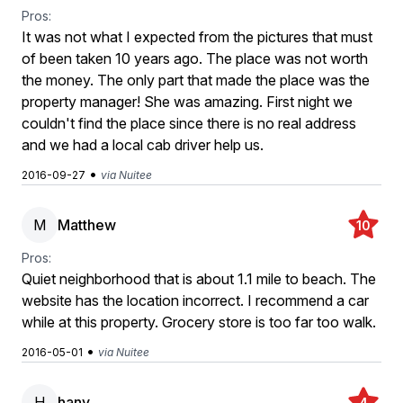
Pros:
It was not what I expected from the pictures that must
of been taken 10 years ago. The place was not worth
the money. The only part that made the place was the
property manager! She was amazing. First night we
couldn't find the place since there is no real address
and we had a local cab driver help us.
•
2016-09-27
via Nuitee
M
Matthew
10
Pros:
Quiet neighborhood that is about 1.1 mile to beach. The
website has the location incorrect. I recommend a car
while at this property. Grocery store is too far too walk.
•
2016-05-01
via Nuitee
H
hany
4