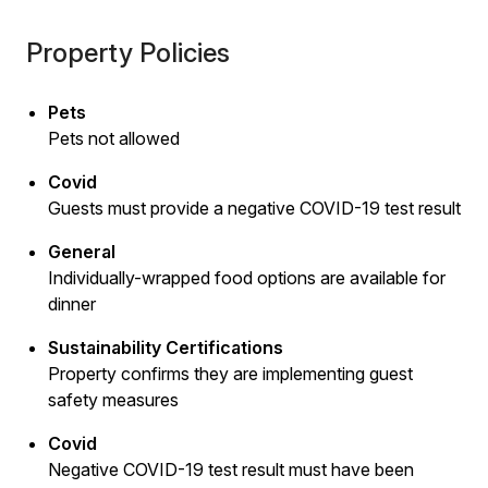
Property Policies
Pets
Pets not allowed
Covid
Guests must provide a negative COVID-19 test result
General
Individually-wrapped food options are available for
dinner
Sustainability Certifications
Property confirms they are implementing guest
safety measures
Covid
Negative COVID-19 test result must have been