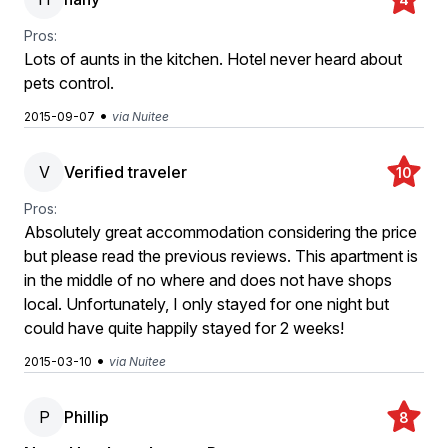
Pros:
Lots of aunts in the kitchen. Hotel never heard about
pets control.
•
2015-09-07
via Nuitee
V
Verified traveler
10
Pros:
Absolutely great accommodation considering the price
but please read the previous reviews. This apartment is
in the middle of no where and does not have shops
local. Unfortunately, I only stayed for one night but
could have quite happily stayed for 2 weeks!
•
2015-03-10
via Nuitee
P
Phillip
8