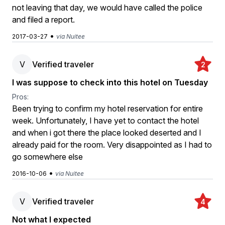
not leaving that day, we would have called the police
and filed a report.
•
2017-03-27
via Nuitee
V
Verified traveler
2
I was suppose to check into this hotel on Tuesday
Pros:
Been trying to confirm my hotel reservation for entire
week. Unfortunately, I have yet to contact the hotel
and when i got there the place looked deserted and I
already paid for the room. Very disappointed as I had to
go somewhere else
•
2016-10-06
via Nuitee
V
Verified traveler
4
Not what I expected