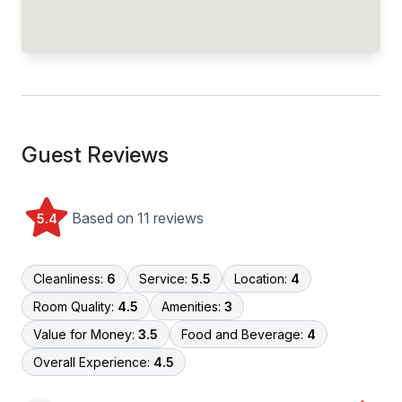
Guest Reviews
Based on 11 reviews
5.4
Cleanliness:
6
Service:
5.5
Location:
4
Room Quality:
4.5
Amenities:
3
Value for Money:
3.5
Food and Beverage:
4
Overall Experience:
4.5