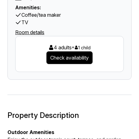
Amenities:
Coffee/tea maker
TV
Room details
4 adults
+
1 child
Check availability
Property Description
Outdoor Amenities