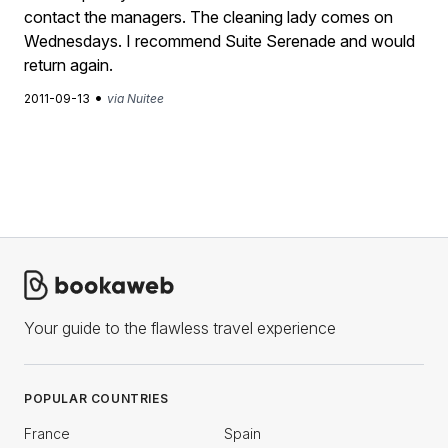
contact the managers. The cleaning lady comes on
Wednesdays. I recommend Suite Serenade and would
return again.
•
2011-09-13
via Nuitee
Your guide to the flawless travel experience
POPULAR COUNTRIES
France
Spain