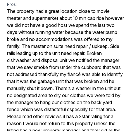
Pros:
The property had a great location close to movie
theater and supermarket about 10 min cab ride however
we did not have a good host we spend the last two
days without running water because the water pump
broke and no accommodations was offered to my
family. The master on suite need repair / upkeep. Side
rails leading up to the unit need repair. Broken
dishwasher and disposal unit we notified the manager
that we saw smoke from under the cubboard that was
not addressed thankfully my fiancé was able to identify
that it was the garbage unit that was broken and he
manually shut it down. There’s a washer in the unit but
no designated area to dry our clothes we were told by
the manager to hang our clothes on the back yard
fence which was distasteful especially for that area.
Please read other reviews it has a 2star rating for a
reason I would not return to this property unless the
listing has a new property manager and they did all the