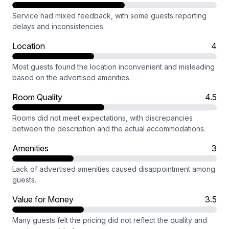
Service had mixed feedback, with some guests reporting
delays and inconsistencies.
Location
4
Most guests found the location inconvenient and misleading
based on the advertised amenities.
Room Quality
4.5
Rooms did not meet expectations, with discrepancies
between the description and the actual accommodations.
Amenities
3
Lack of advertised amenities caused disappointment among
guests.
Value for Money
3.5
Many guests felt the pricing did not reflect the quality and