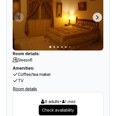
Room details:
6
Sleeps
Amenities:
Coffee/tea maker
TV
Room details
6 adults
+
1 child
Check availability