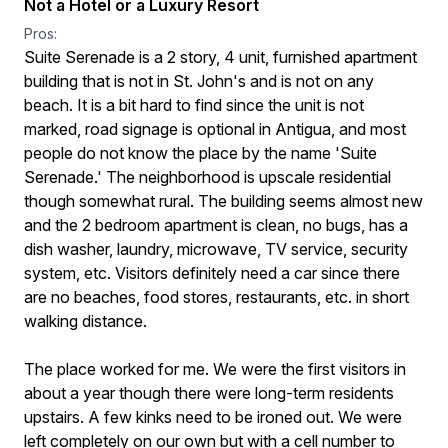
Not a Hotel or a Luxury Resort
Pros:
Suite Serenade is a 2 story, 4 unit, furnished apartment
building that is not in St. John's and is not on any
beach. It is a bit hard to find since the unit is not
marked, road signage is optional in Antigua, and most
people do not know the place by the name 'Suite
Serenade.' The neighborhood is upscale residential
though somewhat rural. The building seems almost new
and the 2 bedroom apartment is clean, no bugs, has a
dish washer, laundry, microwave, TV service, security
system, etc. Visitors definitely need a car since there
are no beaches, food stores, restaurants, etc. in short
walking distance.
The place worked for me. We were the first visitors in
about a year though there were long-term residents
upstairs. A few kinks need to be ironed out. We were
left completely on our own but with a cell number to