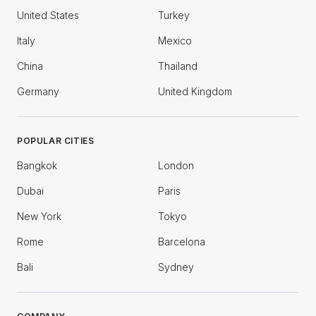
United States
Turkey
Italy
Mexico
China
Thailand
Germany
United Kingdom
POPULAR CITIES
Bangkok
London
Dubai
Paris
New York
Tokyo
Rome
Barcelona
Bali
Sydney