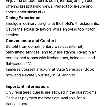
Enjoy the outdoor tennis court, terrace, and garden
offering breathtaking views. Perfect for leisure and
sports enthusiasts alike.
Dining Experience
Indulge in culinary delights at the hotel's 4 restaurants.
Savor the exquisite flavors while enjoying top-notch
service.
Convenience and Comfort
Benefit from complimentary wireless internet,
babysitting services, and tour assistance. Relax in air-
conditioned rooms with kitchenettes, balconies, and
flat-screen TVs.
Immerse yourself in luxury at Suite Serenade. Book
now and elevate your stay in St. John's!
Important information:
Only registered guests are allowed in the guestrooms.
Cashless payment methods are available for all
transactions.