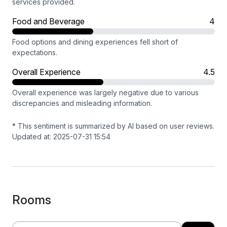
services provided.
Food and Beverage
4
Food options and dining experiences fell short of
expectations.
Overall Experience
4.5
Overall experience was largely negative due to various
discrepancies and misleading information.
* This sentiment is summarized by AI based on user reviews.
Updated at: 2025-07-31 15:54
Rooms