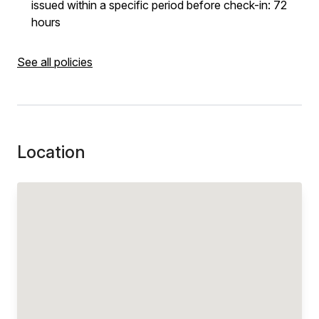
issued within a specific period before check-in: 72
hours
See all policies
Location