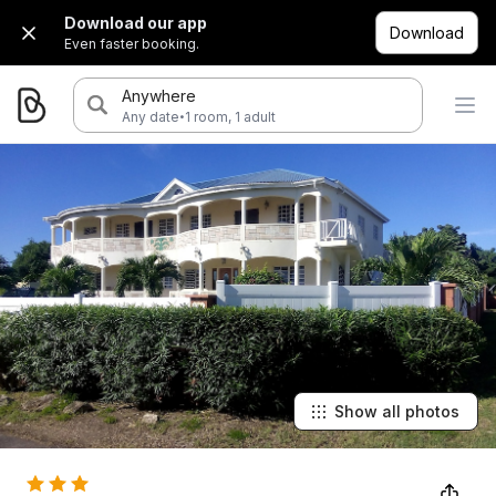
Download our app
Download
Even faster booking.
Anywhere
·
Any date
1 room, 1 adult
Show all photos