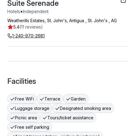
Suite Serenade
•
Hotels
Independent
Weatherills Estates, St. John's, Antigua
,
St. John's
,
AG
5.4
(11 reviews)
1-240-970-2681
Facilities
Free WiFi
Terrace
Garden
Luggage storage
Designated smoking area
Picnic area
Tours/ticket assistance
Free self parking