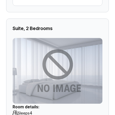
Suite, 2 Bedrooms
Room details:
4
Sleeps