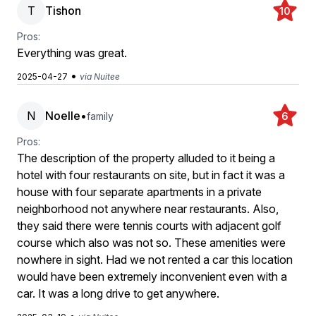
T
Tishon
10
Pros:
Everything was great.
•
2025-04-27
via Nuitee
N
Noelle
•
family
6
Pros:
The description of the property alluded to it being a
hotel with four restaurants on site, but in fact it was a
house with four separate apartments in a private
neighborhood not anywhere near restaurants. Also,
they said there were tennis courts with adjacent golf
course which also was not so. These amenities were
nowhere in sight. Had we not rented a car this location
would have been extremely inconvenient even with a
car. It was a long drive to get anywhere.