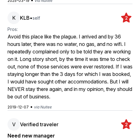
•
2025-03-19
via Nuitee
K
KLB
•
self
2
Pros:
Avoid this place like the plague. I arrived and by 36
hours later, there was no water, no gas, and no wifi. I
repeatedly complained only to be told they are working
on it. Long story short, by the time it was time to check
out, none of those services were ever restored. If I was
staying longer than the 3 days for which I was booked,
I would have sought other accommodations. But I will
NEVER stay there again, and in my opinion, they should
be out of business.
•
2019-12-07
via Nuitee
V
Verified traveler
2
Need new manager