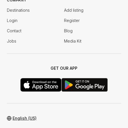
COMPANY
Destinations
Add listing
Login
Register
Contact
Blog
Jobs
Media Kit
GET OUR APP
English (US)