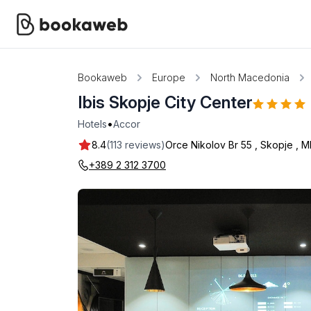
Bookaweb
Europe
North Macedonia
Ibis Skopje City Center
•
Hotels
Accor
8.4
(113 reviews)
Orce Nikolov Br 55
,
Skopje
,
M
+389 2 312 3700