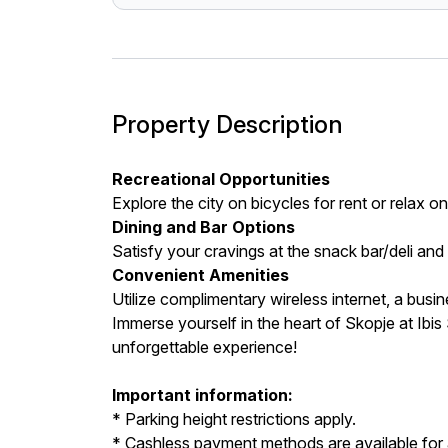
Property Description
Recreational Opportunities
Explore the city on bicycles for rent or relax 
Dining and Bar Options
Satisfy your cravings at the snack bar/deli and 
Convenient Amenities
Utilize complimentary wireless internet, a busi
Immerse yourself in the heart of Skopje at Ib
unforgettable experience!
Important information:
* Parking height restrictions apply.
* Cashless payment methods are available for a