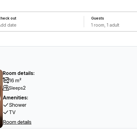
heck out
Guests
Add date
1 room, 1 adult
Room details:
16 m²
2
Sleeps
Amenities:
Shower
TV
Room details