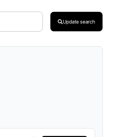
Update search