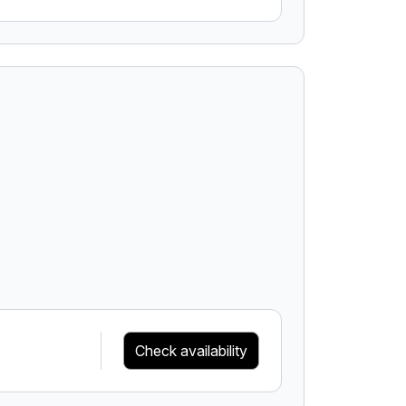
Check availability