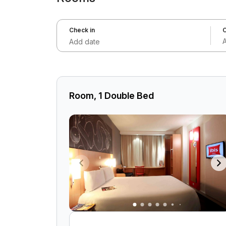
Check in
C
Add date
Room, 1 Double Bed