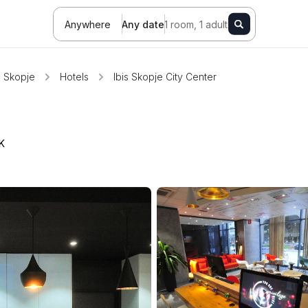
Anywhere
Any date
1 room, 1 adult
Skopje
Hotels
Ibis Skopje City Center
K