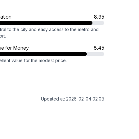
ation
8.95
ral to the city and easy access to the metro and
ort.
ue for Money
8.45
llent value for the modest price.
Updated at: 2026-02-04 02:08