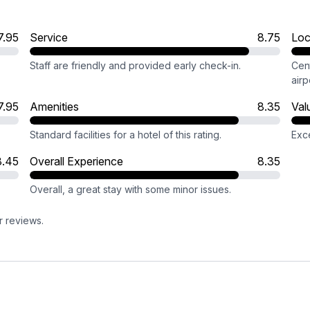
7.95
Service
8.75
Loc
Staff are friendly and provided early check-in.
Cent
airp
7.95
Amenities
8.35
Val
Standard facilities for a hotel of this rating.
Exce
8.45
Overall Experience
8.35
Overall, a great stay with some minor issues.
r reviews.