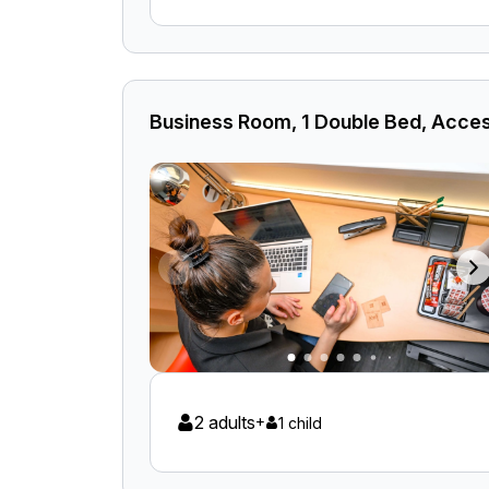
Business Room, 1 Double Bed, Acces
2 adults
+
1 child