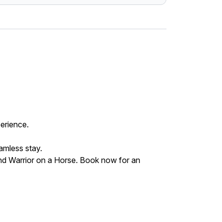
perience.
eamless stay.
and Warrior on a Horse. Book now for an