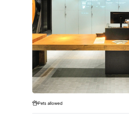
Pets allowed