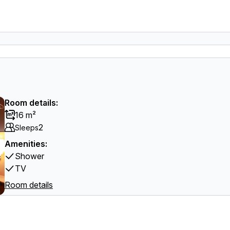
Room details:
16 m²
2
Sleeps
Amenities:
Shower
TV
Room details