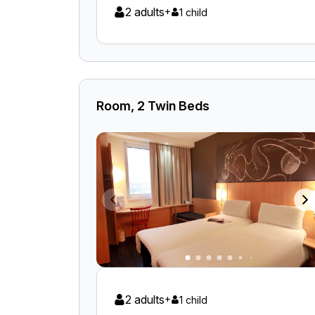
2 adults
+
1 child
Room, 2 Twin Beds
2 adults
+
1 child