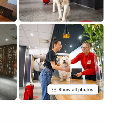
Show all photos