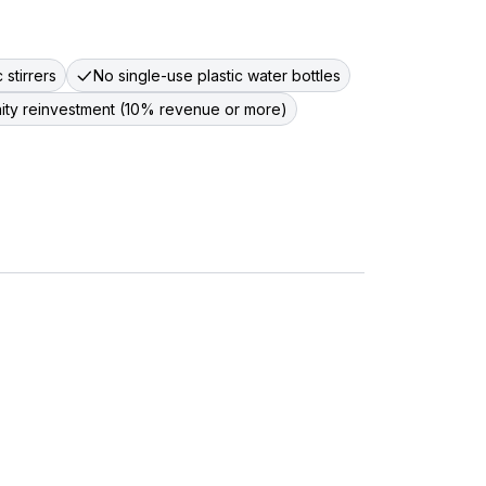
 stirrers
No single-use plastic water bottles
nity reinvestment (10% revenue or more)