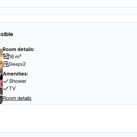
sible
Room details:
16 m²
2
Sleeps
Amenities:
Shower
TV
Room details