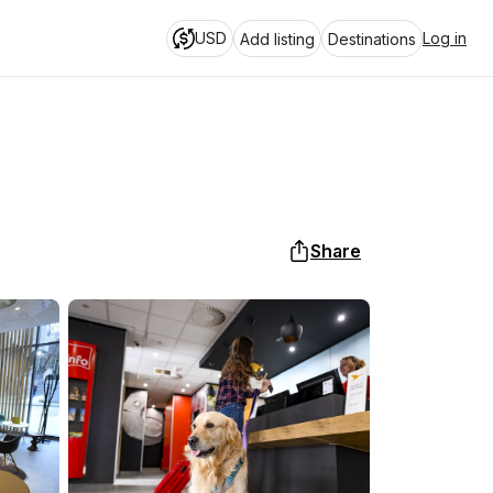
USD
Log in
Add listing
Destinations
Share