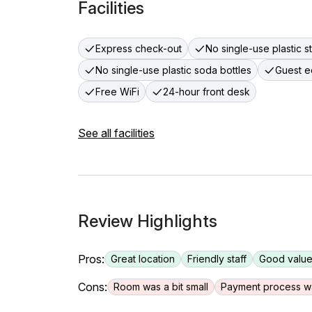
Facilities
Express check-out
No single-use plastic s
No single-use plastic soda bottles
Guest e
Free WiFi
24-hour front desk
See all facilities
Review Highlights
Pros:
Great location
Friendly staff
Good value
Cons:
Room was a bit small
Payment process w