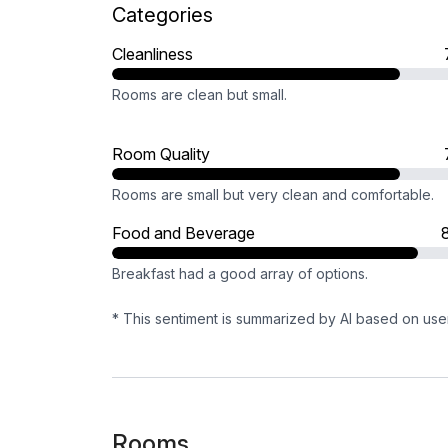
Categories
Cleanliness
Rooms are clean but small.
Room Quality
Rooms are small but very clean and comfortable.
Food and Beverage
Breakfast had a good array of options.
* This sentiment is summarized by AI based on use
Rooms