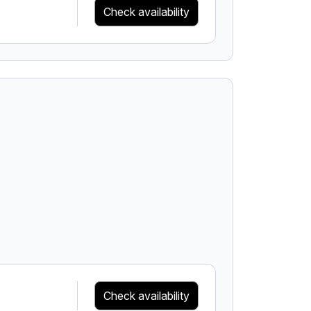
Check availability
Check availability