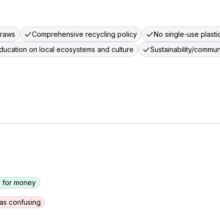
traws
Comprehensive recycling policy
No single-use plastic
ducation on local ecosystems and culture
Sustainability/commu
 for money
as confusing