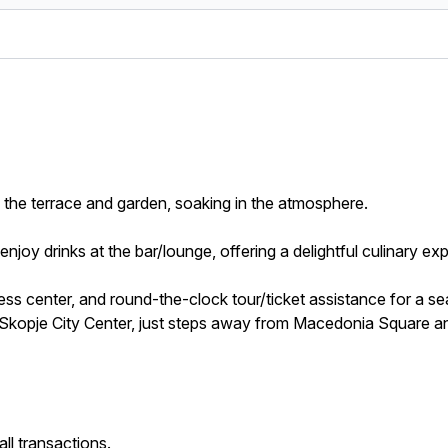
on the terrace and garden, soaking in the atmosphere.
enjoy drinks at the bar/lounge, offering a delightful culinary ex
ness center, and round-the-clock tour/ticket assistance for a s
is Skopje City Center, just steps away from Macedonia Square 
ll transactions.