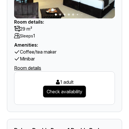
Room details:
29 m²
1
Sleeps
Amenities:
Coffee/tea maker
Minibar
Room details
1 adult
Check availability