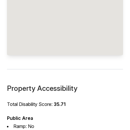
Property Accessibility
Total Disability Score:
35.71
Public Area
Ramp: No