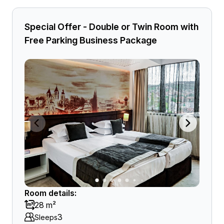
Special Offer - Double or Twin Room with
Free Parking Business Package
Room details:
28 m²
3
Sleeps