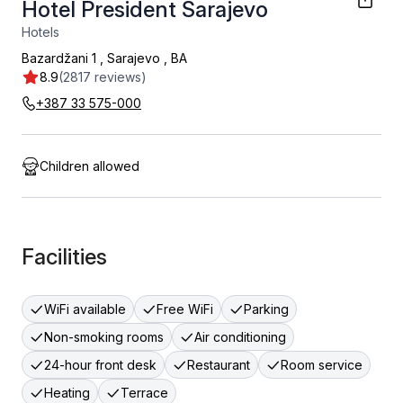
Hotel President Sarajevo
Hotels
Bazardžani 1
,
Sarajevo
,
BA
8.9
(2817 reviews)
+387 33 575-000
Children allowed
Facilities
WiFi available
Free WiFi
Parking
Non-smoking rooms
Air conditioning
24-hour front desk
Restaurant
Room service
Heating
Terrace