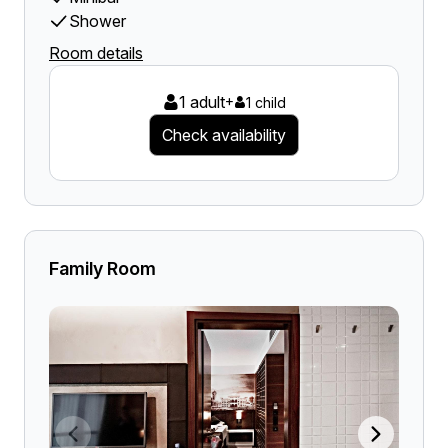
Shower
Room details
1 adult
+
1 child
Check availability
Family Room