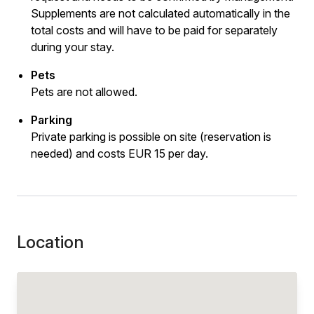
Supplements are not calculated automatically in the
total costs and will have to be paid for separately
during your stay.
Pets
Pets are not allowed.
Parking
Private parking is possible on site (reservation is
needed) and costs EUR 15 per day.
Location