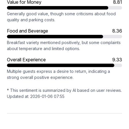
Value for Money
8.81
Generally good value, though some criticisms about food
quality and parking costs.
Food and Beverage
8.36
Breakfast variety mentioned positively, but some complaints
about temperature and limited options.
Overall Experience
9.33
Multiple guests express a desire to return, indicating a
strong overall positive experience.
* This sentiment is summarized by AI based on user reviews.
Updated at: 2026-01-06 07:55