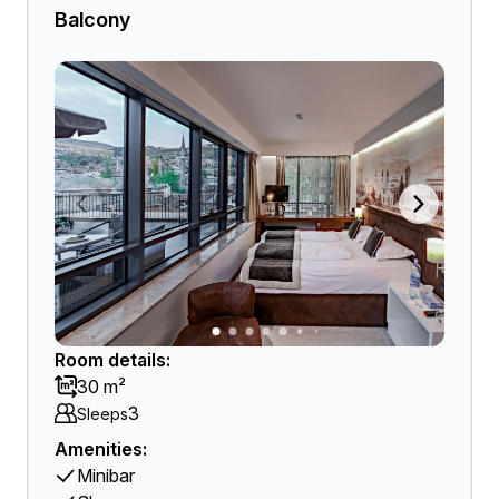
Balcony
Room details:
30 m²
3
Sleeps
Amenities:
Minibar