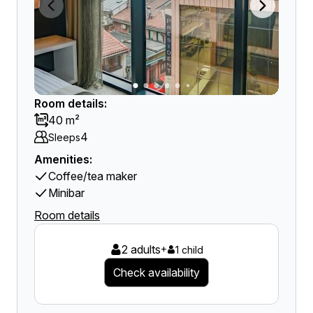
Room details:
40 m²
4
Sleeps
Amenities:
Coffee/tea maker
Minibar
Room details
2 adults
+
1 child
Check availability