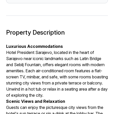
Property Description
Luxurious Accommodations
Hotel President Sarajevo, located in the heart of
Sarajevo near iconic landmarks such as Latin Bridge
and Sebilj Fountain, offers elegant rooms with modern
amenities. Each air-conditioned room features a flat-
screen TV, minibar, and safe, with some rooms boasting
stunning city views from a private terrace or balcony.
Unwind in a hot tub or relax in a seating area after a day
of exploring the city.
Scenic Views and Relaxation
Guests can enjoy the picturesque city views from the
hotel's sun terrace or sip a drink at the lobby bar. The