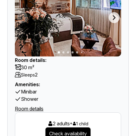
Room details:
30 m²
2
Sleeps
Amenities:
Minibar
Shower
Room details
2 adults
+
1 child
Check availability