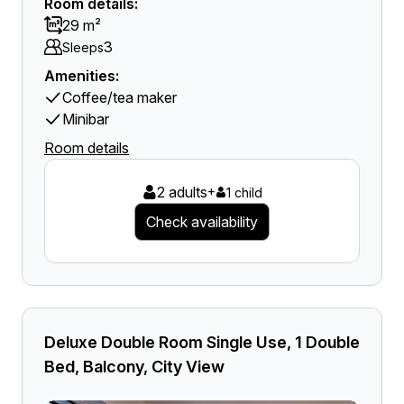
Room details:
29 m²
3
Sleeps
Amenities:
Coffee/tea maker
Minibar
Room details
2 adults
+
1 child
Check availability
Deluxe Double Room Single Use, 1 Double
Bed, Balcony, City View