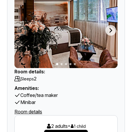
Room details:
2
Sleeps
Amenities:
Coffee/tea maker
Minibar
Room details
2 adults
+
1 child