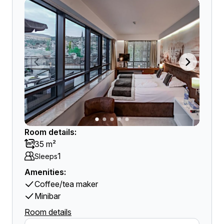
Room details:
35 m²
1
Sleeps
Amenities:
Coffee/tea maker
Minibar
Room details