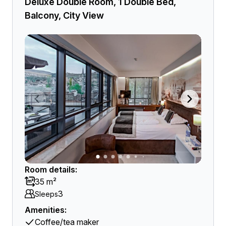
Deluxe Double Room, 1 Double Bed,
Balcony, City View
Room details:
35 m²
3
Sleeps
Amenities:
Coffee/tea maker