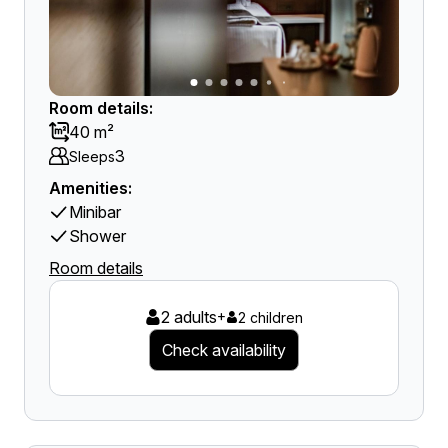
Room details:
40 m²
3
Sleeps
Amenities:
Minibar
Shower
Room details
2 adults
+
2 children
Check availability