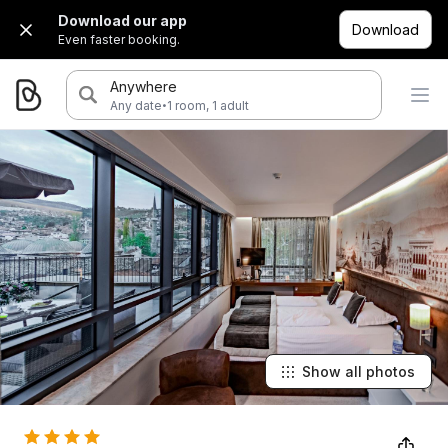
Download our app
Download
Even faster booking.
Anywhere
·
Any date
1 room, 1 adult
Show all photos