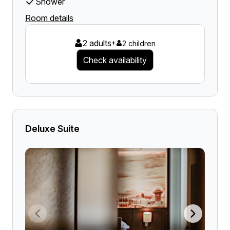
Shower
Room details
2 adults
+
2 children
Check availability
Deluxe Suite