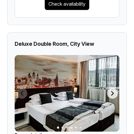
Check availability
Deluxe Double Room, City View