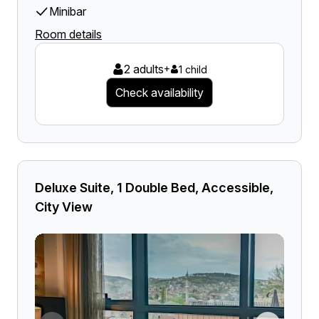
Minibar
Room details
2 adults
+
1 child
Check availability
Deluxe Suite, 1 Double Bed, Accessible,
City View