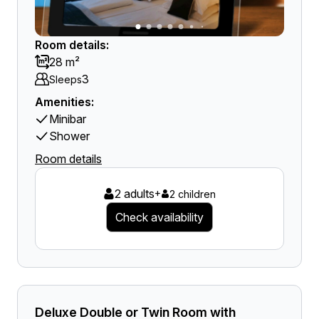
Room details:
28 m²
3
Sleeps
Amenities:
Minibar
Shower
Room details
2 adults
+
2 children
Check availability
Deluxe Double or Twin Room with