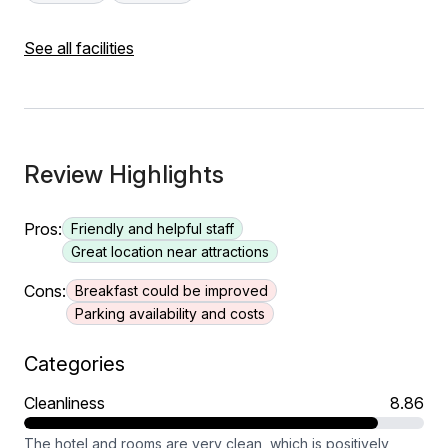
See all facilities
Review Highlights
Pros:
Friendly and helpful staff
Great location near attractions
Cons:
Breakfast could be improved
Parking availability and costs
Categories
Cleanliness
8.86
The hotel and rooms are very clean, which is positively