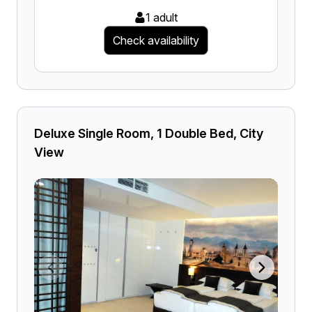
1 adult
Check availability
Deluxe Single Room, 1 Double Bed, City
View