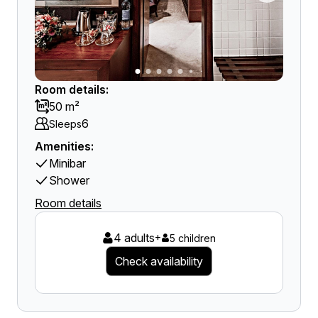
Room details:
50 m²
6
Sleeps
Amenities:
Minibar
Shower
Room details
4 adults
+
5 children
Check availability