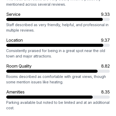
mentioned across several reviews.
Service
9.33
Staff described as very friendly, helpful, and professional in
multiple reviews.
Location
9.37
Consistently praised for being in a great spot near the old
town and major attractions.
Room Quality
8.82
Rooms described as comfortable with great views, though
some mention issues like heating.
Amenities
8.35
Parking available but noted to be limited and at an additional
cost.