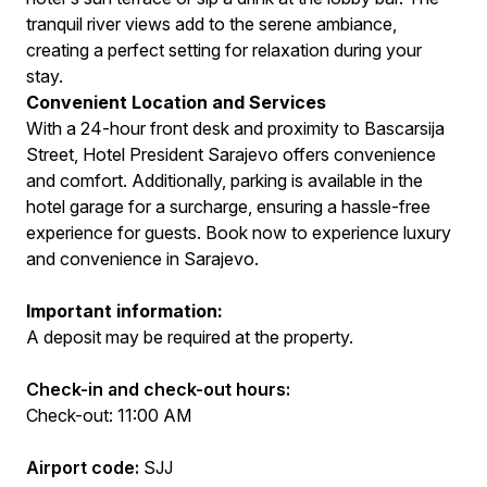
tranquil river views add to the serene ambiance,
creating a perfect setting for relaxation during your
stay.
Convenient Location and Services
With a 24-hour front desk and proximity to Bascarsija
Street, Hotel President Sarajevo offers convenience
and comfort. Additionally, parking is available in the
hotel garage for a surcharge, ensuring a hassle-free
experience for guests. Book now to experience luxury
and convenience in Sarajevo.
Important information:
A deposit may be required at the property.
Check-in and check-out hours:
Check-out: 11:00 AM
Airport code:
SJJ