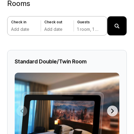
Rooms
Check in
Check out
Guests
Add date
Add date
1 room, 1 adult
Standard Double/Twin Room