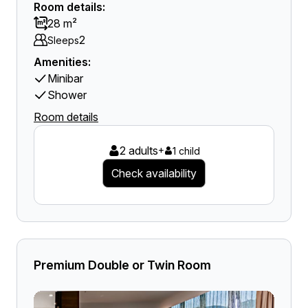
Room details:
28 m²
2
Sleeps
Amenities:
Minibar
Shower
Room details
2 adults
+
1 child
Check availability
Premium Double or Twin Room