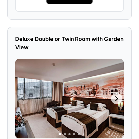
Deluxe Double or Twin Room with Garden
View