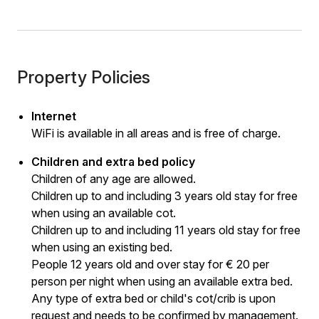
Property Policies
Internet
WiFi is available in all areas and is free of charge.
Children and extra bed policy
Children of any age are allowed.
Children up to and including 3 years old stay for free
when using an available cot.
Children up to and including 11 years old stay for free
when using an existing bed.
People 12 years old and over stay for € 20 per
person per night when using an available extra bed.
Any type of extra bed or child's cot/crib is upon
request and needs to be confirmed by management.