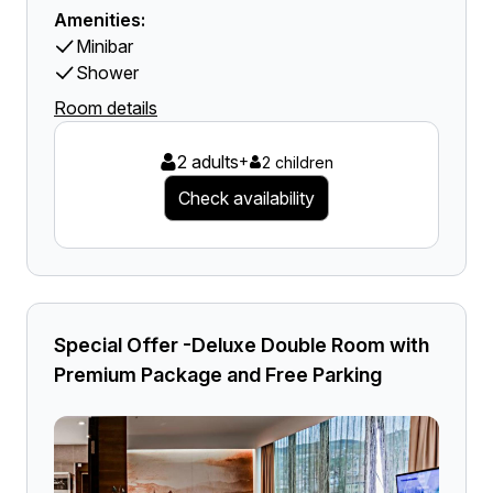
Amenities:
Minibar
Shower
Room details
2 adults
+
2 children
Check availability
Special Offer -Deluxe Double Room with
Premium Package and Free Parking