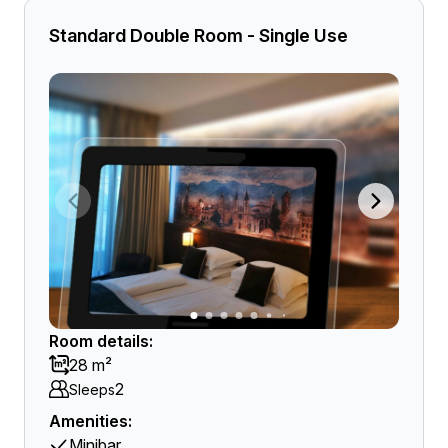
Standard Double Room - Single Use
Room details:
28 m²
2
Sleeps
Amenities:
Minibar