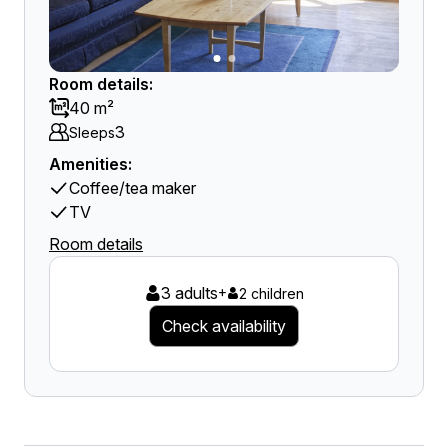
Room details:
40 m²
3
Sleeps
Amenities:
Coffee/tea maker
TV
Room details
3 adults
+
2 children
Check availability