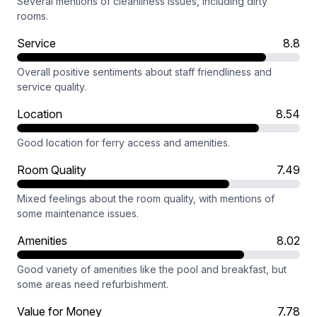
Several mentions of cleanliness issues, including dirty
rooms.
Service
8.8
Overall positive sentiments about staff friendliness and
service quality.
Location
8.54
Good location for ferry access and amenities.
Room Quality
7.49
Mixed feelings about the room quality, with mentions of
some maintenance issues.
Amenities
8.02
Good variety of amenities like the pool and breakfast, but
some areas need refurbishment.
Value for Money
7.78