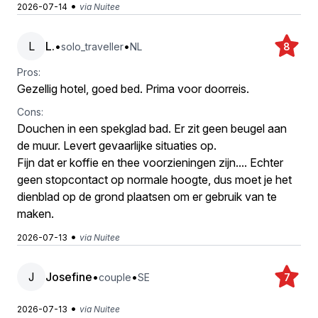
•
2026-07-14
via Nuitee
L
L.
•
•
solo_traveller
NL
8
Pros:
Gezellig hotel, goed bed. Prima voor doorreis.
Cons:
Douchen in een spekglad bad. Er zit geen beugel aan
de muur. Levert gevaarlijke situaties op.
Fijn dat er koffie en thee voorzieningen zijn.... Echter
geen stopcontact op normale hoogte, dus moet je het
dienblad op de grond plaatsen om er gebruik van te
maken.
•
2026-07-13
via Nuitee
J
Josefine
•
•
couple
SE
7
•
2026-07-13
via Nuitee