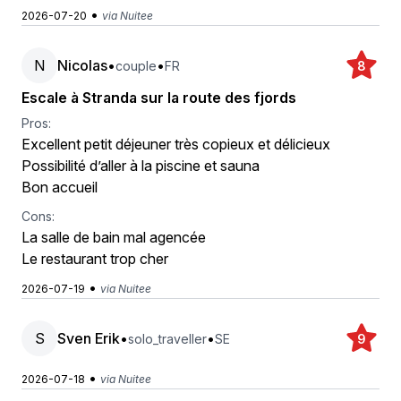
•
2026-07-20
via Nuitee
N
Nicolas
•
•
couple
FR
8
Escale à Stranda sur la route des fjords
Pros:
Excellent petit déjeuner très copieux et délicieux
Possibilité d’aller à la piscine et sauna
Bon accueil
Cons:
La salle de bain mal agencée
Le restaurant trop cher
•
2026-07-19
via Nuitee
S
Sven Erik
•
•
solo_traveller
SE
9
•
2026-07-18
via Nuitee