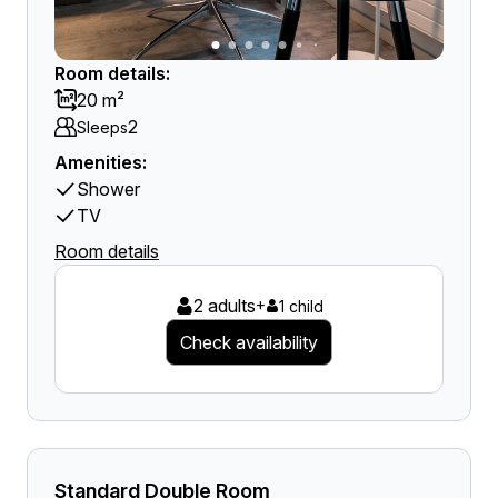
Room details:
20 m²
2
Sleeps
Amenities:
Shower
TV
Room details
2 adults
+
1 child
Check availability
Standard Double Room