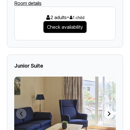
Room details
2 adults
+
1 child
Check availability
Junior Suite