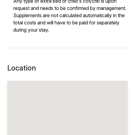
Any type of extra bed or child's cot/crib is upon
request and needs to be confirmed by management.
Supplements are not calculated automatically in the
total costs and will have to be paid for separately
during your stay.
Location