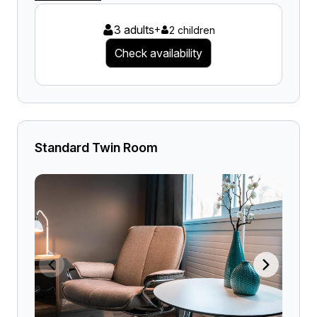
3 adults
+
2 children
Check availability
Standard Twin Room