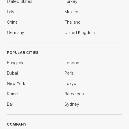
United States
Turkey
Italy
Mexico
China
Thailand
Germany
United Kingdom
POPULAR CITIES
Bangkok
London
Dubai
Paris
New York
Tokyo
Rome
Barcelona
Bali
Sydney
COMPANY