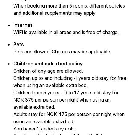
When booking more than 5 rooms, different policies
and additional supplements may apply.
Internet
WiFi is available in all areas and is free of charge.
Pets
Pets are allowed. Charges may be applicable.
Children and extra bed policy
Children of any age are allowed.
Children up to and including 4 years old stay for free
when using an available extra bed.
Children from 5 years old to 17 years old stay for
NOK 375 per person per night when using an
available extra bed.
Adults stay for NOK 475 per person per night when
using an available extra bed.
You haven't added any cots.