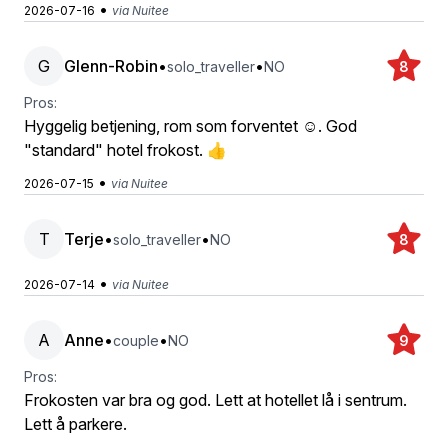
•
2026-07-16
via Nuitee
G
Glenn-Robin
•
•
solo_traveller
NO
8
Pros:
Hyggelig betjening, rom som forventet ☺️. God
"standard" hotel frokost. 👍
•
2026-07-15
via Nuitee
T
Terje
•
•
solo_traveller
NO
8
•
2026-07-14
via Nuitee
A
Anne
•
•
couple
NO
9
Pros:
Frokosten var bra og god. Lett at hotellet lå i sentrum.
Lett å parkere.