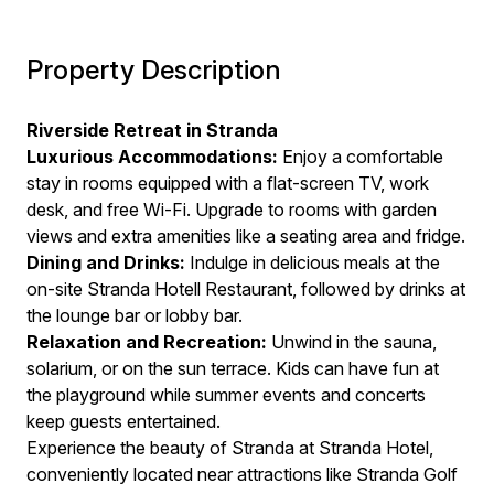
Property Description
Riverside Retreat in Stranda
Luxurious Accommodations:
Enjoy a comfortable
stay in rooms equipped with a flat-screen TV, work
desk, and free Wi-Fi. Upgrade to rooms with garden
views and extra amenities like a seating area and fridge.
Dining and Drinks:
Indulge in delicious meals at the
on-site Stranda Hotell Restaurant, followed by drinks at
the lounge bar or lobby bar.
Relaxation and Recreation:
Unwind in the sauna,
solarium, or on the sun terrace. Kids can have fun at
the playground while summer events and concerts
keep guests entertained.
Experience the beauty of Stranda at Stranda Hotel,
conveniently located near attractions like Stranda Golf