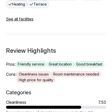
Heating
Terrace
See all facilities
Review Highlights
Pros:
Friendly service
Great location
Good breakfast
Cons:
Cleanliness issues
Room maintenance needed
High price for quality
Categories
Cleanliness
7.53