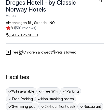
Dreges Hotell - by Classic
Norway Hotels
Hotels
Almenningen 16
,
Stranda
,
NO
8.1
(510 reviews)
+47 70 26 90 00
Free
Children allowed
Pets allowed
Facilities
WiFi available
Free WiFi
Parking
Free Parking
Non-smoking rooms
Swimming pool
24-hour front desk
Restaurant