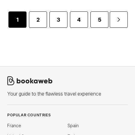
1
2
3
4
5
...
Your guide to the flawless travel experience
POPULAR COUNTRIES
France
Spain