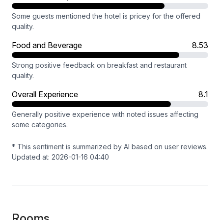
Some guests mentioned the hotel is pricey for the offered
quality.
Food and Beverage
8.53
Strong positive feedback on breakfast and restaurant
quality.
Overall Experience
8.1
Generally positive experience with noted issues affecting
some categories.
* This sentiment is summarized by AI based on user reviews.
Updated at: 2026-01-16 04:40
Rooms