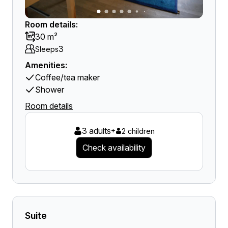
Room details:
30 m²
3
Sleeps
Amenities:
Coffee/tea maker
Shower
Room details
3 adults
+
2 children
Check availability
Suite