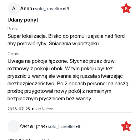
A
Anna
•
•
solo_traveller
PL
8
Udany pobyt
Pros:
Super lokalizacja. Blisko do promu i zejscia nad fiord
aby połowić ryby. Śniadania w porządku.
Cons:
Uwaga na pokoje łączone. Słychać przez drzwi
rozmowy z pokoju obok. W tym pokoju był tez
prysznic z wanną ale wanna się ruszała stwarzając
niezbezpieczeństwo. Po 2 nocach personel na naszą
prośbę przygotował nowy pokój z normalnym
bezpiecznym prysznicem bez wanny.
•
2026-07-25
via Nuitee
איתן ישראלי
•
•
solo_traveller
IL
10