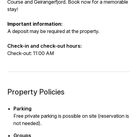
Course and Geirangerfjord. Book now for a memorable
stay!
Important information:
A deposit may be required at the property.
Check-in and check-out hours:
Check-out: 11:00 AM
Property Policies
Parking
Free private parking is possible on site (reservation is
not needed).
Groups