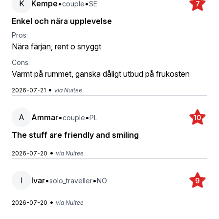
K
Kempe
•
•
couple
SE
7
Enkel och nära upplevelse
Pros:
Nära färjan, rent o snyggt
Cons:
Varmt på rummet, ganska dåligt utbud på frukosten
•
2026-07-21
via Nuitee
A
Ammar
•
•
couple
PL
10
The stuff are friendly and smiling
•
2026-07-20
via Nuitee
I
Ivar
•
•
solo_traveller
NO
9
•
2026-07-20
via Nuitee