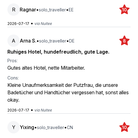
R
Ragnar
•
•
solo_traveller
EE
10
•
2026-07-17
via Nuitee
A
Arna S.
•
•
solo_traveller
DE
8
Ruhiges Hotel, hundefreudlich, gute Lage.
Pros:
Gutes altes Hotel, nette Mitarbeiter.
Cons:
Kleine Unaufmerksamkeit der Putzfrau, die unsere
Badetücher und Handtücher vergessen hat, sonst alles
okay.
•
2026-07-17
via Nuitee
Y
Yixing
•
•
solo_traveller
CN
10