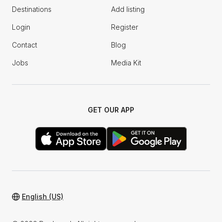
Destinations
Add listing
Login
Register
Contact
Blog
Jobs
Media Kit
GET OUR APP
English (US)