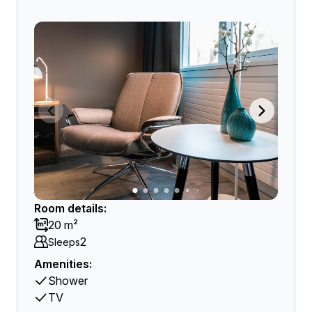
Room details:
20 m²
2
Sleeps
Amenities:
Shower
TV