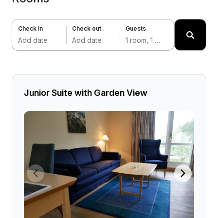
Check in
Check out
Guests
Add date
Add date
1 room, 1 adult
Junior Suite with Garden View