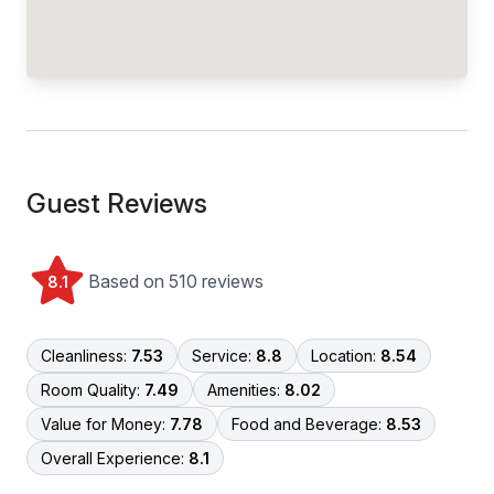
Guest Reviews
Based on 510 reviews
8.1
Cleanliness:
7.53
Service:
8.8
Location:
8.54
Room Quality:
7.49
Amenities:
8.02
Value for Money:
7.78
Food and Beverage:
8.53
Overall Experience:
8.1