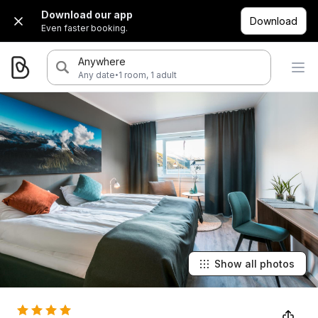
Download our app
Download
Even faster booking.
Anywhere
·
Any date
1 room, 1 adult
Show all photos