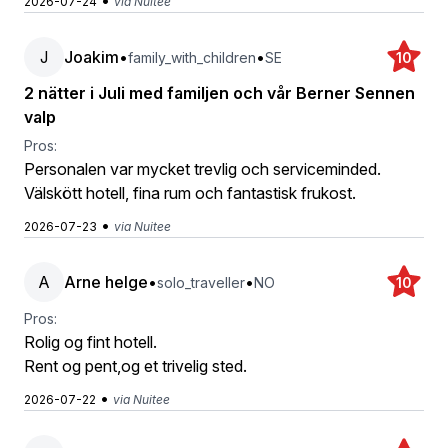
•
2026-07-24
via Nuitee
J
Joakim
•
•
family_with_children
SE
10
2 nätter i Juli med familjen och vår Berner Sennen
valp
Pros:
Personalen var mycket trevlig och serviceminded.
Välskött hotell, fina rum och fantastisk frukost.
•
2026-07-23
via Nuitee
A
Arne helge
•
•
solo_traveller
NO
10
Pros:
Rolig og fint hotell.
Rent og pent,og et trivelig sted.
•
2026-07-22
via Nuitee