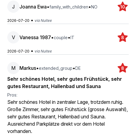
J
Joanna Ewa
•
•
family_with_children
NO
10
•
2026-07-20
via Nuitee
V
Vanessa 1987
•
•
couple
IT
8
•
2026-07-20
via Nuitee
M
Markus
•
•
extended_group
DE
8
Sehr schönes Hotel, sehr gutes Frühstück, sehr
gutes Restaurant, Hallenbad und Sauna
Pros:
Sehr schönes Hotel in zentraler Lage, trotzdem ruhig.
Große Zimmer, sehr gutes Frühstück (grosse Auswahl),
sehr gutes Restaurant, Hallenbad und Sauna.
Ausreichend Parkplätze direkt vor dem Hotel
vorhanden.