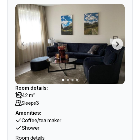
Room details:
42 m²
3
Sleeps
Amenities:
Coffee/tea maker
Shower
Room details