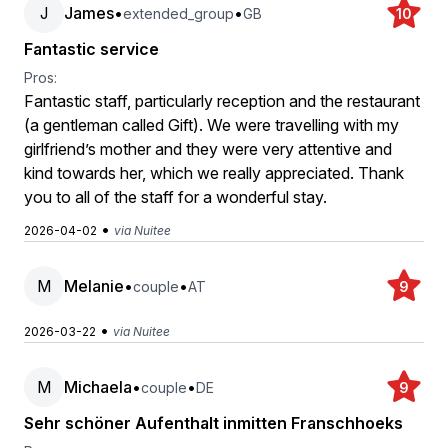
J
James
•
•
extended_group
GB
10
Fantastic service
Pros:
Fantastic staff, particularly reception and the restaurant
(a gentleman called Gift). We were travelling with my
girlfriend’s mother and they were very attentive and
kind towards her, which we really appreciated. Thank
you to all of the staff for a wonderful stay.
•
2026-04-02
via Nuitee
M
Melanie
•
•
couple
AT
9
•
2026-03-22
via Nuitee
M
Michaela
•
•
couple
DE
9
Sehr schöner Aufenthalt inmitten Franschhoeks