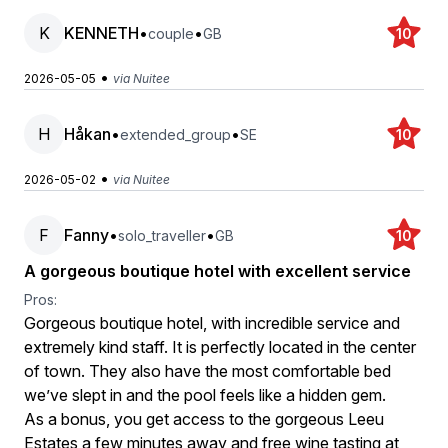
K
KENNETH
•
•
couple
GB
10
•
2026-05-05
via Nuitee
H
Håkan
•
•
extended_group
SE
10
•
2026-05-02
via Nuitee
F
Fanny
•
•
solo_traveller
GB
10
A gorgeous boutique hotel with excellent service
Pros:
Gorgeous boutique hotel, with incredible service and
extremely kind staff. It is perfectly located in the center
of town. They also have the most comfortable bed
we’ve slept in and the pool feels like a hidden gem.
As a bonus, you get access to the gorgeous Leeu
Estates a few minutes away and free wine tasting at