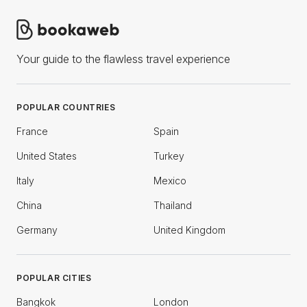
Your guide to the flawless travel experience
POPULAR COUNTRIES
France
Spain
United States
Turkey
Italy
Mexico
China
Thailand
Germany
United Kingdom
POPULAR CITIES
Bangkok
London