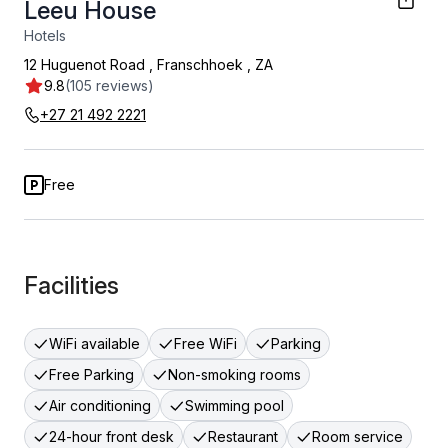
Leeu House
Hotels
12 Huguenot Road
,
Franschhoek
,
ZA
9.8
(105 reviews)
+27 21 492 2221
Free
Facilities
WiFi available
Free WiFi
Parking
Free Parking
Non-smoking rooms
Air conditioning
Swimming pool
24-hour front desk
Restaurant
Room service