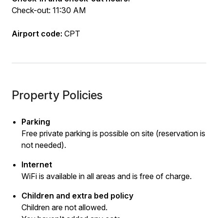
Check-out: 11:30 AM
Airport code:
CPT
Property Policies
Parking
Free private parking is possible on site (reservation is
not needed).
Internet
WiFi is available in all areas and is free of charge.
Children and extra bed policy
Children are not allowed.