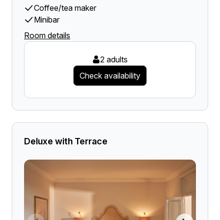
Coffee/tea maker
Minibar
Room details
2 adults
Check availability
Deluxe with Terrace