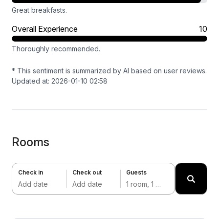
Great breakfasts.
Overall Experience
10
Thoroughly recommended.
* This sentiment is summarized by AI based on user reviews.
Updated at: 2026-01-10 02:58
Rooms
Check in
Check out
Guests
Add date
Add date
1 room, 1 adult