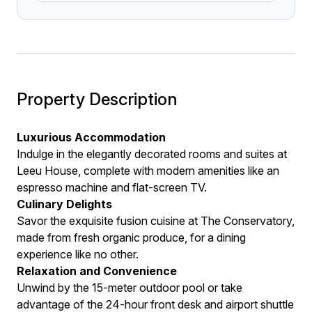
Property Description
Luxurious Accommodation
Indulge in the elegantly decorated rooms and suites at
Leeu House, complete with modern amenities like an
espresso machine and flat-screen TV.
Culinary Delights
Savor the exquisite fusion cuisine at The Conservatory,
made from fresh organic produce, for a dining
experience like no other.
Relaxation and Convenience
Unwind by the 15-meter outdoor pool or take
advantage of the 24-hour front desk and airport shuttle