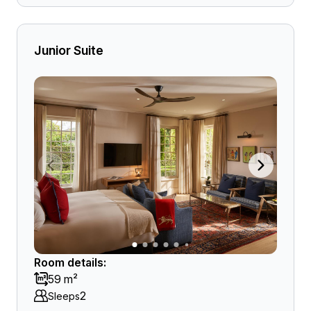
Junior Suite
Room details:
59 m²
2
Sleeps