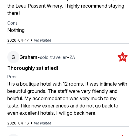
the Leeu Passant Winery. I highly recommend staying
there!
Cons:
Nothing
•
2026-04-17
via Nuitee
G
Graham
•
•
solo_traveller
ZA
10
Thoroughly satisfied!
Pros:
It is a boutique hotel with 12 rooms. It was intimate with
beautiful grounds. The staff were very friendly and
helpful. My accommodation was very much to my
taste. I like new experiences and do not go back to
even excellent hotels. I will go back here.
•
2026-04-16
via Nuitee