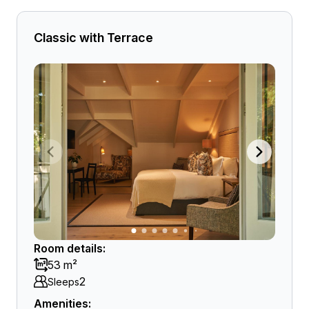
Classic with Terrace
Room details:
53 m²
2
Sleeps
Amenities: