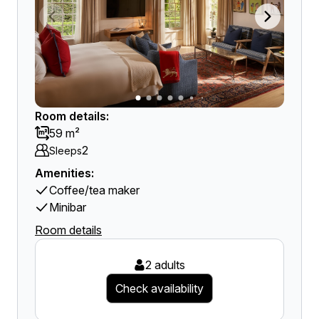
Room details:
59 m²
2
Sleeps
Amenities:
Coffee/tea maker
Minibar
Room details
2 adults
Check availability