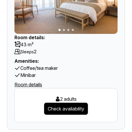
Room details:
43 m²
2
Sleeps
Amenities:
Coffee/tea maker
Minibar
Room details
2 adults
Check availability