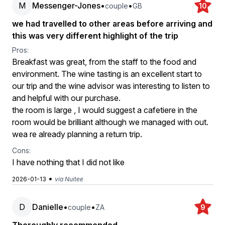
M
Messenger-Jones
•
•
couple
GB
10
we had travelled to other areas before arriving and
this was very different highlight of the trip
Pros:
Breakfast was great, from the staff to the food and
environment. The wine tasting is an excellent start to
our trip and the wine advisor was interesting to listen to
and helpful with our purchase.
the room is large , I would suggest a cafetiere in the
room would be brilliant although we managed with out.
wea re already planning a return trip.
Cons:
I have nothing that I did not like
•
2026-01-13
via Nuitee
D
Danielle
•
•
couple
ZA
9