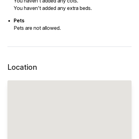
You haven't added any cots.
You haven't added any extra beds.
Pets
Pets are not allowed.
Location