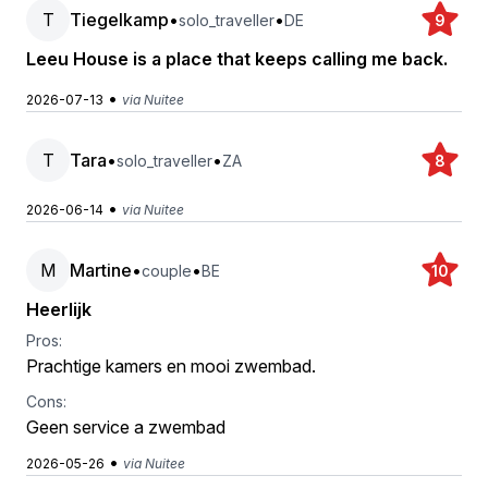
T
Tiegelkamp
•
•
solo_traveller
DE
9
Leeu House is a place that keeps calling me back.
•
2026-07-13
via Nuitee
T
Tara
•
•
solo_traveller
ZA
8
•
2026-06-14
via Nuitee
M
Martine
•
•
couple
BE
10
Heerlijk
Pros:
Prachtige kamers en mooi zwembad.
Cons:
Geen service a zwembad
•
2026-05-26
via Nuitee