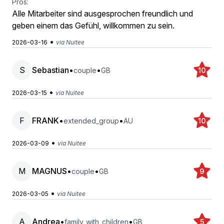
Pros:
Alle Mitarbeiter sind ausgesprochen freundlich und
geben einem das Gefühl, willkommen zu sein.
•
2026-03-16
via Nuitee
S
Sebastian
•
•
couple
GB
10
•
2026-03-15
via Nuitee
F
FRANK
•
•
extended_group
AU
10
•
2026-03-09
via Nuitee
M
MAGNUS
•
•
couple
GB
9
•
2026-03-05
via Nuitee
A
Andrea
•
•
family_with_children
GB
5