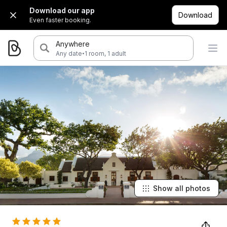
Download our app
Download
Even faster booking.
Anywhere
·
Any date
1 room, 1 adult
Show all photos