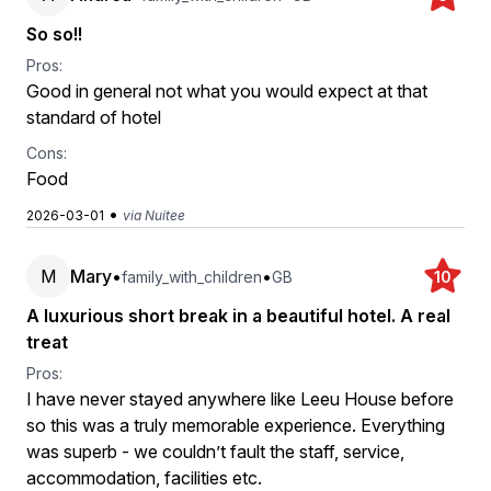
So so!!
Pros:
Good in general not what you would expect at that
standard of hotel
Cons:
Food
•
2026-03-01
via Nuitee
M
Mary
•
•
family_with_children
GB
10
A luxurious short break in a beautiful hotel. A real
treat
Pros:
I have never stayed anywhere like Leeu House before
so this was a truly memorable experience. Everything
was superb - we couldn’t fault the staff, service,
accommodation, facilities etc.