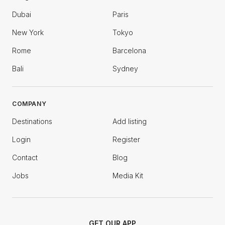
Dubai
Paris
New York
Tokyo
Rome
Barcelona
Bali
Sydney
COMPANY
Destinations
Add listing
Login
Register
Contact
Blog
Jobs
Media Kit
GET OUR APP