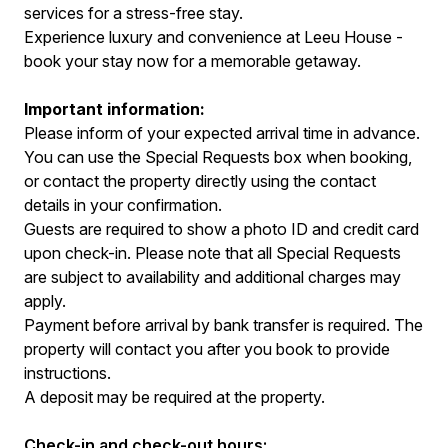
services for a stress-free stay.
Experience luxury and convenience at Leeu House -
book your stay now for a memorable getaway.
Important information:
Please inform of your expected arrival time in advance.
You can use the Special Requests box when booking,
or contact the property directly using the contact
details in your confirmation.
Guests are required to show a photo ID and credit card
upon check-in. Please note that all Special Requests
are subject to availability and additional charges may
apply.
Payment before arrival by bank transfer is required. The
property will contact you after you book to provide
instructions.
A deposit may be required at the property.
Check-in and check-out hours: