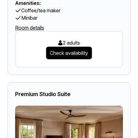
Amenities:
Coffee/tea maker
Minibar
Room details
2 adults
Check availability
Premium Studio Suite