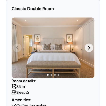
Classic Double Room
Room details:
35 m²
2
Sleeps
Amenities:
Coffee/tea maker