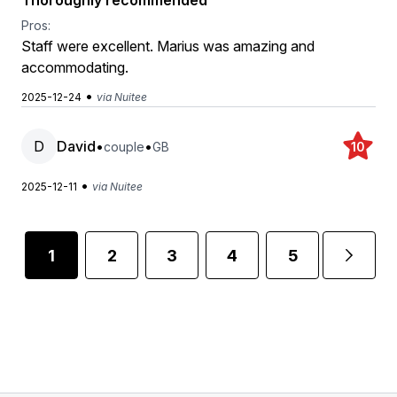
Thoroughly recommended
Pros:
Staff were excellent. Marius was amazing and
accommodating.
•
2025-12-24
via Nuitee
D
David
•
•
couple
GB
10
•
2025-12-11
via Nuitee
1
2
3
4
5
6