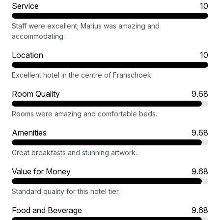
Service
10
Staff were excellent; Marius was amazing and
accommodating.
Location
10
Excellent hotel in the centre of Franschoek.
Room Quality
9.68
Rooms were amazing and comfortable beds.
Amenities
9.68
Great breakfasts and stunning artwork.
Value for Money
9.68
Standard quality for this hotel tier.
Food and Beverage
9.68