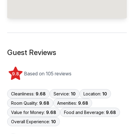
Guest Reviews
Based on 105 reviews
9.8
Cleanliness:
9.68
Service:
10
Location:
10
Room Quality:
9.68
Amenities:
9.68
Value for Money:
9.68
Food and Beverage:
9.68
Overall Experience:
10