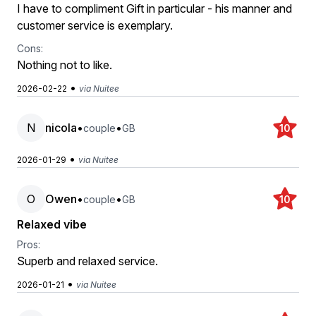
I have to compliment Gift in particular - his manner and
customer service is exemplary.
Cons:
Nothing not to like.
•
2026-02-22
via Nuitee
N
nicola
•
•
couple
GB
10
•
2026-01-29
via Nuitee
O
Owen
•
•
couple
GB
10
Relaxed vibe
Pros:
Superb and relaxed service.
•
2026-01-21
via Nuitee