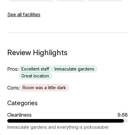
See all facilities
Review Highlights
Pros:
Excellent staff
Immaculate gardens
Great location
Cons:
Room was a little dark
Categories
Cleanliness
9.68
Immaculate gardens and everything is pickosauber.