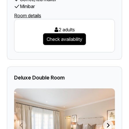
Minibar
Room details
2 adults
Check availability
Deluxe Double Room