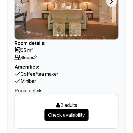
Room details:
65 m²
2
Sleeps
Amenities:
Coffee/tea maker
Minibar
Room details
2 adults
Check availability