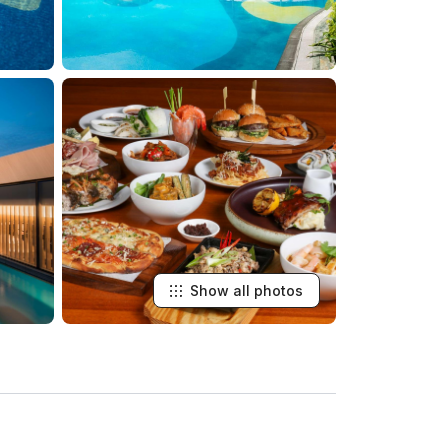
Show all photos