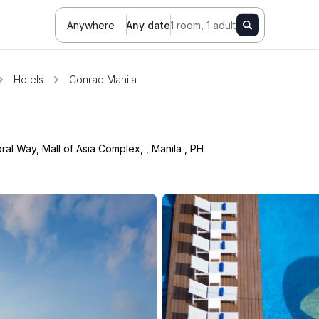
Anywhere
Any date
1 room, 1 adult
Hotels
Conrad Manila
ral Way, Mall of Asia Complex,
,
Manila
,
PH