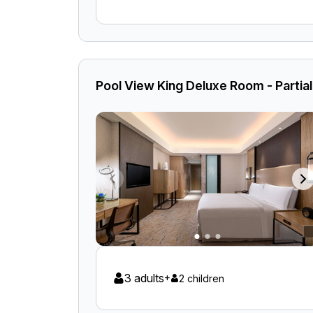
Pool View King Deluxe Room - Partia
3 adults
+
2 children