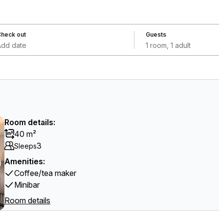
heck out
Guests
Add date
1 room, 1 adult
Room details:
40 m²
3
Sleeps
Amenities:
Coffee/tea maker
Minibar
Room details