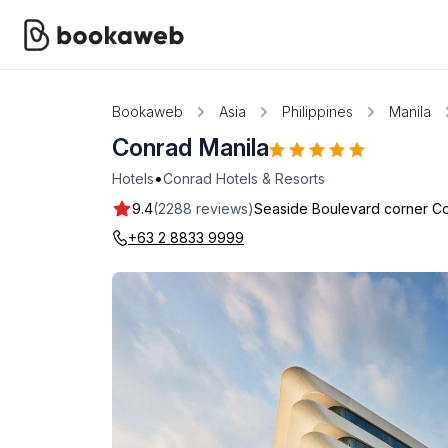
Bookaweb
Asia
Philippines
Manila
Conrad Manila
•
Hotels
Conrad Hotels & Resorts
9.4
(2288 reviews)
Seaside Boulevard corner Co
+63 2 8833 9999