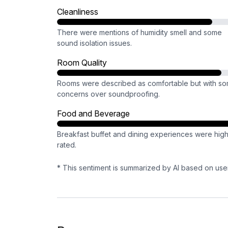
Cleanliness
There were mentions of humidity smell and some
sound isolation issues.
Room Quality
Rooms were described as comfortable but with s
concerns over soundproofing.
Food and Beverage
Breakfast buffet and dining experiences were high
rated.
* This sentiment is summarized by AI based on use