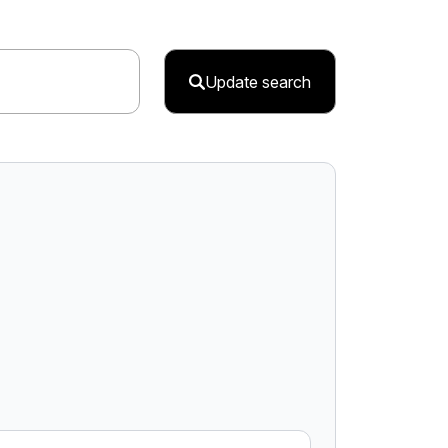
Update search