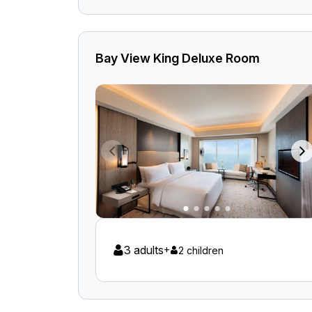
Bay View King Deluxe Room
3 adults
+
2 children