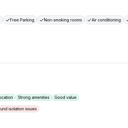
g
Free Parking
Non-smoking rooms
Air conditioning
ocation
Strong amenities
Good value
und isolation issues