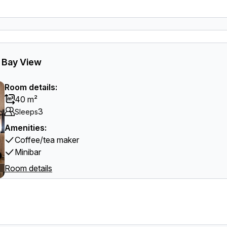
l Bay View
Room details:
40 m²
3
Sleeps
Amenities:
Coffee/tea maker
Minibar
Room details