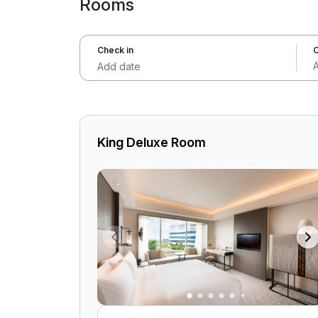
Rooms
Check in
C
Add date
King Deluxe Room