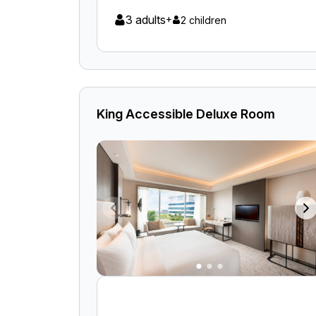
3 adults
+
2 children
King Accessible Deluxe Room