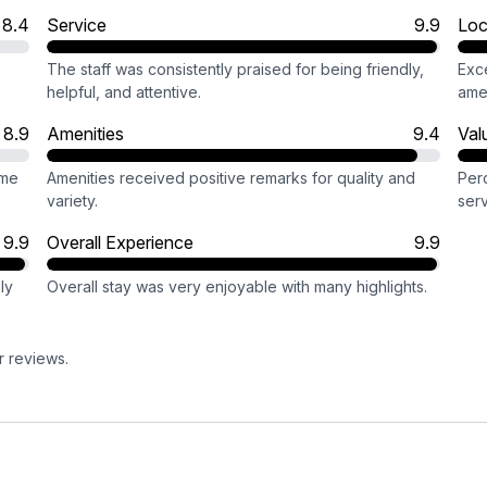
8.4
Service
9.9
Loc
The staff was consistently praised for being friendly,
Exc
helpful, and attentive.
amen
8.9
Amenities
9.4
Val
ome
Amenities received positive remarks for quality and
Perc
variety.
serv
9.9
Overall Experience
9.9
ly
Overall stay was very enjoyable with many highlights.
r reviews.