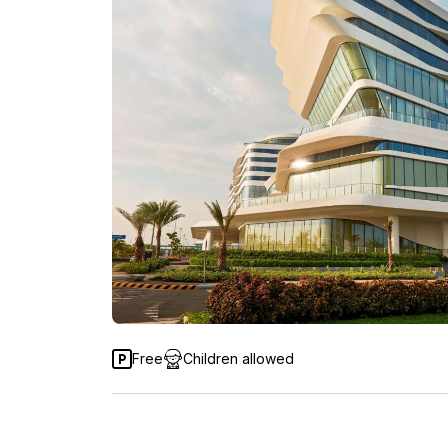
Free
Children allowed