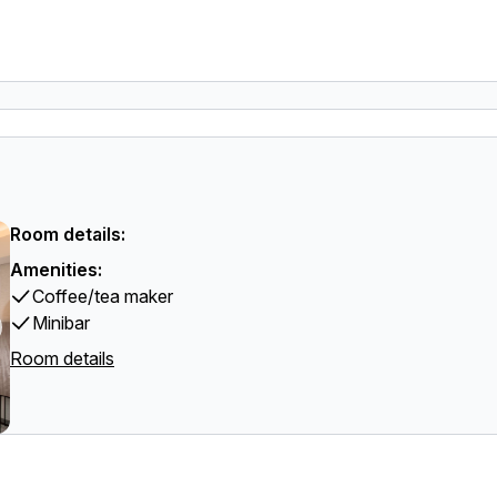
Room details:
Amenities:
Coffee/tea maker
Minibar
Room details