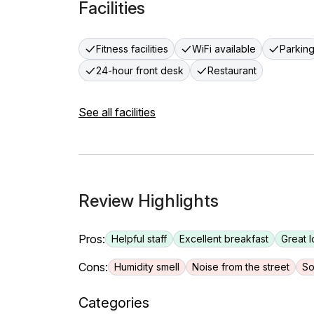
Facilities
Fitness facilities
WiFi available
Parkin
24-hour front desk
Restaurant
See all facilities
Review Highlights
Pros:
Helpful staff
Excellent breakfast
Great l
Cons:
Humidity smell
Noise from the street
So
Categories