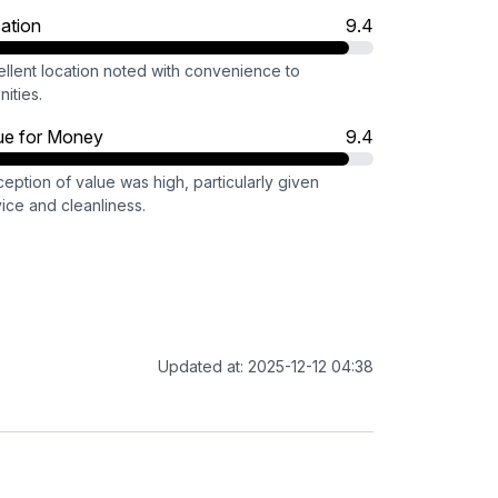
ation
9.4
ellent location noted with convenience to
ities.
ue for Money
9.4
eption of value was high, particularly given
ice and cleanliness.
Updated at: 2025-12-12 04:38