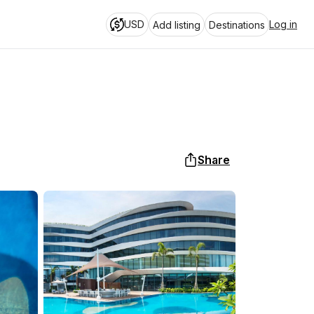
USD
Log in
Add listing
Destinations
Share