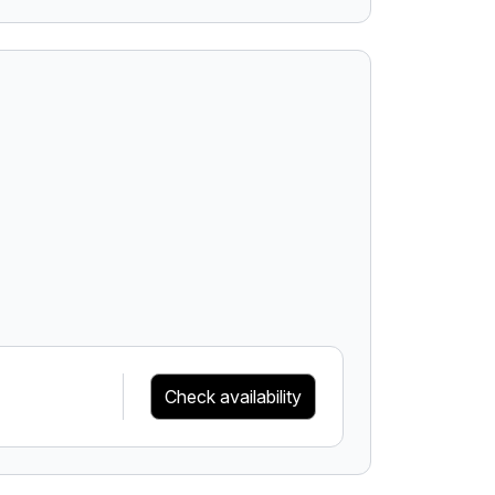
Check availability