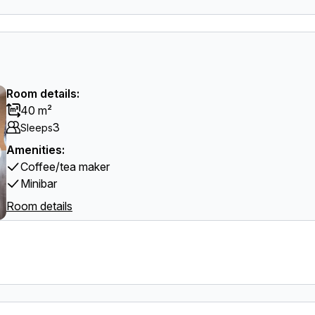
Room details:
40 m²
3
Sleeps
Amenities:
Coffee/tea maker
Minibar
Room details