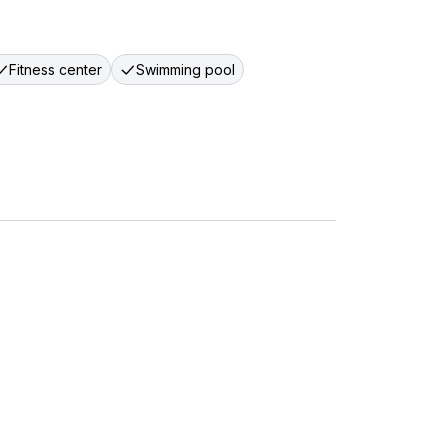
Fitness center
Swimming pool