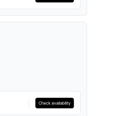
Check availability