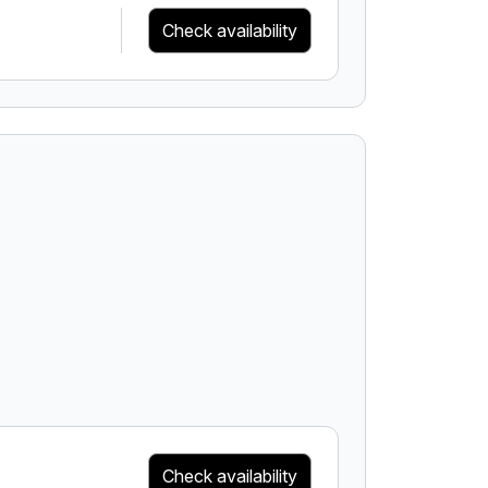
Check availability
Check availability