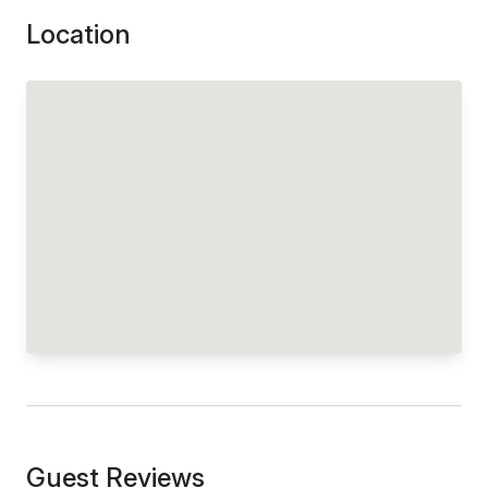
Location
Guest Reviews