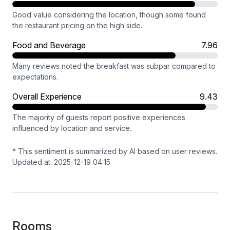
Good value considering the location, though some found
the restaurant pricing on the high side.
Food and Beverage
7.96
Many reviews noted the breakfast was subpar compared to
expectations.
Overall Experience
9.43
The majority of guests report positive experiences
influenced by location and service.
* This sentiment is summarized by AI based on user reviews.
Updated at: 2025-12-19 04:15
Rooms