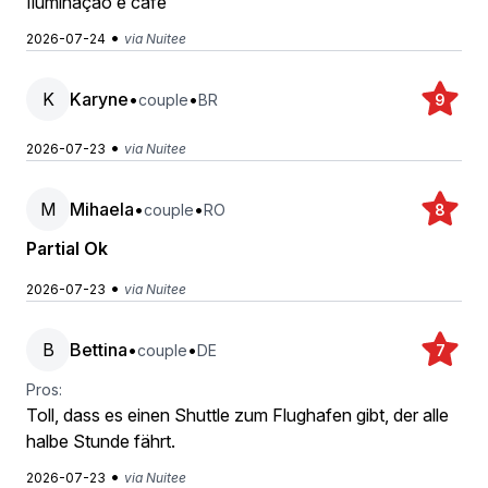
Iluminação e café
•
2026-07-24
via Nuitee
K
Karyne
•
•
couple
BR
9
•
2026-07-23
via Nuitee
M
Mihaela
•
•
couple
RO
8
Partial Ok
•
2026-07-23
via Nuitee
B
Bettina
•
•
couple
DE
7
Pros:
Toll, dass es einen Shuttle zum Flughafen gibt, der alle
halbe Stunde fährt.
•
2026-07-23
via Nuitee