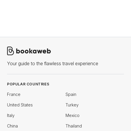
Your guide to the flawless travel experience
POPULAR COUNTRIES
France
Spain
United States
Turkey
Italy
Mexico
China
Thailand