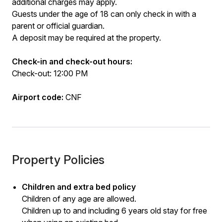
additional charges may apply.
Guests under the age of 18 can only check in with a
parent or official guardian.
A deposit may be required at the property.
Check-in and check-out hours:
Check-out: 12:00 PM
Airport code:
CNF
Property Policies
Children and extra bed policy
Children of any age are allowed.
Children up to and including 6 years old stay for free