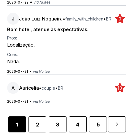
•
2026-07-22
via Nuitee
J
João Luiz Nogueira
•
•
family_with_children
BR
9
Bom hotel, atende às expectativas.
Pros:
Localização.
Cons:
Nada.
•
2026-07-21
via Nuitee
A
Auricelia
•
•
couple
BR
10
•
2026-07-21
via Nuitee
1
2
3
4
5
...