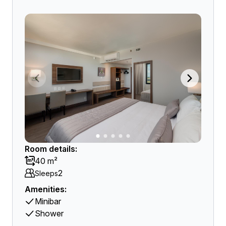
Room details:
40 m²
2
Sleeps
Amenities:
Minibar
Shower