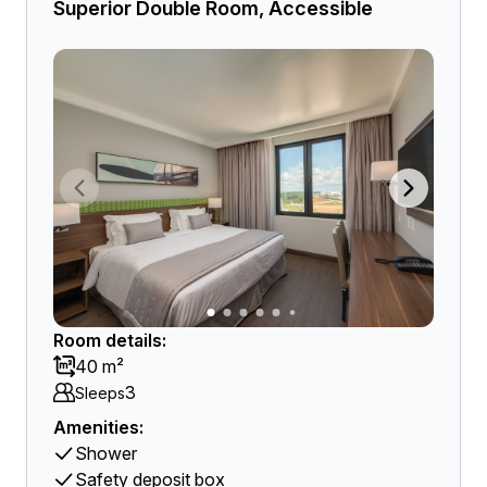
Superior Double Room, Accessible
Room details:
40 m²
3
Sleeps
Amenities:
Shower
Safety deposit box