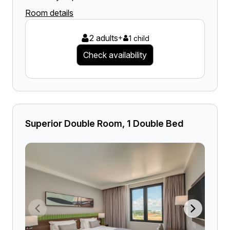
Room details
2 adults
+
1 child
Check availability
Superior Double Room, 1 Double Bed