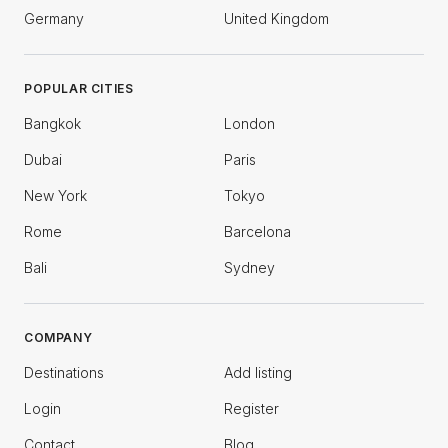
Germany
United Kingdom
POPULAR CITIES
Bangkok
London
Dubai
Paris
New York
Tokyo
Rome
Barcelona
Bali
Sydney
COMPANY
Destinations
Add listing
Login
Register
Contact
Blog