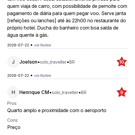
quem viaja de carro, com possibilidade de pernoite com
pagamento de diária para quem pegar voo. Serve janta
[refeições ou lanches] até às 22h00 no restaurante do
próprio hotel. Ducha do banheiro com boa saída de
água quente à gás.
•
2026-07-22
via Nuitee
J
Joelson
•
•
solo_traveller
BR
10
•
2026-07-22
via Nuitee
H
Henrique CM
•
•
solo_traveller
BR
9
Pros:
Quarto amplo e proximidade com o aeroporto
Cons:
Preço