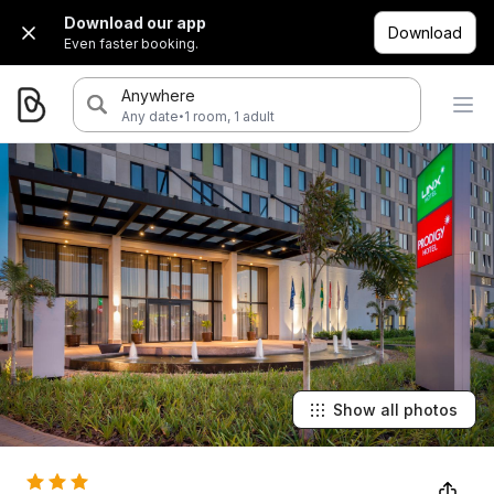
Download our app
Download
Even faster booking.
Anywhere
·
Any date
1 room, 1 adult
Show all photos