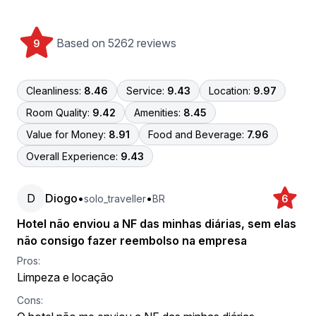
Based on 5262 reviews
9
Cleanliness:
8.46
Service:
9.43
Location:
9.97
Room Quality:
9.42
Amenities:
8.45
Value for Money:
8.91
Food and Beverage:
7.96
Overall Experience:
9.43
D
Diogo
•
•
solo_traveller
BR
6
Hotel não enviou a NF das minhas diárias, sem elas
não consigo fazer reembolso na empresa
Pros:
Limpeza e locação
Cons: