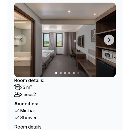
Room details:
25 m²
2
Sleeps
Amenities:
Minibar
Shower
Room details