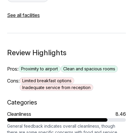
See all facilities
Review Highlights
Pros:
Proximity to airport
Clean and spacious rooms
Cons:
Limited breakfast options
Inadequate service from reception
Categories
Cleanliness
8.46
General feedback indicates overall cleanliness, though
there are some specific concerns with food and service.