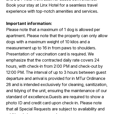
Book your stay at Linx Hotel for a seamless travel
experience with top-notch amenities and services.
Important information:
Please note that a maximum of 1 dog is allowed per
apartment. Please note that the property can only allow
dogs with a maximum weight of 10 kilos and a
measurement up to 16 in from paws to shoulders.
Presentation of vaccination card is required. We
emphasize that the contracted daily rate covers 24
hours, with check-in from 2:00 PM and check-out by
12:00 PM. The interval of up to 3 hours between guest
departure and arrival is provided for in MTur Ordinance
28 and is intended exclusively for cleaning, sanitization,
and tidying of the unit, ensuring the maintenance of our
standard of excellence.Guests are required to show a
photo ID and credit card upon check-in. Please note
that all Special Requests are subject to availability and