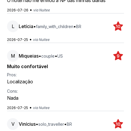
O hotel não me enviou a NF das minhas diárias
•
2026-07-26
via Nuitee
L
Letícia
•
•
family_with_children
BR
10
•
2026-07-25
via Nuitee
M
Miqueias
•
•
couple
US
9
Muito confortável
Pros:
Localização
Cons:
Nada
•
2026-07-25
via Nuitee
V
Vinícius
•
•
solo_traveller
BR
10