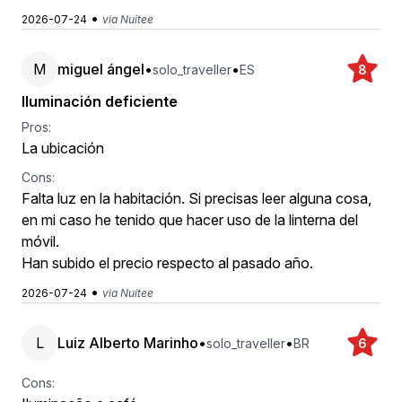
•
2026-07-24
via Nuitee
M
miguel ángel
•
•
solo_traveller
ES
8
Iluminación deficiente
Pros:
La ubicación
Cons:
Falta luz en la habitación. Si precisas leer alguna cosa,
en mi caso he tenido que hacer uso de la linterna del
móvil.
Han subido el precio respecto al pasado año.
•
2026-07-24
via Nuitee
L
Luiz Alberto Marinho
•
•
solo_traveller
BR
6
Cons: