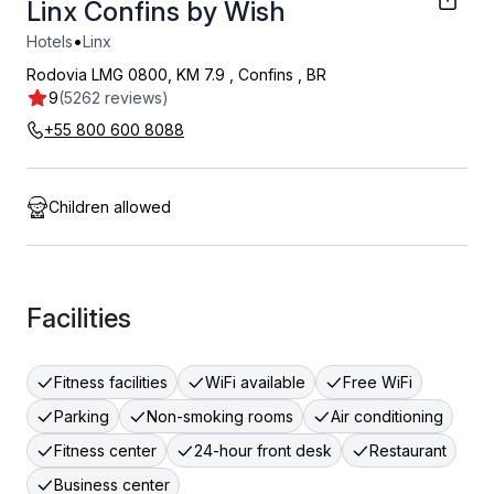
Linx Confins by Wish
•
Hotels
Linx
Rodovia LMG 0800, KM 7.9
,
Confins
,
BR
9
(5262 reviews)
+55 800 600 8088
Children allowed
Facilities
Fitness facilities
WiFi available
Free WiFi
Parking
Non-smoking rooms
Air conditioning
Fitness center
24-hour front desk
Restaurant
Business center