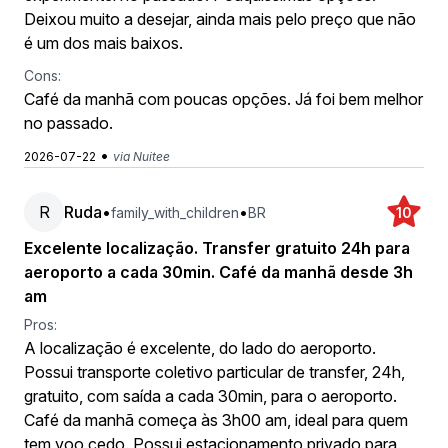
Deixou muito a desejar, ainda mais pelo preço que não
é um dos mais baixos.
Cons:
Café da manhã com poucas opções. Já foi bem melhor
no passado.
•
2026-07-22
via Nuitee
R
Ruda
•
•
family_with_children
BR
10
Excelente localização. Transfer gratuito 24h para
aeroporto a cada 30min. Café da manhã desde 3h
am
Pros:
A localização é excelente, do lado do aeroporto.
Possui transporte coletivo particular de transfer, 24h,
gratuito, com saída a cada 30min, para o aeroporto.
Café da manhã começa às 3h00 am, ideal para quem
tem voo cedo. Possui estacionamento privado para