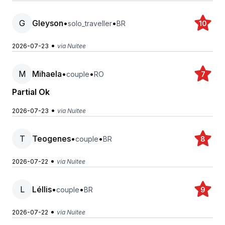
G
Gleyson
•
•
solo_traveller
BR
10
•
2026-07-23
via Nuitee
M
Mihaela
•
•
couple
RO
7
Partial Ok
•
2026-07-23
via Nuitee
T
Teogenes
•
•
couple
BR
8
•
2026-07-22
via Nuitee
L
Léllis
•
•
couple
BR
9
•
2026-07-22
via Nuitee