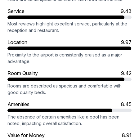
Service
9.43
Most reviews highlight excellent service, particularly at the
reception and restaurant.
Location
9.97
Proximity to the airport is consistently praised as a major
advantage.
Room Quality
9.42
Rooms are described as spacious and comfortable with
good quality beds.
Amenities
8.45
The absence of certain amenities like a pool has been
noted, impacting overall satisfaction.
Value for Money
8.91