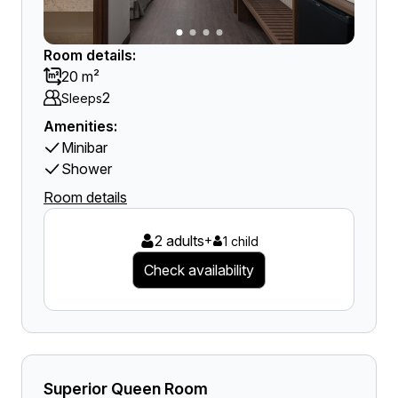
Room details:
20 m²
2
Sleeps
Amenities:
Minibar
Shower
Room details
2 adults
+
1 child
Check availability
Superior Queen Room