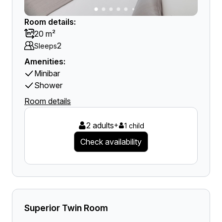
Room details:
20 m²
2
Sleeps
Amenities:
Minibar
Shower
Room details
2 adults
+
1 child
Check availability
Superior Twin Room