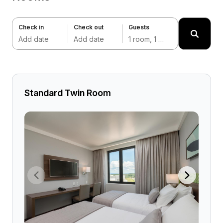
Check in
Check out
Guests
Add date
Add date
1 room, 1 adult
Standard Twin Room