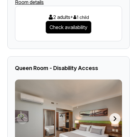
Room details
2 adults
+
1 child
Check availability
Queen Room - Disability Access