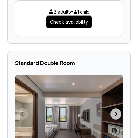
2 adults
+
1 child
Check availability
Standard Double Room