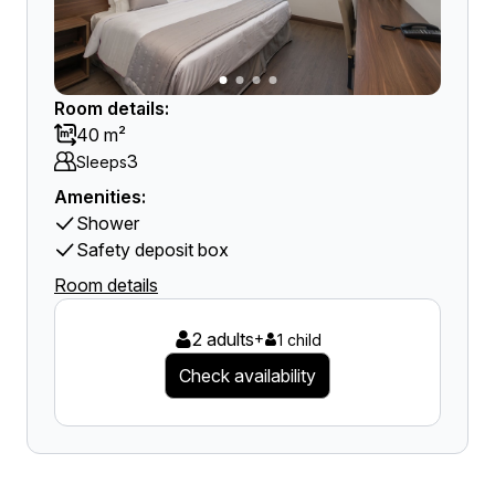
Room details:
40 m²
3
Sleeps
Amenities:
Shower
Safety deposit box
Room details
2 adults
+
1 child
Check availability