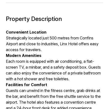
Property Description
Convenient Location
Strategically located just 500 metres from Confins
Airport and close to industries, Linx Hotel offers easy
access for travelers.
Modern Amenities
Each room is equipped with air conditioning, a flat-
screen TV, a minibar, and a safety deposit box. Guests
can also enjoy the convenience of a private bathroom
with a hot shower and free toiletries.
Facilities for Comfort
Guests can unwind in the fitness centre, grab drinks at
the bar, and benefit from the free shuttle service to the
airport. The hotel also features a convention centre
and a 24-hour front desk for added convenience.