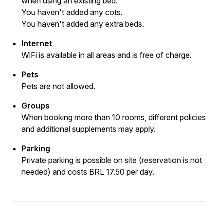
when using an existing bed.
You haven't added any cots.
You haven't added any extra beds.
Internet
WiFi is available in all areas and is free of charge.
Pets
Pets are not allowed.
Groups
When booking more than 10 rooms, different policies
and additional supplements may apply.
Parking
Private parking is possible on site (reservation is not
needed) and costs BRL 17.50 per day.