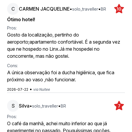
C
CARMEN JACQUELINE
•
•
solo_traveller
BR
10
Ótimo hotel!
Pros:
Gosto da localização, pertinho do
aeroporto;apartamento confortável. É a segunda vez
que ne hospedo no Linx.Já me hospedei no
concorrente, mas não gostei.
Cons:
A única observação foi a ducha higiênica, que fica
próximo ao vaso ,não funcionar.
•
2026-07-22
via Nuitee
S
Silva
•
•
solo_traveller
BR
7
Pros:
O café da manhã, achei muito inferior ao que já
experimentei no passado. Pouquíssimas opções.