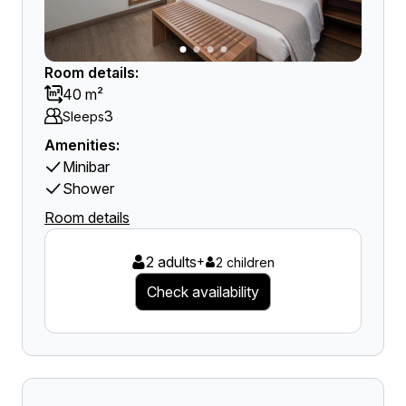
Room details:
40 m²
3
Sleeps
Amenities:
Minibar
Shower
Room details
2 adults
+
2 children
Check availability