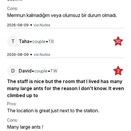
Cons:
Memnun kalmadığım veya olumsuz bir durum olmadı.
•
2026-08-09
via Nuitee
T
Taha
•
•
couple
TR
10
•
2026-08-09
via Nuitee
D
David
•
•
couple
TW
2
The staff is nice but the room that I lived has many
many large ants for the reason I don’t know. It even
climbed up to
Pros:
The location is great just next to the station.
Cons:
Many large ants !