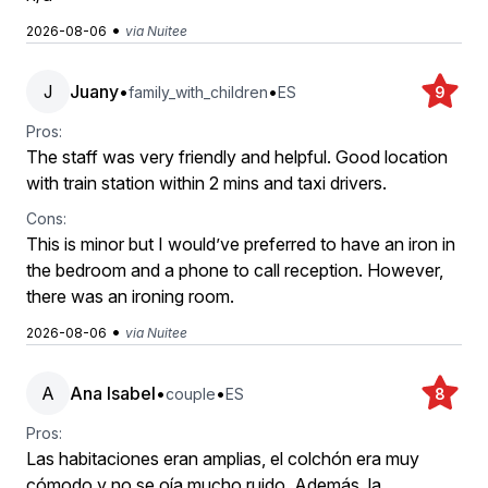
•
2026-08-06
via Nuitee
J
Juany
•
•
family_with_children
ES
9
Pros:
The staff was very friendly and helpful. Good location
with train station within 2 mins and taxi drivers.
Cons:
This is minor but I would’ve preferred to have an iron in
the bedroom and a phone to call reception. However,
there was an ironing room.
•
2026-08-06
via Nuitee
A
Ana Isabel
•
•
couple
ES
8
Pros:
Las habitaciones eran amplias, el colchón era muy
cómodo y no se oía mucho ruido. Además, la