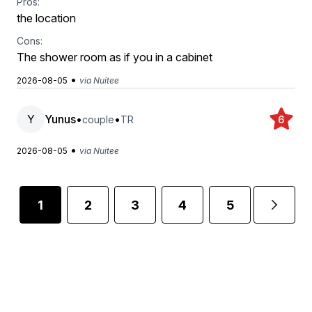
Pros:
‏the location
Cons:
The shower room as if you in a cabinet
•
2026-08-05
via Nuitee
Y
Yunus
•
•
couple
TR
6
•
2026-08-05
via Nuitee
1
2
3
4
5
...