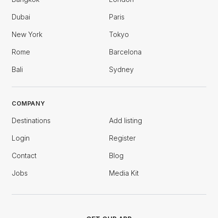
Dubai
Paris
New York
Tokyo
Rome
Barcelona
Bali
Sydney
COMPANY
Destinations
Add listing
Login
Register
Contact
Blog
Jobs
Media Kit