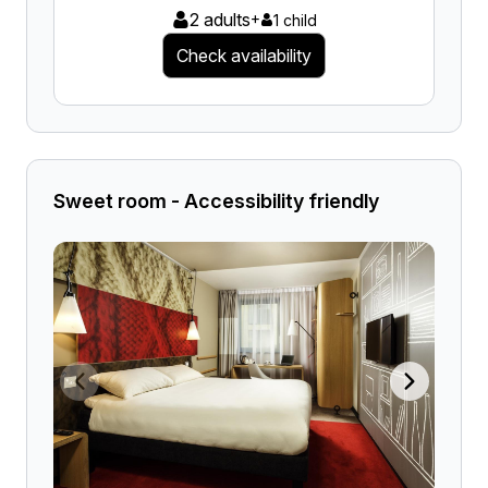
2 adults
+
1 child
Check availability
Sweet room - Accessibility friendly