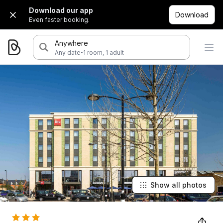
Download our app
Download
Even faster booking.
Anywhere
·
Any date
1 room, 1 adult
Show all photos