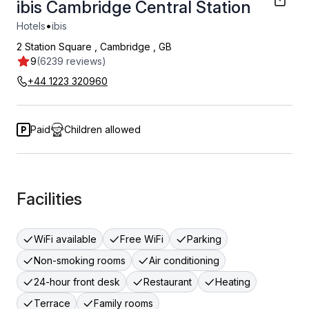
ibis Cambridge Central Station
•
Hotels
ibis
2 Station Square
,
Cambridge
,
GB
9
(6239 reviews)
+44 1223 320960
Paid
Children allowed
Facilities
WiFi available
Free WiFi
Parking
Non-smoking rooms
Air conditioning
24-hour front desk
Restaurant
Heating
Terrace
Family rooms