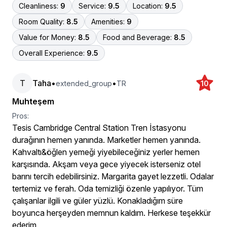
Cleanliness:
9
Service:
9.5
Location:
9.5
Room Quality:
8.5
Amenities:
9
Value for Money:
8.5
Food and Beverage:
8.5
Overall Experience:
9.5
T
Taha
•
•
extended_group
TR
10
Muhteşem
Pros:
Tesis Cambridge Central Station Tren İstasyonu
durağının hemen yanında. Marketler hemen yanında.
Kahvaltı&öğlen yemeği yiyebileceğiniz yerler hemen
karşısında. Akşam veya gece yiyecek isterseniz otel
barını tercih edebilirsiniz. Margarita gayet lezzetli. Odalar
tertemiz ve ferah. Oda temizliği özenle yapılıyor. Tüm
çalışanlar ilgili ve güler yüzlü. Konakladığım süre
boyunca herşeyden memnun kaldım. Herkese teşekkür
ederim.