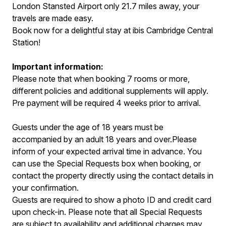
London Stansted Airport only 21.7 miles away, your
travels are made easy.
Book now for a delightful stay at ibis Cambridge Central
Station!
Important information:
Please note that when booking 7 rooms or more,
different policies and additional supplements will apply.
Pre payment will be required 4 weeks prior to arrival.
Guests under the age of 18 years must be
accompanied by an adult 18 years and over.Please
inform of your expected arrival time in advance. You
can use the Special Requests box when booking, or
contact the property directly using the contact details in
your confirmation.
Guests are required to show a photo ID and credit card
upon check-in. Please note that all Special Requests
are subject to availability and additional charges may