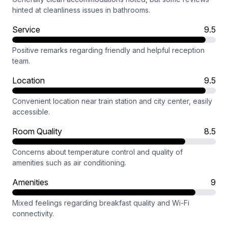
hinted at cleanliness issues in bathrooms.
Service
9.5
Positive remarks regarding friendly and helpful reception
team.
Location
9.5
Convenient location near train station and city center, easily
accessible.
Room Quality
8.5
Concerns about temperature control and quality of
amenities such as air conditioning.
Amenities
9
Mixed feelings regarding breakfast quality and Wi-Fi
connectivity.