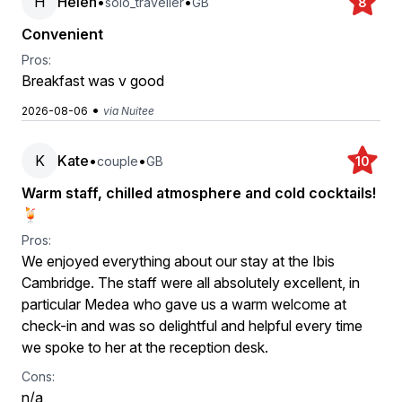
H
Helen
•
•
solo_traveller
GB
8
Convenient
Pros:
Breakfast was v good
•
2026-08-06
via Nuitee
K
Kate
•
•
couple
GB
10
Warm staff, chilled atmosphere and cold cocktails!
🍹
Pros:
We enjoyed everything about our stay at the Ibis
Cambridge. The staff were all absolutely excellent, in
particular Medea who gave us a warm welcome at
check-in and was so delightful and helpful every time
we spoke to her at the reception desk.
Cons:
n/a