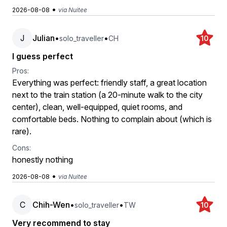
•
2026-08-08
via Nuitee
J
Julian
•
•
solo_traveller
CH
10
I guess perfect
Pros:
Everything was perfect: friendly staff, a great location
next to the train station (a 20-minute walk to the city
center), clean, well-equipped, quiet rooms, and
comfortable beds. Nothing to complain about (which is
rare).
Cons:
honestly nothing
•
2026-08-08
via Nuitee
C
Chih-Wen
•
•
solo_traveller
TW
10
Very recommend to stay