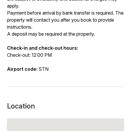
apply.
Payment before arrival by bank transfer is required. The
property will contact you after you book to provide
instructions.
A deposit may be required at the property.
Check-in and check-out hours:
Check-out: 12:00 PM
Airport code:
STN
Location