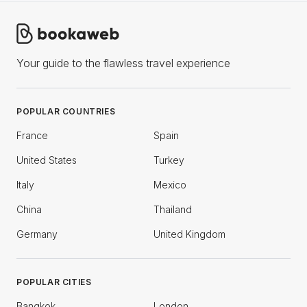
Your guide to the flawless travel experience
POPULAR COUNTRIES
France
Spain
United States
Turkey
Italy
Mexico
China
Thailand
Germany
United Kingdom
POPULAR CITIES
Bangkok
London