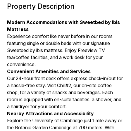
Property Description
Modern Accommodations with Sweetbed by ibis
Mattress
Experience comfort like never before in our rooms
featuring single or double beds with our signature
Sweetbed by ibis mattress. Enjoy Freeview TV,
tea/coffee facilities, and a work desk for your
convenience.
Convenient Amenities and Services
Our 24-hour front desk offers express check-in/out for
a hassle-free stay. Visit Chill#2, our on-site coffee
shop, for a variety of snacks and beverages. Each
room is equipped with en-suite facilities, a shower, and
a hairdryer for your comfort.
Nearby Attractions and Accessibility
Explore the University of Cambridge just 1 mile away or
the Botanic Garden Cambridge at 700 meters. With