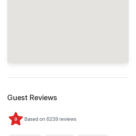
Guest Reviews
Based on 6239 reviews
9