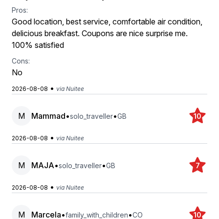
Pros:
Good location, best service, comfortable air condition,
delicious breakfast. Coupons are nice surprise me.
100% satisfied
Cons:
No
•
2026-08-08
via Nuitee
M
Mammad
•
•
solo_traveller
GB
10
•
2026-08-08
via Nuitee
M
MAJA
•
•
solo_traveller
GB
7
•
2026-08-08
via Nuitee
M
Marcela
•
•
family_with_children
CO
10