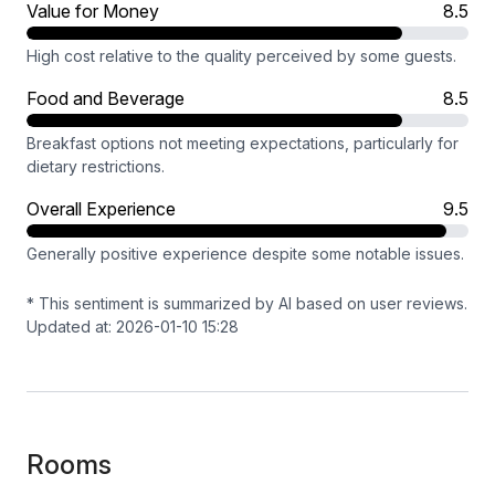
Value for Money
8.5
High cost relative to the quality perceived by some guests.
Food and Beverage
8.5
Breakfast options not meeting expectations, particularly for
dietary restrictions.
Overall Experience
9.5
Generally positive experience despite some notable issues.
* This sentiment is summarized by AI based on user reviews.
Updated at: 2026-01-10 15:28
Rooms