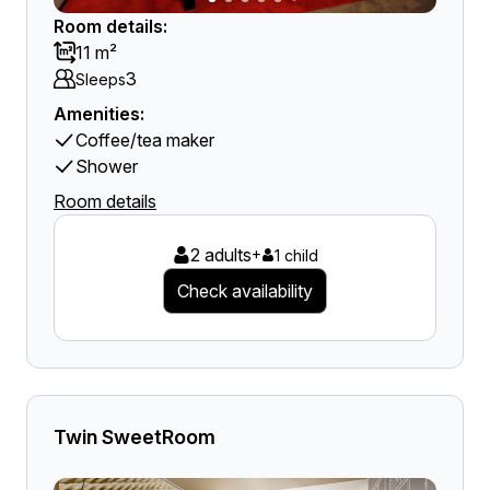
Room details:
11 m²
3
Sleeps
Amenities:
Coffee/tea maker
Shower
Room details
2 adults
+
1 child
Check availability
Twin SweetRoom