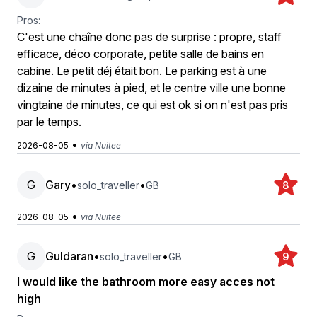
Pros:
C'est une chaîne donc pas de surprise : propre, staff
efficace, déco corporate, petite salle de bains en
cabine. Le petit déj était bon. Le parking est à une
dizaine de minutes à pied, et le centre ville une bonne
vingtaine de minutes, ce qui est ok si on n'est pas pris
par le temps.
•
2026-08-05
via Nuitee
G
Gary
•
•
solo_traveller
GB
8
•
2026-08-05
via Nuitee
G
Guldaran
•
•
solo_traveller
GB
9
I would like the bathroom more easy acces not
high