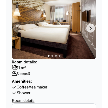
Room details:
11 m²
3
Sleeps
Amenities:
Coffee/tea maker
Shower
Room details