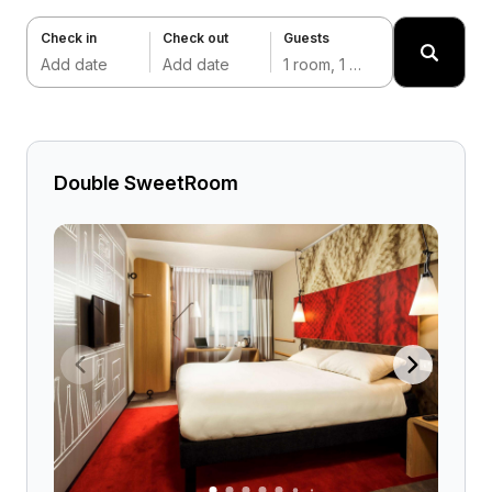
Check in
Check out
Guests
Add date
Add date
1 room, 1 adult
Double SweetRoom