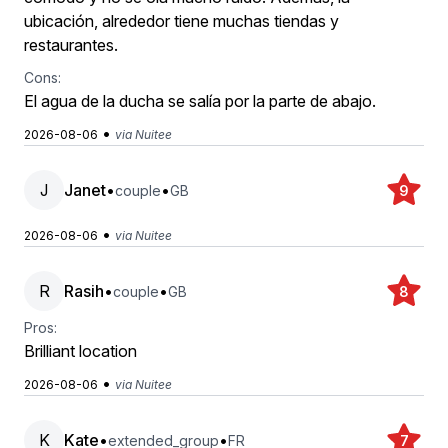
ubicación, alrededor tiene muchas tiendas y
restaurantes.
Cons:
El agua de la ducha se salía por la parte de abajo.
•
2026-08-06
via Nuitee
J
Janet
•
•
couple
GB
9
•
2026-08-06
via Nuitee
R
Rasih
•
•
couple
GB
8
Pros:
Brilliant location
•
2026-08-06
via Nuitee
K
Kate
•
•
extended_group
FR
7