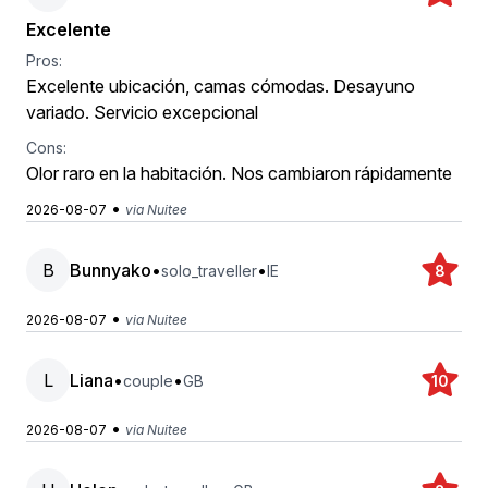
Excelente
Pros:
Excelente ubicación, camas cómodas. Desayuno
variado. Servicio excepcional
Cons:
Olor raro en la habitación. Nos cambiaron rápidamente
•
2026-08-07
via Nuitee
B
Bunnyako
•
•
solo_traveller
IE
8
•
2026-08-07
via Nuitee
L
Liana
•
•
couple
GB
10
•
2026-08-07
via Nuitee