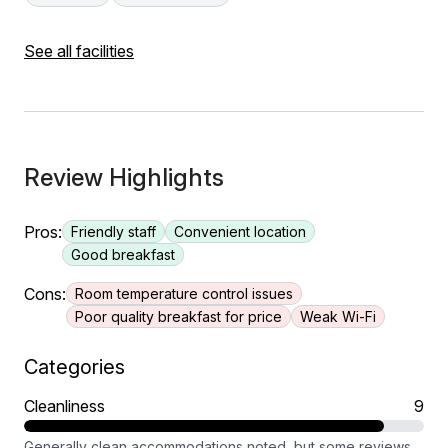
See all facilities
Review Highlights
Pros:
Friendly staff
Convenient location
Good breakfast
Cons:
Room temperature control issues
Poor quality breakfast for price
Weak Wi-Fi
Categories
Cleanliness
9
Generally clean accommodations noted, but some reviews