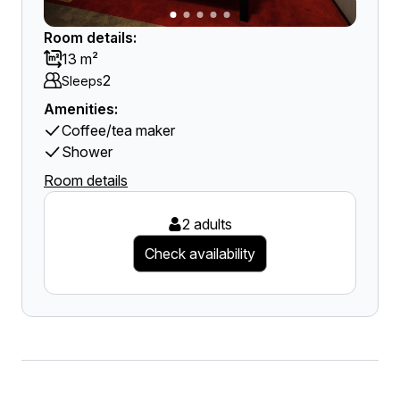
Room details:
13 m²
2
Sleeps
Amenities:
Coffee/tea maker
Shower
Room details
2 adults
Check availability