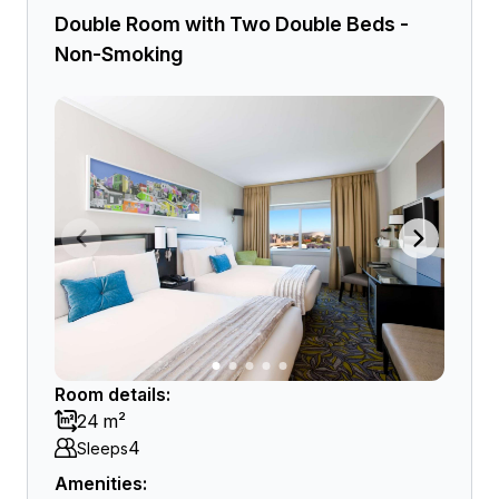
Double Room with Two Double Beds -
Non-Smoking
Room details:
24 m²
4
Sleeps
Amenities: