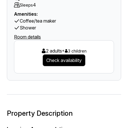
4
Sleeps
Amenities:
Coffee/tea maker
Shower
Room details
2 adults
+
3 children
Check availability
Property Description