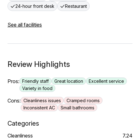
24-hour front desk
Restaurant
See all facilities
Review Highlights
Pros:
Friendly staff
Great location
Excellent service
Variety in food
Cons:
Cleanliness issues
Cramped rooms
Inconsistent AC
Small bathrooms
Categories
Cleanliness
7.24