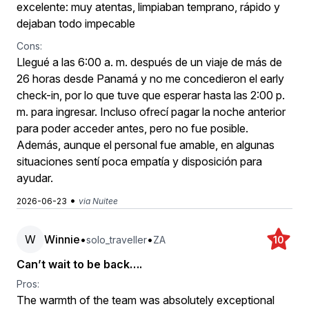
excelente: muy atentas, limpiaban temprano, rápido y
dejaban todo impecable
Cons:
Llegué a las 6:00 a. m. después de un viaje de más de
26 horas desde Panamá y no me concedieron el early
check-in, por lo que tuve que esperar hasta las 2:00 p.
m. para ingresar. Incluso ofrecí pagar la noche anterior
para poder acceder antes, pero no fue posible.
Además, aunque el personal fue amable, en algunas
situaciones sentí poca empatía y disposición para
ayudar.
•
2026-06-23
via Nuitee
W
Winnie
•
•
solo_traveller
ZA
10
Can’t wait to be back….
Pros:
The warmth of the team was absolutely exceptional