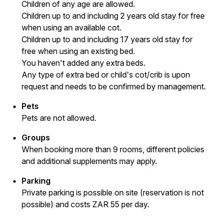
Children of any age are allowed.
Children up to and including 2 years old stay for free
when using an available cot.
Children up to and including 17 years old stay for
free when using an existing bed.
You haven't added any extra beds.
Any type of extra bed or child's cot/crib is upon
request and needs to be confirmed by management.
Pets
Pets are not allowed.
Groups
When booking more than 9 rooms, different policies
and additional supplements may apply.
Parking
Private parking is possible on site (reservation is not
possible) and costs ZAR 55 per day.