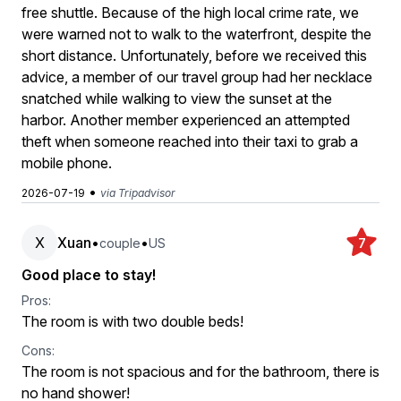
free shuttle. Because of the high local crime rate, we
were warned not to walk to the waterfront, despite the
short distance. Unfortunately, before we received this
advice, a member of our travel group had her necklace
snatched while walking to view the sunset at the
harbor. Another member experienced an attempted
theft when someone reached into their taxi to grab a
mobile phone.
•
2026-07-19
via Tripadvisor
X
Xuan
•
•
couple
US
7
Good place to stay!
Pros:
The room is with two double beds!
Cons:
The room is not spacious and for the bathroom, there is
no hand shower!