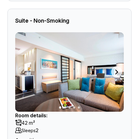
Suite - Non-Smoking
Room details:
42 m²
2
Sleeps