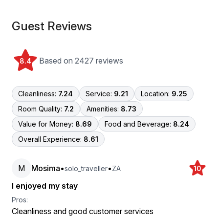
Guest Reviews
Based on 2427 reviews
8.4
Cleanliness:
7.24
Service:
9.21
Location:
9.25
Room Quality:
7.2
Amenities:
8.73
Value for Money:
8.69
Food and Beverage:
8.24
Overall Experience:
8.61
M
Mosima
•
•
solo_traveller
ZA
10
I enjoyed my stay
Pros:
Cleanliness and good customer services