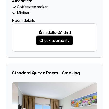
Amenities:
Coffee/tea maker
Minibar
Room details
2 adults
+
1 child
Check availability
Standard Queen Room - Smoking