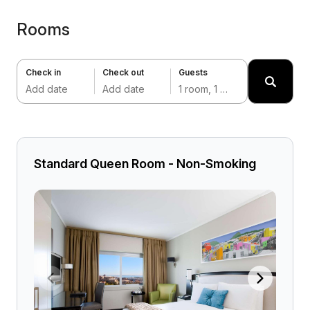
Rooms
Check in
Check out
Guests
Add date
Add date
1 room, 1 adult
Standard Queen Room - Non-Smoking