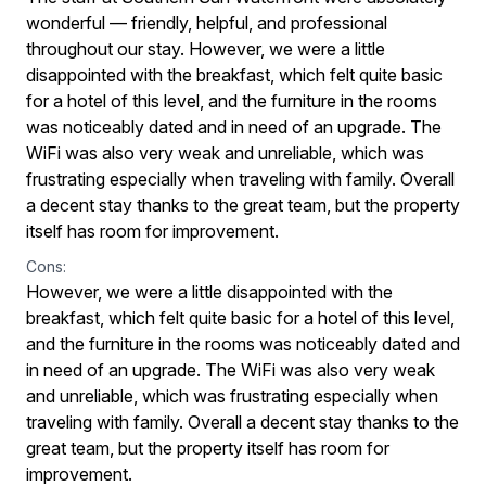
wonderful — friendly, helpful, and professional
throughout our stay. However, we were a little
disappointed with the breakfast, which felt quite basic
for a hotel of this level, and the furniture in the rooms
was noticeably dated and in need of an upgrade. The
WiFi was also very weak and unreliable, which was
frustrating especially when traveling with family. Overall
a decent stay thanks to the great team, but the property
itself has room for improvement.
Cons:
However, we were a little disappointed with the
breakfast, which felt quite basic for a hotel of this level,
and the furniture in the rooms was noticeably dated and
in need of an upgrade. The WiFi was also very weak
and unreliable, which was frustrating especially when
traveling with family. Overall a decent stay thanks to the
great team, but the property itself has room for
improvement.