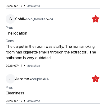
•
2026-07-17
via Nuitee
S
Sohil
•
•
solo_traveller
ZA
7
Pros:
The location
Cons:
The carpet in the room was stuffy. The non smoking
room had cigarette smells through the extractor . The
bathroom is very outdated.
•
2026-07-17
via Nuitee
J
Jerome
•
•
couple
NA
5
Pros:
Cleaniness
•
2026-07-17
via Nuitee