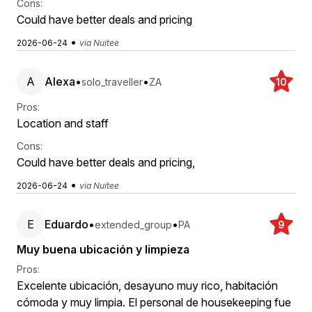
Cons:
Could have better deals and pricing
•
2026-06-24
via Nuitee
A
Alexa
•
•
solo_traveller
ZA
10
Pros:
Location and staff
Cons:
Could have better deals and pricing,
•
2026-06-24
via Nuitee
E
Eduardo
•
•
extended_group
PA
9
Muy buena ubicación y limpieza
Pros:
Excelente ubicación, desayuno muy rico, habitación
cómoda y muy limpia. El personal de housekeeping fue