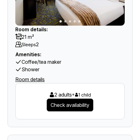
Room details:
21 m²
2
Sleeps
Amenities:
Coffee/tea maker
Shower
Room details
2 adults
+
1 child
Check availability