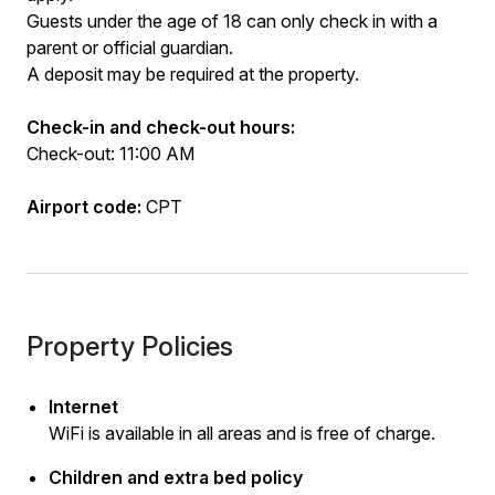
Guests under the age of 18 can only check in with a
parent or official guardian.
A deposit may be required at the property.
Check-in and check-out hours:
Check-out: 11:00 AM
Airport code:
CPT
Property Policies
Internet
WiFi is available in all areas and is free of charge.
Children and extra bed policy