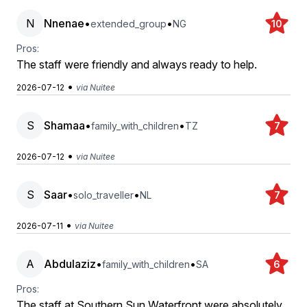
N
Nnenae
•
•
extended_group
NG
10
Pros:
The staff were friendly and always ready to help.
•
2026-07-12
via Nuitee
S
Shamaa
•
•
family_with_children
TZ
7
•
2026-07-12
via Nuitee
S
Saar
•
•
solo_traveller
NL
7
•
2026-07-11
via Nuitee
A
Abdulaziz
•
•
family_with_children
SA
6
Pros:
The staff at Southern Sun Waterfront were absolutely