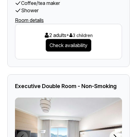
Coffee/tea maker
Shower
Room details
2 adults
+
3 children
Check availability
Executive Double Room - Non-Smoking