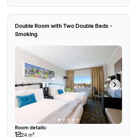
Double Room with Two Double Beds -
Smoking
Room details:
24 m²