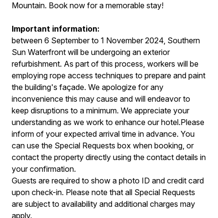
Mountain. Book now for a memorable stay!
Important information:
between 6 September to 1 November 2024, Southern
Sun Waterfront will be undergoing an exterior
refurbishment. As part of this process, workers will be
employing rope access techniques to prepare and paint
the building's façade. We apologize for any
inconvenience this may cause and will endeavor to
keep disruptions to a minimum. We appreciate your
understanding as we work to enhance our hotel.Please
inform of your expected arrival time in advance. You
can use the Special Requests box when booking, or
contact the property directly using the contact details in
your confirmation.
Guests are required to show a photo ID and credit card
upon check-in. Please note that all Special Requests
are subject to availability and additional charges may
apply.