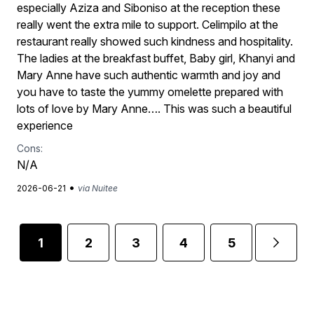
especially Aziza and Siboniso at the reception these
really went the extra mile to support. Celimpilo at the
restaurant really showed such kindness and hospitality.
The ladies at the breakfast buffet, Baby girl, Khanyi and
Mary Anne have such authentic warmth and joy and
you have to taste the yummy omelette prepared with
lots of love by Mary Anne…. This was such a beautiful
experience
Cons:
N/A
•
2026-06-21
via Nuitee
1
2
3
4
5
...