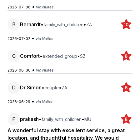
•
2026-07-06
via Nuitee
B
Bernardt
•
•
family_with_children
ZA
10
•
2026-07-02
via Nuitee
C
Comfort
•
•
extended_group
SZ
8
•
2026-06-30
via Nuitee
D
Dr Simon
•
•
couple
ZA
6
•
2026-06-29
via Nuitee
P
prakash
•
•
family_with_children
MU
8
A wonderful stay with excellent service, a great
location, and thoughtful hospitality. We would