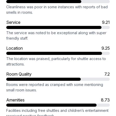
Cleanliness was poor in some instances with reports of bad
smells in rooms.
Service
9.21
The service was noted to be exceptional along with super
friendly staff.
Location
9.25
The location was praised, particularly for shuttle access to
attractions.
Room Quality
7.2
Rooms were reported as cramped with some mentioning
small room issues.
Amenities
8.73
Facilities including free shuttles and children’s entertainment
received positive feedback.