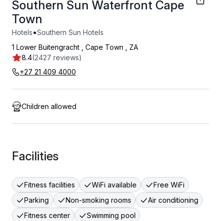
Southern Sun Waterfront Cape
Town
•
Hotels
Southern Sun Hotels
1 Lower Buitengracht
,
Cape Town
,
ZA
8.4
(2427 reviews)
+27 21 409 4000
Children allowed
Facilities
Fitness facilities
WiFi available
Free WiFi
Parking
Non-smoking rooms
Air conditioning
Fitness center
Swimming pool