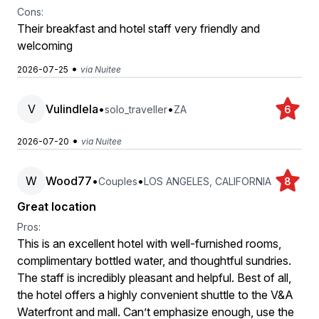
Cons:
Their breakfast and hotel staff very friendly and
welcoming
•
2026-07-25
via Nuitee
V
Vulindlela
•
•
solo_traveller
ZA
6
•
2026-07-20
via Nuitee
W
Wood77
•
•
Couples
LOS ANGELES, CALIFORNIA
8
Great location
Pros:
This is an excellent hotel with well-furnished rooms,
complimentary bottled water, and thoughtful sundries.
The staff is incredibly pleasant and helpful. Best of all,
the hotel offers a highly convenient shuttle to the V&A
Waterfront and mall. Can’t emphasize enough, use the