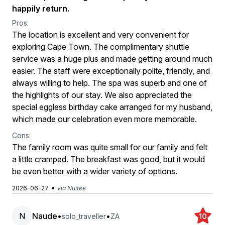
happily return.
Pros:
The location is excellent and very convenient for
exploring Cape Town. The complimentary shuttle
service was a huge plus and made getting around much
easier. The staff were exceptionally polite, friendly, and
always willing to help. The spa was superb and one of
the highlights of our stay. We also appreciated the
special eggless birthday cake arranged for my husband,
which made our celebration even more memorable.
Cons:
The family room was quite small for our family and felt
a little cramped. The breakfast was good, but it would
be even better with a wider variety of options.
•
2026-06-27
via Nuitee
N
Naude
•
•
solo_traveller
ZA
10