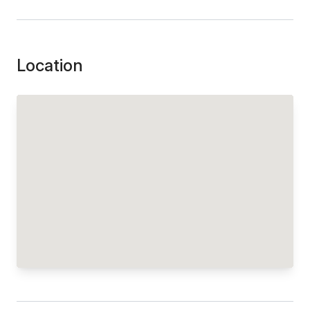
Location