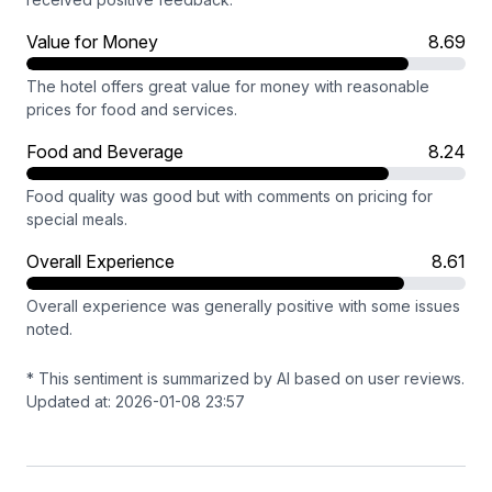
Value for Money
8.69
The hotel offers great value for money with reasonable
prices for food and services.
Food and Beverage
8.24
Food quality was good but with comments on pricing for
special meals.
Overall Experience
8.61
Overall experience was generally positive with some issues
noted.
* This sentiment is summarized by AI based on user reviews.
Updated at: 2026-01-08 23:57