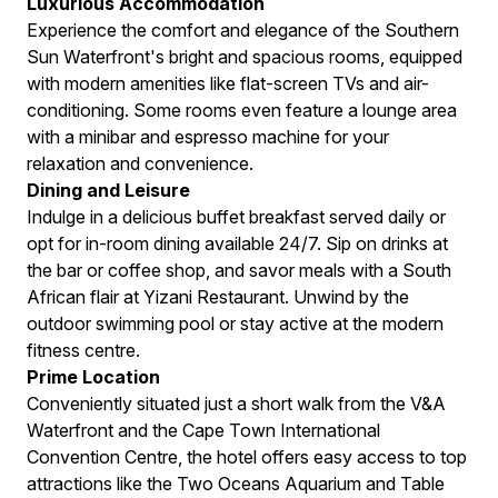
Luxurious Accommodation
Experience the comfort and elegance of the Southern
Sun Waterfront's bright and spacious rooms, equipped
with modern amenities like flat-screen TVs and air-
conditioning. Some rooms even feature a lounge area
with a minibar and espresso machine for your
relaxation and convenience.
Dining and Leisure
Indulge in a delicious buffet breakfast served daily or
opt for in-room dining available 24/7. Sip on drinks at
the bar or coffee shop, and savor meals with a South
African flair at Yizani Restaurant. Unwind by the
outdoor swimming pool or stay active at the modern
fitness centre.
Prime Location
Conveniently situated just a short walk from the V&A
Waterfront and the Cape Town International
Convention Centre, the hotel offers easy access to top
attractions like the Two Oceans Aquarium and Table