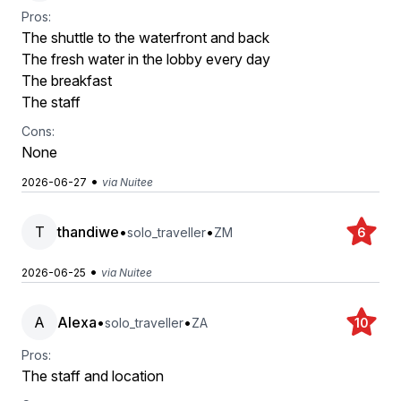
Pros:
The shuttle to the waterfront and back
The fresh water in the lobby every day
The breakfast
The staff
Cons:
None
•
2026-06-27
via Nuitee
T
thandiwe
•
•
solo_traveller
ZM
6
•
2026-06-25
via Nuitee
A
Alexa
•
•
solo_traveller
ZA
10
Pros:
The staff and location