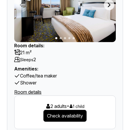
Room details:
21 m²
2
Sleeps
Amenities:
Coffee/tea maker
Shower
Room details
2 adults
+
1 child
Check availability