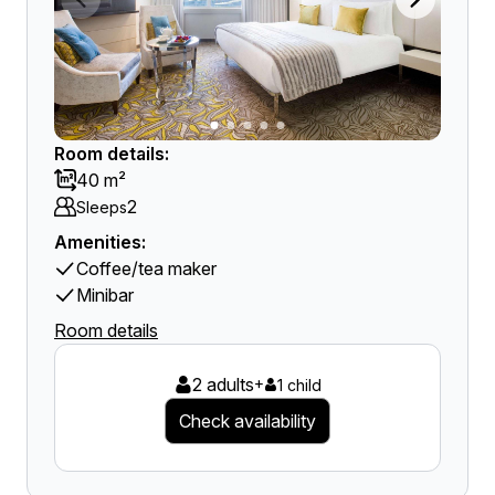
Room details:
40 m²
2
Sleeps
Amenities:
Coffee/tea maker
Minibar
Room details
2 adults
+
1 child
Check availability