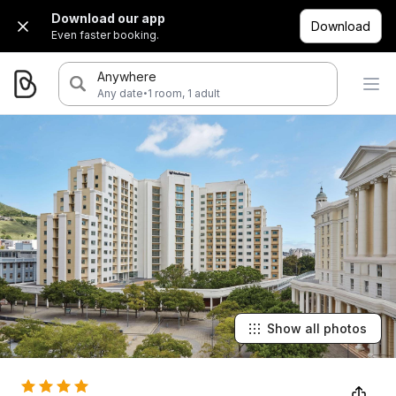
Download our app
Download
Even faster booking.
Anywhere
·
Any date
1 room, 1 adult
Show all photos