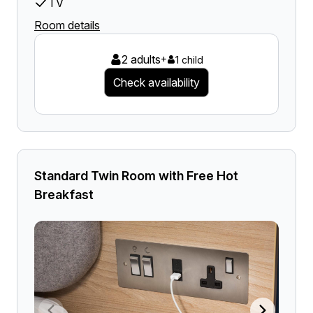
TV
Room details
2 adults
+
1 child
Check availability
Standard Twin Room with Free Hot
Breakfast