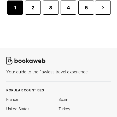
1
2
3
4
5
...
Your guide to the flawless travel experience
POPULAR COUNTRIES
France
Spain
United States
Turkey