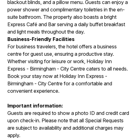
blackout blinds, and a pillow menu. Guests can enjoy a
power shower and complimentary toiletries in the en-
suite bathroom. The property also boasts a bright
Express Café and Bar serving a daily buffet breakfast
and light meals throughout the day.
Business-Friendly Facilities
For business travelers, the hotel offers a business
centre for guest use, ensuring a productive stay.
Whether visiting for leisure or work, Holiday Inn
Express - Birmingham - City Centre caters to all needs.
Book your stay now at Holiday Inn Express -
Birmingham - City Centre for a comfortable and
convenient experience.
Important information:
Guests are required to show a photo ID and credit card
upon check-in. Please note that all Special Requests
are subject to availability and additional charges may
apply.