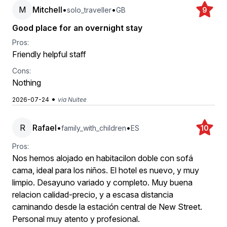
M
Mitchell
•
•
solo_traveller
GB
9
Good place for an overnight stay
Pros:
Friendly helpful staff
Cons:
Nothing
•
2026-07-24
via Nuitee
R
Rafael
•
•
family_with_children
ES
10
Pros:
Nos hemos alojado en habitacilon doble con sofá
cama, ideal para los niños. El hotel es nuevo, y muy
limpio. Desayuno variado y completo. Muy buena
relacion calidad-precio, y a escasa distancia
caminando desde la estación central de New Street.
Personal muy atento y profesional.