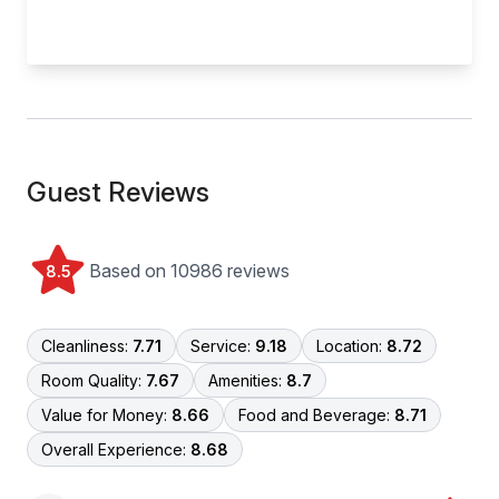
Guest Reviews
Based on 10986 reviews
8.5
Cleanliness:
7.71
Service:
9.18
Location:
8.72
Room Quality:
7.67
Amenities:
8.7
Value for Money:
8.66
Food and Beverage:
8.71
Overall Experience:
8.68