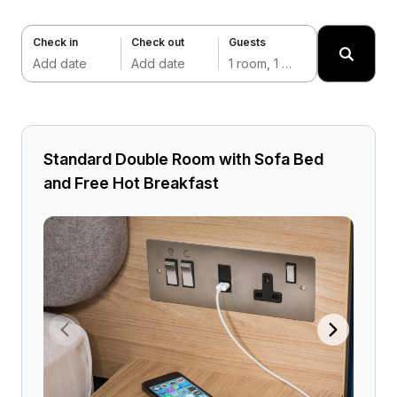
Check in
Check out
Guests
Add date
Add date
1 room, 1 adult
Standard Double Room with Sofa Bed
and Free Hot Breakfast