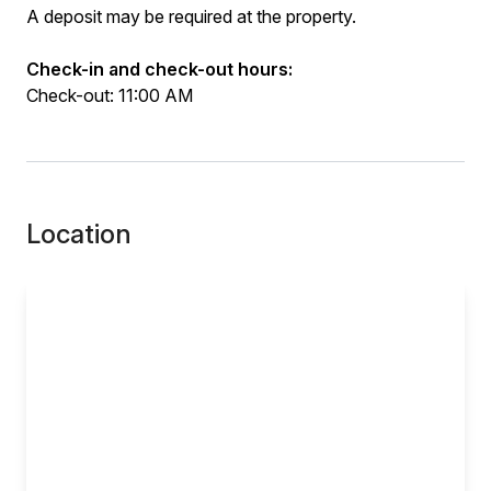
A deposit may be required at the property.
Check-in and check-out hours:
Check-out: 11:00 AM
Location