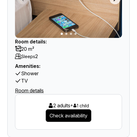
Room details:
20 m²
2
Sleeps
Amenities:
Shower
TV
Room details
2 adults
+
1 child
Check availability