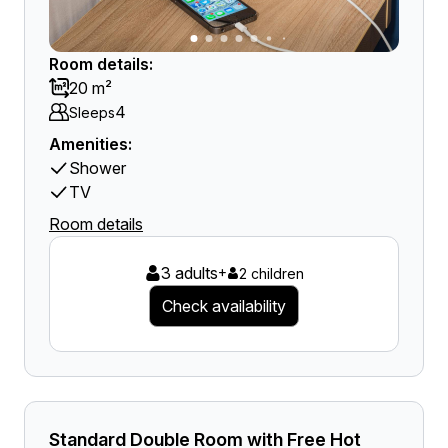
Room details:
20 m²
4
Sleeps
Amenities:
Shower
TV
Room details
3 adults
+
2 children
Check availability
Standard Double Room with Free Hot