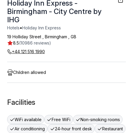
Holiday Inn Express -
Birmingham - City Centre by
IHG
•
Hotels
Holiday Inn Express
19 Holliday Street
,
Birmingham
,
GB
8.5
(10986 reviews)
+44 121 516 1990
Children allowed
Facilities
WiFi available
Free WiFi
Non-smoking rooms
Air conditioning
24-hour front desk
Restaurant