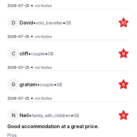
•
2026-07-25
via Nuitee
D
David
•
•
solo_traveller
GB
10
•
2026-07-25
via Nuitee
C
cliff
•
•
couple
GB
9
•
2026-07-25
via Nuitee
G
graham
•
•
couple
GB
8
•
2026-07-25
via Nuitee
N
Neil
•
•
family_with_children
GB
9
Good accommodation at a great price.
Pros: