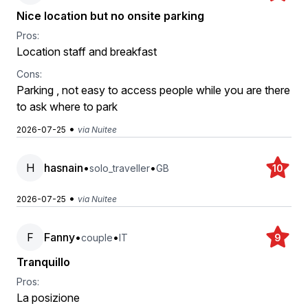
Nice location but no onsite parking
Pros:
Location staff and breakfast
Cons:
Parking , not easy to access people while you are there
to ask where to park
•
2026-07-25
via Nuitee
H
hasnain
•
•
solo_traveller
GB
10
•
2026-07-25
via Nuitee
F
Fanny
•
•
couple
IT
9
Tranquillo
Pros:
La posizione