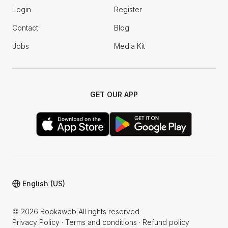
Login
Register
Contact
Blog
Jobs
Media Kit
GET OUR APP
English (US)
© 2026 Bookaweb All rights reserved
Privacy Policy
·
Terms and conditions
·
Refund policy