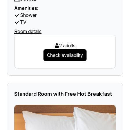
Amenities:
Shower
TV
Room details
2 adults
Check availability
Standard Room with Free Hot Breakfast