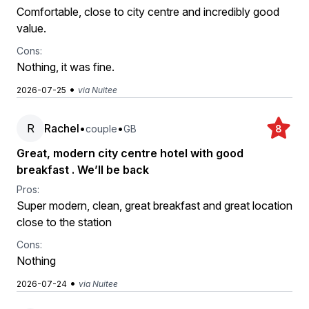
Comfortable, close to city centre and incredibly good
value.
Cons:
Nothing, it was fine.
•
2026-07-25
via Nuitee
R
Rachel
•
•
couple
GB
8
Great, modern city centre hotel with good
breakfast . We’ll be back
Pros:
Super modern, clean, great breakfast and great location
close to the station
Cons:
Nothing
•
2026-07-24
via Nuitee