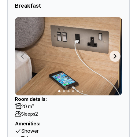
Breakfast
Room details:
20 m²
2
Sleeps
Amenities:
Shower