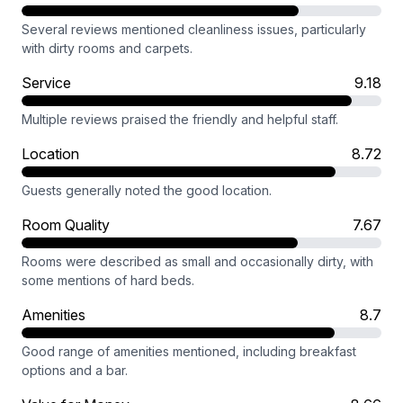
Several reviews mentioned cleanliness issues, particularly
with dirty rooms and carpets.
Service
9.18
Multiple reviews praised the friendly and helpful staff.
Location
8.72
Guests generally noted the good location.
Room Quality
7.67
Rooms were described as small and occasionally dirty, with
some mentions of hard beds.
Amenities
8.7
Good range of amenities mentioned, including breakfast
options and a bar.