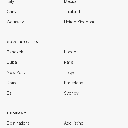
Italy
Mexico
China
Thailand
Germany
United Kingdom
POPULAR CITIES
Bangkok
London
Dubai
Paris
New York
Tokyo
Rome
Barcelona
Bali
Sydney
COMPANY
Destinations
Add listing