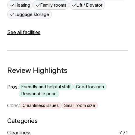
Heating
Family rooms
Lift / Elevator
Luggage storage
See all facilities
Review Highlights
Pros:
Friendly and helpful staff
Good location
Reasonable price
Cons:
Cleanliness issues
Small room size
Categories
Cleanliness
7.71