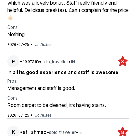
which was a lovely bonus. Staff really friendly and
helpful. Delicious breakfast. Can’t complain for the price
👍🏻
Cons:
Nothing
•
2026-07-25
via Nuitee
P
Preetam
•
•
solo_traveller
IN
8
In all its good experience and staff is awesome.
Pros:
Management and staff is good.
Cons:
Room carpet to be cleaned, it’s having stains.
•
2026-07-25
via Nuitee
K
Kafil ahmad
•
•
solo_traveller
IE
8