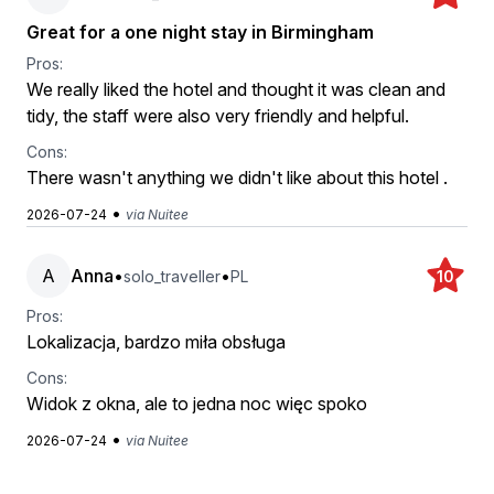
Great for a one night stay in Birmingham
Pros:
We really liked the hotel and thought it was clean and
tidy, the staff were also very friendly and helpful.
Cons:
There wasn't anything we didn't like about this hotel .
•
2026-07-24
via Nuitee
A
Anna
•
•
solo_traveller
PL
10
Pros:
Lokalizacja, bardzo miła obsługa
Cons:
Widok z okna, ale to jedna noc więc spoko
•
2026-07-24
via Nuitee