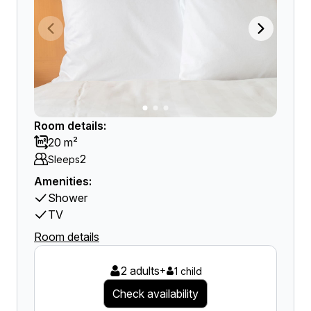
Room details:
20 m²
2
Sleeps
Amenities:
Shower
TV
Room details
2 adults
+
1 child
Check availability