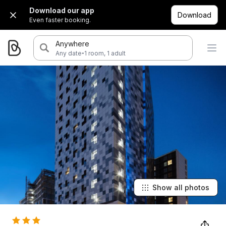
Download our app
Download
Even faster booking.
Anywhere
·
Any date
1 room, 1 adult
Show all photos