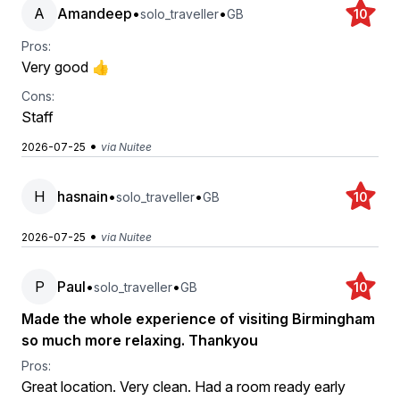
A
Amandeep
•
•
solo_traveller
GB
10
Pros:
Very good 👍
Cons:
Staff
•
2026-07-25
via Nuitee
H
hasnain
•
•
solo_traveller
GB
10
•
2026-07-25
via Nuitee
P
Paul
•
•
solo_traveller
GB
10
Made the whole experience of visiting Birmingham
so much more relaxing. Thankyou
Pros:
Great location. Very clean. Had a room ready early