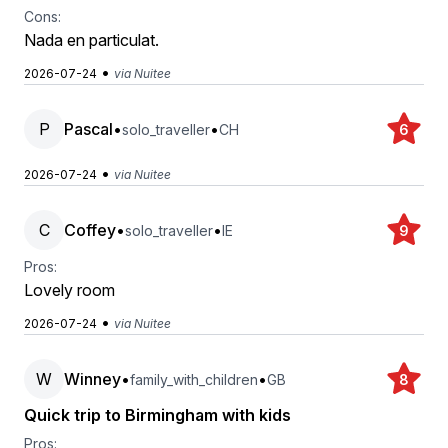
Cons:
Nada en particulat.
•
2026-07-24
via Nuitee
P
Pascal
•
•
solo_traveller
CH
6
•
2026-07-24
via Nuitee
C
Coffey
•
•
solo_traveller
IE
9
Pros:
Lovely room
•
2026-07-24
via Nuitee
W
Winney
•
•
family_with_children
GB
8
Quick trip to Birmingham with kids
Pros: