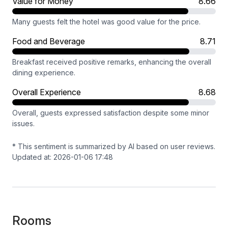
Value for Money
8.66
Many guests felt the hotel was good value for the price.
Food and Beverage
8.71
Breakfast received positive remarks, enhancing the overall
dining experience.
Overall Experience
8.68
Overall, guests expressed satisfaction despite some minor
issues.
* This sentiment is summarized by AI based on user reviews.
Updated at: 2026-01-06 17:48
Rooms