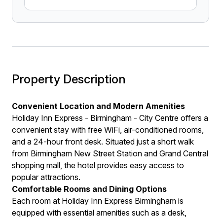
Property Description
Convenient Location and Modern Amenities
Holiday Inn Express - Birmingham - City Centre offers a
convenient stay with free WiFi, air-conditioned rooms,
and a 24-hour front desk. Situated just a short walk
from Birmingham New Street Station and Grand Central
shopping mall, the hotel provides easy access to
popular attractions.
Comfortable Rooms and Dining Options
Each room at Holiday Inn Express Birmingham is
equipped with essential amenities such as a desk,