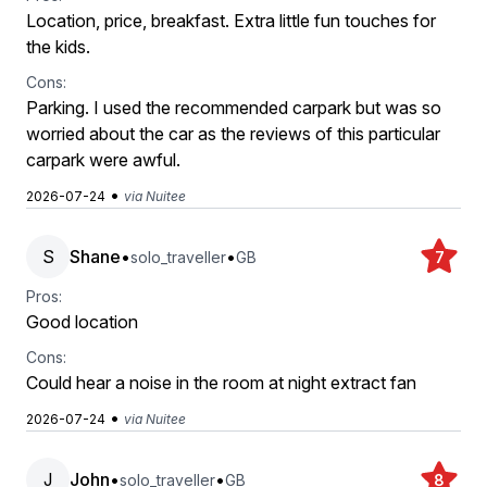
Location, price, breakfast. Extra little fun touches for
the kids.
Cons:
Parking. I used the recommended carpark but was so
worried about the car as the reviews of this particular
carpark were awful.
•
2026-07-24
via Nuitee
S
Shane
•
•
solo_traveller
GB
7
Pros:
Good location
Cons:
Could hear a noise in the room at night extract fan
•
2026-07-24
via Nuitee
J
John
•
•
solo_traveller
GB
8