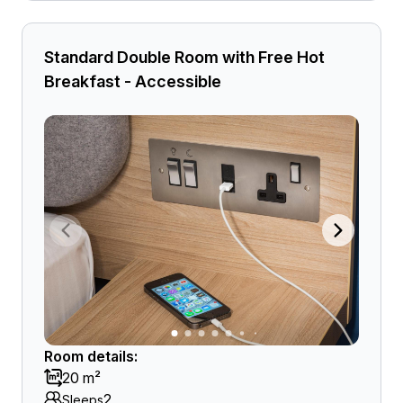
Standard Double Room with Free Hot
Breakfast - Accessible
Room details:
20 m²
2
Sleeps