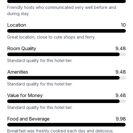
Friendly hosts who communicated very well before and
during stay.
Location
10
Great location, close to cute shops and ferry.
Room Quality
9.48
Standard quality for this hotel tier.
Amenities
9.48
Standard quality for this hotel tier.
Value for Money
9.48
Standard quality for this hotel tier.
Food and Beverage
9.98
Breakfast was freshly cooked each day and delicious.