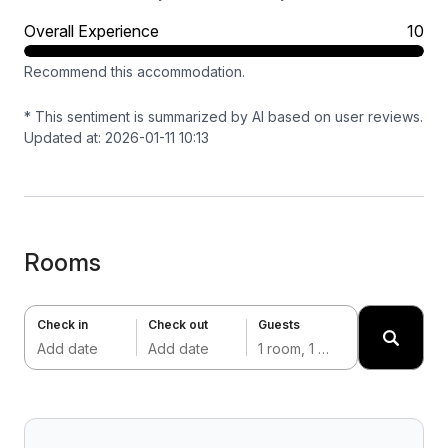
Overall Experience
10
Recommend this accommodation.
* This sentiment is summarized by AI based on user reviews.
Updated at: 2026-01-11 10:13
Rooms
Check in
Check out
Guests
Add date
Add date
1 room, 1 adult