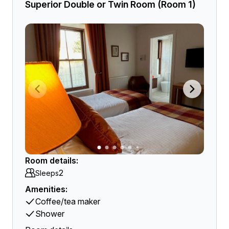
Superior Double or Twin Room (Room 1)
Room details:
2
Sleeps
Amenities:
Coffee/tea maker
Shower