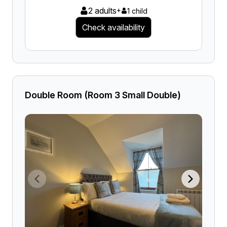
2 adults
+
1 child
Check availability
Double Room (Room 3 Small Double)