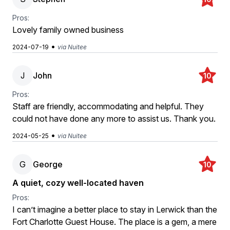
Pros:
Lovely family owned business
•
2024-07-19
via Nuitee
J
John
10
Pros:
Staff are friendly, accommodating and helpful. They
could not have done any more to assist us. Thank you.
•
2024-05-25
via Nuitee
G
George
10
A quiet, cozy well-located haven
Pros:
I can’t imagine a better place to stay in Lerwick than the
Fort Charlotte Guest House. The place is a gem, a mere