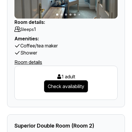
Room details:
1
Sleeps
Amenities:
Coffee/tea maker
Shower
Room details
1 adult
Check availability
Superior Double Room (Room 2)