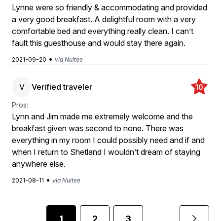
Lynne were so friendly & accommodating and provided
a very good breakfast. A delightful room with a very
comfortable bed and everything really clean. I can’t
fault this guesthouse and would stay there again.
•
2021-09-20
via Nuitee
V
Verified traveler
10
Pros:
Lynn and Jim made me extremely welcome and the
breakfast given was second to none. There was
everything in my room I could possibly need and if and
when I return to Shetland I wouldn’t dream of staying
anywhere else.
•
2021-08-11
via Nuitee
1
2
3