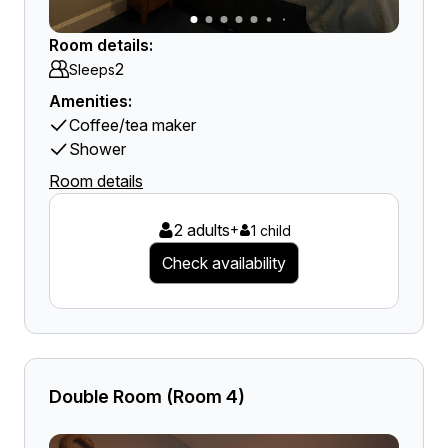
Room details:
2
Sleeps
Amenities:
Coffee/tea maker
Shower
Room details
2 adults
+
1 child
Check availability
Double Room (Room 4)