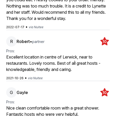
Nothing was too much trouble. It is a credit to Lynette
and her staff. Would recommend this to all my friends.
Thank you for a wonderful stay.
•
2022-07-17
via Nuitee
R
Robert
•
partner
10
Pros:
Excellent location in centre of Lerwick, near to
restaurants. Lovely rooms. Best of aĺl great hosts -
knowledgeable, friendly and caring.
•
2021-10-26
via Nuitee
G
Gayle
10
Pros:
Nice clean comfortable room with a great shower.
Fantastic hosts who were very helpful.