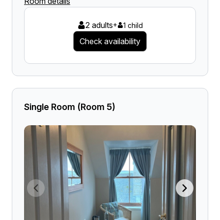
Room details
2 adults
+
1 child
Check availability
Single Room (Room 5)