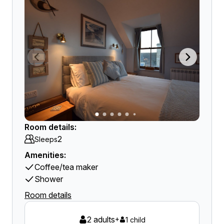
Room details:
2
Sleeps
Amenities:
Coffee/tea maker
Shower
Room details
2 adults
+
1 child