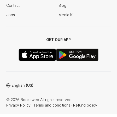
Contact
Blog
Jobs
Media Kit
GET OUR APP
English (US)
© 2026 Bookaweb All rights reserved
Privacy Policy
·
Terms and conditions
·
Refund policy