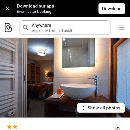
Download our app
Download
Even faster booking.
Anywhere
·
Any date
1 room, 1 adult
Show all photos