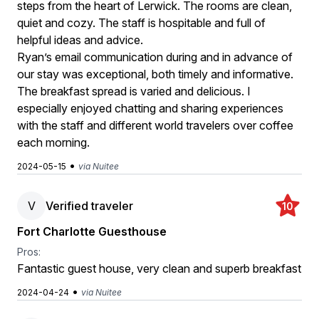
steps from the heart of Lerwick. The rooms are clean,
quiet and cozy. The staff is hospitable and full of
helpful ideas and advice.
Ryan’s email communication during and in advance of
our stay was exceptional, both timely and informative.
The breakfast spread is varied and delicious. I
especially enjoyed chatting and sharing experiences
with the staff and different world travelers over coffee
each morning.
•
2024-05-15
via Nuitee
V
Verified traveler
10
Fort Charlotte Guesthouse
Pros:
Fantastic guest house, very clean and superb breakfast
•
2024-04-24
via Nuitee