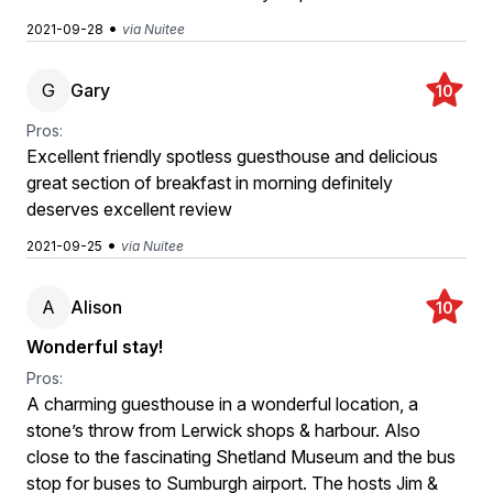
•
2021-09-28
via Nuitee
G
Gary
10
Pros:
Excellent friendly spotless guesthouse and delicious
great section of breakfast in morning definitely
deserves excellent review
•
2021-09-25
via Nuitee
A
Alison
10
Wonderful stay!
Pros:
A charming guesthouse in a wonderful location, a
stone’s throw from Lerwick shops & harbour. Also
close to the fascinating Shetland Museum and the bus
stop for buses to Sumburgh airport. The hosts Jim &