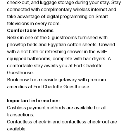
check-out, and luggage storage during your stay. Stay
connected with complimentary wireless internet and
take advantage of digital programming on Smart
televisions in every room.
Comfortable Rooms
Relax in one of the 5 guestrooms furnished with
pillowtop beds and Egyptian cotton sheets. Unwind
with a hot bath or refreshing shower in the well-
equipped bathrooms, complete with hair dryers. A
comfortable stay awaits you at Fort Charlotte
Guesthouse.
Book now for a seaside getaway with premium
amenities at Fort Charlotte Guesthouse.
Important information:
Cashless payment methods are available for all
transactions.
Contactless check-in and contactless check-out are
available.