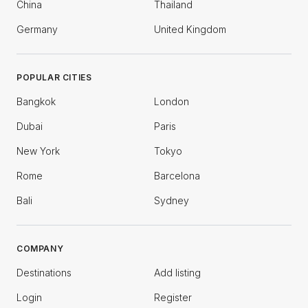
China
Thailand
Germany
United Kingdom
POPULAR CITIES
Bangkok
London
Dubai
Paris
New York
Tokyo
Rome
Barcelona
Bali
Sydney
COMPANY
Destinations
Add listing
Login
Register