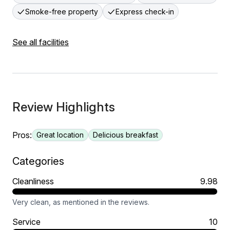
Smoke-free property
Express check-in
See all facilities
Review Highlights
Pros:
Great location
Delicious breakfast
Categories
Cleanliness
9.98
Very clean, as mentioned in the reviews.
Service
10