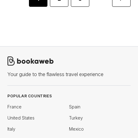
Your guide to the flawless travel experience
POPULAR COUNTRIES
France
Spain
United States
Turkey
Italy
Mexico