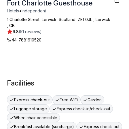
Fort Charlotte Guesthouse
•
Hotels
Independent
1 Charlotte Street, Lerwick, Scotland, ZE1 0JL
,
Lerwick
,
GB
9.8
(51 reviews)
44-7881610520
Facilities
Express check-out
Free WiFi
Garden
Luggage storage
Express check-in/check-out
Wheelchair accessible
Breakfast available (surcharge)
Express check-out