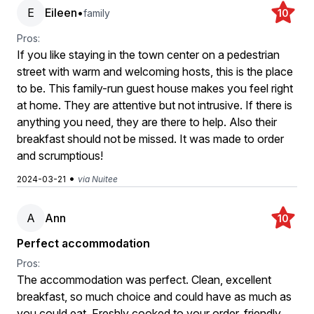
E
Eileen
•
family
10
Pros:
If you like staying in the town center on a pedestrian
street with warm and welcoming hosts, this is the place
to be. This family-run guest house makes you feel right
at home. They are attentive but not intrusive. If there is
anything you need, they are there to help. Also their
breakfast should not be missed. It was made to order
and scrumptious!
•
2024-03-21
via Nuitee
A
Ann
10
Perfect accommodation
Pros:
The accommodation was perfect. Clean, excellent
breakfast, so much choice and could have as much as
you could eat. Freshly cooked to your order. friendly.