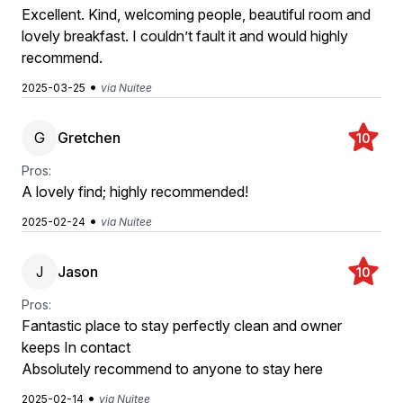
Excellent. Kind, welcoming people, beautiful room and
lovely breakfast. I couldn’t fault it and would highly
recommend.
•
2025-03-25
via Nuitee
G
Gretchen
10
Pros:
A lovely find; highly recommended!
•
2025-02-24
via Nuitee
J
Jason
10
Pros:
Fantastic place to stay perfectly clean and owner
keeps In contact
Absolutely recommend to anyone to stay here
•
2025-02-14
via Nuitee