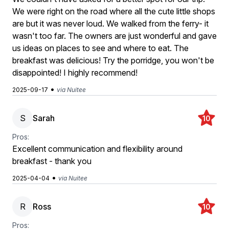
We were right on the road where all the cute little shops
are but it was never loud. We walked from the ferry- it
wasn't too far. The owners are just wonderful and gave
us ideas on places to see and where to eat. The
breakfast was delicious! Try the porridge, you won't be
disappointed! I highly recommend!
•
2025-09-17
via Nuitee
S
Sarah
10
Pros:
Excellent communication and flexibility around
breakfast - thank you
•
2025-04-04
via Nuitee
R
Ross
10
Pros: