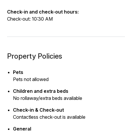
Check-in and check-out hours:
Check-out: 10:30 AM
Property Policies
Pets
Pets not allowed
Children and extra beds
No rollaway/extra beds available
Check-in & Check-out
Contactless check-out is available
General