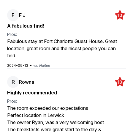
F
F J
10
A fabulous find!
Pros:
Fabulous stay at Fort Charlotte Guest House. Great
location, great room and the nicest people you can
find.
•
2024-09-13
via Nuitee
R
Rowna
10
Highly recommended
Pros:
The room exceeded our expectations
Perfect location in Lerwick
The owner Ryan, was a very welcoming host
The breakfasts were great start to the day &