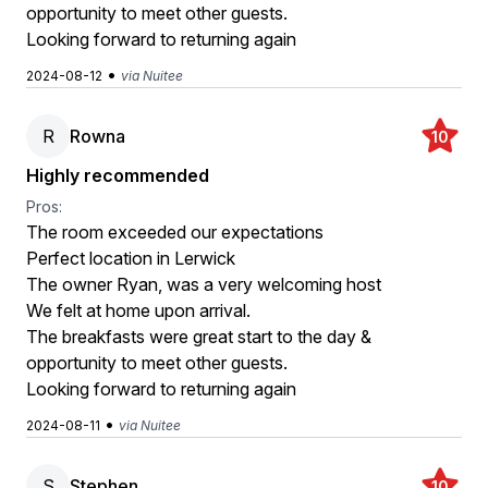
opportunity to meet other guests.
Looking forward to returning again
•
2024-08-12
via Nuitee
R
Rowna
10
Highly recommended
Pros:
The room exceeded our expectations
Perfect location in Lerwick
The owner Ryan, was a very welcoming host
We felt at home upon arrival.
The breakfasts were great start to the day &
opportunity to meet other guests.
Looking forward to returning again
•
2024-08-11
via Nuitee
S
Stephen
10