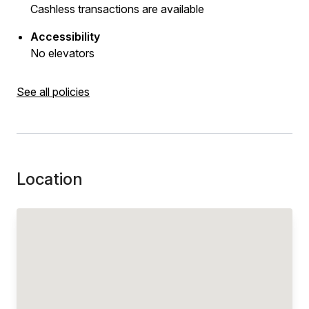
Cashless transactions are available
Accessibility
No elevators
See all policies
Location