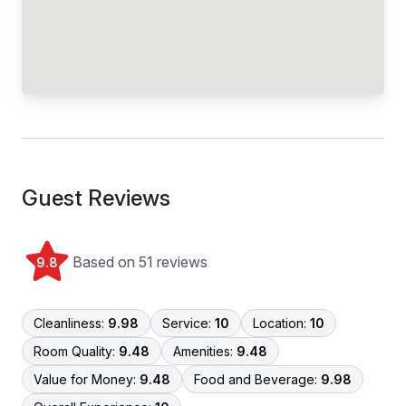
Guest Reviews
Based on 51 reviews
9.8
Cleanliness:
9.98
Service:
10
Location:
10
Room Quality:
9.48
Amenities:
9.48
Value for Money:
9.48
Food and Beverage:
9.98