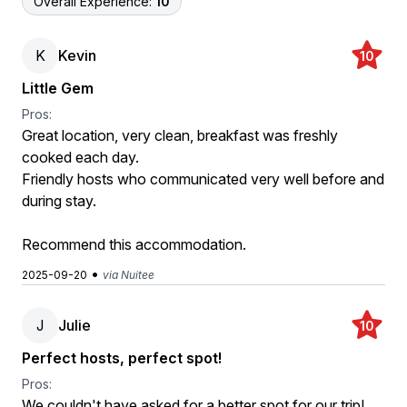
Overall Experience:
10
K
Kevin
10
Little Gem
Pros:
Great location, very clean, breakfast was freshly
cooked each day.
Friendly hosts who communicated very well before and
during stay.
Recommend this accommodation.
•
2025-09-20
via Nuitee
J
Julie
10
Perfect hosts, perfect spot!
Pros:
We couldn't have asked for a better spot for our trip!