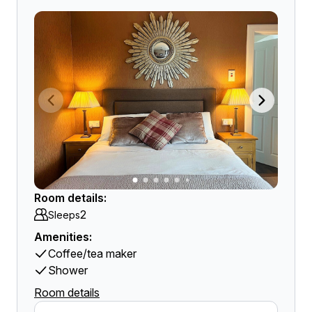
Room details:
2
Sleeps
Amenities:
Coffee/tea maker
Shower
Room details