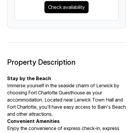
Check availability
Property Description
Stay by the Beach
Immerse yourself in the seaside charm of Lerwick by
choosing Fort Charlotte Guesthouse as your
accommodation. Located near Lerwick Town Hall and
Fort Charlotte, you'll have easy access to Bain's Beach
and other attractions.
Convenient Amenities
Enjoy the convenience of express check-in, express