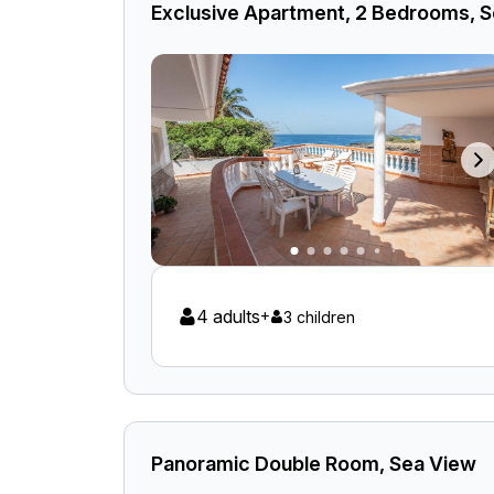
Exclusive Apartment, 2 Bedrooms, 
4 adults
+
3 children
Panoramic Double Room, Sea View