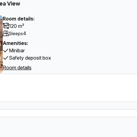
Sea View
Room details:
120 m²
4
Sleeps
Amenities:
Minibar
Safety deposit box
Room details