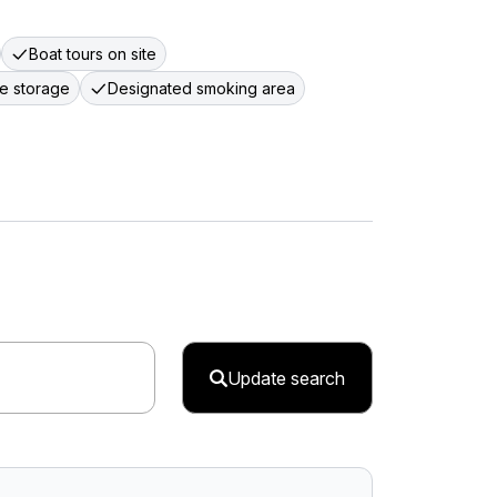
Boat tours on site
e storage
Designated smoking area
Update search