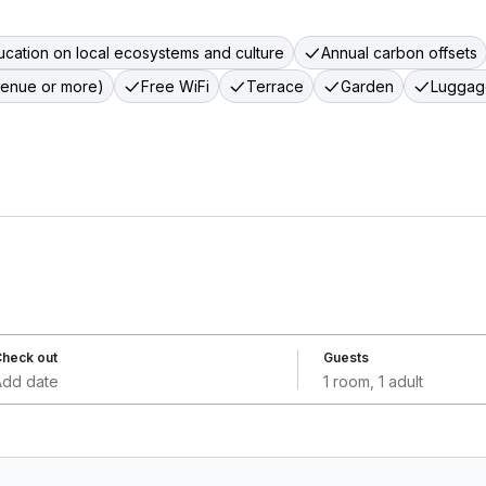
cation on local ecosystems and culture
Annual carbon offsets
venue or more)
Free WiFi
Terrace
Garden
Luggag
heck out
Guests
Add date
1 room, 1 adult