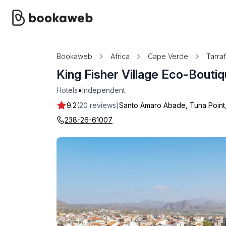
Bookaweb
Africa
Cape Verde
Tarraf
King Fisher Village Eco-Bouti
•
Hotels
Independent
9.2
(20 reviews)
Santo Amaro Abade, Tuna Point, 
238-26-61007