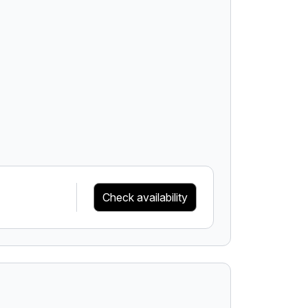
Check availability