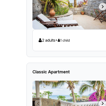
2 adults
+
1 child
Classic Apartment