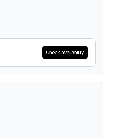
Check availability