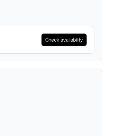
Check availability