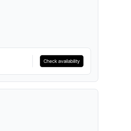
Check availability