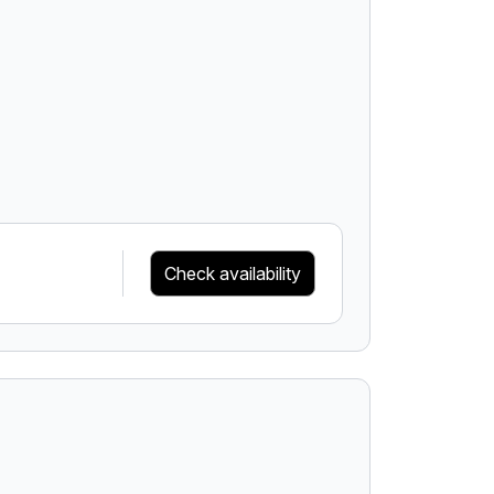
Check availability