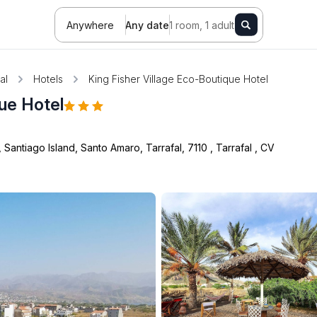
Anywhere
Any date
1 room, 1 adult
al
Hotels
King Fisher Village Eco-Boutique Hotel
que Hotel
Santiago Island, Santo Amaro, Tarrafal, 7110
,
Tarrafal
,
CV