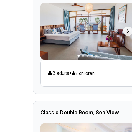
3 adults
+
2 children
Classic Double Room, Sea View