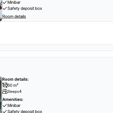
Minibar
Safety deposit box
Room details
Room details:
60 m²
4
Sleeps
Amenities:
Minibar
Safety deposit box