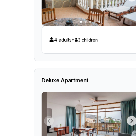
4 adults
+
3 children
Deluxe Apartment