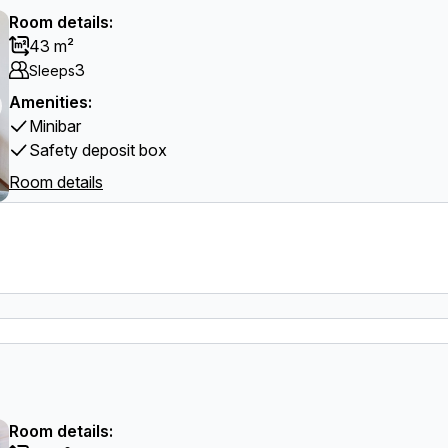
Room details:
43 m²
3
Sleeps
Amenities:
Minibar
Safety deposit box
Room details
Room details: