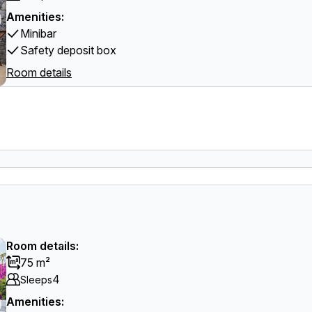
Amenities:
Minibar
Safety deposit box
Room details
Room details:
75 m²
4
Sleeps
Amenities: