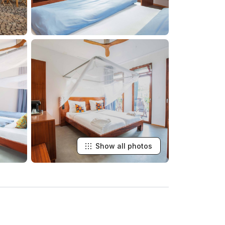
Show all photos