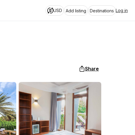
USD
Log in
Add listing
Destinations
Share