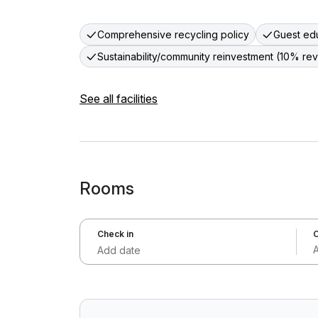
Comprehensive recycling policy
Guest edu
Sustainability/community reinvestment (10% re
See all facilities
Rooms
Check in
C
Add date