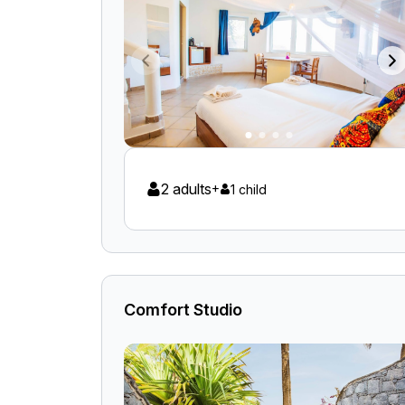
2 adults
+
1 child
Comfort Studio