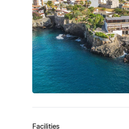
Facilities