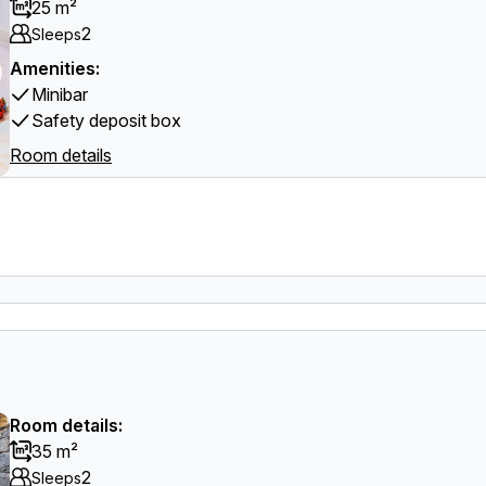
25 m²
2
Sleeps
Amenities:
Minibar
Safety deposit box
Room details
Room details:
35 m²
2
Sleeps