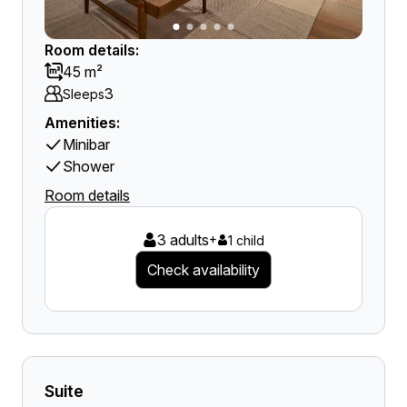
Room details:
45 m²
3
Sleeps
Amenities:
Minibar
Shower
Room details
3 adults
+
1 child
Check availability
Suite