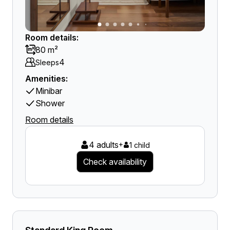
Room details:
80 m²
4
Sleeps
Amenities:
Minibar
Shower
Room details
4 adults
+
1 child
Check availability