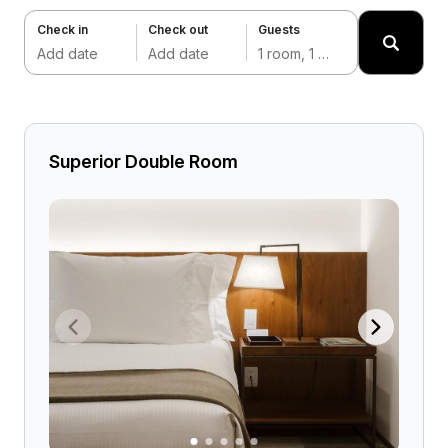
Check in
Check out
Guests
Add date
Add date
1 room, 1 adult
Superior Double Room