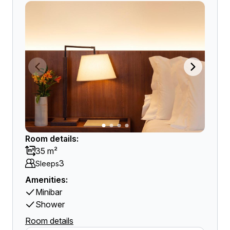
Room details:
35 m²
3
Sleeps
Amenities:
Minibar
Shower
Room details