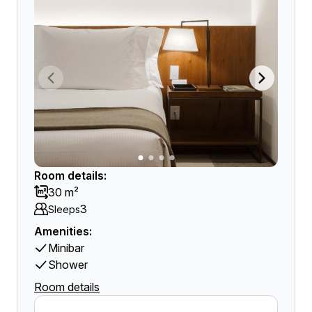
Room details:
30 m²
3
Sleeps
Amenities:
Minibar
Shower
Room details