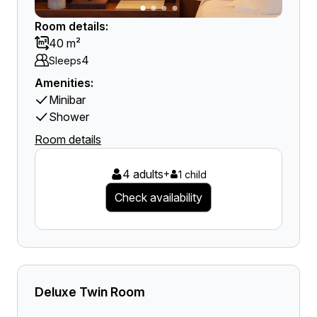
Room details:
40 m²
4
Sleeps
Amenities:
Minibar
Shower
Room details
4 adults
+
1 child
Check availability
Deluxe Twin Room