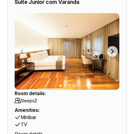
Suite Junior com Varanda
Room details:
2
Sleeps
Amenities:
Minibar
TV