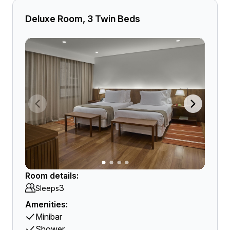
Deluxe Room, 3 Twin Beds
Room details:
3
Sleeps
Amenities:
Minibar
Shower