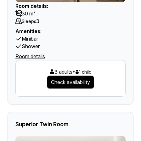
Room details:
30 m²
3
Sleeps
Amenities:
Minibar
Shower
Room details
3 adults
+
1 child
Check availability
Superior Twin Room