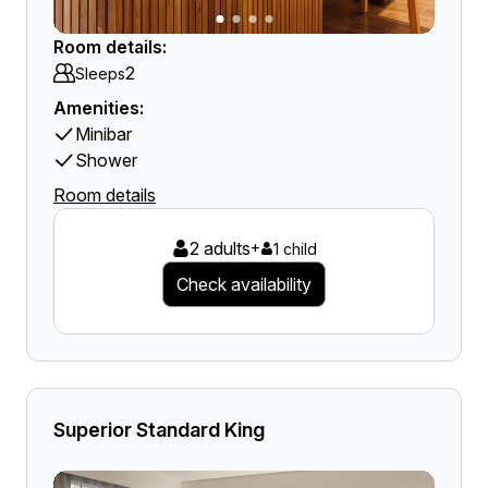
Room details:
2
Sleeps
Amenities:
Minibar
Shower
Room details
2 adults
+
1 child
Check availability
Superior Standard King