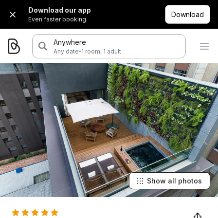
Download our app
Download
Even faster booking.
Anywhere
·
Any date
1 room, 1 adult
Show all photos