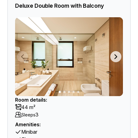
Deluxe Double Room with Balcony
Room details:
44 m²
3
Sleeps
Amenities:
Minibar