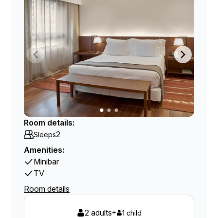
Room details:
2
Sleeps
Amenities:
Minibar
TV
Room details
2 adults
+
1 child