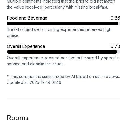
Multiple comments indicated that the pricing did not match
the value received, particularly with missing breakfast.
Food and Beverage
9.86
Breakfast and certain dining experiences received high
praise.
Overall Experience
9.73
Overall experience seemed positive but marred by specific
service and cleanliness issues.
* This sentiment is summarized by AI based on user reviews.
Updated at: 2025-12-19 01:46
Rooms