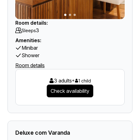
Room details:
3
Sleeps
Amenities:
Minibar
Shower
Room details
3 adults
+
1 child
Check availability
Deluxe com Varanda