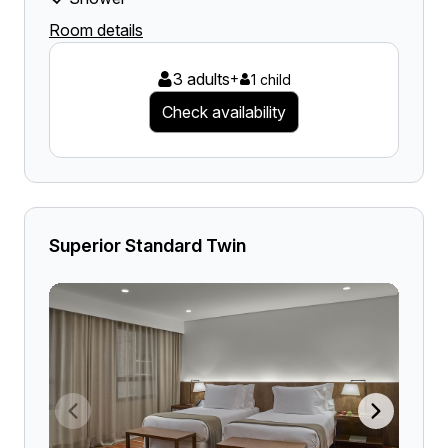
Room details
3 adults
+
1 child
Check availability
Superior Standard Twin