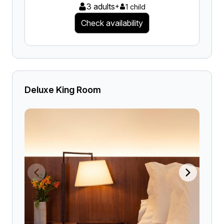
3 adults
+
1 child
Check availability
Deluxe King Room