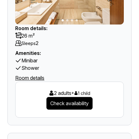
Room details:
26 m²
2
Sleeps
Amenities:
Minibar
Shower
Room details
2 adults
+
1 child
Check availability