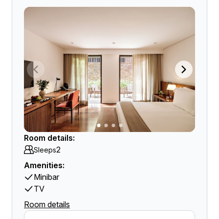
Room details:
2
Sleeps
Amenities:
Minibar
TV
Room details