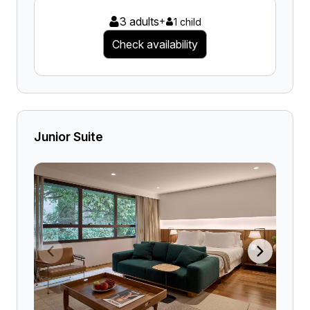
3 adults
+
1 child
Check availability
Junior Suite