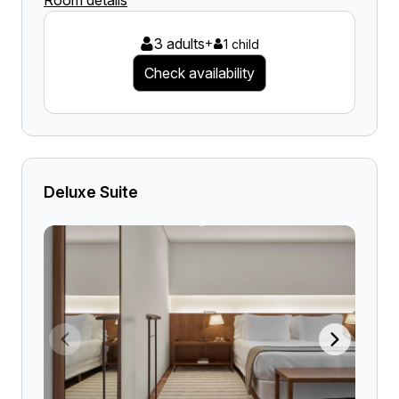
Room details
3 adults
+
1 child
Check availability
Deluxe Suite