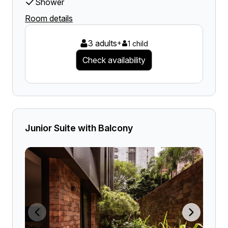
Shower
Room details
3 adults
+
1 child
Check availability
Junior Suite with Balcony