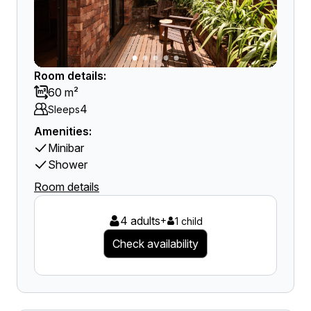
Room details:
60 m²
4
Sleeps
Amenities:
Minibar
Shower
Room details
4 adults
+
1 child
Check availability