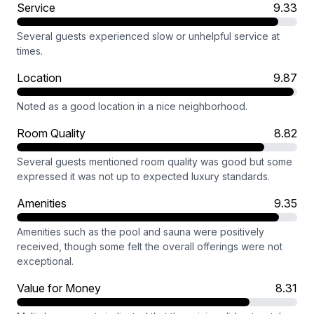
Service
9.33
Several guests experienced slow or unhelpful service at
times.
Location
9.87
Noted as a good location in a nice neighborhood.
Room Quality
8.82
Several guests mentioned room quality was good but some
expressed it was not up to expected luxury standards.
Amenities
9.35
Amenities such as the pool and sauna were positively
received, though some felt the overall offerings were not
exceptional.
Value for Money
8.31