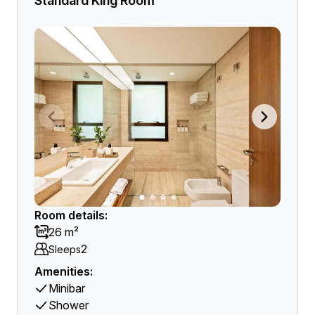
Standard King Room
Room details:
26 m²
2
Sleeps
Amenities:
Minibar
Shower