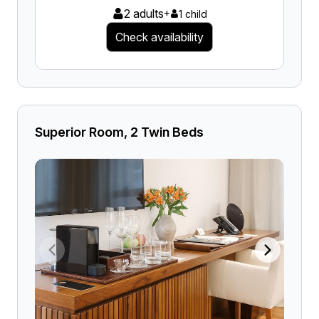
2 adults
+
1 child
Check availability
Superior Room, 2 Twin Beds