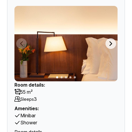
Room details:
55 m²
3
Sleeps
Amenities:
Minibar
Shower