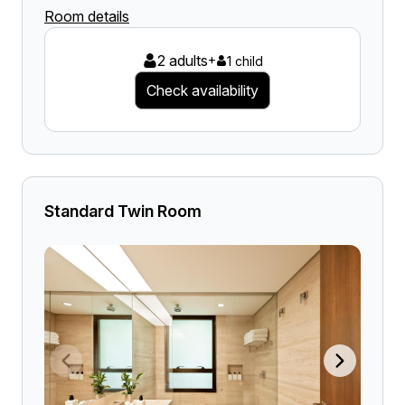
Room details
2 adults
+
1 child
Check availability
Standard Twin Room