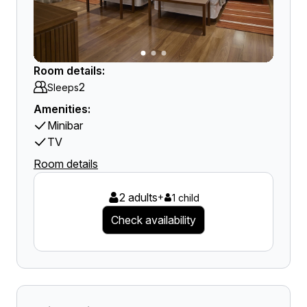
Room details:
2
Sleeps
Amenities:
Minibar
TV
Room details
2 adults
+
1 child
Check availability