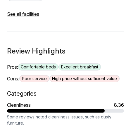
See all facilities
Review Highlights
Pros:
Comfortable beds
Excellent breakfast
Cons:
Poor service
High price without sufficient value
Categories
Cleanliness
8.36
Some reviews noted cleanliness issues, such as dusty
furniture.