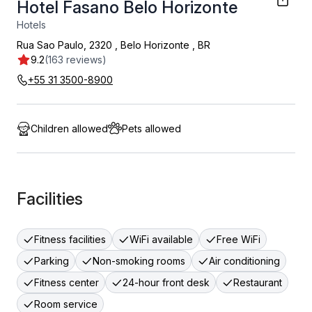
Hotel Fasano Belo Horizonte
Hotels
Rua Sao Paulo, 2320
,
Belo Horizonte
,
BR
9.2
(163 reviews)
+55 31 3500-8900
Children allowed
Pets allowed
Facilities
Fitness facilities
WiFi available
Free WiFi
Parking
Non-smoking rooms
Air conditioning
Fitness center
24-hour front desk
Restaurant
Room service