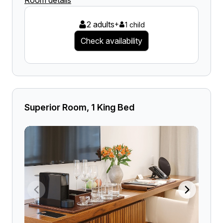
Room details
2 adults
+
1 child
Check availability
Superior Room, 1 King Bed