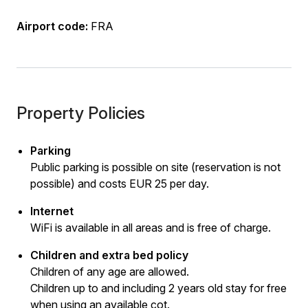
Airport code:
FRA
Property Policies
Parking
Public parking is possible on site (reservation is not
possible) and costs EUR 25 per day.
Internet
WiFi is available in all areas and is free of charge.
Children and extra bed policy
Children of any age are allowed.
Children up to and including 2 years old stay for free
when using an available cot.