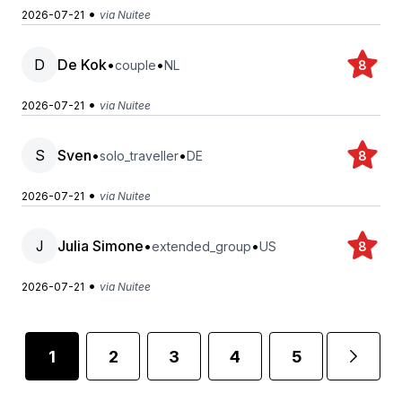
•
2026-07-21
via Nuitee
D
De Kok
•
•
couple
NL
8
•
2026-07-21
via Nuitee
S
Sven
•
•
solo_traveller
DE
8
•
2026-07-21
via Nuitee
J
Julia Simone
•
•
extended_group
US
8
•
2026-07-21
via Nuitee
1
2
3
4
5
...