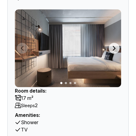
Room details:
17 m²
2
Sleeps
Amenities:
Shower
TV