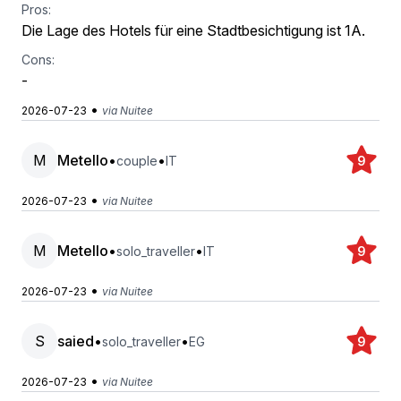
Pros:
Die Lage des Hotels für eine Stadtbesichtigung ist 1A.
Cons:
-
•
2026-07-23
via Nuitee
M
Metello
•
•
couple
IT
9
•
2026-07-23
via Nuitee
M
Metello
•
•
solo_traveller
IT
9
•
2026-07-23
via Nuitee
S
saied
•
•
solo_traveller
EG
9
•
2026-07-23
via Nuitee