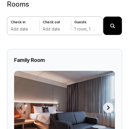
Rooms
Check in
Check out
Guests
Add date
Add date
1 room, 1 adult
Family Room