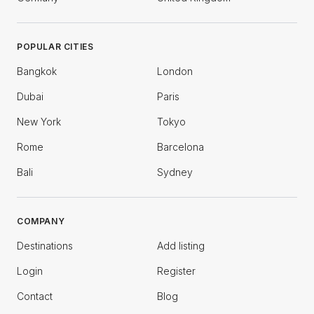
POPULAR CITIES
Bangkok
London
Dubai
Paris
New York
Tokyo
Rome
Barcelona
Bali
Sydney
COMPANY
Destinations
Add listing
Login
Register
Contact
Blog