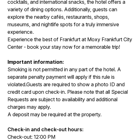
cocktails, and international snacks, the hotel offers a
variety of dining options. Additionally, guests can
explore the nearby cafés, restaurants, shops,
museums, and nightlife spots for a truly immersive
experience.
Experience the best of Frankfurt at Moxy Frankfurt City
Center - book your stay now for a memorable trip!
Important information:
Smoking is not permitted in any part of the hotel. A
separate penalty payment will apply if this rule is
violated.Guests are required to show a photo ID and
credit card upon check-in. Please note that all Special
Requests are subject to availability and additional
charges may apply.
A deposit may be required at the property.
Check-in and check-out hours:
Check-out: 12:00 PM