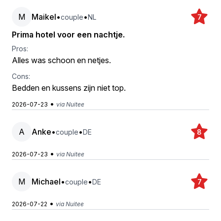
M
Maikel
•
•
couple
NL
7
Prima hotel voor een nachtje.
Pros:
Alles was schoon en netjes.
Cons:
Bedden en kussens zijn niet top.
•
2026-07-23
via Nuitee
A
Anke
•
•
couple
DE
8
•
2026-07-23
via Nuitee
M
Michael
•
•
couple
DE
7
•
2026-07-22
via Nuitee