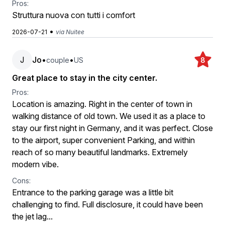
Pros:
Struttura nuova con tutti i comfort
•
2026-07-21
via Nuitee
J
Jo
•
•
couple
US
8
Great place to stay in the city center.
Pros:
Location is amazing. Right in the center of town in
walking distance of old town. We used it as a place to
stay our first night in Germany, and it was perfect. Close
to the airport, super convenient Parking, and within
reach of so many beautiful landmarks. Extremely
modern vibe.
Cons:
Entrance to the parking garage was a little bit
challenging to find. Full disclosure, it could have been
the jet lag...