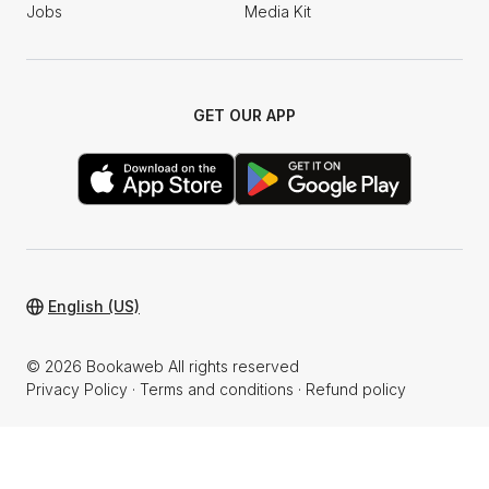
Jobs
Media Kit
GET OUR APP
English (US)
© 2026 Bookaweb All rights reserved
Privacy Policy
·
Terms and conditions
·
Refund policy