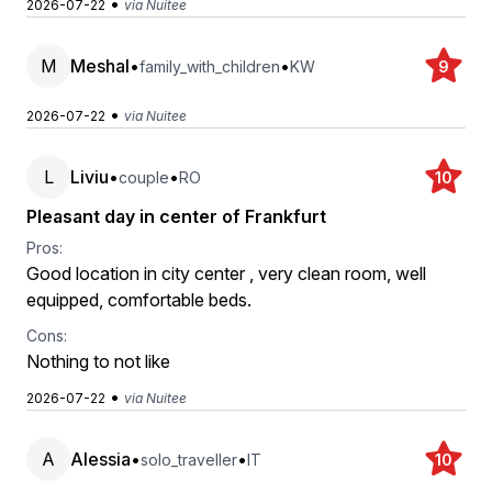
•
2026-07-22
via Nuitee
M
Meshal
•
•
family_with_children
KW
9
•
2026-07-22
via Nuitee
L
Liviu
•
•
couple
RO
10
Pleasant day in center of Frankfurt
Pros:
Good location in city center , very clean room, well
equipped, comfortable beds.
Cons:
Nothing to not like
•
2026-07-22
via Nuitee
A
Alessia
•
•
solo_traveller
IT
10