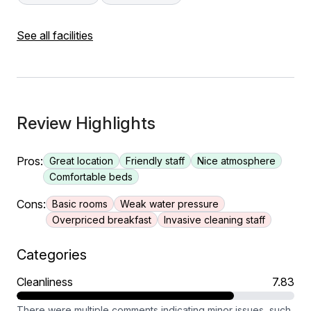
See all facilities
Review Highlights
Pros:
Great location
Friendly staff
Nice atmosphere
Comfortable beds
Cons:
Basic rooms
Weak water pressure
Overpriced breakfast
Invasive cleaning staff
Categories
Cleanliness
7.83
There were multiple comments indicating minor issues, such