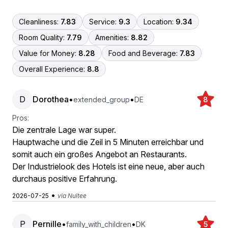
Cleanliness:
7.83
Service:
9.3
Location:
9.34
Room Quality:
7.79
Amenities:
8.82
Value for Money:
8.28
Food and Beverage:
7.83
Overall Experience:
8.8
D
Dorothea
•
•
extended_group
DE
8
Pros:
Die zentrale Lage war super.
Hauptwache und die Zeil in 5 Minuten erreichbar und
somit auch ein großes Angebot an Restaurants.
Der Industrielook des Hotels ist eine neue, aber auch
durchaus positive Erfahrung.
•
2026-07-25
via Nuitee
P
Pernille
•
•
family_with_children
DK
5