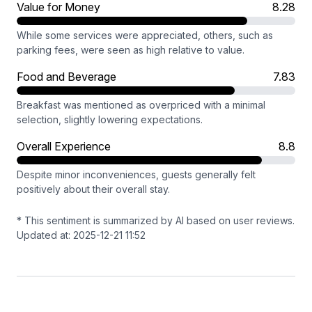
Value for Money
8.28
While some services were appreciated, others, such as
parking fees, were seen as high relative to value.
Food and Beverage
7.83
Breakfast was mentioned as overpriced with a minimal
selection, slightly lowering expectations.
Overall Experience
8.8
Despite minor inconveniences, guests generally felt
positively about their overall stay.
* This sentiment is summarized by AI based on user reviews.
Updated at: 2025-12-21 11:52