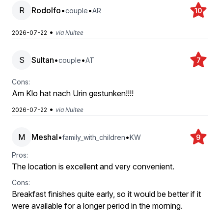
R
Rodolfo
•
•
couple
AR
10
•
2026-07-22
via Nuitee
S
Sultan
•
•
couple
AT
7
Cons:
Am Klo hat nach Urin gestunken!!!!
•
2026-07-22
via Nuitee
M
Meshal
•
•
family_with_children
KW
9
Pros:
The location is excellent and very convenient.
Cons:
Breakfast finishes quite early, so it would be better if it
were available for a longer period in the morning.