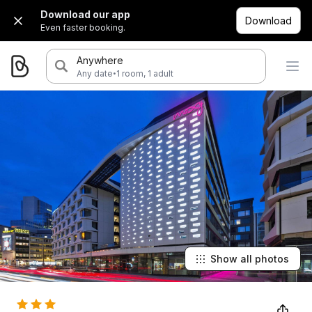
Download our app
Download
Even faster booking.
Anywhere
·
Any date
1 room, 1 adult
Show all photos