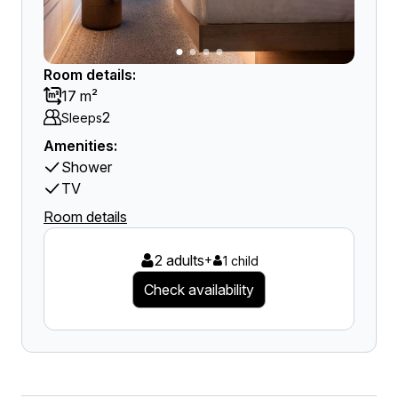
Room details:
17 m²
2
Sleeps
Amenities:
Shower
TV
Room details
2 adults
+
1 child
Check availability