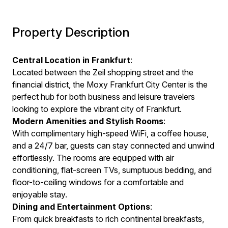
Property Description
Central Location in Frankfurt
:
Located between the Zeil shopping street and the
financial district, the Moxy Frankfurt City Center is the
perfect hub for both business and leisure travelers
looking to explore the vibrant city of Frankfurt.
Modern Amenities and Stylish Rooms
:
With complimentary high-speed WiFi, a coffee house,
and a 24/7 bar, guests can stay connected and unwind
effortlessly. The rooms are equipped with air
conditioning, flat-screen TVs, sumptuous bedding, and
floor-to-ceiling windows for a comfortable and
enjoyable stay.
Dining and Entertainment Options
:
From quick breakfasts to rich continental breakfasts,