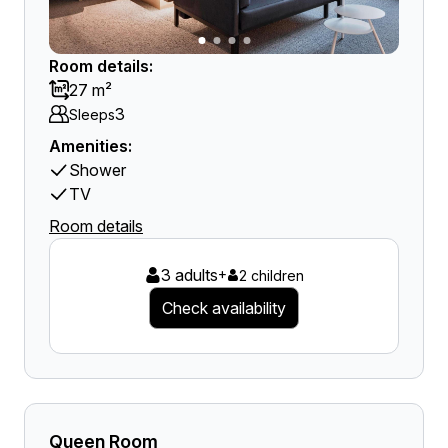
Room details:
27 m²
3
Sleeps
Amenities:
Shower
TV
Room details
3 adults
+
2 children
Check availability
Queen Room