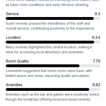
as basic room conditions and early intrusive cleaning.
Service
9.3
Guest reviews praised the friendliness of the staff and
overall service, contributing positively to the experience.
Location
9.34
Many reviews highlighted the central location, making it
ideal for accessing local attractions and amenities.
Room Quality
7.79
Comments suggested that some rooms were basic with
limited space and views, impacting quality perception.
Amenities
8.82
Amenities such as the bar and games were positively noted,
though the breakfast offering received mixed reviews.