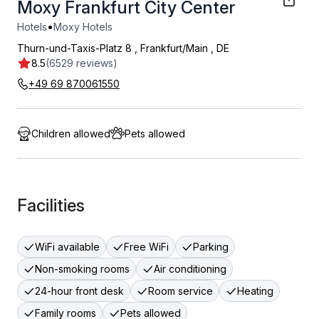
Moxy Frankfurt City Center
•
Hotels
Moxy Hotels
Thurn-und-Taxis-Platz 8
,
Frankfurt/Main
,
DE
8.5
(6529 reviews)
+49 69 870061550
Children allowed
Pets allowed
Facilities
WiFi available
Free WiFi
Parking
Non-smoking rooms
Air conditioning
24-hour front desk
Room service
Heating
Family rooms
Pets allowed