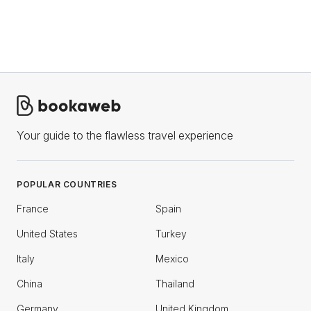
Your guide to the flawless travel experience
POPULAR COUNTRIES
France
Spain
United States
Turkey
Italy
Mexico
China
Thailand
Germany
United Kingdom