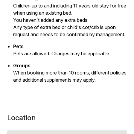
Children up to and including 11 years old stay for free
when using an existing bed.
You haven't added any extra beds.
Any type of extra bed or child's cot/crib is upon
request and needs to be confirmed by management.
Pets
Pets are allowed. Charges may be applicable.
Groups
When booking more than 10 rooms, different policies
and additional supplements may apply.
Location