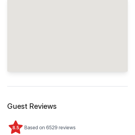
Guest Reviews
Based on 6529 reviews
8.5