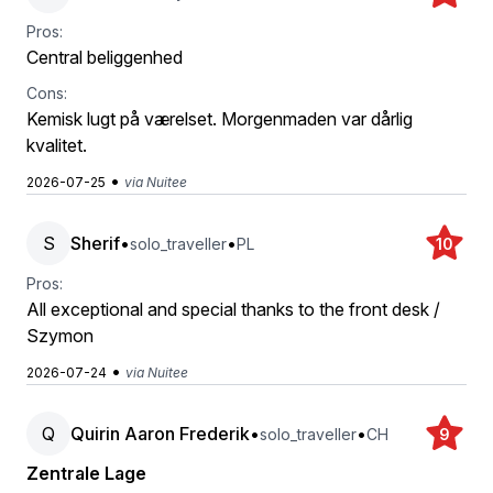
Pros:
Central beliggenhed
Cons:
Kemisk lugt på værelset. Morgenmaden var dårlig
kvalitet.
•
2026-07-25
via Nuitee
S
Sherif
•
•
solo_traveller
PL
10
Pros:
All exceptional and special thanks to the front desk /
Szymon
•
2026-07-24
via Nuitee
Q
Quirin Aaron Frederik
•
•
solo_traveller
CH
9
Zentrale Lage