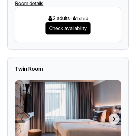
Room details
2 adults
+
1 child
Check availability
Twin Room