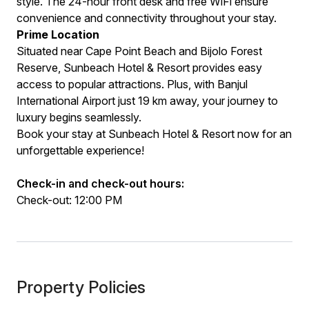
style. The 24-hour front desk and free WiFi ensure
convenience and connectivity throughout your stay.
Prime Location
Situated near Cape Point Beach and Bijolo Forest
Reserve, Sunbeach Hotel & Resort provides easy
access to popular attractions. Plus, with Banjul
International Airport just 19 km away, your journey to
luxury begins seamlessly.
Book your stay at Sunbeach Hotel & Resort now for an
unforgettable experience!
Check-in and check-out hours:
Check-out: 12:00 PM
Property Policies