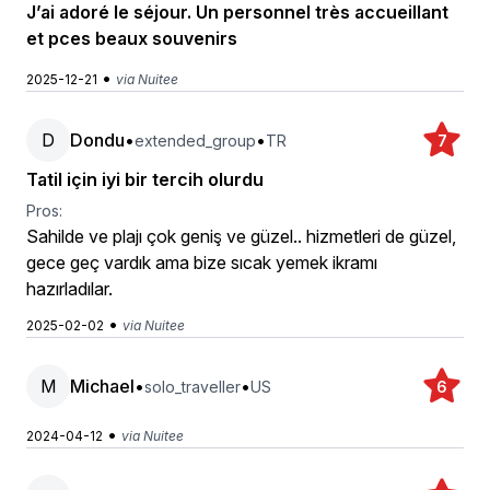
J’ai adoré le séjour. Un personnel très accueillant
et pces beaux souvenirs
•
2025-12-21
via Nuitee
D
Dondu
•
•
extended_group
TR
7
Tatil için iyi bir tercih olurdu
Pros:
Sahilde ve plajı çok geniş ve güzel.. hizmetleri de güzel,
gece geç vardık ama bize sıcak yemek ikramı
hazırladılar.
•
2025-02-02
via Nuitee
M
Michael
•
•
solo_traveller
US
6
•
2024-04-12
via Nuitee