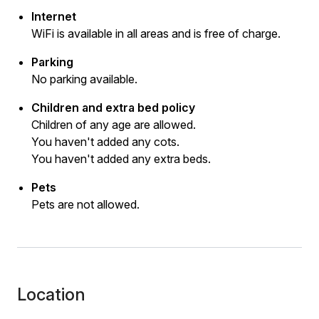
Internet
WiFi is available in all areas and is free of charge.
Parking
No parking available.
Children and extra bed policy
Children of any age are allowed.
You haven't added any cots.
You haven't added any extra beds.
Pets
Pets are not allowed.
Location