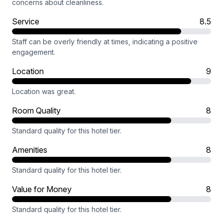
concerns about cleanliness.
Service
8.5
Staff can be overly friendly at times, indicating a positive
engagement.
Location
9
Location was great.
Room Quality
8
Standard quality for this hotel tier.
Amenities
8
Standard quality for this hotel tier.
Value for Money
8
Standard quality for this hotel tier.