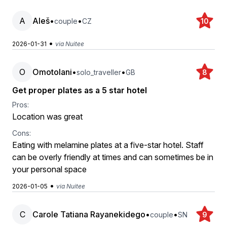
A
Aleš
•
•
couple
CZ
10
•
2026-01-31
via Nuitee
O
Omotolani
•
•
solo_traveller
GB
8
Get proper plates as a 5 star hotel
Pros:
Location was great
Cons:
Eating with melamine plates at a five-star hotel. Staff
can be overly friendly at times and can sometimes be in
your personal space
•
2026-01-05
via Nuitee
C
Carole Tatiana Rayanekidego
•
•
couple
SN
9