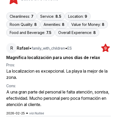
Cleanliness:
7
Service:
8.5
Location:
9
Room Quality:
8
Amenities:
8
Value for Money:
8
Food and Beverage:
7.5
Overall Experience:
8
R
Rafael
•
•
family_with_children
ES
9
Magnifica localización para unos días de relax
Pros:
La localizacion es excepcional. La playa la mejor de la
zona.
Cons:
A una gran parte del personal le falta atención, sonrisa,
efectividad. Mucho personal pero poca formación en
atención al cliente.
•
2026-02-25
via Nuitee