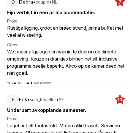
D
Debra
•
•
couple
NL
7
Fijn verblijf in een prima accomodatie.
Pros:
Rustige ligging, groot en breed strand, prima buffet met
veel afwisseling.
Cons:
Wat meer afgelegen en weinig te doen in de directe
omgeving. Keuze in drankjes binnen het all-inclusive
programma beetje beperkt. Airco op de kamer deed het
niet goed.
•
2024-03-04
via Nuitee
E
Erik
•
•
solo_traveller
SE
10
Underbart avkopplande semester.
Pros:
Läget är helt fantastiskt. Maten alltid fräsch. Servicen
toppen. All personal är väldigt trevliga och får en att