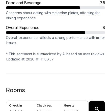
Food and Beverage
7.5
Concerns about eating with melamine plates, affecting the
dining experience.
Overall Experience
8
Overall experience reflects a strong performance with minor
issues.
* This sentiment is summarized by AI based on user reviews.
Updated at: 2026-01-11 06:57
Rooms
Check in
Check out
Guests