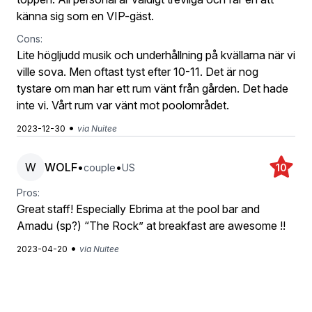
känna sig som en VIP-gäst.
Cons:
Lite högljudd musik och underhållning på kvällarna när vi
ville sova. Men oftast tyst efter 10-11. Det är nog
tystare om man har ett rum vänt från gården. Det hade
inte vi. Vårt rum var vänt mot poolområdet.
•
2023-12-30
via Nuitee
W
WOLF
•
•
couple
US
10
Pros:
Great staff! Especially Ebrima at the pool bar and
Amadu (sp?) “The Rock” at breakfast are awesome !!
•
2023-04-20
via Nuitee