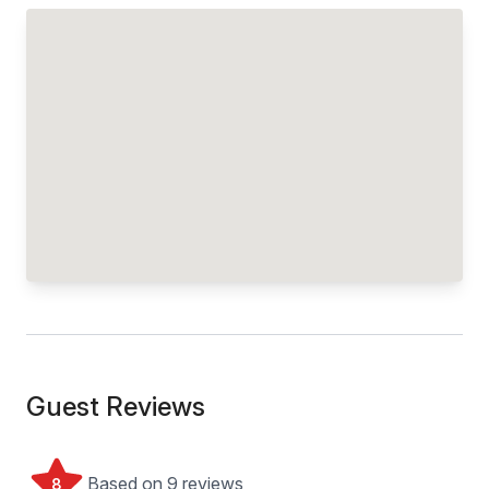
Guest Reviews
Based on 9 reviews
8