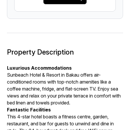
Property Description
Luxurious Accommodations
Sunbeach Hotel & Resort in Bakau offers air-
conditioned rooms with top-notch amenities like a
coffee machine, fridge, and flat-screen TV. Enjoy sea
views and relax on your private terrace in comfort with
bed linen and towels provided.
Fantastic Facilities
This 4-star hotel boasts a fitness centre, garden,
restaurant, and bar for guests to unwind and dine in