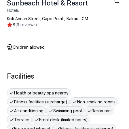
Sunbeach Hotel & Resort
Hotels
Kofi Annan Street, Cape Point
,
Bakau
,
GM
8
(9 reviews)
Children allowed
Facilities
Health or beauty spa nearby
Fitness facilities (surcharge)
Non-smoking rooms
Air conditioning
Swimming pool
Restaurant
Terrace
Front desk (limited hours)
Free wired internet
Fitness facilities (surcharge)