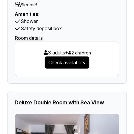
3
Sleeps
Amenities:
Shower
Safety deposit box
Room details
3 adults
+
2 children
Check availability
Deluxe Double Room with Sea View