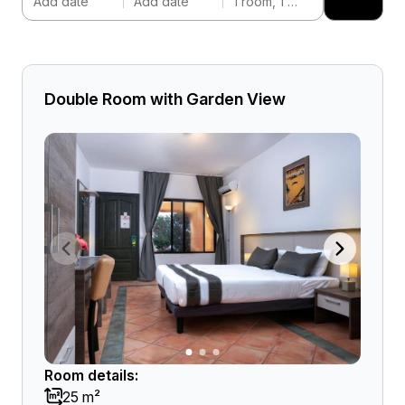
Add date
Add date
1 room, 1 adult
Double Room with Garden View
Room details:
25 m²