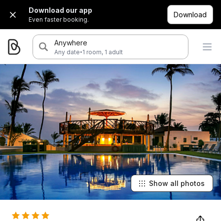
Download our app
Download
Even faster booking.
Anywhere
·
Any date
1 room, 1 adult
Show all photos