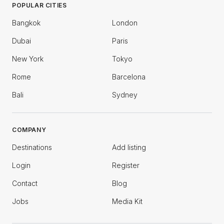
POPULAR CITIES
Bangkok
London
Dubai
Paris
New York
Tokyo
Rome
Barcelona
Bali
Sydney
COMPANY
Destinations
Add listing
Login
Register
Contact
Blog
Jobs
Media Kit