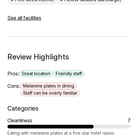
See all facilities
Review Highlights
Pros:
Great location
Friendly staff
Cons:
Melamine plates in dining
Staff can be overly familiar
Categories
Cleanliness
7
Eating with melamine plates at a five-star hotel raises