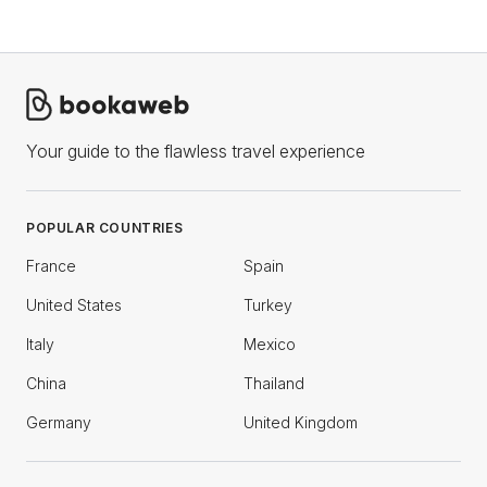
Your guide to the flawless travel experience
POPULAR COUNTRIES
France
Spain
United States
Turkey
Italy
Mexico
China
Thailand
Germany
United Kingdom