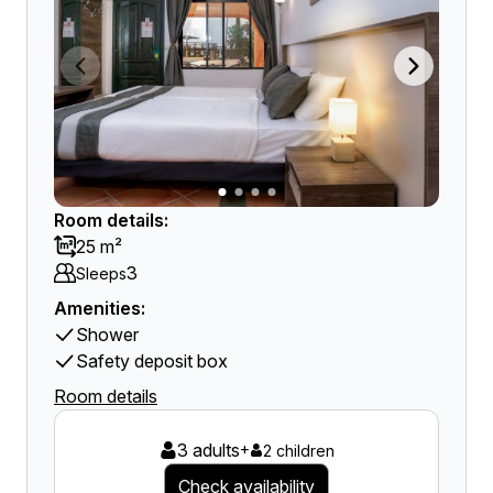
Room details:
25 m²
3
Sleeps
Amenities:
Shower
Safety deposit box
Room details
3 adults
+
2 children
Check availability