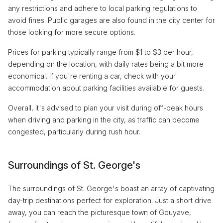
any restrictions and adhere to local parking regulations to
avoid fines. Public garages are also found in the city center for
those looking for more secure options.
Prices for parking typically range from $1 to $3 per hour,
depending on the location, with daily rates being a bit more
economical. If you're renting a car, check with your
accommodation about parking facilities available for guests.
Overall, it's advised to plan your visit during off-peak hours
when driving and parking in the city, as traffic can become
congested, particularly during rush hour.
Surroundings of St. George's
The surroundings of St. George's boast an array of captivating
day-trip destinations perfect for exploration. Just a short drive
away, you can reach the picturesque town of Gouyave,