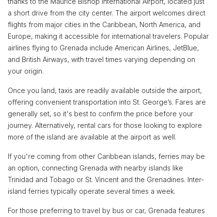
thanks to the Maurice Bishop International Airport, located just
a short drive from the city center. The airport welcomes direct
flights from major cities in the Caribbean, North America, and
Europe, making it accessible for international travelers. Popular
airlines flying to Grenada include American Airlines, JetBlue,
and British Airways, with travel times varying depending on
your origin.
Once you land, taxis are readily available outside the airport,
offering convenient transportation into St. George’s. Fares are
generally set, so it's best to confirm the price before your
journey. Alternatively, rental cars for those looking to explore
more of the island are available at the airport as well.
If you're coming from other Caribbean islands, ferries may be
an option, connecting Grenada with nearby islands like
Trinidad and Tobago or St. Vincent and the Grenadines. Inter-
island ferries typically operate several times a week.
For those preferring to travel by bus or car, Grenada features