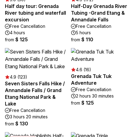
Half day tour: Grenada
Half-Day Grenada River
River tubing and waterfall
Tubing -Grand Etang &
excursion
Annandale Falls
Free Cancellation
Free Cancellation
4 hours
5 hours
$ 125
$ 110
from
from
4.6 (16)
Grenada Tuk Tuk
4.9 (123)
Adventure
Seven Sisters Falls Hike /
Free Cancellation
Annandale Falls / Grand
2 hours 30 minutes
Etang National Park &
$ 125
from
Lake
Free Cancellation
3 hours 20 minutes
$ 130
from