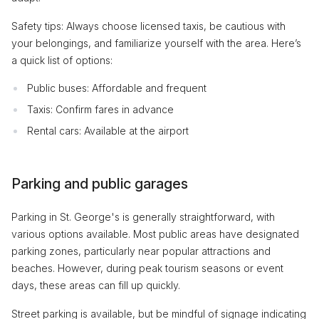
Safety tips: Always choose licensed taxis, be cautious with
your belongings, and familiarize yourself with the area. Here’s
a quick list of options:
Public buses: Affordable and frequent
Taxis: Confirm fares in advance
Rental cars: Available at the airport
Parking and public garages
Parking in St. George's is generally straightforward, with
various options available. Most public areas have designated
parking zones, particularly near popular attractions and
beaches. However, during peak tourism seasons or event
days, these areas can fill up quickly.
Street parking is available, but be mindful of signage indicating