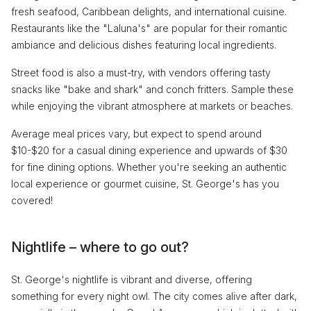
fresh seafood, Caribbean delights, and international cuisine.
Restaurants like the "Laluna's" are popular for their romantic
ambiance and delicious dishes featuring local ingredients.
Street food is also a must-try, with vendors offering tasty
snacks like "bake and shark" and conch fritters. Sample these
while enjoying the vibrant atmosphere at markets or beaches.
Average meal prices vary, but expect to spend around
$10-$20 for a casual dining experience and upwards of $30
for fine dining options. Whether you're seeking an authentic
local experience or gourmet cuisine, St. George's has you
covered!
Nightlife – where to go out?
St. George's nightlife is vibrant and diverse, offering
something for every night owl. The city comes alive after dark,