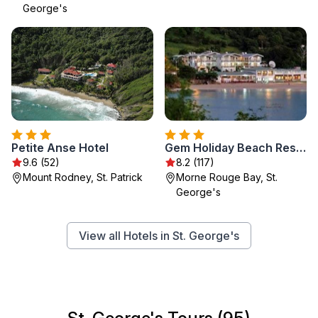
George's
Petite Anse Hotel
Gem Holiday Beach Resort
9.6 (52)
8.2 (117)
Mount Rodney, St. Patrick
Morne Rouge Bay, St.
George's
View all Hotels in St. George's