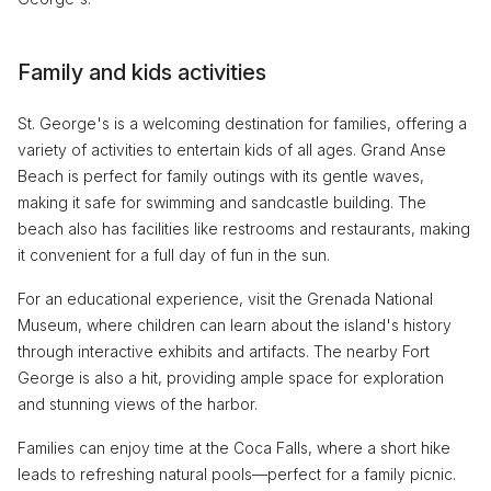
Family and kids activities
St. George's is a welcoming destination for families, offering a
variety of activities to entertain kids of all ages. Grand Anse
Beach is perfect for family outings with its gentle waves,
making it safe for swimming and sandcastle building. The
beach also has facilities like restrooms and restaurants, making
it convenient for a full day of fun in the sun.
For an educational experience, visit the Grenada National
Museum, where children can learn about the island's history
through interactive exhibits and artifacts. The nearby Fort
George is also a hit, providing ample space for exploration
and stunning views of the harbor.
Families can enjoy time at the Coca Falls, where a short hike
leads to refreshing natural pools—perfect for a family picnic.