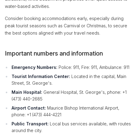
water-based activities.
Consider booking accommodations early, especially during
peak tourist seasons such as Carnival or Christmas, to secure
the best options aligned with your travel needs.
Important numbers and information
Emergency Numbers:
Police: 911, Fire: 911, Ambulance: 911
Tourist Information Center:
Located in the capital, Main
Street, St. George's.
Main Hospital:
General Hospital, St. George's, phone: +1
(473) 440-2685
Airport Contact:
Maurice Bishop International Airport,
phone: +1 (473) 444-4221
Public Transport:
Local bus services available, with routes
around the city.