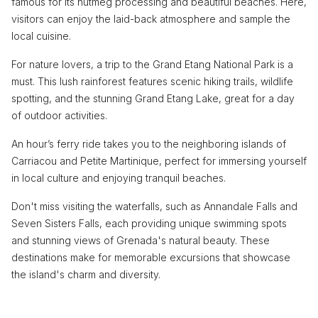
famous for its nutmeg processing and beautiful beaches. Here,
visitors can enjoy the laid-back atmosphere and sample the
local cuisine.
For nature lovers, a trip to the Grand Etang National Park is a
must. This lush rainforest features scenic hiking trails, wildlife
spotting, and the stunning Grand Etang Lake, great for a day
of outdoor activities.
An hour’s ferry ride takes you to the neighboring islands of
Carriacou and Petite Martinique, perfect for immersing yourself
in local culture and enjoying tranquil beaches.
Don't miss visiting the waterfalls, such as Annandale Falls and
Seven Sisters Falls, each providing unique swimming spots
and stunning views of Grenada's natural beauty. These
destinations make for memorable excursions that showcase
the island's charm and diversity.