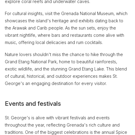
explore coral reefs and underwater caves.
For cultural insights, visit the Grenada National Museum, which
showcases the island's heritage and exhibits dating back to
the Arawak and Carib people. As the sun sets, enjoy the
vibrant nightlife, where bars and restaurants come alive with
music, offering local delicacies and rum cocktails.
Nature lovers shouldn't miss the chance to hike through the
Grand Etang National Park, home to beautiful rainforests,
exotic wildlife, and the stunning Grand Etang Lake. This blend
of cultural, historical, and outdoor experiences makes St.
George's an engaging destination for every visitor.
Events and festivals
St. George's is alive with vibrant festivals and events
throughout the year, reflecting Grenada's rich culture and
traditions. One of the biggest celebrations is the annual Spice