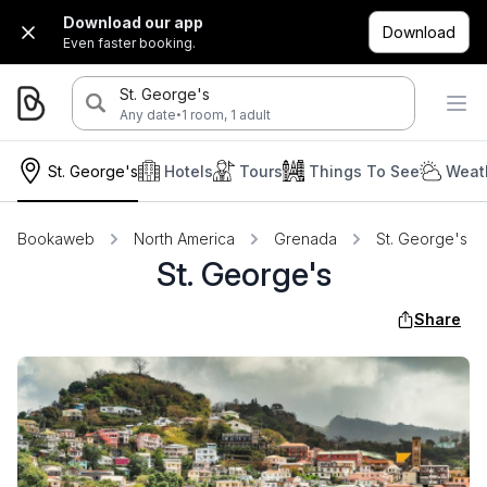
Download our app
Download
Even faster booking.
St. George's
·
Any date
1 room, 1 adult
St. George's
Hotels
Tours
Things To See
Weat
Bookaweb
North America
Grenada
St. George's
St. George's
Share