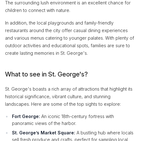
The surrounding lush environment is an excellent chance for
children to connect with nature.
In addition, the local playgrounds and family-friendly
restaurants around the city offer casual dining experiences
and various menus catering to younger palates. With plenty of
outdoor activities and educational spots, families are sure to
create lasting memories in St. George's.
What to see in St. George's?
St. George's boasts a rich array of attractions that highlight its
historical significance, vibrant culture, and stunning
landscapes. Here are some of the top sights to explore:
Fort George:
An iconic 18th-century fortress with
panoramic views of the harbor.
St. George’s Market Square:
A bustling hub where locals
sell fresh produce and crafts, perfect for sampling local