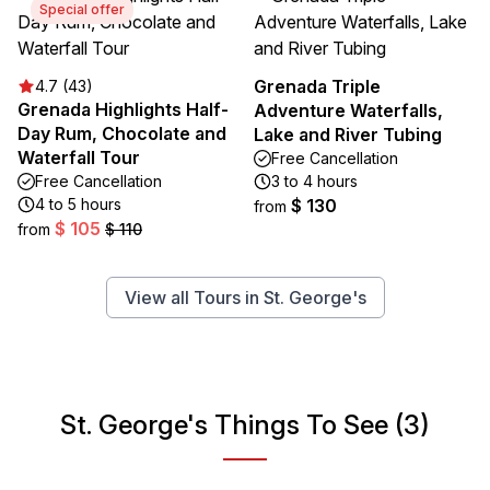
Special offer
Grenada Triple
4.7 (43)
Grenada Highlights Half-
Adventure Waterfalls,
Day Rum, Chocolate and
Lake and River Tubing
Waterfall Tour
Free Cancellation
Free Cancellation
3 to 4 hours
4 to 5 hours
$ 130
from
$ 105
from
$ 110
View all Tours in St. George's
St. George's Things To See (3)