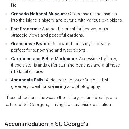
life.
Grenada National Museum:
Offers fascinating insights
into the island's history and culture with various exhibitions.
Fort Frederick:
Another historical fort known for its
strategic views and peaceful gardens.
Grand Anse Beach:
Renowned for its idyllic beauty,
perfect for sunbathing and watersports.
Carriacou and Petite Martinique:
Accessible by ferry,
these sister islands offer stunning beaches and a glimpse
into local culture.
Annandale Falls:
A picturesque waterfall set in lush
greenery, ideal for swimming and photography.
These attractions showcase the history, natural beauty, and
culture of St. George's, making it a must-visit destination!
Accommodation in St. George's