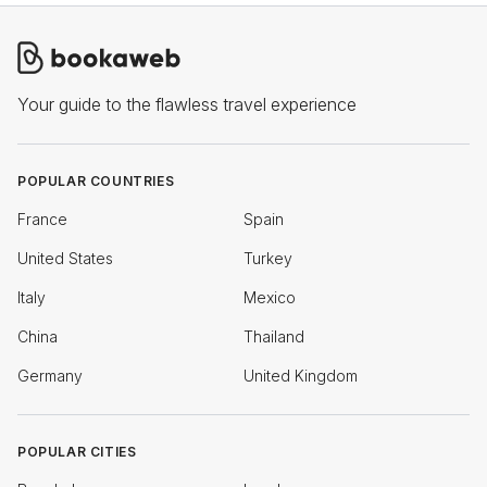
Your guide to the flawless travel experience
POPULAR COUNTRIES
France
Spain
United States
Turkey
Italy
Mexico
China
Thailand
Germany
United Kingdom
POPULAR CITIES