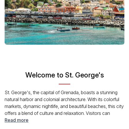
Welcome to St. George's
St. George's, the capital of Grenada, boasts a stunning
natural harbor and colonial architecture. With its colorful
markets, dynamic nightlife, and beautiful beaches, this city
offers a blend of culture and relaxation. Visitors can
appreciate the welcoming vibe, delicious local cuisine,
Read more
and captivating history reflected in its charming streets