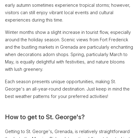
early autumn sometimes experience tropical storms; however,
visitors can still enjoy vibrant local events and cultural
experiences during this time.
Winter months show a slight increase in tourist flow, especially
around the holiday season. Scenic views from Fort Frederick
and the bustling markets in Grenada are particularly enchanting
when decorations adorn shops. Spring, particularly March to
May, is equally delightful with festivities, and nature blooms
with lush greenery.
Each season presents unique opportunities, making St.
George's an all-year-round destination. Just keep in mind the
best weather patterns for your preferred activities!
How to get to St. George's?
Getting to St. George's, Grenada, is relatively straightforward