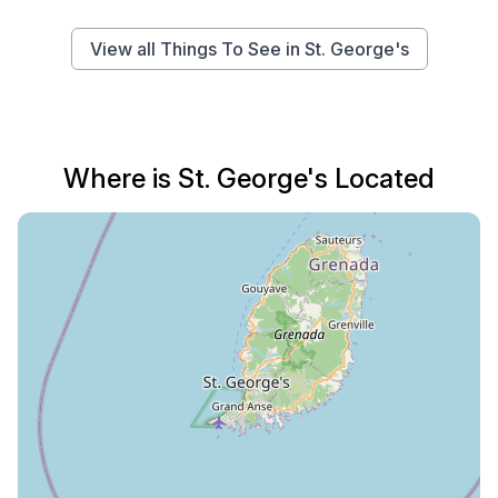
View all Things To See in St. George's
Where is St. George's Located