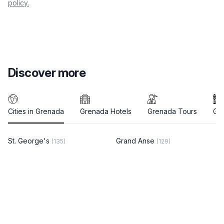
policy.
Discover more
Cities in Grenada
Grenada Hotels
Grenada Tours
Gre
St. George's
Grand Anse
(135)
(129)