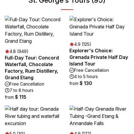
St. George's Tours (95)
4.9 (125)
Explorer's Choice:
4.8 (949)
Grenada Private Half Day
Full-Day Tour: Concord
Island Tour
Waterfall, Chocolate
Free Cancellation
Factory, Rum Distillery,
4 to 5 hours
Grand Etang
$ 130
from
Free Cancellation
7 to 8 hours
$ 115
from
5.0 (30)
4.9 (172)