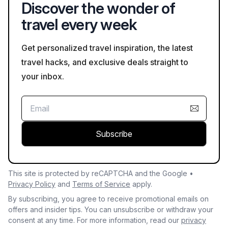
Discover the wonder of
learning about their traditions is encouraged.
travel every week
Get personalized travel inspiration, the latest
travel hacks, and exclusive deals straight to
your inbox.
Subscribe
This site is protected by reCAPTCHA and the Google •
Privacy Policy
and
Terms of Service
apply.
By subscribing, you agree to receive promotional emails on
offers and insider tips. You can unsubscribe or withdraw your
consent at any time. For more information, read our
privacy