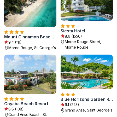
Siesta Hotel
8.6 (1556)
Mount Cinnamon Beach & Wellness Resort
Morne Rouge Street,
9.4 (111)
Morne Rouge
Morne Rouge, St. George's
Blue Horizons Garden Resort
Coyaba Beach Resort
9.1 (223)
8.8 (108)
Grand Anse, Saint Georgeʼs
Grand Anse Beach, St.