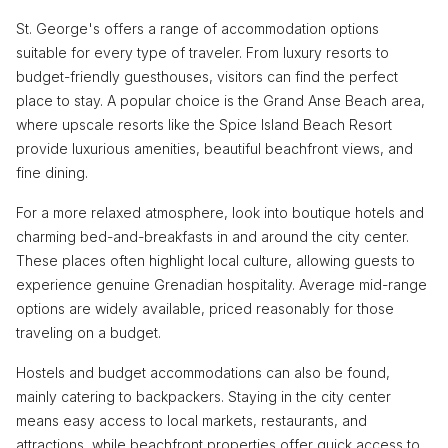
St. George's offers a range of accommodation options
suitable for every type of traveler. From luxury resorts to
budget-friendly guesthouses, visitors can find the perfect
place to stay. A popular choice is the Grand Anse Beach area,
where upscale resorts like the Spice Island Beach Resort
provide luxurious amenities, beautiful beachfront views, and
fine dining.
For a more relaxed atmosphere, look into boutique hotels and
charming bed-and-breakfasts in and around the city center.
These places often highlight local culture, allowing guests to
experience genuine Grenadian hospitality. Average mid-range
options are widely available, priced reasonably for those
traveling on a budget.
Hostels and budget accommodations can also be found,
mainly catering to backpackers. Staying in the city center
means easy access to local markets, restaurants, and
attractions, while beachfront properties offer quick access to