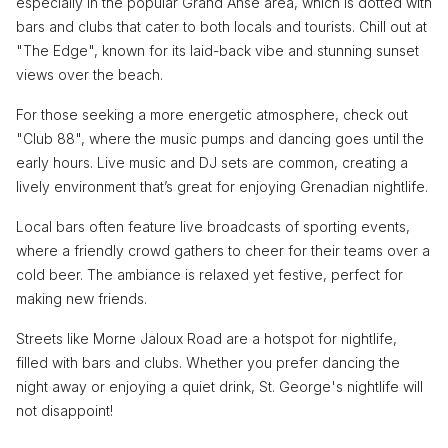
especially in the popular Grand Anse area, which is dotted with
bars and clubs that cater to both locals and tourists. Chill out at
"The Edge", known for its laid-back vibe and stunning sunset
views over the beach.
For those seeking a more energetic atmosphere, check out
"Club 88", where the music pumps and dancing goes until the
early hours. Live music and DJ sets are common, creating a
lively environment that’s great for enjoying Grenadian nightlife.
Local bars often feature live broadcasts of sporting events,
where a friendly crowd gathers to cheer for their teams over a
cold beer. The ambiance is relaxed yet festive, perfect for
making new friends.
Streets like Morne Jaloux Road are a hotspot for nightlife,
filled with bars and clubs. Whether you prefer dancing the
night away or enjoying a quiet drink, St. George's nightlife will
not disappoint!