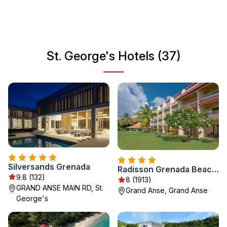
and forts. St. George's is a perfect starting point for
exploring the beautiful islands of the Caribbean, rich in
natural beauty and welcoming inhabitants.
St. George's Hotels (37)
Silversands Grenada
Radisson Grenada Beach Resort
9.8 (132)
8 (1913)
GRAND ANSE MAIN RD, St.
Grand Anse, Grand Anse
George's