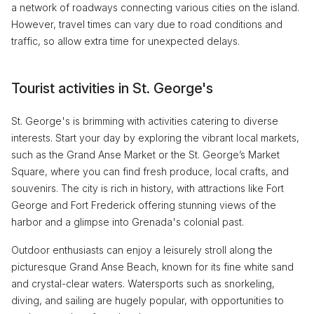
a network of roadways connecting various cities on the island.
However, travel times can vary due to road conditions and
traffic, so allow extra time for unexpected delays.
Tourist activities in St. George's
St. George's is brimming with activities catering to diverse
interests. Start your day by exploring the vibrant local markets,
such as the Grand Anse Market or the St. George’s Market
Square, where you can find fresh produce, local crafts, and
souvenirs. The city is rich in history, with attractions like Fort
George and Fort Frederick offering stunning views of the
harbor and a glimpse into Grenada's colonial past.
Outdoor enthusiasts can enjoy a leisurely stroll along the
picturesque Grand Anse Beach, known for its fine white sand
and crystal-clear waters. Watersports such as snorkeling,
diving, and sailing are hugely popular, with opportunities to