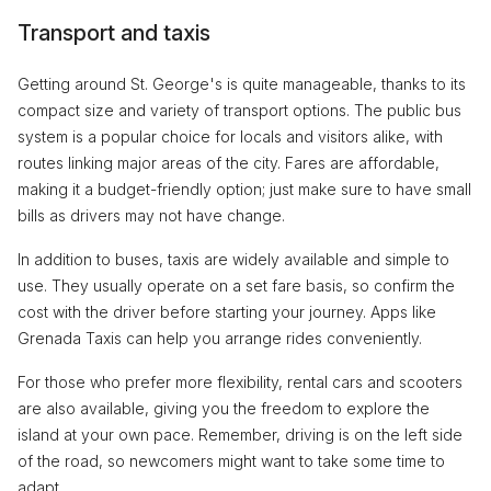
Transport and taxis
Getting around St. George's is quite manageable, thanks to its
compact size and variety of transport options. The public bus
system is a popular choice for locals and visitors alike, with
routes linking major areas of the city. Fares are affordable,
making it a budget-friendly option; just make sure to have small
bills as drivers may not have change.
In addition to buses, taxis are widely available and simple to
use. They usually operate on a set fare basis, so confirm the
cost with the driver before starting your journey. Apps like
Grenada Taxis can help you arrange rides conveniently.
For those who prefer more flexibility, rental cars and scooters
are also available, giving you the freedom to explore the
island at your own pace. Remember, driving is on the left side
of the road, so newcomers might want to take some time to
adapt.