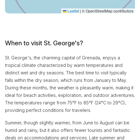
Leaflet
|
© OpenStreetMap contributors
When to visit St. George's?
St. George's, the charming capital of Grenada, enjoys a
tropical climate characterized by warm temperatures and
distinct wet and dry seasons. The best time to visit typically
falls within the dry season, which runs from January to May.
During these months, the weather is pleasantly warm, making it
ideal for beach activities, exploration, and outdoor adventures.
The temperatures range from 75°F to 85°F (24°C to 29°C),
providing perfect conditions for travelers.
Summer, though slightly warmer, from June to August can be
humid and rainy, but it also offers fewer tourists and fantastic
deals on accommodations and services. Late summer and