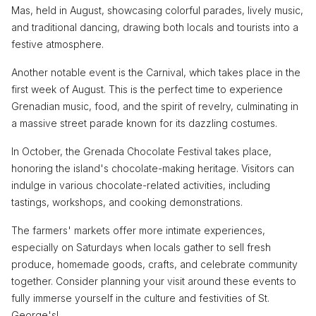
Mas, held in August, showcasing colorful parades, lively music,
and traditional dancing, drawing both locals and tourists into a
festive atmosphere.
Another notable event is the Carnival, which takes place in the
first week of August. This is the perfect time to experience
Grenadian music, food, and the spirit of revelry, culminating in
a massive street parade known for its dazzling costumes.
In October, the Grenada Chocolate Festival takes place,
honoring the island's chocolate-making heritage. Visitors can
indulge in various chocolate-related activities, including
tastings, workshops, and cooking demonstrations.
The farmers' markets offer more intimate experiences,
especially on Saturdays when locals gather to sell fresh
produce, homemade goods, crafts, and celebrate community
together. Consider planning your visit around these events to
fully immerse yourself in the culture and festivities of St.
George's!