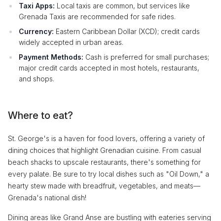
Taxi Apps:
Local taxis are common, but services like
Grenada Taxis are recommended for safe rides.
Currency:
Eastern Caribbean Dollar (XCD); credit cards
widely accepted in urban areas.
Payment Methods:
Cash is preferred for small purchases;
major credit cards accepted in most hotels, restaurants,
and shops.
Where to eat?
St. George's is a haven for food lovers, offering a variety of
dining choices that highlight Grenadian cuisine. From casual
beach shacks to upscale restaurants, there's something for
every palate. Be sure to try local dishes such as "Oil Down," a
hearty stew made with breadfruit, vegetables, and meats—
Grenada's national dish!
Dining areas like Grand Anse are bustling with eateries serving